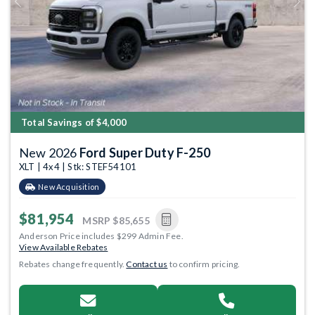
Previous
Next
Total Savings of $4,000
New 2026
Ford Super Duty F-250
XLT | 4x4 | Stk: STEF54101
New Acquisition
$81,954
MSRP
$85,655
Anderson Price includes $299 Admin Fee.
View Available Rebates
Rebates change frequently.
Contact us
to confirm pricing.