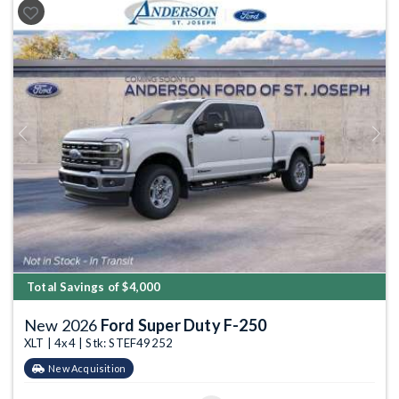
Previous
Next
Total Savings of $4,000
New 2026
Ford Super Duty F-250
XLT | 4x4 | Stk: STEF49252
New Acquisition