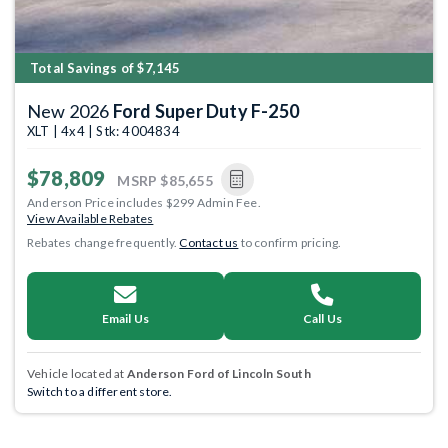
Total Savings of $7,145
New 2026
Ford Super Duty F-250
XLT | 4x4 | Stk: 4004834
$78,809
MSRP
$85,655
Anderson Price includes $299 Admin Fee.
View Available Rebates
Rebates change frequently.
Contact us
to confirm pricing.
Email Us
Call Us
Vehicle located at
Anderson Ford of Lincoln South
Switch to a different store.