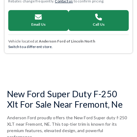
Rebates change frequently.
Contact us
to confirm pricing.
Email Us
Call Us
Vehicle located at
Anderson Ford of Lincoln North
Switch to a different store.
New Ford Super Duty F-250
Xlt For Sale Near Fremont, Ne
Anderson Ford proudly offers the New Ford Super duty f-250
XLT near Fremont, NE. This top-tier trim is known for its
premium features, elevated design, and powerful
performance.