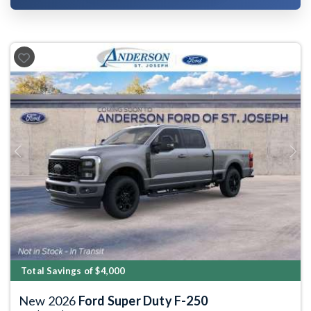
Previous
Next
Total Savings of $4,000
New 2026
Ford Super Duty F-250