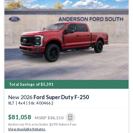
Previous
Next
Total Savings of $5,391
New 2026
Ford Super Duty F-250
XLT | 4x4 | Stk: 4004662
$81,058
MSRP
$86,150
Anderson Price includes $299 Admin Fee.
View Available Rebates