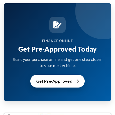
FINANCE ONLINE
Get Pre-Approved Today
Start your purchase online and get one step closer
to your next vehicle.
Get Pre-Approved