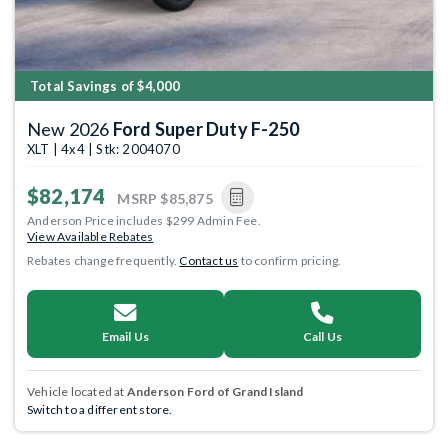
Total Savings of $4,000
New 2026
Ford Super Duty F-250
XLT | 4x4 | Stk: 2004070
$82,174
MSRP
$85,875
Anderson Price includes $299 Admin Fee.
View Available Rebates
Rebates change frequently.
Contact us
to confirm pricing.
Email Us
Call Us
Vehicle located at
Anderson Ford of Grand Island
Switch to a different store.