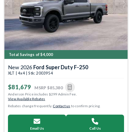
Previous
Next
Total Savings of $4,000
New 2026
Ford Super Duty F-250
XLT | 4x4 | Stk: 2003954
$81,679
MSRP
$85,380
Anderson Price includes $299 Admin Fee.
View Available Rebates
Rebates change frequently.
Contact us
to confirm pricing.
Email Us
Call Us