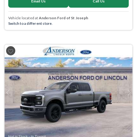
Email Us
Call Us
Vehicle located at
Anderson Ford of St Joseph
Switch to a different store.
Previous
Next