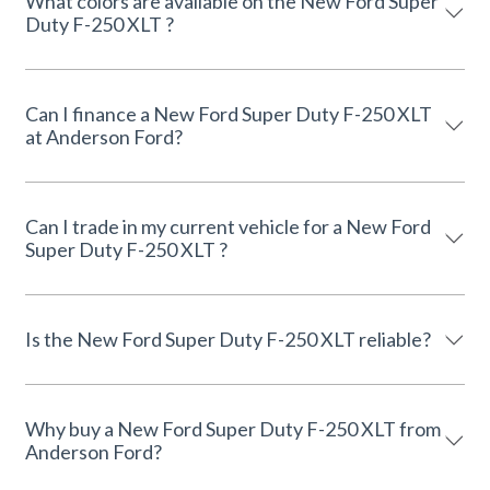
What colors are available on the New Ford Super
Duty F-250 XLT ?
Can I finance a New Ford Super Duty F-250 XLT
at Anderson Ford?
Can I trade in my current vehicle for a New Ford
Super Duty F-250 XLT ?
Is the New Ford Super Duty F-250 XLT reliable?
Why buy a New Ford Super Duty F-250 XLT from
Anderson Ford?