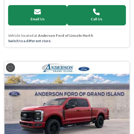
Email Us
Call Us
Vehicle located at
Anderson Ford of Lincoln North
Switch to a different store.
Previous
Next