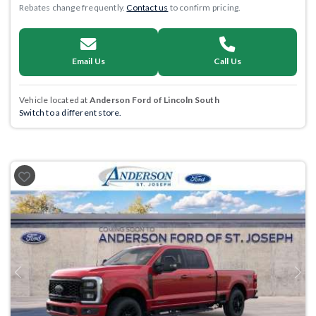
Rebates change frequently.
Contact us
to confirm pricing.
Email Us
Call Us
Vehicle located at
Anderson Ford of Lincoln South
Switch to a different store.
Previous
Next