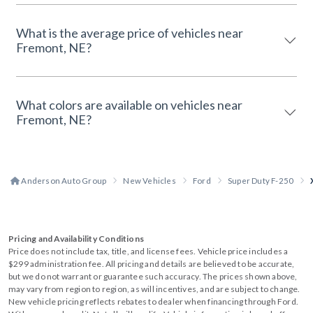
What is the average price of vehicles near
Fremont, NE?
What colors are available on vehicles near
Fremont, NE?
Anderson Auto Group
New Vehicles
Ford
Super Duty F-250
Pricing and Availability Conditions
Price does not include tax, title, and license fees. Vehicle price includes a
$299 administration fee. All pricing and details are believed to be accurate,
but we do not warrant or guarantee such accuracy. The prices shown above,
may vary from region to region, as will incentives, and are subject to change.
New vehicle pricing reflects rebates to dealer when financing through Ford.