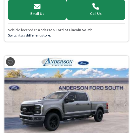
Email Us
Call Us
Vehicle located at
Anderson Ford of Lincoln South
Switch to a different store.
Previous
Next