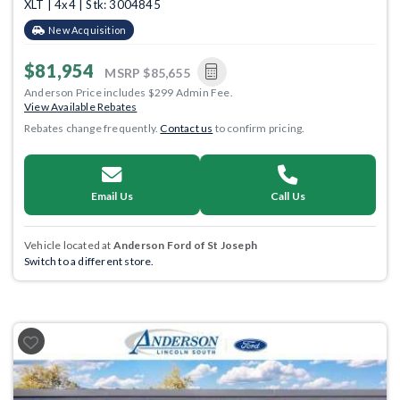
XLT | 4x4 | Stk: 3004845
New Acquisition
$81,954
MSRP
$85,655
Anderson Price includes $299 Admin Fee.
View Available Rebates
Rebates change frequently.
Contact us
to confirm pricing.
Email Us
Call Us
Vehicle located at
Anderson Ford of St Joseph
Switch to a different store.