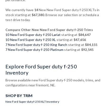
We currently have
14
New New Ford Super duty f-250 XLTs in
stock starting at
$67,380
. Browse our selection or schedule a
test drive today.
Compare Other New New Ford Super duty f-250 Trims
10 New Ford Super duty f-250 Lariat
starting at
$84,647
10 New Ford Super duty f-250 XL
starting at
$47,656
7 New Ford Super duty f-250 King Ranch
starting at
$84,155
7 New Ford Super duty f-250 Platinum
starting at
$92,545
Explore Ford Super duty f-250
Inventory
Browse available new Ford Super duty f-250 models, trims, and
configurations near Fremont, NE.
SHOP BY TRIM
New Ford Super duty f-250 XLT Inventory