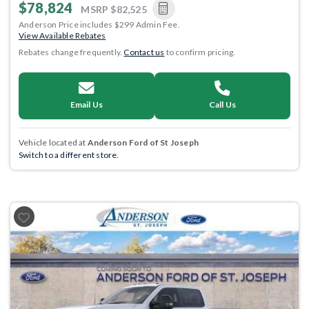
$78,824
MSRP
$82,525
Anderson Price includes $299 Admin Fee.
View Available Rebates
Rebates change frequently.
Contact us
to confirm pricing.
Email Us
Call Us
Vehicle located at
Anderson Ford of St Joseph
Switch to a different store.