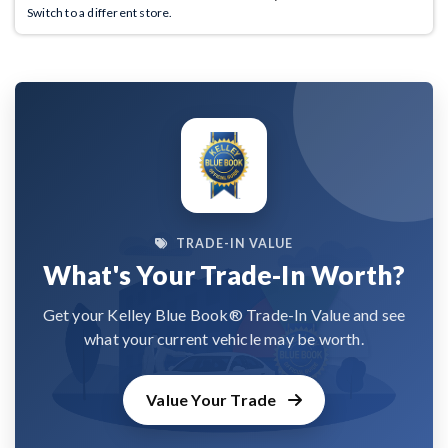
Switch to a different store.
TRADE-IN VALUE
What's Your Trade-In Worth?
Get your Kelley Blue Book® Trade-In Value and see
what your current vehicle may be worth.
Value Your Trade