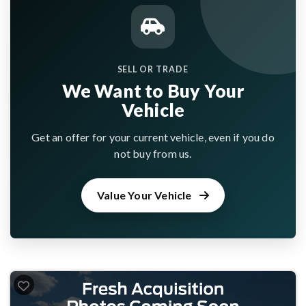
SELL OR TRADE
We Want to Buy Your
Vehicle
Get an offer for your current vehicle, even if you do
not buy from us.
Value Your Vehicle