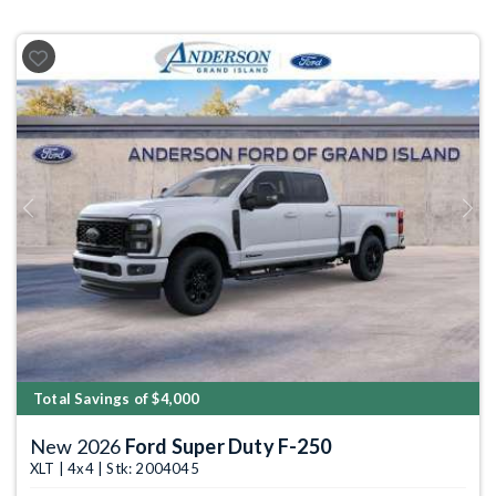
Previous
Next
Total Savings of $4,000
New 2026
Ford Super Duty F-250
XLT | 4x4 | Stk: 2004045