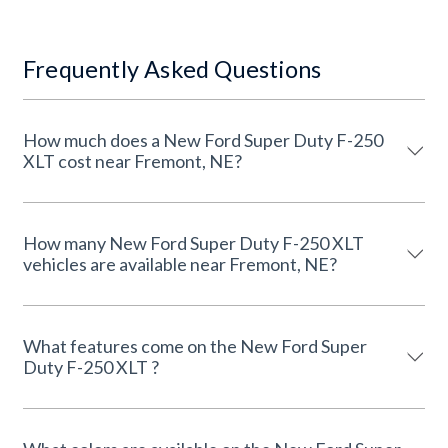
Frequently Asked Questions
How much does a New Ford Super Duty F-250
XLT cost near Fremont, NE?
How many New Ford Super Duty F-250 XLT
vehicles are available near Fremont, NE?
What features come on the New Ford Super
Duty F-250 XLT ?