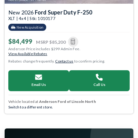
New 2026
Ford Super Duty F-250
XLT | 4x4 | Stk: 1010177
New Acquisition
$84,499
MSRP
$85,200
Anderson Price includes $299 Admin Fee.
View Available Rebates
Rebates change frequently.
Contact us
to confirm pricing.
Email Us
Call Us
Vehicle located at
Anderson Ford of Lincoln North
Switch to a different store.