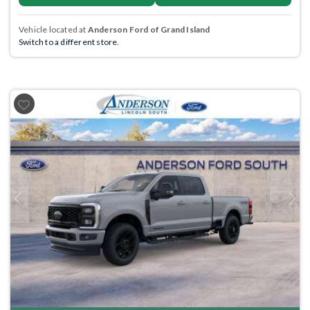
Vehicle located at
Anderson Ford of Grand Island
Switch to a different store.
Previous
Next