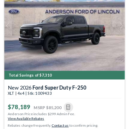
Previous
Next
Total Savings of $7,310
New 2026
Ford Super Duty F-250
XLT | 4x4 | Stk: 1009433
$78,189
MSRP
$85,200
Anderson Price includes $299 Admin Fee.
View Available Rebates
Rebates change frequently.
Contact us
to confirm pricing.