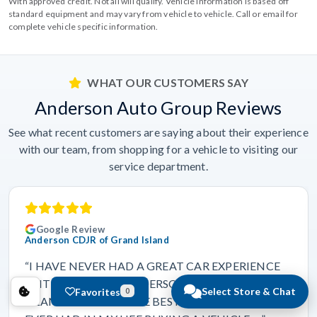
With approved credit. Not all will qualify. Vehicle information is based off
standard equipment and may vary from vehicle to vehicle. Call or email for
complete vehicle specific information.
WHAT OUR CUSTOMERS SAY
Anderson Auto Group Reviews
See what recent customers are saying about their experience
with our team, from shopping for a vehicle to visiting our
service department.
Google Review
Anderson CDJR of Grand Island
“I HAVE NEVER HAD A GREAT CAR EXPERIENCE
UNTIL I CAME TO ANDERSON CDJR. OF GRAND
Select Store & Chat
Favorites
0
ISLAND. THIS WAS THE BEST EXPERIENCE I HAVE