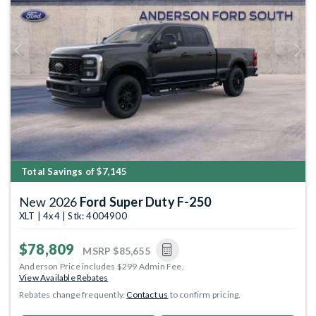
Previous
Next
Total Savings of $7,145
New 2026
Ford Super Duty F-250
XLT | 4x4 | Stk: 4004900
$78,809
MSRP
$85,655
Anderson Price includes $299 Admin Fee.
View Available Rebates
Rebates change frequently.
Contact us
to confirm pricing.