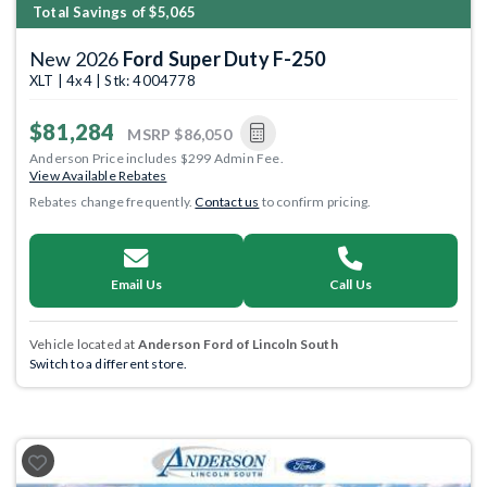
Total Savings of $5,065
New 2026
Ford Super Duty F-250
XLT | 4x4 | Stk: 4004778
$81,284
MSRP
$86,050
Anderson Price includes $299 Admin Fee.
View Available Rebates
Rebates change frequently.
Contact us
to confirm pricing.
Email Us
Call Us
Vehicle located at
Anderson Ford of Lincoln South
Switch to a different store.