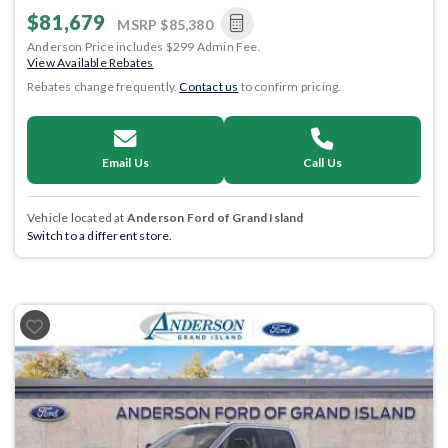
$81,679
MSRP
$85,380
Anderson Price includes $299 Admin Fee.
View Available Rebates
Rebates change frequently.
Contact us
to confirm pricing.
Email Us
Call Us
Vehicle located at
Anderson Ford of Grand Island
Switch to a different store.