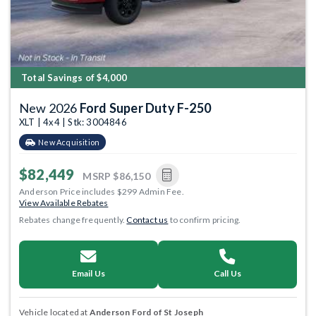
Total Savings of $4,000
New 2026
Ford Super Duty F-250
XLT | 4x4 | Stk: 3004846
New Acquisition
$82,449
MSRP
$86,150
Anderson Price includes $299 Admin Fee.
View Available Rebates
Rebates change frequently.
Contact us
to confirm pricing.
Email Us
Call Us
Vehicle located at
Anderson Ford of St Joseph