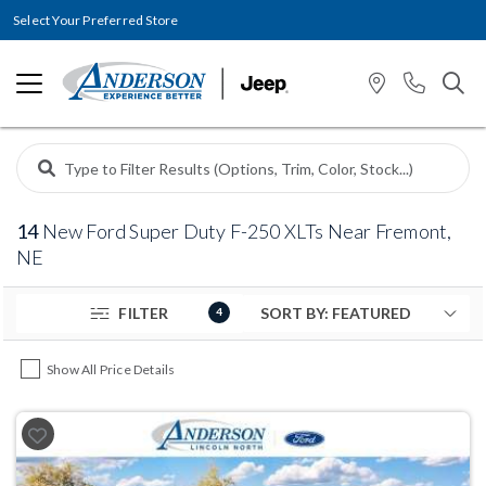
Select Your Preferred Store
14
New Ford Super Duty F-250 XLTs Near Fremont,
NE
FILTER
4
Show All Price Details