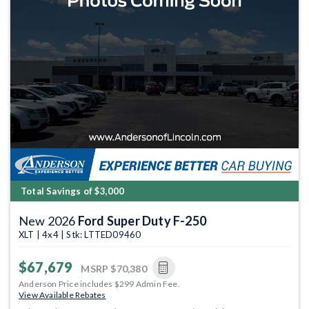
Total Savings of $3,000
New 2026
Ford Super Duty F-250
XLT | 4x4 | Stk: LTTED09460
$67,679
MSRP
$70,380
Anderson Price includes $299 Admin Fee.
View Available Rebates