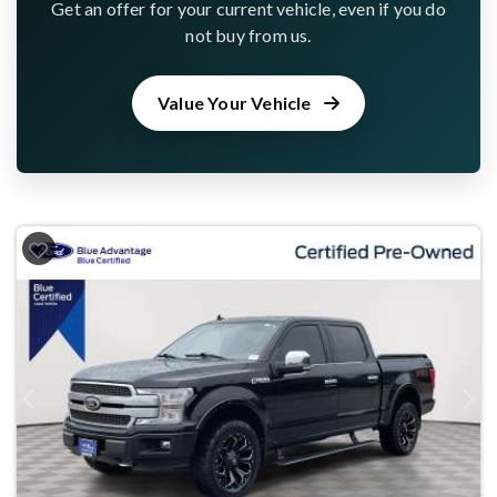
Get an offer for your current vehicle, even if you do
not buy from us.
Value Your Vehicle
Previous
Next