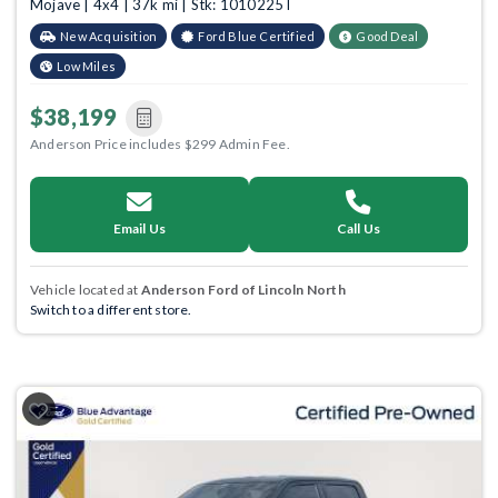
Mojave | 4x4 | 37k mi | Stk: 1010225T
New Acquisition
Ford Blue Certified
Good Deal
Low Miles
$38,199
Anderson Price includes $299 Admin Fee.
Email Us
Call Us
Vehicle located at
Anderson Ford of Lincoln North
Switch to a different store.