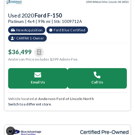
Used 2020
Ford F-150
Platinum | 4x4 | 99k mi | Stk: 1009712A
New Acquisition
Ford Blue Certified
CARFAX 1-Owner
$36,499
Anderson Price includes $299 Admin Fee.
Email Us
Call Us
Vehicle located at
Anderson Ford of Lincoln North
Switch to a different store.