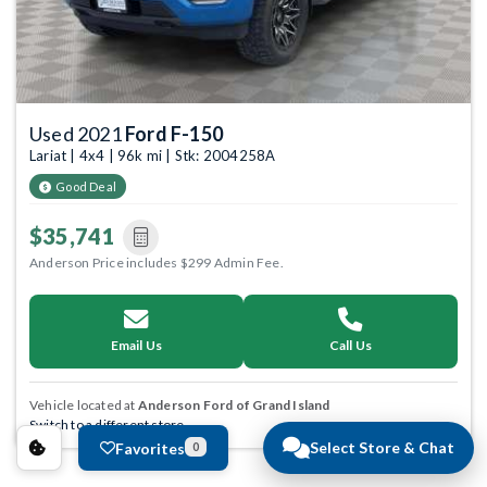
Used 2021
Ford F-150
Lariat | 4x4 | 96k mi | Stk: 2004258A
Good Deal
$35,741
Anderson Price includes $299 Admin Fee.
Email Us
Call Us
Vehicle located at
Anderson Ford of Grand Island
Switch to a different store.
Select Store & Chat
Favorites
0