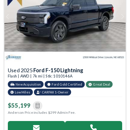
Previous
Next
Used 2025
Ford F-150 Lightning
Flash | AWD | 7k mi | Stk: 1010146A
New Acquisition
Ford Gold Certified
Great Deal
Low Miles
CARFAX 1-Owner
$55,199
Anderson Price includes $299 Admin Fee.