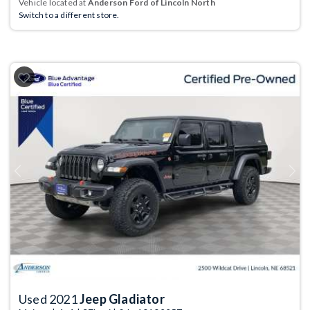
Vehicle located at
Anderson Ford of Lincoln North
Switch to a different store.
Previous
Next
Used 2021
Jeep Gladiator