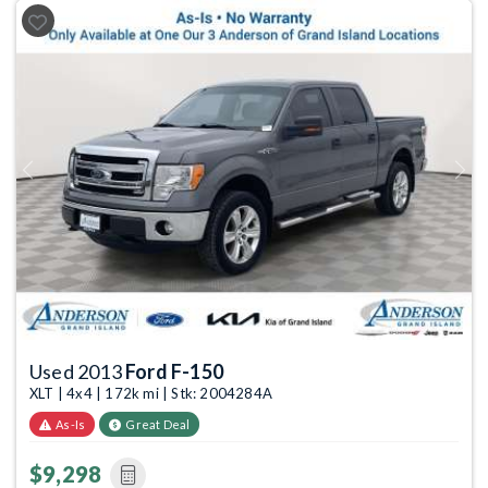
Previous
Next
Used 2013
Ford F-150
XLT | 4x4 | 172k mi | Stk: 2004284A
As-Is
Great Deal
$9,298