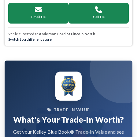
Email Us
Call Us
Vehicle located at
Anderson Ford of Lincoln North
Switch to a different store.
TRADE-IN VALUE
What's Your Trade-In Worth?
Get your Kelley Blue Book® Trade-In Value and see