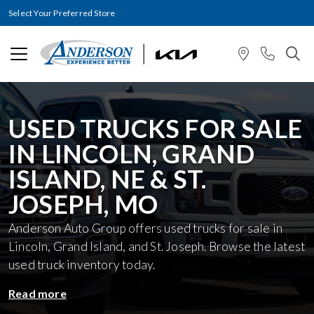
Select Your Preferred Store
USED TRUCKS FOR SALE
IN LINCOLN, GRAND
ISLAND, NE & ST.
JOSEPH, MO
Anderson Auto Group offers used trucks for sale in
Lincoln, Grand Island, and St. Joseph. Browse the latest
used truck inventory today.
Read more