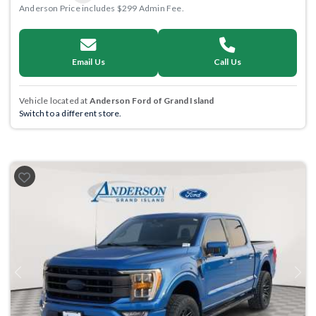
Anderson Price includes $299 Admin Fee.
Email Us
Call Us
Vehicle located at
Anderson Ford of Grand Island
Switch to a different store.
Previous
Next