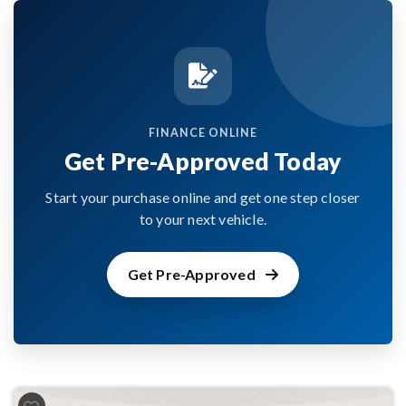
FINANCE ONLINE
Get Pre-Approved Today
Start your purchase online and get one step closer
to your next vehicle.
Get Pre-Approved