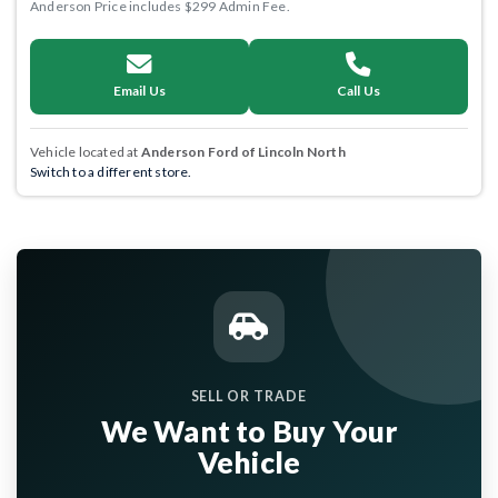
Anderson Price includes $299 Admin Fee.
Email Us
Call Us
Vehicle located at
Anderson Ford of Lincoln North
Switch to a different store.
SELL OR TRADE
We Want to Buy Your
Vehicle