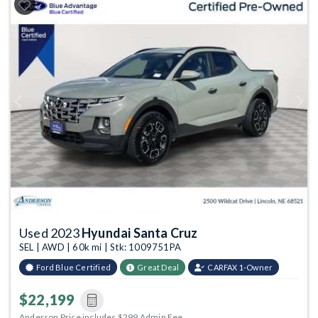
Previous
Next
Used 2023
Hyundai Santa Cruz
SEL | AWD | 60k mi | Stk: 1009751PA
Ford Blue Certified
Great Deal
CARFAX 1-Owner
$22,199
Anderson Price includes $299 Admin Fee.