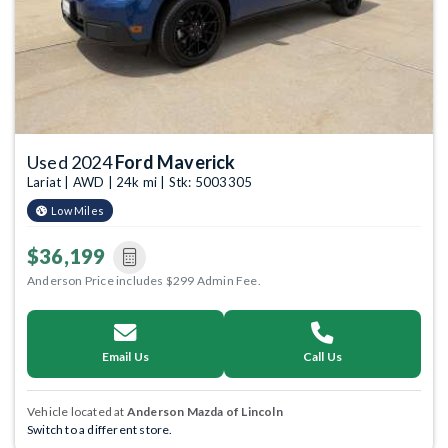
Used 2024
Ford Maverick
Lariat | AWD | 24k mi | Stk: 5003305
Low Miles
$36,199
Anderson Price includes $299 Admin Fee.
Email Us
Call Us
Vehicle located at
Anderson Mazda of Lincoln
Switch to a different store.