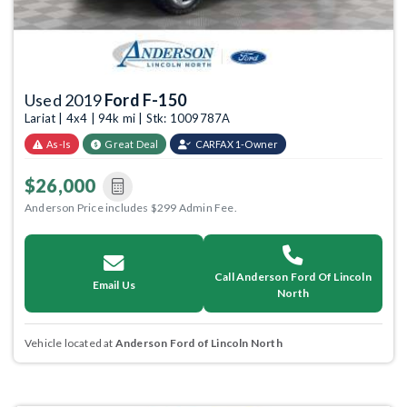
Used 2019
Ford F-150
Lariat | 4x4 | 94k mi | Stk: 1009787A
As-Is
Great Deal
CARFAX 1-Owner
$26,000
Anderson Price includes $299 Admin Fee.
Call Anderson Ford Of Lincoln
Email Us
North
Vehicle located at
Anderson Ford of Lincoln North