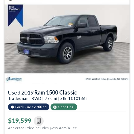
Previous
Next
Used 2019
Ram 1500 Classic
Tradesman | RWD | 77k mi | Stk: 1010186T
Ford Blue Certified
Good Deal
$19,599
Anderson Price includes $299 Admin Fee.