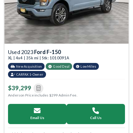
Used 2023
Ford F-150
XL | 4x4 | 35k mi | Stk: 1010091A
New Acquisition
Good Deal
Low Miles
CARFAX 1-Owner
$39,299
Anderson Price includes $299 Admin Fee.
Email Us
Call Us