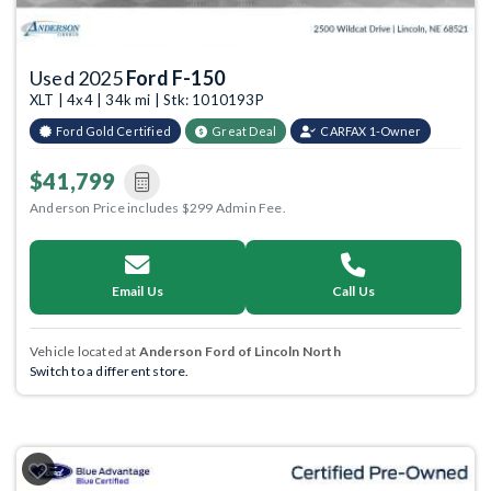
Used 2025
Ford F-150
XLT | 4x4 | 34k mi | Stk: 1010193P
Ford Gold Certified
Great Deal
CARFAX 1-Owner
$41,799
Anderson Price includes $299 Admin Fee.
Email Us
Call Us
Vehicle located at
Anderson Ford of Lincoln North
Switch to a different store.