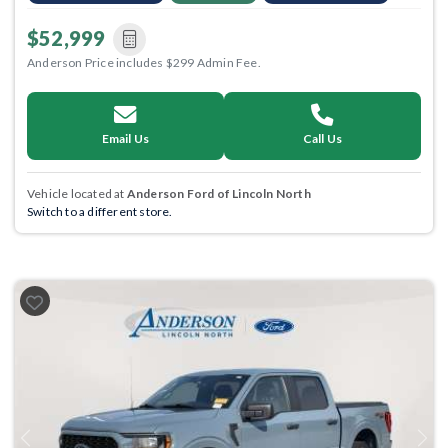
$52,999
Anderson Price includes $299 Admin Fee.
Email Us
Call Us
Vehicle located at
Anderson Ford of Lincoln North
Switch to a different store.
Previous
Next