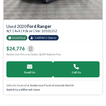
Used 2020
Ford Ranger
XLT | 4x4 | 93k mi | Stk: 1010125Z
Good Deal
CARFAX 1-Owner
$24,776
Anderson Price includes $299 Admin Fee.
Email Us
Call Us
Vehicle located at
Anderson Ford of Lincoln North
Switch to a different store.