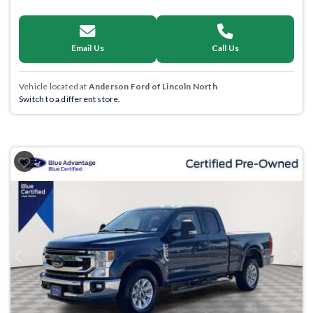
Email Us
Call Us
Vehicle located at
Anderson Ford of Lincoln North
Switch to a different store.
Previous
Next