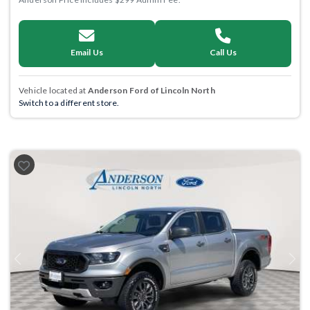
Email Us
Call Us
Vehicle located at
Anderson Ford of Lincoln North
Switch to a different store.
Previous
Next