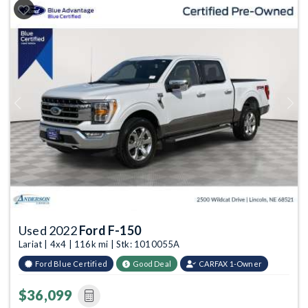
Previous
Next
Used 2022
Ford F-150
Lariat | 4x4 | 116k mi | Stk: 1010055A
Ford Blue Certified
Good Deal
CARFAX 1-Owner
$36,099