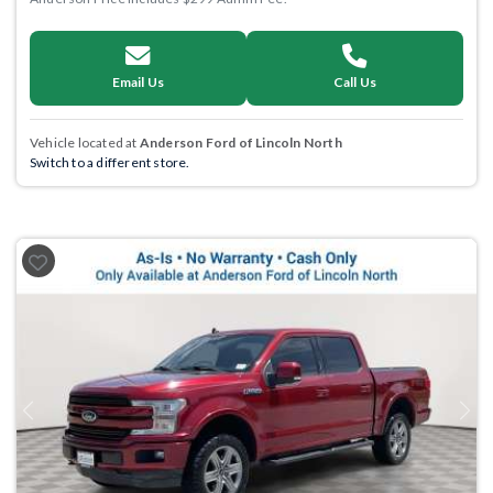
Email Us
Call Us
Vehicle located at
Anderson Ford of Lincoln North
Switch to a different store.
Previous
Next