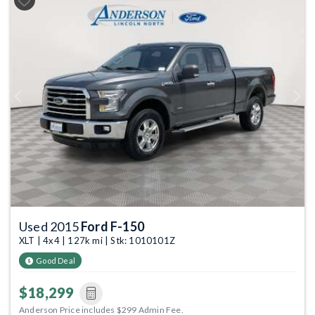
Previous
Next
Used 2015
Ford F-150
XLT | 4x4 | 127k mi | Stk: 1010101Z
Good Deal
$18,299
Anderson Price includes $299 Admin Fee.