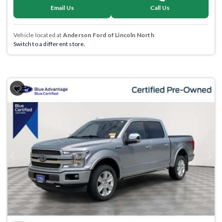
Email Us
Call Us
Vehicle located at
Anderson Ford of Lincoln North
Switch to a different store.
Previous
Next