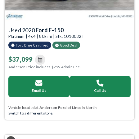
Used 2020
Ford F-150
Platinum | 4x4 | 80k mi | Stk: 1010032T
Ford Blue Certified
Good Deal
$37,099
Anderson Price includes $299 Admin Fee.
Email Us
Call Us
Vehicle located at
Anderson Ford of Lincoln North
Switch to a different store.