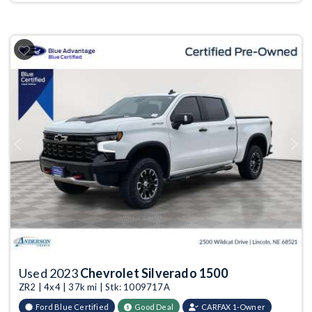
Previous
Next
Used 2023
Chevrolet Silverado 1500
ZR2 | 4x4 | 37k mi | Stk: 1009717A
Ford Blue Certified
Good Deal
CARFAX 1-Owner