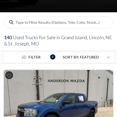
140
Used Trucks For Sale in Grand Island, Lincoln, NE
& St. Joseph, MO
FILTER
2
Previous
Next