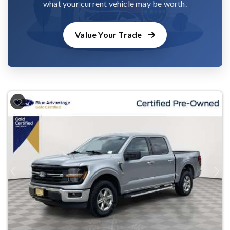
what your current vehicle may be worth.
Value Your Trade
Previous
Next