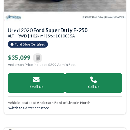
Used 2020
Ford Super Duty F-250
XLT | RWD | 102k mi | Stk: 1010035A
Ford Blue Certified
$35,099
Anderson Price includes $299 Admin Fee.
Email Us
Call Us
Vehicle located at
Anderson Ford of Lincoln North
Switch to a different store.