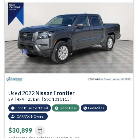
Previous
Next
Used 2022
Nissan Frontier
SV | 4x4 | 23k mi | Stk: 1010115T
Ford Blue Certified
Good Deal
Low Miles
CARFAX 1-Owner
$30,899
Anderson Price includes $299 Admin Fee.