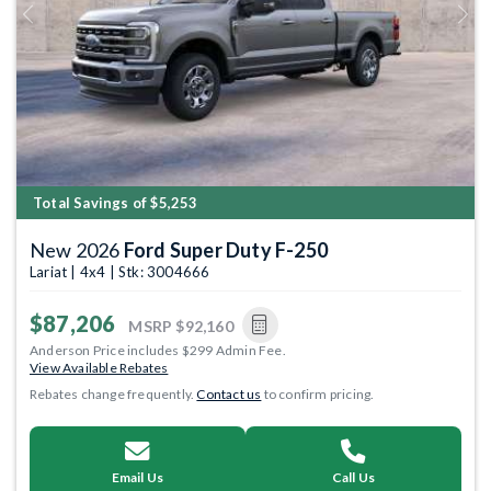
Previous
Next
Total Savings of $5,253
New 2026
Ford Super Duty F-250
Lariat | 4x4 | Stk: 3004666
$87,206
MSRP
$92,160
Anderson Price includes $299 Admin Fee.
View Available Rebates
Rebates change frequently.
Contact us
to confirm pricing.
Email Us
Call Us