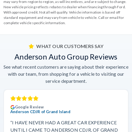
may vary from region to region, as will incentives, and are subject to change.
New vehicle pricing reflects rebates to dealer when financing through Ford.
With approved credit. Not all will qualify. Vehicle information is based off
standard equipment and may vary from vehicle to vehicle. Call or email for
complete vehicle specific information.
WHAT OUR CUSTOMERS SAY
Anderson Auto Group Reviews
See what recent customers are saying about their experience
with our team, from shopping for a vehicle to visiting our
service department.
Google Review
Anderson CDJR of Grand Island
“I HAVE NEVER HAD A GREAT CAR EXPERIENCE
UNTIL I CAME TO ANDERSON CDJR. OF GRAND