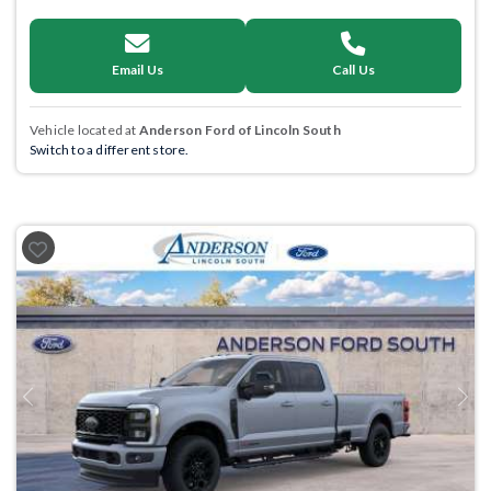
Email Us
Call Us
Vehicle located at
Anderson Ford of Lincoln South
Switch to a different store.
Previous
Next