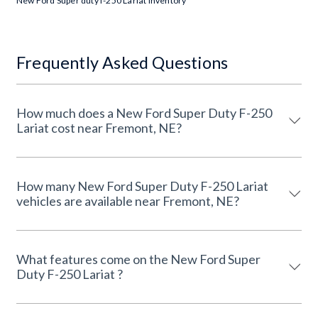
New Ford Super duty f-250 Lariat Inventory
Frequently Asked Questions
How much does a New Ford Super Duty F-250
Lariat cost near Fremont, NE?
How many New Ford Super Duty F-250 Lariat
vehicles are available near Fremont, NE?
What features come on the New Ford Super
Duty F-250 Lariat ?