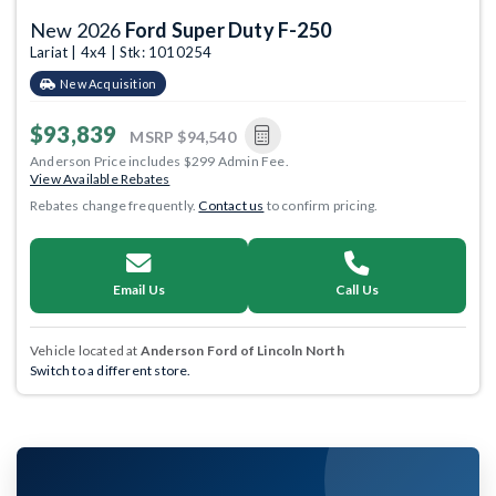
New 2026
Ford Super Duty F-250
Lariat | 4x4 | Stk: 1010254
New Acquisition
$93,839
MSRP
$94,540
Anderson Price includes $299 Admin Fee.
View Available Rebates
Rebates change frequently.
Contact us
to confirm pricing.
Email Us
Call Us
Vehicle located at
Anderson Ford of Lincoln North
Switch to a different store.