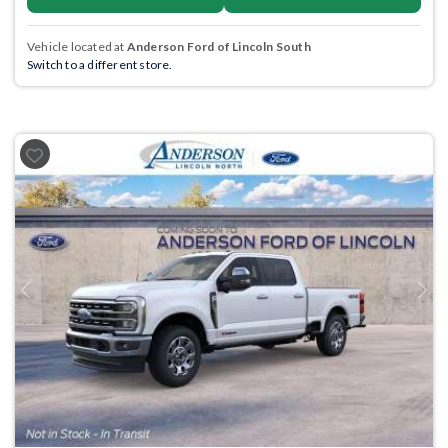
Vehicle located at
Anderson Ford of Lincoln South
Switch to a different store.
Previous
Next