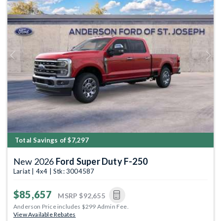
Previous
Next
Total Savings of $7,297
New 2026
Ford Super Duty F-250
Lariat | 4x4 | Stk: 3004587
$85,657
MSRP
$92,655
Anderson Price includes $299 Admin Fee.
View Available Rebates