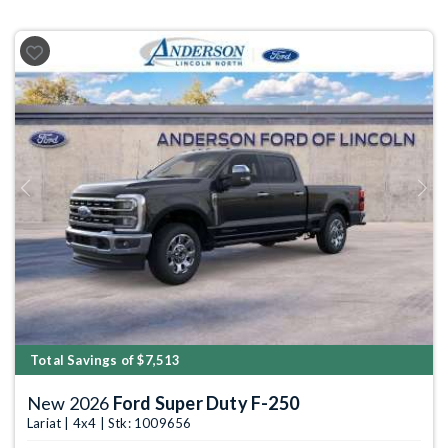
Previous
Next
Total Savings of $7,513
New 2026
Ford Super Duty F-250
Lariat | 4x4 | Stk: 1009656