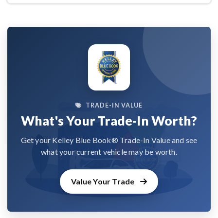
TRADE-IN VALUE
What's Your Trade-In Worth?
Get your Kelley Blue Book® Trade-In Value and see
what your current vehicle may be worth.
Value Your Trade