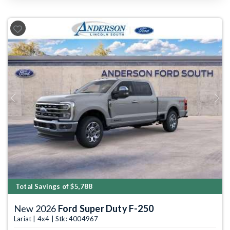
Previous
Next
Total Savings of $5,788
New 2026
Ford Super Duty F-250
Lariat | 4x4 | Stk: 4004967