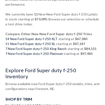
performance.
We currently have
11
New New Ford Super duty f-250 Lariats
in stock starting at
$73,090
. Browse our selection or schedule
a test drive today.
Compare Other New New Ford Super duty f-250 Trims
14 New Ford Super duty f-250 XLT
starting at
$67,380
11 New Ford Super duty f-250 XL
starting at
$47,247
7 New Ford Super duty f-250 King Ranch
starting at
$84,155
7 New Ford Super duty f-250 Platinum
starting at
$97,485
Explore Ford Super duty f-250
Inventory
Browse available new Ford Super duty f-250 models, trims, and
configurations near Fremont, NE.
SHOP BY TRIM