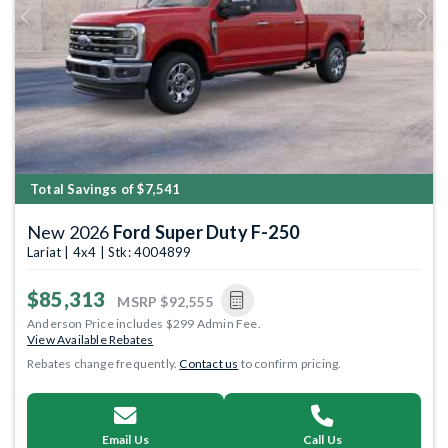
Previous
Next
Total Savings of $7,541
New 2026
Ford Super Duty F-250
Lariat | 4x4 | Stk: 4004899
$85,313
MSRP
$92,555
Anderson Price includes $299 Admin Fee.
View Available Rebates
Rebates change frequently.
Contact us
to confirm pricing.
Email Us
Call Us