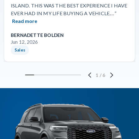
ISLAND. THIS WAS THE BEST EXPERIENCE I HAVE
EVER HAD IN MY LIFE BUYING A VEHICLE.…”
Read more
BERNADETTE BOLDEN
Jun 12, 2026
Sales
1
/
6