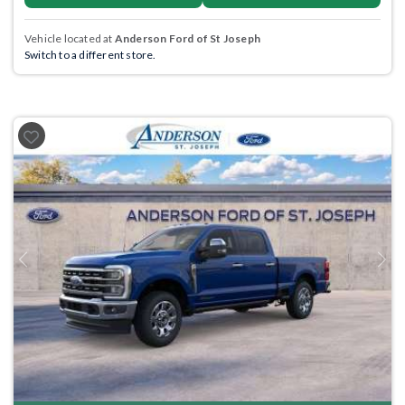
Vehicle located at
Anderson Ford of St Joseph
Switch to a different store.
Previous
Next