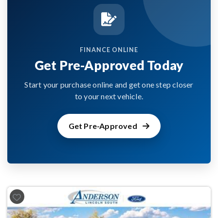
FINANCE ONLINE
Get Pre-Approved Today
Start your purchase online and get one step closer
to your next vehicle.
Get Pre-Approved