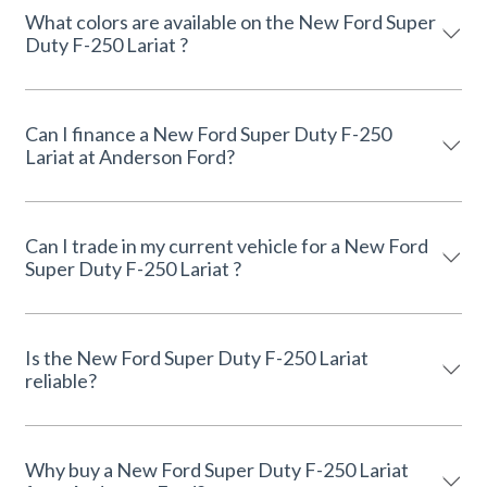
What colors are available on the New Ford Super
Duty F-250 Lariat ?
Can I finance a New Ford Super Duty F-250
Lariat at Anderson Ford?
Can I trade in my current vehicle for a New Ford
Super Duty F-250 Lariat ?
Is the New Ford Super Duty F-250 Lariat
reliable?
Why buy a New Ford Super Duty F-250 Lariat