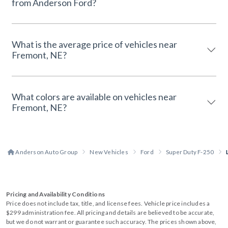
from Anderson Ford?
What is the average price of vehicles near
Fremont, NE?
What colors are available on vehicles near
Fremont, NE?
Anderson Auto Group
New Vehicles
Ford
Super Duty F-250
Pricing and Availability Conditions
Price does not include tax, title, and license fees. Vehicle price includes a
$299 administration fee. All pricing and details are believed to be accurate,
but we do not warrant or guarantee such accuracy. The prices shown above,