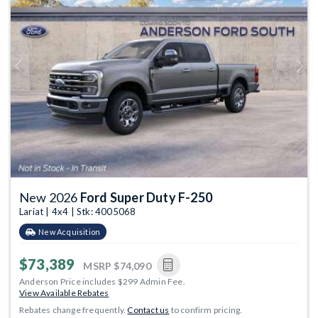
Previous
Next
New 2026
Ford Super Duty F-250
Lariat | 4x4 | Stk: 4005068
New Acquisition
$73,389
MSRP
$74,090
Anderson Price includes $299 Admin Fee.
View Available Rebates
Rebates change frequently.
Contact us
to confirm pricing.