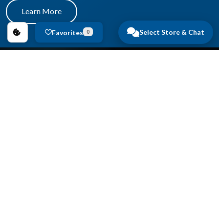
Learn More
Select Store & Chat
Favorites
0
Copyright © 2026
Anderson Auto Group
.
All Rights Reserved.
Privacy Policy
|
FAQs