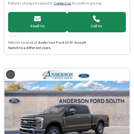
Rebates change frequently.
Contact us
to confirm pricing.
Email Us
Call Us
Vehicle located at
Anderson Ford of St Joseph
Switch to a different store.
Previous
Next