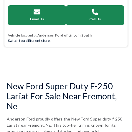
Email Us
Call Us
Vehicle located at
Anderson Ford of Lincoln South
Switch to a different store.
New Ford Super Duty F-250
Lariat For Sale Near Fremont,
Ne
Anderson Ford proudly offers the New Ford Super duty f-250
Lariat near Fremont, NE. This top-tier trim is known for its
premium features, elevated design, and powerful