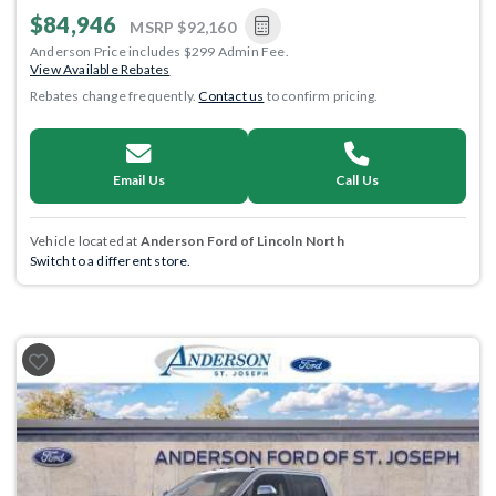
$84,946
MSRP
$92,160
Anderson Price includes $299 Admin Fee.
View Available Rebates
Rebates change frequently.
Contact us
to confirm pricing.
Email Us
Call Us
Vehicle located at
Anderson Ford of Lincoln North
Switch to a different store.