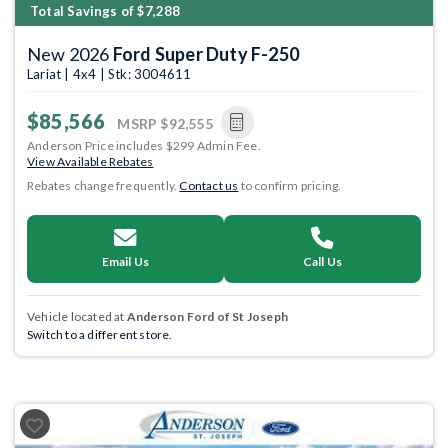
Total Savings of $7,288
New 2026
Ford Super Duty F-250
Lariat | 4x4 | Stk: 3004611
$85,566
MSRP
$92,555
Anderson Price includes $299 Admin Fee.
View Available Rebates
Rebates change frequently.
Contact us
to confirm pricing.
Email Us
Call Us
Vehicle located at
Anderson Ford of St Joseph
Switch to a different store.