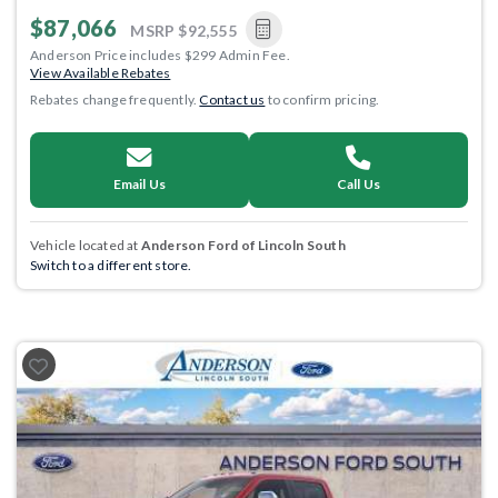
$87,066
MSRP
$92,555
Anderson Price includes $299 Admin Fee.
View Available Rebates
Rebates change frequently.
Contact us
to confirm pricing.
Email Us
Call Us
Vehicle located at
Anderson Ford of Lincoln South
Switch to a different store.