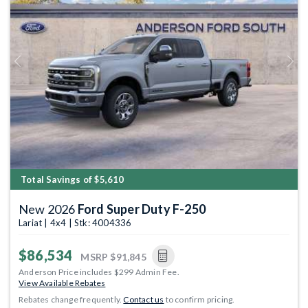
Previous
Next
Total Savings of $5,610
New 2026
Ford Super Duty F-250
Lariat | 4x4 | Stk: 4004336
$86,534
MSRP
$91,845
Anderson Price includes $299 Admin Fee.
View Available Rebates
Rebates change frequently.
Contact us
to confirm pricing.