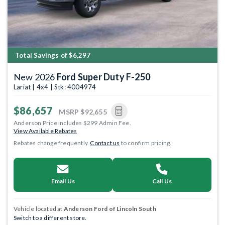
Total Savings of $6,297
New 2026
Ford Super Duty F-250
Lariat | 4x4 | Stk: 4004974
$86,657
MSRP
$92,655
Anderson Price includes $299 Admin Fee.
View Available Rebates
Rebates change frequently.
Contact us
to confirm pricing.
Email Us
Call Us
Vehicle located at
Anderson Ford of Lincoln South
Switch to a different store.