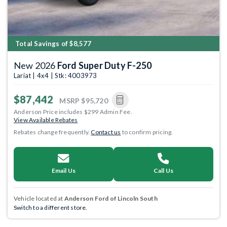
Total Savings of $8,577
New 2026
Ford Super Duty F-250
Lariat | 4x4 | Stk: 4003973
$87,442
MSRP
$95,720
Anderson Price includes $299 Admin Fee.
View Available Rebates
Rebates change frequently.
Contact us
to confirm pricing.
Email Us
Call Us
Vehicle located at
Anderson Ford of Lincoln South
Switch to a different store.