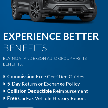
EXPERIENCE BETTER
BENEFITS
BUYING AT ANDERSON AUTO GROUP HAS ITS
BENEFITS.
Commission-Free
Certified Guides
5-Day
Return or Exchange Policy
Collision Deductible
Reimbursement
Free
CarFax Vehicle History Report