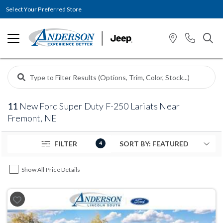
Select Your Preferred Store
11
New Ford Super Duty F-250 Lariats Near
Fremont, NE
FILTER
4
Show All Price Details