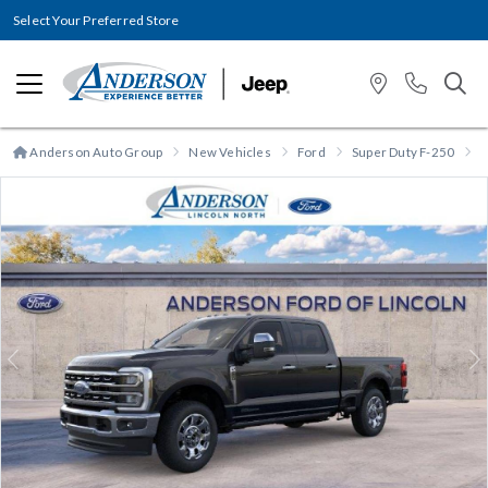
Select Your Preferred Store
Anderson Auto Group
New Vehicles
Ford
Super Duty F-250
S
Previous
N