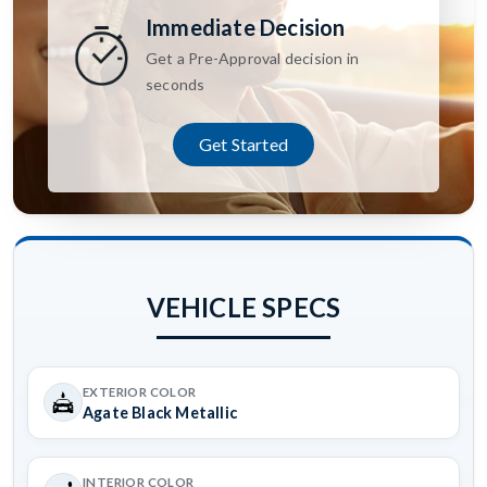
Immediate Decision
Get a Pre-Approval decision in
seconds
Get Started
VEHICLE SPECS
EXTERIOR COLOR
Agate Black Metallic
INTERIOR COLOR