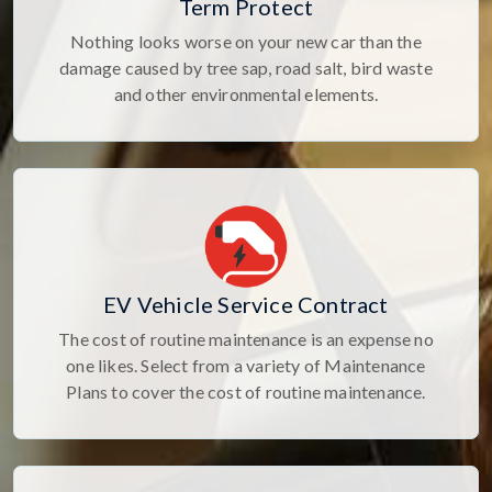
Term Protect
Nothing looks worse on your new car than the
damage caused by tree sap, road salt, bird waste
and other environmental elements.
EV Vehicle Service Contract
The cost of routine maintenance is an expense no
one likes. Select from a variety of Maintenance
Plans to cover the cost of routine maintenance.