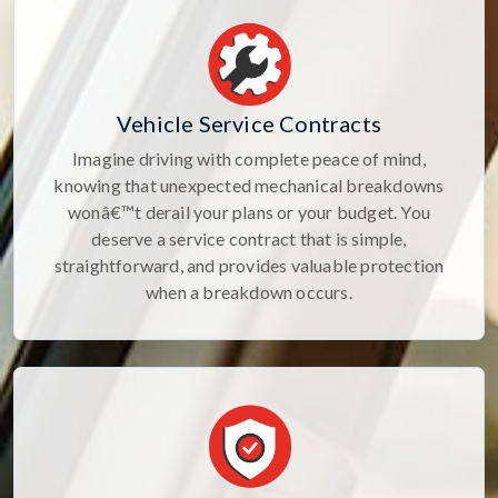
Vehicle Service Contracts
Imagine driving with complete peace of mind,
knowing that unexpected mechanical breakdowns
wonâ€™t derail your plans or your budget. You
deserve a service contract that is simple,
straightforward, and provides valuable protection
when a breakdown occurs.