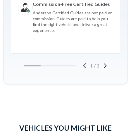
Commission-Free Certified Guides
Anderson Certified Guides are not paid on
commission. Guides are paid to help you
find the right vehicle and deliver a great
experience.
1
/
3
VEHICLES YOU MIGHT LIKE