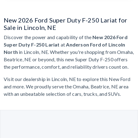
New 2026 Ford Super Duty F-250 Lariat for
Sale in Lincoln, NE
Discover the power and capability of the
New 2026 Ford
Super Duty F-250 Lariat
at
Anderson Ford of Lincoln
North
in Lincoln, NE. Whether you're shopping from Omaha,
Beatrice, NE or beyond, this new Super Duty F-250 offers
the performance, comfort, and reliability drivers count on.
Visit our dealership in Lincoln, NE to explore this New Ford
and more. We proudly serve the Omaha, Beatrice, NE area
with an unbeatable selection of cars, trucks, and SUVs.