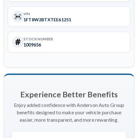
VIN
1FT8W2BTXTEE61251
STOCK NUMBER
1009656
Experience Better Benefits
Enjoy added confidence with Anderson Auto Group
benefits designed to make your vehicle purchase
easier, more transparent, and more rewarding.