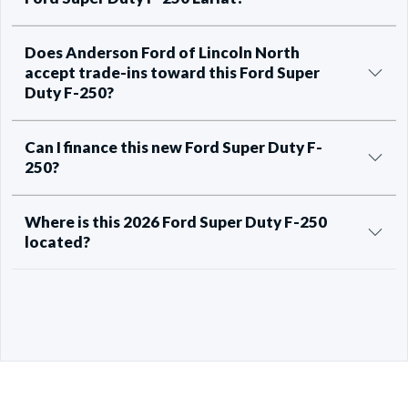
Does Anderson Ford of Lincoln North
accept trade-ins toward this Ford Super
Duty F-250?
Can I finance this new Ford Super Duty F-
250?
Where is this 2026 Ford Super Duty F-250
located?