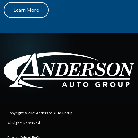
Learn More
Copyright © 2026
Anderson Auto Group
.
All Rights Reserved.
Privacy Policy
|
FAQs