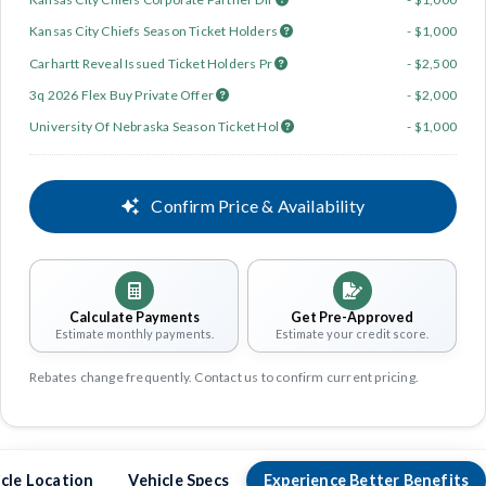
Kansas City Chiefs Season Ticket Holders
- $1,000
Carhartt Reveal Issued Ticket Holders Pr
- $2,500
3q 2026 Flex Buy Private Offer
- $2,000
University Of Nebraska Season Ticket Hol
- $1,000
Confirm Price & Availability
Calculate Payments
Get Pre-Approved
Estimate monthly payments.
Estimate your credit score.
Rebates change frequently. Contact us to confirm current pricing.
cle Location
Vehicle Specs
Experience Better Benefits