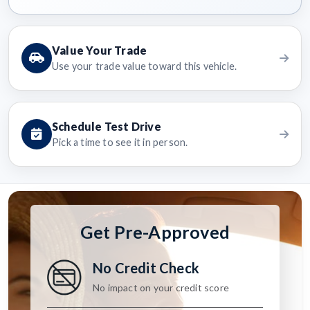
Value Your Trade
Use your trade value toward this vehicle.
Schedule Test Drive
Pick a time to see it in person.
Get Pre-Approved
No Credit Check
No impact on your credit score