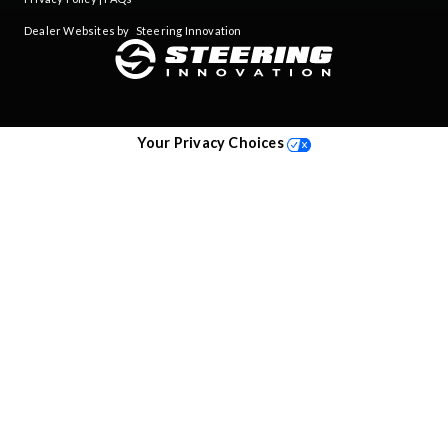
Dealer Websites by
Steering Innovation
Your Privacy Choices