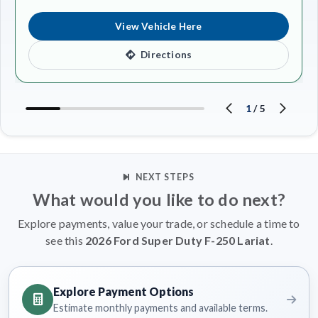
View Vehicle Here
Directions
1
/
5
NEXT STEPS
What would you like to do next?
Explore payments, value your trade, or schedule a time to
see this
2026 Ford Super Duty F-250 Lariat
.
Explore Payment Options
Estimate monthly payments and available terms.