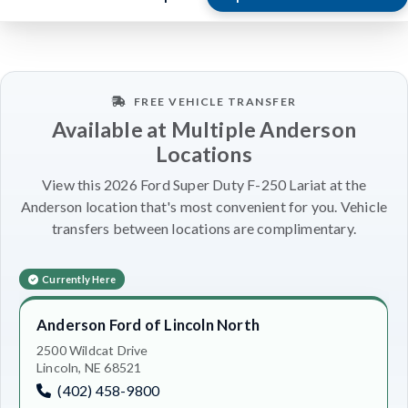
FREE VEHICLE TRANSFER
Available at Multiple Anderson
Locations
View this 2026 Ford Super Duty F-250 Lariat at the
Anderson location that's most convenient for you. Vehicle
transfers between locations are complimentary.
Currently Here
Anderson Ford of Lincoln North
2500 Wildcat Drive
Lincoln, NE 68521
(402) 458-9800