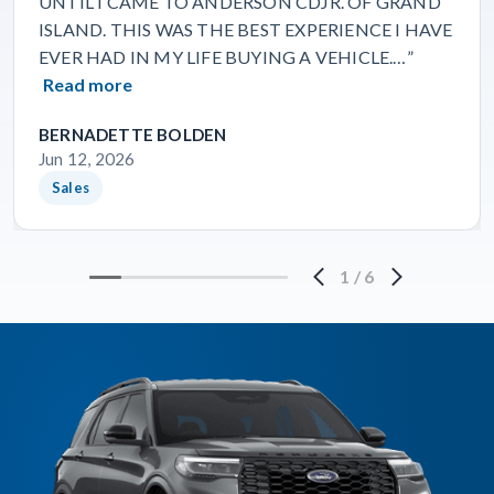
UNTIL I CAME TO ANDERSON CDJR. OF GRAND
ISLAND. THIS WAS THE BEST EXPERIENCE I HAVE
EVER HAD IN MY LIFE BUYING A VEHICLE.…”
Read more
BERNADETTE BOLDEN
Jun 12, 2026
Sales
1
/
6