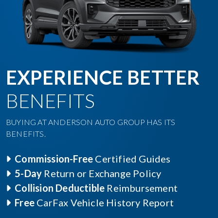
EXPERIENCE BETTER
BENEFITS
BUYING AT ANDERSON AUTO GROUP HAS ITS
BENEFITS.
Commission-Free
Certified Guides
5-Day
Return or Exchange Policy
Collision Deductible
Reimbursement
Free
CarFax Vehicle History Report