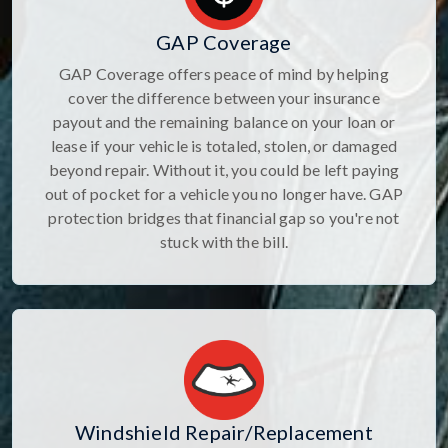
GAP Coverage
GAP Coverage offers peace of mind by helping
cover the difference between your insurance
payout and the remaining balance on your loan or
lease if your vehicle is totaled, stolen, or damaged
beyond repair. Without it, you could be left paying
out of pocket for a vehicle you no longer have. GAP
protection bridges that financial gap so you're not
stuck with the bill.
Windshield Repair/Replacement