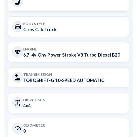
BODYSTYLE
Crew Cab Truck
ENGINE
6.7l 4v Ohv Power Stroke V8 Turbo Diesel B20
TRANSMISSION
TORQSHIFT-G 10-SPEED AUTOMATIC
DRIVETRAIN
4x4
ODOMETER
8