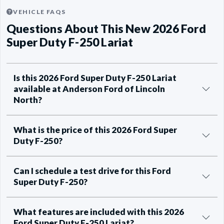
VEHICLE FAQS
Questions About This New 2026 Ford
Super Duty F-250 Lariat
Is this 2026 Ford Super Duty F-250 Lariat
available at Anderson Ford of Lincoln
North?
What is the price of this 2026 Ford Super
Duty F-250?
Can I schedule a test drive for this Ford
Super Duty F-250?
What features are included with this 2026
Ford Super Duty F-250 Lariat?