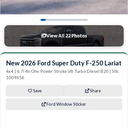
View All 22 Photos
New 2026 Ford Super Duty F-250 Lariat
4x4 | 6.7l 4v Ohv Power Stroke V8 Turbo Diesel B20 | Stk:
1009656
Save
Share
Ford Window Sticker