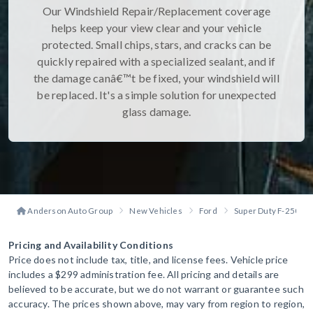
Our Windshield Repair/Replacement coverage
helps keep your view clear and your vehicle
protected. Small chips, stars, and cracks can be
quickly repaired with a specialized sealant, and if
the damage canâ€™t be fixed, your windshield will
be replaced. It's a simple solution for unexpected
glass damage.
Anderson Auto Group
New Vehicles
Ford
Super Duty F-250
Pricing and Availability Conditions
Price does not include tax, title, and license fees. Vehicle price
includes a $299 administration fee. All pricing and details are
believed to be accurate, but we do not warrant or guarantee such
accuracy. The prices shown above, may vary from region to region,