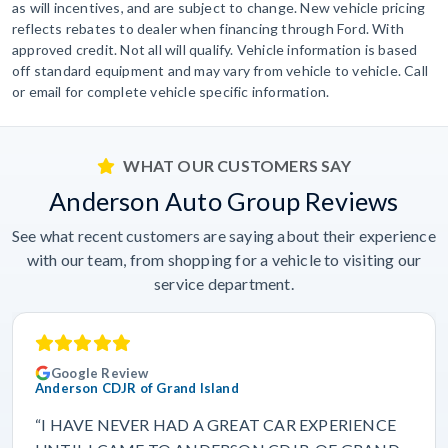
as will incentives, and are subject to change. New vehicle pricing
reflects rebates to dealer when financing through Ford. With
approved credit. Not all will qualify. Vehicle information is based
off standard equipment and may vary from vehicle to vehicle. Call
or email for complete vehicle specific information.
WHAT OUR CUSTOMERS SAY
Anderson Auto Group Reviews
See what recent customers are saying about their experience
with our team, from shopping for a vehicle to visiting our
service department.
Google Review
Anderson CDJR of Grand Island
“I HAVE NEVER HAD A GREAT CAR EXPERIENCE