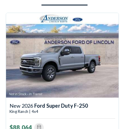
New 2026
Ford Super Duty F-250
King Ranch | 4x4
$88,064