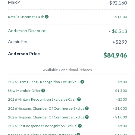
MSRP
$92,160
Retail Customer Cash
- $1,000
Anderson Discount
- $6,513
Admin Fee
+$299
Anderson Price
$84,946
Available Conditional Rebates
2026 Farm Bureau Recognition Exclusive C
- $500
Uaw Member Offer
- $1,500
2026 Military Recognition Exclusive Cash
- $500
2026 Hispanic Chamber Of Commerce Exclus
- $1,000
2026 Hispanic Chamber Of Commerce Exclus
- $1,000
2026 First Responder Recognition Exclusi
- $500
Kansas City Chiefs Corporate Partner Dir
- $1,000