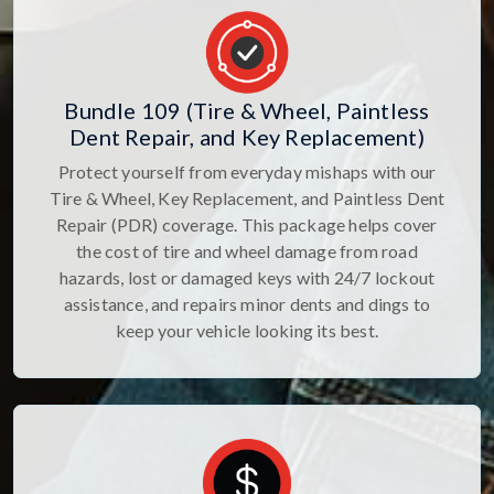
Bundle 109 (Tire & Wheel, Paintless
Dent Repair, and Key Replacement)
Protect yourself from everyday mishaps with our
Tire & Wheel, Key Replacement, and Paintless Dent
Repair (PDR) coverage. This package helps cover
the cost of tire and wheel damage from road
hazards, lost or damaged keys with 24/7 lockout
assistance, and repairs minor dents and dings to
keep your vehicle looking its best.