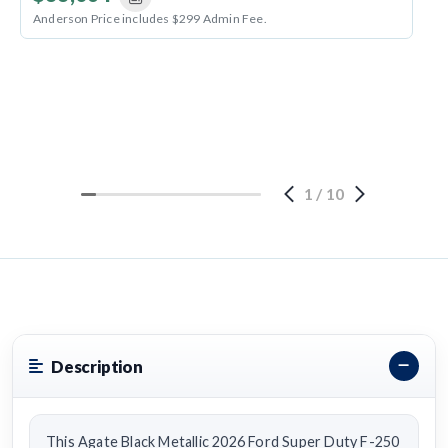
Anderson Price includes $299 Admin Fee.
1
/
10
Description
This Agate Black Metallic 2026 Ford Super Duty F-250