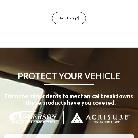
Back to Top
PROTECT YOUR VEHICLE
From the minor dents to mechanical breakdowns
- these products have you covered.