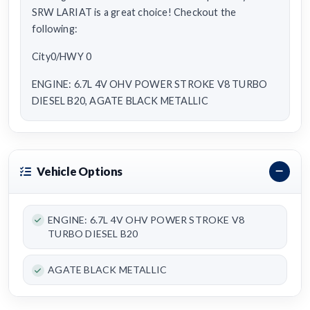
SRW LARIAT is a great choice! Checkout the
following:
City0/HWY 0
ENGINE: 6.7L 4V OHV POWER STROKE V8 TURBO
DIESEL B20, AGATE BLACK METALLIC
Vehicle Options
ENGINE: 6.7L 4V OHV POWER STROKE V8
TURBO DIESEL B20
AGATE BLACK METALLIC