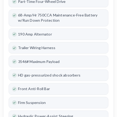
Part-Time Four-Wheel Drive
68-Amp/Hr 750CCA Maintenance-Free Battery
w/Run Down Protection
190 Amp Alternator
Trailer Wiring Harness
3546# Maximum Payload
HD gas-pressurized shock absorbers
Front Anti-Roll Bar
Firm Suspension
Hydraulic Power-Assist Steering