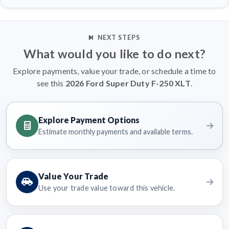
NEXT STEPS
What would you like to do next?
Explore payments, value your trade, or schedule a time to
see this
2026 Ford Super Duty F-250 XLT
.
Explore Payment Options
Estimate monthly payments and available terms.
Value Your Trade
Use your trade value toward this vehicle.