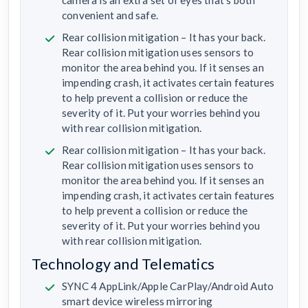
convenient and safe.
Rear collision mitigation – It has your back.
Rear collision mitigation uses sensors to
monitor the area behind you. If it senses an
impending crash, it activates certain features
to help prevent a collision or reduce the
severity of it. Put your worries behind you
with rear collision mitigation.
Rear collision mitigation – It has your back.
Rear collision mitigation uses sensors to
monitor the area behind you. If it senses an
impending crash, it activates certain features
to help prevent a collision or reduce the
severity of it. Put your worries behind you
with rear collision mitigation.
Technology and Telematics
SYNC 4 AppLink/Apple CarPlay/Android Auto
smart device wireless mirroring