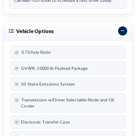
Call 888-705-6566 to schedule a test drive today.
Vehicle Options
3.73 Axle Ratio
GVWR: 10000 lb Payload Package
50-State Emissions System
Transmission w/Driver Selectable Mode and Oil
Cooler
Electronic Transfer Case