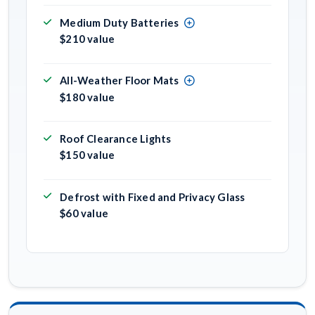
Medium Duty Batteries
$210 value
All-Weather Floor Mats
$180 value
Roof Clearance Lights
$150 value
Defrost with Fixed and Privacy Glass
$60 value