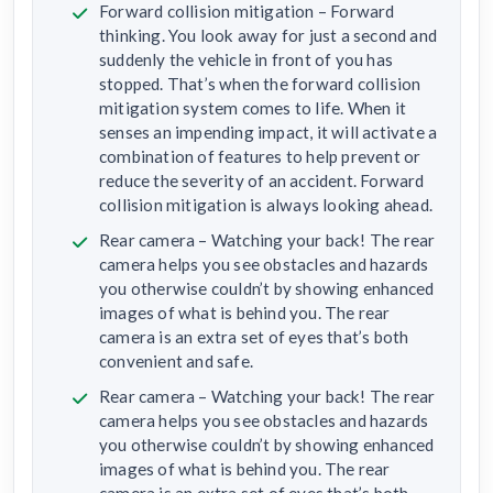
Forward collision mitigation – Forward
thinking. You look away for just a second and
suddenly the vehicle in front of you has
stopped. That’s when the forward collision
mitigation system comes to life. When it
senses an impending impact, it will activate a
combination of features to help prevent or
reduce the severity of an accident. Forward
collision mitigation is always looking ahead.
Rear camera – Watching your back! The rear
camera helps you see obstacles and hazards
you otherwise couldn’t by showing enhanced
images of what is behind you. The rear
camera is an extra set of eyes that’s both
convenient and safe.
Rear camera – Watching your back! The rear
camera helps you see obstacles and hazards
you otherwise couldn’t by showing enhanced
images of what is behind you. The rear
camera is an extra set of eyes that’s both