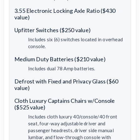
3.55 Electronic Locking Axle Ratio ($430
value)
Upfitter Switches ($250 value)
Includes six (6) switches located in overhead
console.
Medium Duty Batteries ($210 value)
Includes dual 78 Amp batteries.
Defrost with Fixed and Privacy Glass ($60
value)
Cloth Luxury Captains Chairs w/Console
($525 value)
Includes cloth luxury 40/console/40 front
seat, four-way adjustable driver and
passenger headrests, driver side manual
lumbar, and flow-through console with