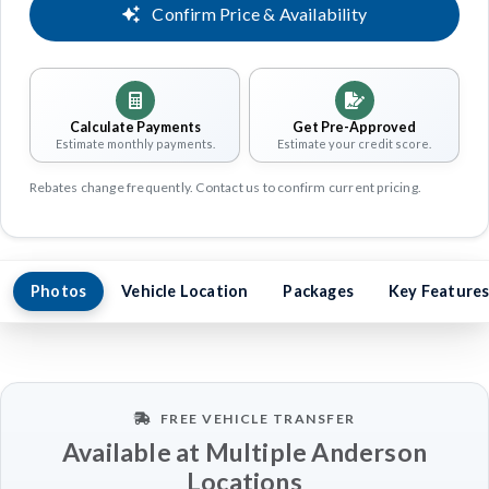
Confirm Price & Availability
Calculate Payments
Get Pre-Approved
Estimate monthly payments.
Estimate your credit score.
Rebates change frequently. Contact us to confirm current pricing.
Photos
Vehicle Location
Packages
Key Feature
FREE VEHICLE TRANSFER
Available at Multiple Anderson
Locations