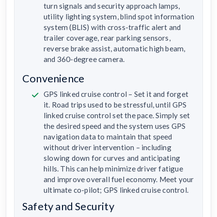
turn signals and security approach lamps,
utility lighting system, blind spot information
system (BLIS) with cross-traffic alert and
trailer coverage, rear parking sensors,
reverse brake assist, automatic high beam,
and 360-degree camera.
Convenience
GPS linked cruise control – Set it and forget
it. Road trips used to be stressful, until GPS
linked cruise control set the pace. Simply set
the desired speed and the system uses GPS
navigation data to maintain that speed
without driver intervention – including
slowing down for curves and anticipating
hills. This can help minimize driver fatigue
and improve overall fuel economy. Meet your
ultimate co-pilot; GPS linked cruise control.
Safety and Security