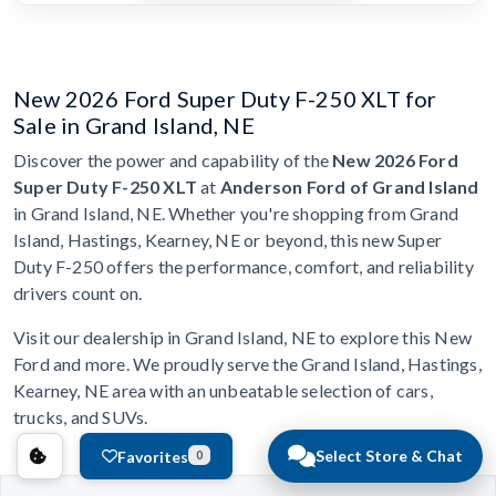
New 2026 Ford Super Duty F-250 XLT for
Sale in Grand Island, NE
Discover the power and capability of the
New 2026 Ford
Super Duty F-250 XLT
at
Anderson Ford of Grand Island
in Grand Island, NE. Whether you're shopping from Grand
Island, Hastings, Kearney, NE or beyond, this new Super
Duty F-250 offers the performance, comfort, and reliability
drivers count on.
Visit our dealership in Grand Island, NE to explore this New
Ford and more. We proudly serve the Grand Island, Hastings,
Kearney, NE area with an unbeatable selection of cars,
trucks, and SUVs.
Select Store & Chat
Favorites
0