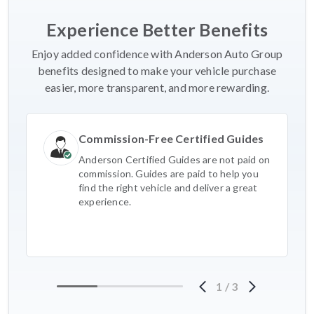
Experience Better Benefits
Enjoy added confidence with Anderson Auto Group
benefits designed to make your vehicle purchase
easier, more transparent, and more rewarding.
Commission-Free Certified Guides
Anderson Certified Guides are not paid on
commission. Guides are paid to help you
find the right vehicle and deliver a great
experience.
1
/
3