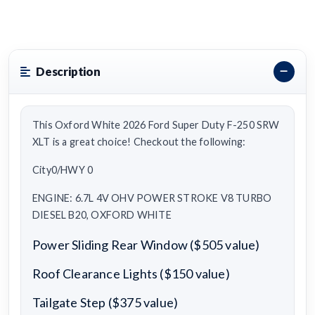
Description
This Oxford White 2026 Ford Super Duty F-250 SRW
XLT is a great choice! Checkout the following:
City0/HWY 0
ENGINE: 6.7L 4V OHV POWER STROKE V8 TURBO
DIESEL B20, OXFORD WHITE
Power Sliding Rear Window ($505 value)
Roof Clearance Lights ($150 value)
Tailgate Step ($375 value)