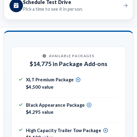
Schedule Test Drive
Pick a time to see it in person.
AVAILABLE PACKAGES
$14,775 in Package Add-ons
XLT Premium Package
$4,500 value
Black Appearance Package
$4,295 value
High Capacity Trailer Tow Package