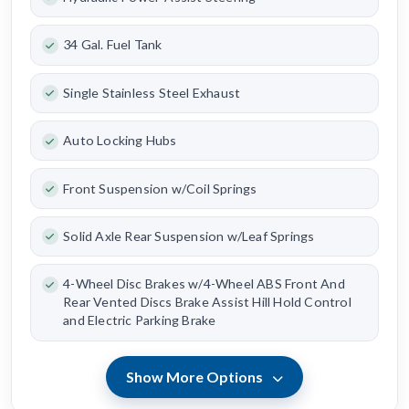
34 Gal. Fuel Tank
Single Stainless Steel Exhaust
Auto Locking Hubs
Front Suspension w/Coil Springs
Solid Axle Rear Suspension w/Leaf Springs
4-Wheel Disc Brakes w/4-Wheel ABS Front And
Rear Vented Discs Brake Assist Hill Hold Control
and Electric Parking Brake
Show More Options