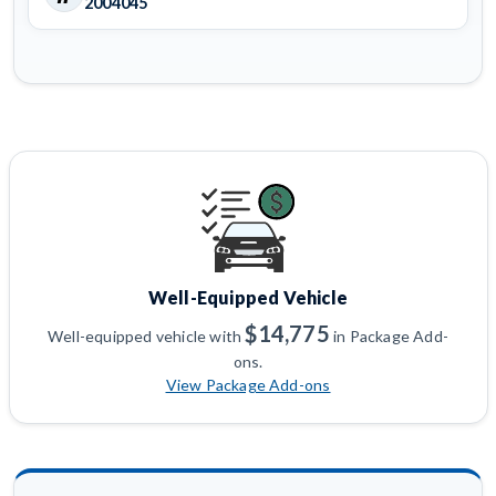
2004045
Well-Equipped Vehicle
$14,775
Well-equipped vehicle with
in Package Add-
ons.
View Package Add-ons