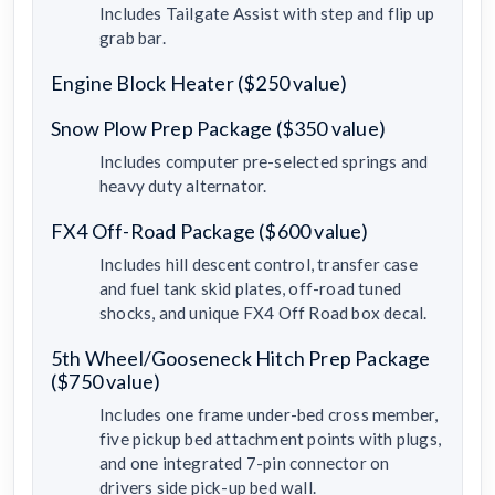
Includes Tailgate Assist with step and flip up
grab bar.
Engine Block Heater ($250 value)
Snow Plow Prep Package ($350 value)
Includes computer pre-selected springs and
heavy duty alternator.
FX4 Off-Road Package ($600 value)
Includes hill descent control, transfer case
and fuel tank skid plates, off-road tuned
shocks, and unique FX4 Off Road box decal.
5th Wheel/Gooseneck Hitch Prep Package
($750 value)
Includes one frame under-bed cross member,
five pickup bed attachment points with plugs,
and one integrated 7-pin connector on
drivers side pick-up bed wall.