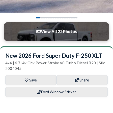
View All 22 Photos
New 2026 Ford Super Duty F-250 XLT
4x4 | 6.7l 4v Ohv Power Stroke V8 Turbo Diesel B20 | Stk:
2004045
Save
Share
Ford Window Sticker