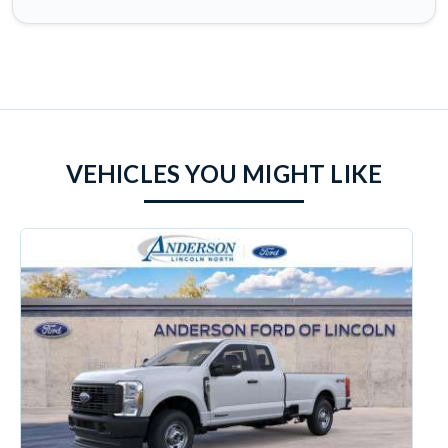
VEHICLES YOU MIGHT LIKE