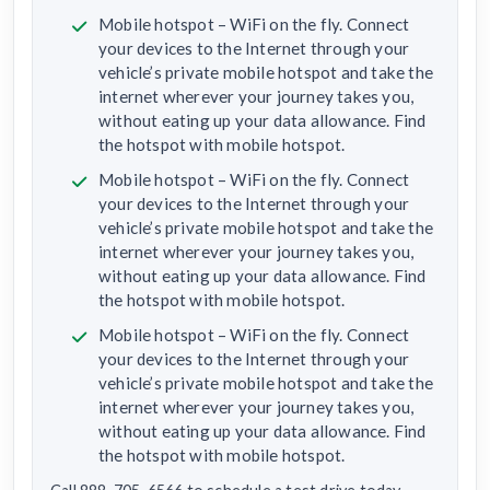
Mobile hotspot – WiFi on the fly. Connect
your devices to the Internet through your
vehicle’s private mobile hotspot and take the
internet wherever your journey takes you,
without eating up your data allowance. Find
the hotspot with mobile hotspot.
Mobile hotspot – WiFi on the fly. Connect
your devices to the Internet through your
vehicle’s private mobile hotspot and take the
internet wherever your journey takes you,
without eating up your data allowance. Find
the hotspot with mobile hotspot.
Mobile hotspot – WiFi on the fly. Connect
your devices to the Internet through your
vehicle’s private mobile hotspot and take the
internet wherever your journey takes you,
without eating up your data allowance. Find
the hotspot with mobile hotspot.