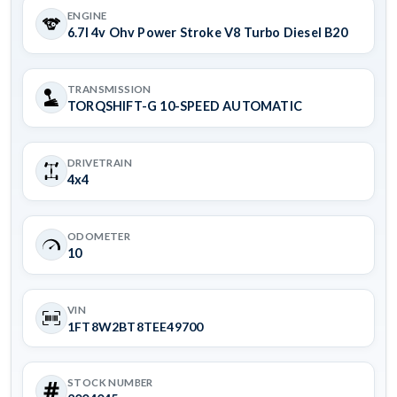
ENGINE
6.7l 4v Ohv Power Stroke V8 Turbo Diesel B20
TRANSMISSION
TORQSHIFT-G 10-SPEED AUTOMATIC
DRIVETRAIN
4x4
ODOMETER
10
VIN
1FT8W2BT8TEE49700
STOCK NUMBER