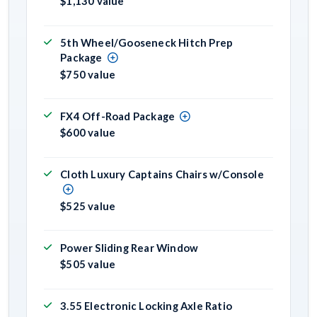
$1,130 value
5th Wheel/Gooseneck Hitch Prep
Package
$750 value
FX4 Off-Road Package
$600 value
Cloth Luxury Captains Chairs w/Console
$525 value
Power Sliding Rear Window
$505 value
3.55 Electronic Locking Axle Ratio