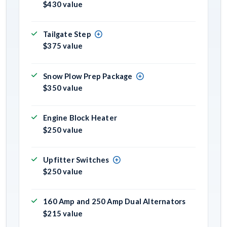
$430 value
Tailgate Step
$375 value
Snow Plow Prep Package
$350 value
Engine Block Heater
$250 value
Upfitter Switches
$250 value
160 Amp and 250 Amp Dual Alternators
$215 value