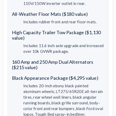
110V/150W inverter outlet in rear.
All-Weather Floor Mats ($180 value)
Includes rubber front and rear floor mats.
High Capacity Trailer Tow Package ($1,130
value)
Includes 11.6 inch axle upgrade and increased
over 10k GVWR package.
160 Amp and 250 Amp Dual Alternators
($215 value)
Black Appearance Package ($4,295 value)
Includes 20-inch ebony black painted
aluminum wheels, LT275/65R20E all-terrain
tires, rear wheel well liners, black angular
running boards, black grille surround, body-
color front and rear bumpers, black Ford oval
logos, Tough Bed spray-in bedliner.