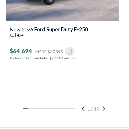
New 2026
Ford Super Duty F-250
XL | 4x4
$64,694
MSRP
$67,395
Anderson Price includes $299 Admin Fee.
1
/
10