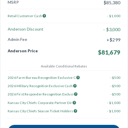
MSRP
$85,380
Retail Customer Cash
- $1,000
Anderson Discount
- $3,000
Admin Fee
+$299
Anderson Price
$81,679
Available Conditional Rebates
2026 Farm Bureau Recognition Exclusive C
- $500
2026 Military Recognition Exclusive Cash
- $500
2026 First Responder Recognition Exclusi
- $500
Kansas City Chiefs Corporate Partner Dir
- $1,000
Kansas City Chiefs Season Ticket Holders
- $1,000