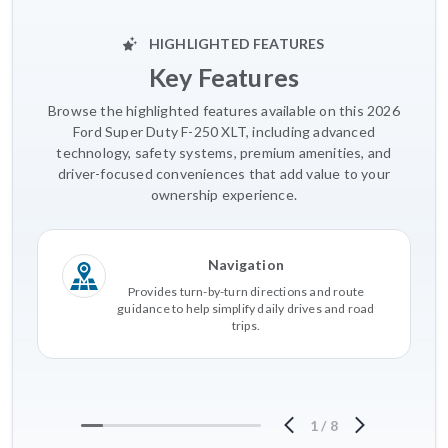
HIGHLIGHTED FEATURES
Key Features
Browse the highlighted features available on this 2026
Ford Super Duty F-250 XLT, including advanced
technology, safety systems, premium amenities, and
driver-focused conveniences that add value to your
ownership experience.
Navigation
Provides turn-by-turn directions and route
guidance to help simplify daily drives and road
trips.
1
/
8