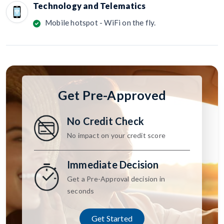
Technology and Telematics
Mobile hotspot - WiFi on the fly.
Get Pre-Approved
No Credit Check
No impact on your credit score
Immediate Decision
Get a Pre-Approval decision in
seconds
Get Started