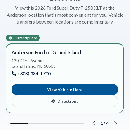
View this 2026 Ford Super Duty F-250 XLT at the
Anderson location that's most convenient for you. Vehicle
transfers between locations are complimentary.
Currently Here
Anderson Ford of Grand Island
120 Diers Avenue
Grand Island, NE 68803
(308) 384-1700
View Vehicle Here
Directions
1
/
4