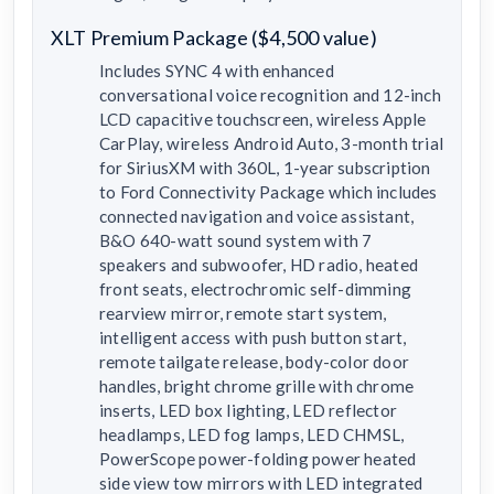
XLT Premium Package ($4,500 value)
Includes SYNC 4 with enhanced
conversational voice recognition and 12-inch
LCD capacitive touchscreen, wireless Apple
CarPlay, wireless Android Auto, 3-month trial
for SiriusXM with 360L, 1-year subscription
to Ford Connectivity Package which includes
connected navigation and voice assistant,
B&O 640-watt sound system with 7
speakers and subwoofer, HD radio, heated
front seats, electrochromic self-dimming
rearview mirror, remote start system,
intelligent access with push button start,
remote tailgate release, body-color door
handles, bright chrome grille with chrome
inserts, LED box lighting, LED reflector
headlamps, LED fog lamps, LED CHMSL,
PowerScope power-folding power heated
side view tow mirrors with LED integrated