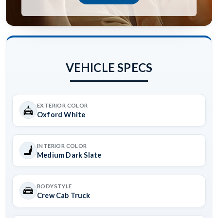
VEHICLE SPECS
EXTERIOR COLOR
Oxford White
INTERIOR COLOR
Medium Dark Slate
BODYSTYLE
Crew Cab Truck