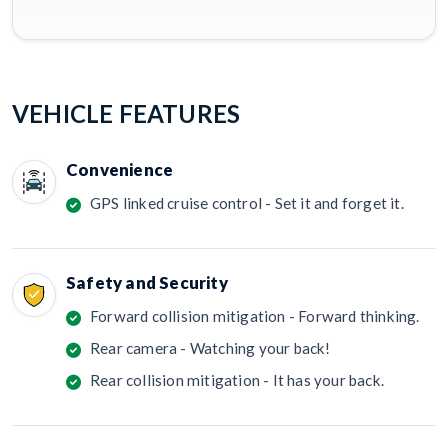
VEHICLE FEATURES
Convenience
GPS linked cruise control - Set it and forget it.
Safety and Security
Forward collision mitigation - Forward thinking.
Rear camera - Watching your back!
Rear collision mitigation - It has your back.