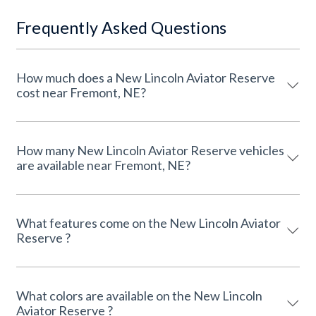
Frequently Asked Questions
How much does a New Lincoln Aviator Reserve
cost near Fremont, NE?
How many New Lincoln Aviator Reserve vehicles
are available near Fremont, NE?
What features come on the New Lincoln Aviator
Reserve ?
What colors are available on the New Lincoln
Aviator Reserve ?