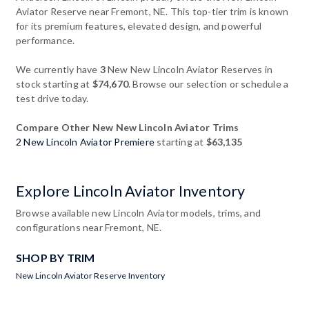
Aviator Reserve near Fremont, NE. This top-tier trim is known
for its premium features, elevated design, and powerful
performance.
We currently have
3
New New Lincoln Aviator Reserves in
stock starting at
$74,670
. Browse our selection or schedule a
test drive today.
Compare Other New New Lincoln Aviator Trims
2 New Lincoln Aviator Premiere
starting at
$63,135
Explore Lincoln Aviator Inventory
Browse available new Lincoln Aviator models, trims, and
configurations near Fremont, NE.
SHOP BY TRIM
New Lincoln Aviator Reserve Inventory