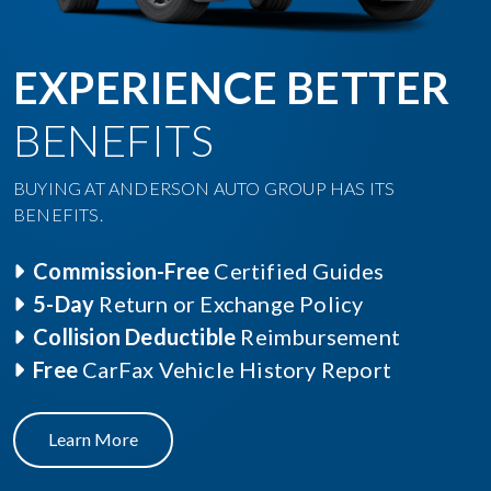
EXPERIENCE BETTER
BENEFITS
BUYING AT ANDERSON AUTO GROUP HAS ITS
BENEFITS.
Commission-Free
Certified Guides
5-Day
Return or Exchange Policy
Collision Deductible
Reimbursement
Free
CarFax Vehicle History Report
Learn More