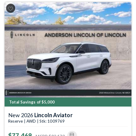
Previous
Next
Total Savings of $5,000
New 2026
Lincoln Aviator
Reserve | AWD | Stk: 1009769
$77,469