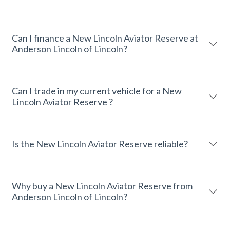
Can I finance a New Lincoln Aviator Reserve at
Anderson Lincoln of Lincoln?
Can I trade in my current vehicle for a New
Lincoln Aviator Reserve ?
Is the New Lincoln Aviator Reserve reliable?
Why buy a New Lincoln Aviator Reserve from
Anderson Lincoln of Lincoln?