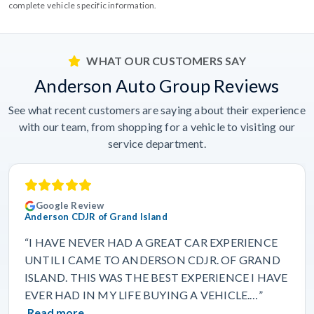
complete vehicle specific information.
WHAT OUR CUSTOMERS SAY
Anderson Auto Group Reviews
See what recent customers are saying about their experience
with our team, from shopping for a vehicle to visiting our
service department.
Google Review
Anderson CDJR of Grand Island
“I HAVE NEVER HAD A GREAT CAR EXPERIENCE
UNTIL I CAME TO ANDERSON CDJR. OF GRAND
ISLAND. THIS WAS THE BEST EXPERIENCE I HAVE
EVER HAD IN MY LIFE BUYING A VEHICLE.…”
Read more