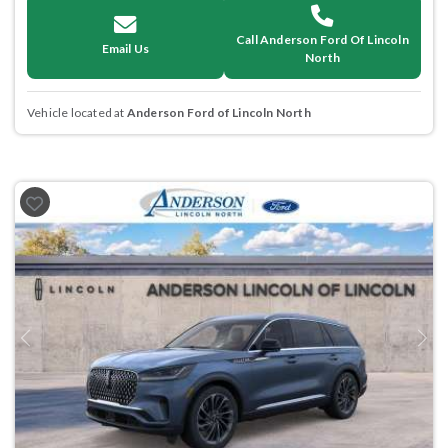
Call Anderson Ford Of Lincoln
Email Us
North
Vehicle located at
Anderson Ford of Lincoln North
Previous
Next