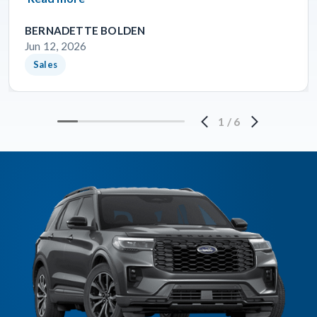
BERNADETTE BOLDEN
Jun 12, 2026
Sales
1
/
6