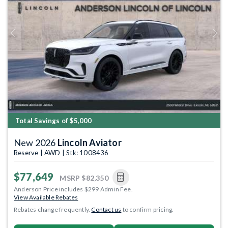
Previous
Next
Total Savings of $5,000
New 2026
Lincoln Aviator
Reserve | AWD | Stk: 1008436
$77,649
MSRP
$82,350
Anderson Price includes $299 Admin Fee.
View Available Rebates
Rebates change frequently.
Contact us
to confirm pricing.