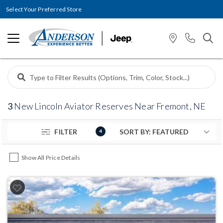
Select Your Preferred Store
3
New Lincoln Aviator Reserves Near Fremont, NE
FILTER
4
Show All Price Details