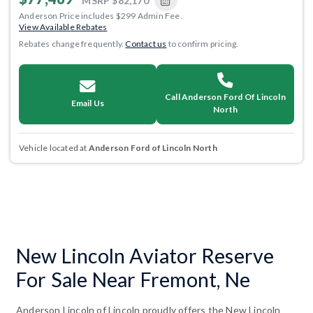
MSRP
$82,170
Anderson Price includes $299 Admin Fee.
View Available Rebates
Rebates change frequently.
Contact us
to confirm pricing.
Call Anderson Ford Of Lincoln
Email Us
North
Vehicle located at
Anderson Ford of Lincoln North
New Lincoln Aviator Reserve
For Sale Near Fremont, Ne
Anderson Lincoln of Lincoln proudly offers the New Lincoln