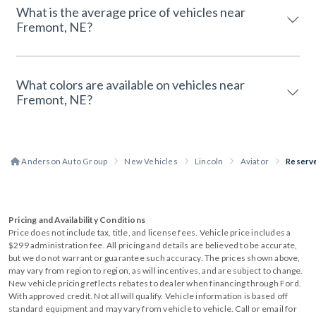
What is the average price of vehicles near
Fremont, NE?
What colors are available on vehicles near
Fremont, NE?
Anderson Auto Group
New Vehicles
Lincoln
Aviator
Reserv
Pricing and Availability Conditions
Price does not include tax, title, and license fees. Vehicle price includes a
$299 administration fee. All pricing and details are believed to be accurate,
but we do not warrant or guarantee such accuracy. The prices shown above,
may vary from region to region, as will incentives, and are subject to change.
New vehicle pricing reflects rebates to dealer when financing through Ford.
With approved credit. Not all will qualify. Vehicle information is based off
standard equipment and may vary from vehicle to vehicle. Call or email for