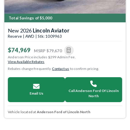
Total Savings of $5,000
New 2026
Lincoln Aviator
Reserve | AWD | Stk: 1009963
$74,969
MSRP
$79,670
Anderson Price includes $299 Admin Fee.
View Available Rebates
Rebates change frequently.
Contact us
to confirm pricing.
Call Anderson Ford Of Lincoln
Email Us
North
Vehicle located at
Anderson Ford of Lincoln North