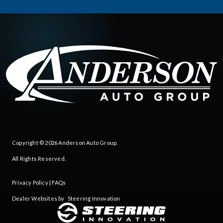
Copyright © 2026
Anderson Auto Group
.
All Rights Reserved.
Privacy Policy
|
FAQs
Dealer Websites by
Steering Innovation