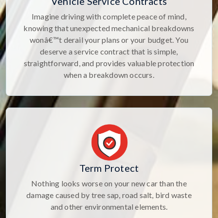
Vehicle Service Contracts
Imagine driving with complete peace of mind,
knowing that unexpected mechanical breakdowns
wonâ€™t derail your plans or your budget. You
deserve a service contract that is simple,
straightforward, and provides valuable protection
when a breakdown occurs.
Term Protect
Nothing looks worse on your new car than the
damage caused by tree sap, road salt, bird waste
and other environmental elements.