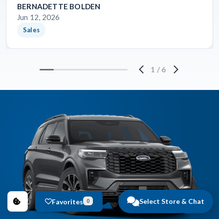
BERNADETTE BOLDEN
Jun 12, 2026
Sales
1
/
6
Select Store & Chat
Favorites
0