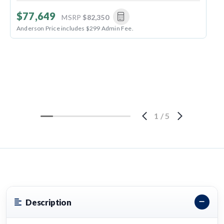
$77,649
MSRP
$82,350
Anderson Price includes $299 Admin Fee.
1
/
5
Description