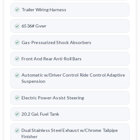
Trailer Wiring Harness
6536# Gvwr
Gas-Pressurized Shock Absorbers
Front And Rear Anti-Roll Bars
Automatic w/Driver Control Ride Control Adaptive
Suspension
Electric Power-Assist Steering
20.2 Gal. Fuel Tank
Dual Stainless Steel Exhaust w/Chrome Tailpipe
Finisher