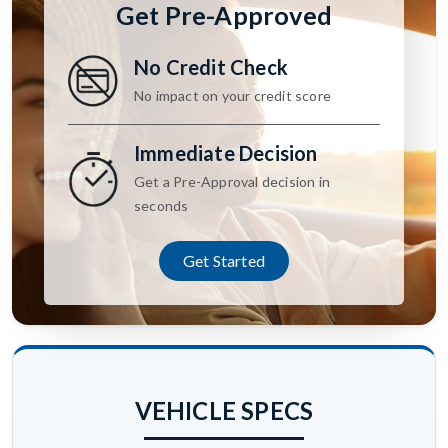
Get Pre-Approved
No Credit Check
No impact on your credit score
Immediate Decision
Get a Pre-Approval decision in
seconds
Get Started
VEHICLE SPECS