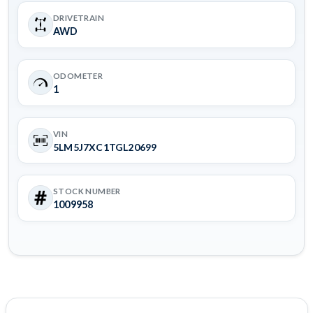
DRIVETRAIN
AWD
ODOMETER
1
VIN
5LM5J7XC1TGL20699
STOCK NUMBER
1009958