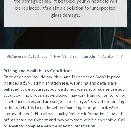
the damage canâ€™t be fixed, your windshield will
be replaced. It's a simple solution for unexpected
glass damage.
Anderson Auto Group
New Vehicles
Lincoln
Aviator
Aviat
Pricing and Availability Conditions
Price does not include tax, title, and license fees. Vehicle price
includes a $299 administration fee. All pricing and details are
believed to be accurate, but we do not warrant or guarantee such
accuracy. The prices shown above, may vary from region to region,
as will incentives, and are subject to change. New vehicle pricing
reflects rebates to dealer when financing through Ford. With
approved credit. Not all will qualify. Vehicle information is based
off standard equipment and may vary from vehicle to vehicle. Call
or email for complete vehicle specific information.