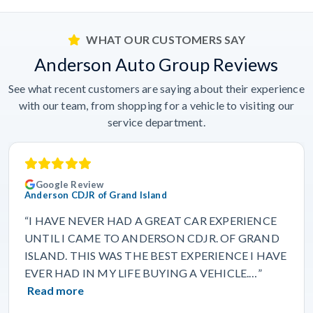
WHAT OUR CUSTOMERS SAY
Anderson Auto Group Reviews
See what recent customers are saying about their experience
with our team, from shopping for a vehicle to visiting our
service department.
Google Review
Anderson CDJR of Grand Island
“I HAVE NEVER HAD A GREAT CAR EXPERIENCE
UNTIL I CAME TO ANDERSON CDJR. OF GRAND
ISLAND. THIS WAS THE BEST EXPERIENCE I HAVE
EVER HAD IN MY LIFE BUYING A VEHICLE.…”
Read more