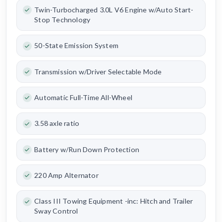
Twin-Turbocharged 3.0L V6 Engine w/Auto Start-
Stop Technology
50-State Emission System
Transmission w/Driver Selectable Mode
Automatic Full-Time All-Wheel
3.58 axle ratio
Battery w/Run Down Protection
220 Amp Alternator
Class III Towing Equipment -inc: Hitch and Trailer
Sway Control