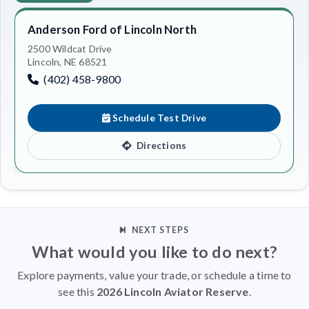
Anderson Ford of Lincoln North
2500 Wildcat Drive
Lincoln, NE 68521
(402) 458-9800
Schedule Test Drive
Directions
NEXT STEPS
What would you like to do next?
Explore payments, value your trade, or schedule a time to
see this
2026 Lincoln Aviator Reserve
.