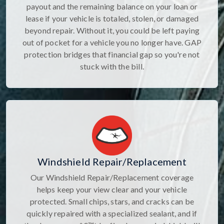
payout and the remaining balance on your loan or
lease if your vehicle is totaled, stolen, or damaged
beyond repair. Without it, you could be left paying
out of pocket for a vehicle you no longer have. GAP
protection bridges that financial gap so you're not
stuck with the bill.
Windshield Repair/Replacement
Our Windshield Repair/Replacement coverage
helps keep your view clear and your vehicle
protected. Small chips, stars, and cracks can be
quickly repaired with a specialized sealant, and if