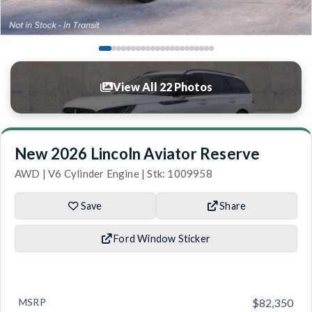
View All 22 Photos
New 2026 Lincoln Aviator Reserve
AWD | V6 Cylinder Engine | Stk: 1009958
Save
Share
Ford Window Sticker
MSRP
$82,350