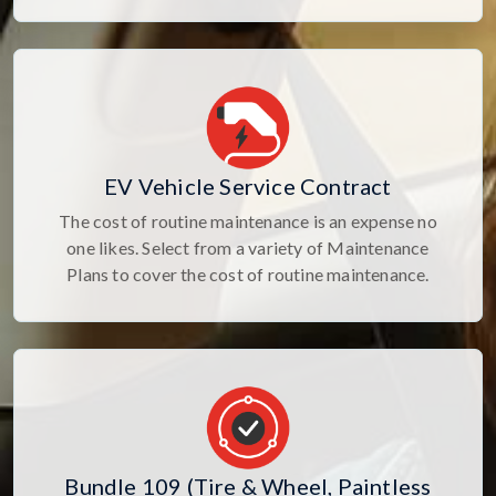
EV Vehicle Service Contract
The cost of routine maintenance is an expense no
one likes. Select from a variety of Maintenance
Plans to cover the cost of routine maintenance.
Bundle 109 (Tire & Wheel, Paintless