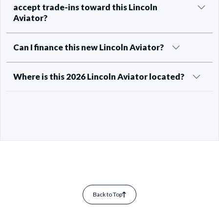
accept trade-ins toward this Lincoln
Aviator?
Can I finance this new Lincoln Aviator?
Where is this 2026 Lincoln Aviator located?
Back to Top