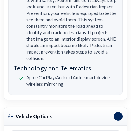
toward safety. Pedestrians don’t always stop,
look, and listen, but with Pedestrian Impact
Prevention, your vehicle is equipped to better
see them and avoid them. This system
constantly monitors the road ahead to
identify and track pedestrians. It projects
that image to an interior display screen, AND
should an impact become likely, Pedestrian
impact prevention takes steps to avoid a
collision.
Technology and Telematics
Apple CarPlay/Android Auto smart device
wireless mirroring
Vehicle Options