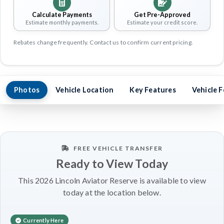
Calculate Payments
Get Pre-Approved
Estimate monthly payments.
Estimate your credit score.
Rebates change frequently. Contact us to confirm current pricing.
Photos
Vehicle Location
Key Features
Vehicle 
FREE VEHICLE TRANSFER
Ready to View Today
This 2026 Lincoln Aviator Reserve is available to view
today at the location below.
Currently Here