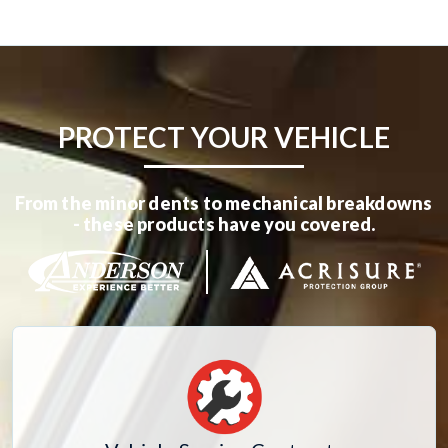
PROTECT YOUR VEHICLE
From the minor dents to mechanical breakdowns
- these products have you covered.