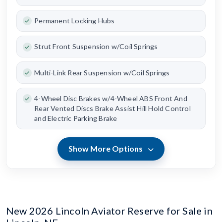
Permanent Locking Hubs
Strut Front Suspension w/Coil Springs
Multi-Link Rear Suspension w/Coil Springs
4-Wheel Disc Brakes w/4-Wheel ABS Front And
Rear Vented Discs Brake Assist Hill Hold Control
and Electric Parking Brake
Show More Options
New 2026 Lincoln Aviator Reserve for Sale in