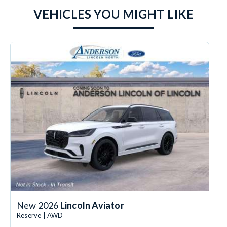
VEHICLES YOU MIGHT LIKE
New 2026
Lincoln Aviator
Reserve | AWD