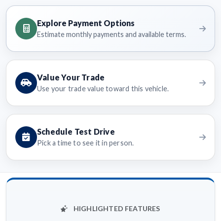
Explore Payment Options
Estimate monthly payments and available terms.
Value Your Trade
Use your trade value toward this vehicle.
Schedule Test Drive
Pick a time to see it in person.
HIGHLIGHTED FEATURES