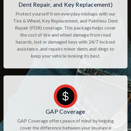
Dent Repair, and Key Replacement)
Protect yourself from everyday mishaps with our
Tire & Wheel, Key Replacement, and Paintless Dent
Repair (PDR) coverage. This package helps cover
the cost of tire and wheel damage from road
hazards, lost or damaged keys with 24/7 lockout
assistance, and repairs minor dents and dings to
keep your vehicle looking its best.
GAP Coverage
GAP Coverage offers peace of mind by helping
cover the difference between your insurance