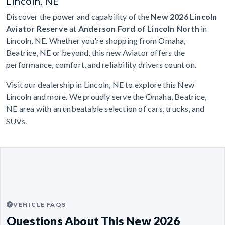
Lincoln, NE
Discover the power and capability of the
New 2026 Lincoln
Aviator Reserve
at
Anderson Ford of Lincoln North
in
Lincoln, NE. Whether you're shopping from Omaha,
Beatrice, NE or beyond, this new Aviator offers the
performance, comfort, and reliability drivers count on.
Visit our dealership in Lincoln, NE to explore this New
Lincoln and more. We proudly serve the Omaha, Beatrice,
NE area with an unbeatable selection of cars, trucks, and
SUVs.
VEHICLE FAQS
Questions About This New 2026