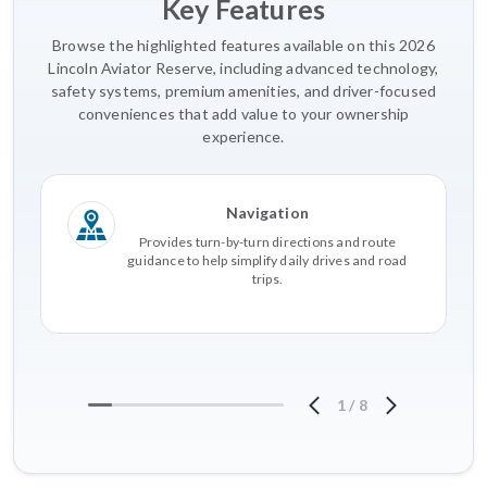
Key Features
Browse the highlighted features available on this 2026
Lincoln Aviator Reserve, including advanced technology,
safety systems, premium amenities, and driver-focused
conveniences that add value to your ownership
experience.
Navigation
Provides turn-by-turn directions and route
guidance to help simplify daily drives and road
trips.
1
/
8