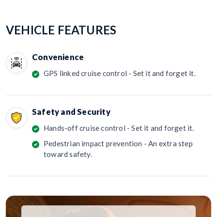
VEHICLE FEATURES
Convenience
GPS linked cruise control - Set it and forget it.
Safety and Security
Hands-off cruise control - Set it and forget it.
Pedestrian impact prevention - An extra step
toward safety.