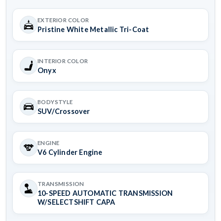
EXTERIOR COLOR
Pristine White Metallic Tri-Coat
INTERIOR COLOR
Onyx
BODYSTYLE
SUV/Crossover
ENGINE
V6 Cylinder Engine
TRANSMISSION
10-SPEED AUTOMATIC TRANSMISSION
W/SELECTSHIFT CAPA