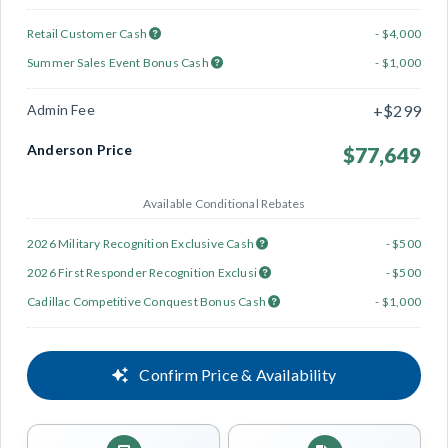
Retail Customer Cash
- $4,000
Summer Sales Event Bonus Cash
- $1,000
Admin Fee
+$299
Anderson Price
$77,649
Available Conditional Rebates
2026 Military Recognition Exclusive Cash
- $500
2026 First Responder Recognition Exclusi
- $500
Cadillac Competitive Conquest Bonus Cash
- $1,000
Confirm Price & Availability