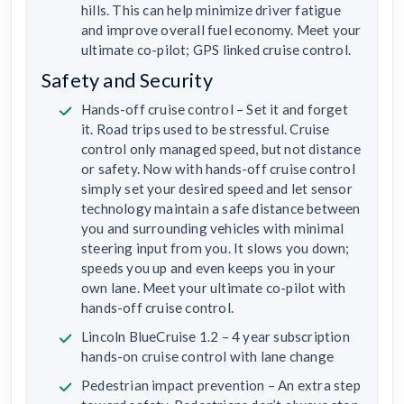
hills. This can help minimize driver fatigue
and improve overall fuel economy. Meet your
ultimate co-pilot; GPS linked cruise control.
Safety and Security
Hands-off cruise control – Set it and forget
it. Road trips used to be stressful. Cruise
control only managed speed, but not distance
or safety. Now with hands-off cruise control
simply set your desired speed and let sensor
technology maintain a safe distance between
you and surrounding vehicles with minimal
steering input from you. It slows you down;
speeds you up and even keeps you in your
own lane. Meet your ultimate co-pilot with
hands-off cruise control.
Lincoln BlueCruise 1.2 – 4 year subscription
hands-on cruise control with lane change
Pedestrian impact prevention – An extra step