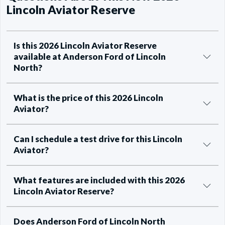
Lincoln Aviator Reserve
Is this 2026 Lincoln Aviator Reserve
available at Anderson Ford of Lincoln
North?
What is the price of this 2026 Lincoln
Aviator?
Can I schedule a test drive for this Lincoln
Aviator?
What features are included with this 2026
Lincoln Aviator Reserve?
Does Anderson Ford of Lincoln North