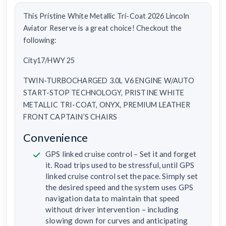
This Pristine White Metallic Tri-Coat 2026 Lincoln
Aviator Reserve is a great choice! Checkout the
following:
City17/HWY 25
TWIN-TURBOCHARGED 3.0L V6 ENGINE W/AUTO
START-STOP TECHNOLOGY, PRISTINE WHITE
METALLIC TRI-COAT, ONYX, PREMIUM LEATHER
FRONT CAPTAIN’S CHAIRS
Convenience
GPS linked cruise control – Set it and forget
it. Road trips used to be stressful, until GPS
linked cruise control set the pace. Simply set
the desired speed and the system uses GPS
navigation data to maintain that speed
without driver intervention – including
slowing down for curves and anticipating