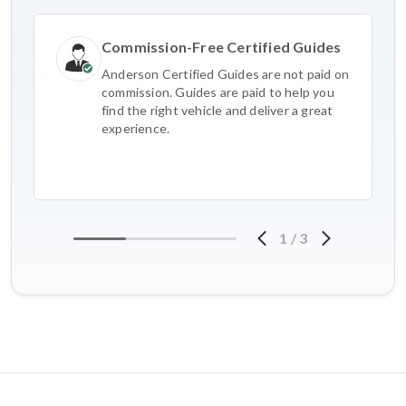
Commission-Free Certified Guides
Anderson Certified Guides are not paid on
commission. Guides are paid to help you
find the right vehicle and deliver a great
experience.
1
/
3