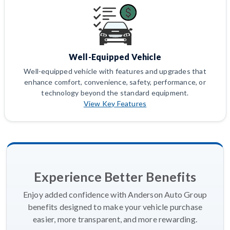
Well-Equipped Vehicle
Well-equipped vehicle with features and upgrades that
enhance comfort, convenience, safety, performance, or
technology beyond the standard equipment.
View Key Features
Experience Better Benefits
Enjoy added confidence with Anderson Auto Group
benefits designed to make your vehicle purchase
easier, more transparent, and more rewarding.