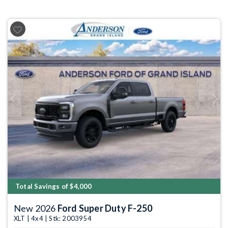
Previous
Next
Total Savings of $4,000
New 2026
Ford Super Duty F-250
XLT | 4x4 | Stk: 2003954