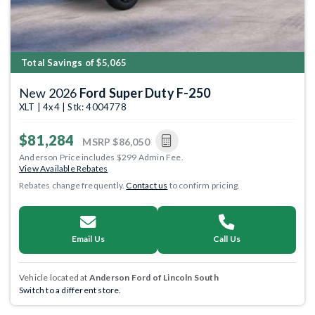
Total Savings of $5,065
New 2026
Ford Super Duty F-250
XLT | 4x4 | Stk: 4004778
$81,284
MSRP
$86,050
Anderson Price includes $299 Admin Fee.
View Available Rebates
Rebates change frequently.
Contact us
to confirm pricing.
Email Us
Call Us
Vehicle located at
Anderson Ford of Lincoln South
Switch to a different store.