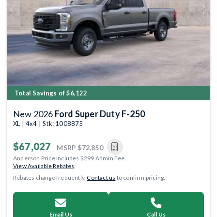
Previous
Next
Total Savings of $6,122
New 2026
Ford Super Duty F-250
XL | 4x4 | Stk: 1008875
$67,027
MSRP
$72,850
Anderson Price includes $299 Admin Fee.
View Available Rebates
Rebates change frequently.
Contact us
to confirm pricing.
Email Us
Call Us