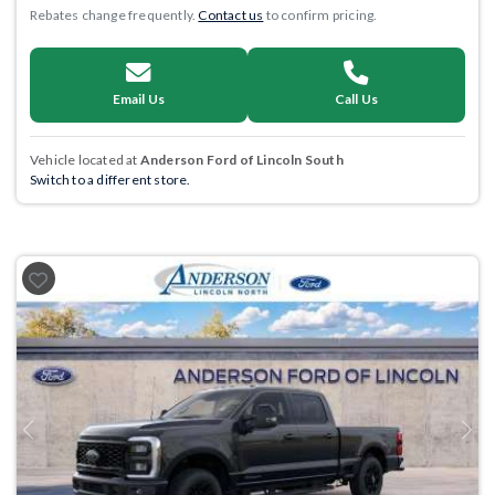
Rebates change frequently.
Contact us
to confirm pricing.
Email Us
Call Us
Vehicle located at
Anderson Ford of Lincoln South
Switch to a different store.
Previous
Next