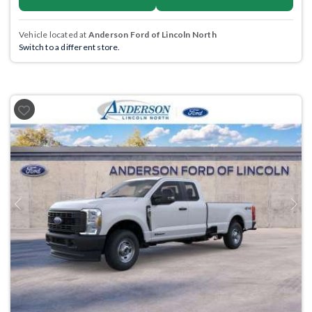
Vehicle located at
Anderson Ford of Lincoln North
Switch to a different store.
Previous
Next