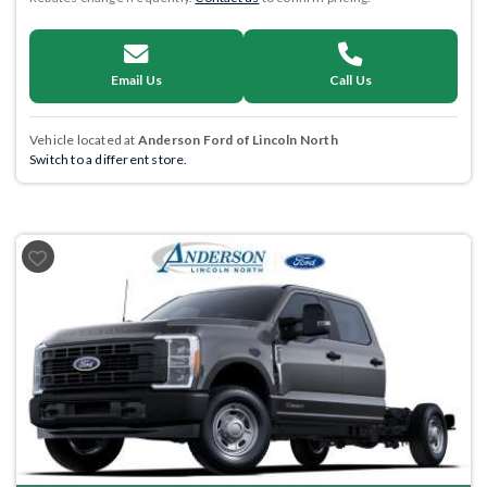
Email Us
Call Us
Vehicle located at
Anderson Ford of Lincoln North
Switch to a different store.
Previous
Next