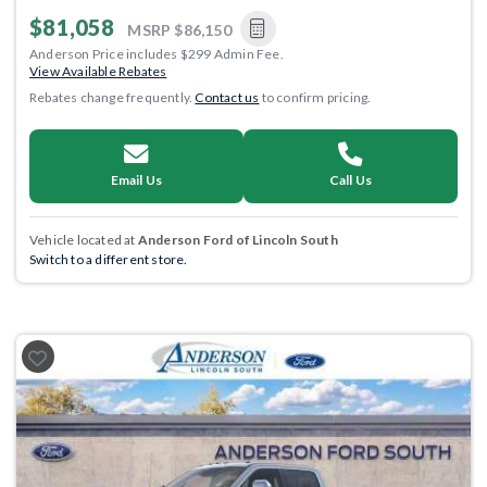
$81,058
MSRP
$86,150
Anderson Price includes $299 Admin Fee.
View Available Rebates
Rebates change frequently.
Contact us
to confirm pricing.
Email Us
Call Us
Vehicle located at
Anderson Ford of Lincoln South
Switch to a different store.