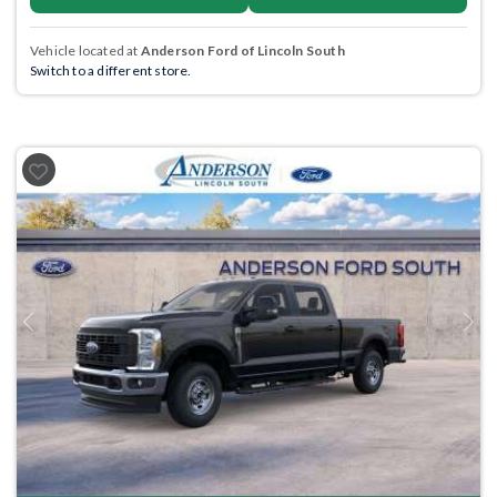
Vehicle located at
Anderson Ford of Lincoln South
Switch to a different store.
Previous
Next