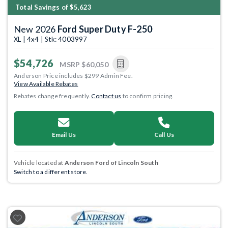
Total Savings of $5,623
New 2026
Ford Super Duty F-250
XL | 4x4 | Stk: 4003997
$54,726
MSRP
$60,050
Anderson Price includes $299 Admin Fee.
View Available Rebates
Rebates change frequently.
Contact us
to confirm pricing.
Email Us
Call Us
Vehicle located at
Anderson Ford of Lincoln South
Switch to a different store.