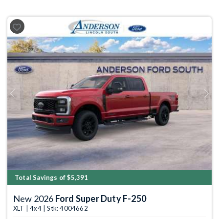
Previous
Next
Total Savings of $5,391
New 2026
Ford Super Duty F-250
XLT | 4x4 | Stk: 4004662