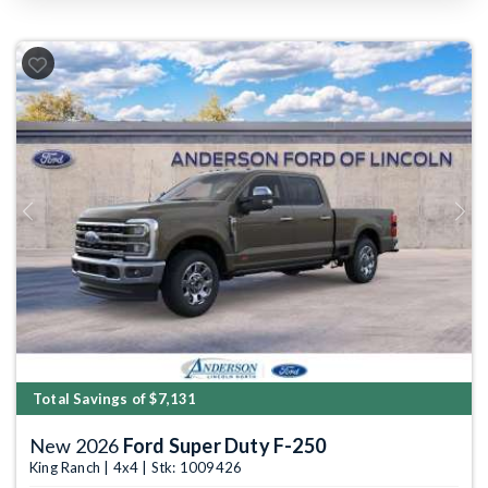
Previous
Next
Total Savings of $7,131
New 2026
Ford Super Duty F-250
King Ranch | 4x4 | Stk: 1009426