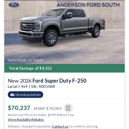
Previous
Next
Total Savings of $4,152
New 2026
Ford Super Duty F-250
Lariat | 4x4 | Stk: 4005068
New Acquisition
$70,237
MSRP
$74,090
Anderson Price includes $299 Admin Fee.
View Available Rebates
Rebates change frequently.
Contact us
to confirm pricing.