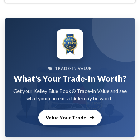
TRADE-IN VALUE
What's Your Trade-In Worth?
Get your Kelley Blue Book® Trade-In Value and see
what your current vehicle may be worth.
Value Your Trade