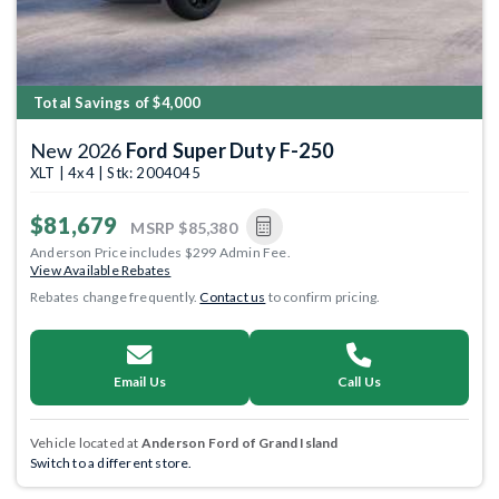
Total Savings of $4,000
New 2026
Ford Super Duty F-250
XLT | 4x4 | Stk: 2004045
$81,679
MSRP
$85,380
Anderson Price includes $299 Admin Fee.
View Available Rebates
Rebates change frequently.
Contact us
to confirm pricing.
Email Us
Call Us
Vehicle located at
Anderson Ford of Grand Island
Switch to a different store.