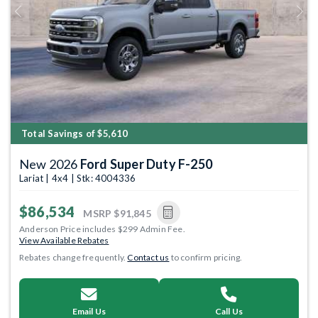
Previous
Next
Total Savings of $5,610
New 2026
Ford Super Duty F-250
Lariat | 4x4 | Stk: 4004336
$86,534
MSRP
$91,845
Anderson Price includes $299 Admin Fee.
View Available Rebates
Rebates change frequently.
Contact us
to confirm pricing.
Email Us
Call Us