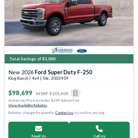
Previous
Next
Total Savings of $3,000
New 2026
Ford Super Duty F-250
King Ranch | 4x4 | Stk: 2003939
$98,699
MSRP
$101,400
Anderson Price includes $299 Admin Fee.
View Available Rebates
Rebates change frequently.
Contact us
to confirm pricing.
Email Us
Call Us