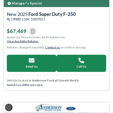
Manager's Special
New 2025
Ford Super Duty F-250
XL | RWD | Stk: 1007017
$67,469
Anderson Price includes $299 Admin Fee.
View Available Rebates
Rebates change frequently.
Contact us
to confirm pricing.
Email Us
Call Us
Vehicle located at
Anderson Ford of Lincoln North
Switch to a different store.