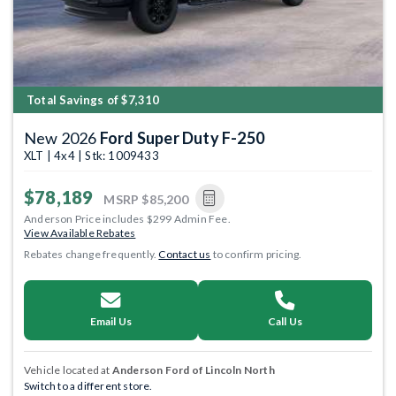
Total Savings of $7,310
New 2026
Ford Super Duty F-250
XLT | 4x4 | Stk: 1009433
$78,189
MSRP
$85,200
Anderson Price includes $299 Admin Fee.
View Available Rebates
Rebates change frequently.
Contact us
to confirm pricing.
Email Us
Call Us
Vehicle located at
Anderson Ford of Lincoln North
Switch to a different store.