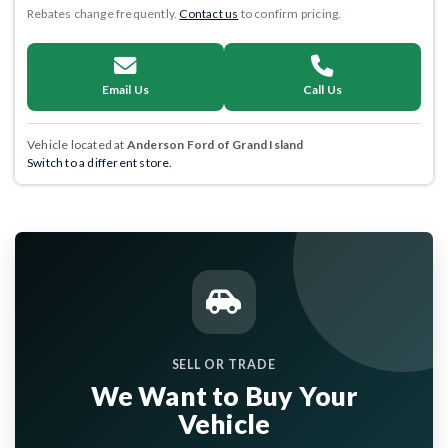
Rebates change frequently.
Contact us
to confirm pricing.
Email Us
Call Us
Vehicle located at
Anderson Ford of Grand Island
Switch to a different store.
SELL OR TRADE
We Want to Buy Your
Vehicle