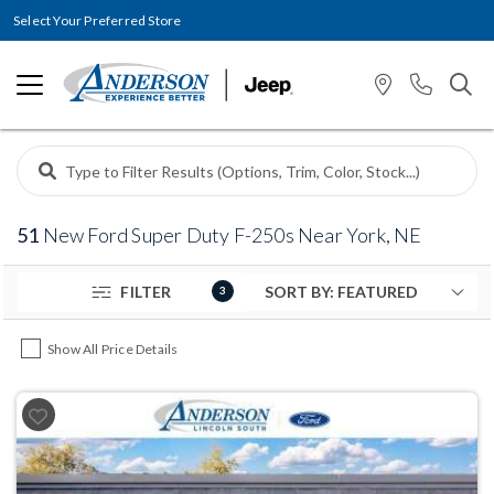
Select Your Preferred Store
51
New Ford Super Duty F-250s Near York, NE
FILTER
3
Show All Price Details