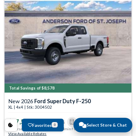
Previous
Next
Total Savings of $8,578
New 2026
Ford Super Duty F-250
XL | 4x4 | Stk: 3004502
$47,546
MSRP
$55,825
Select Store & Chat
Favorites
0
Anderson Price includes $299 Admin Fee.
View Available Rebates