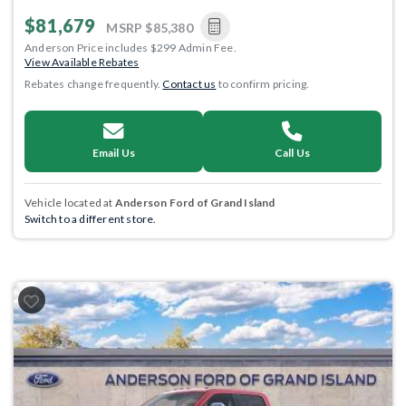
$81,679
MSRP
$85,380
Anderson Price includes $299 Admin Fee.
View Available Rebates
Rebates change frequently.
Contact us
to confirm pricing.
Email Us
Call Us
Vehicle located at
Anderson Ford of Grand Island
Switch to a different store.