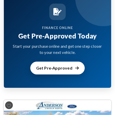
FINANCE ONLINE
Get Pre-Approved Today
Start your purchase online and get one step closer
to your next vehicle.
Get Pre-Approved