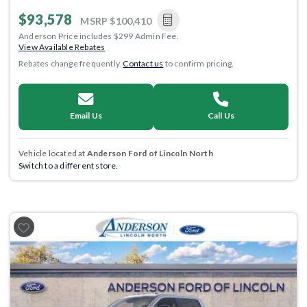
$93,578
MSRP
$100,410
Anderson Price includes $299 Admin Fee.
View Available Rebates
Rebates change frequently.
Contact us
to confirm pricing.
Email Us
Call Us
Vehicle located at
Anderson Ford of Lincoln North
Switch to a different store.