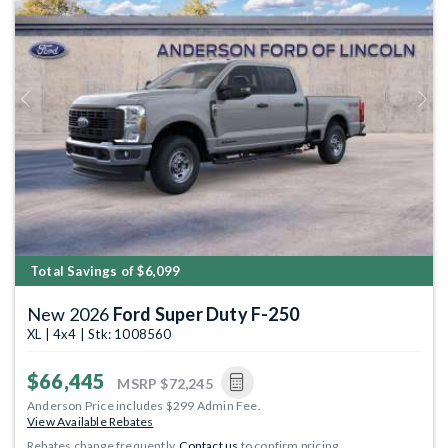
Previous
Next
Total Savings of $6,099
New 2026
Ford Super Duty F-250
XL | 4x4 | Stk: 1008560
$66,445
MSRP
$72,245
Anderson Price includes $299 Admin Fee.
View Available Rebates
Rebates change frequently.
Contact us
to confirm pricing.