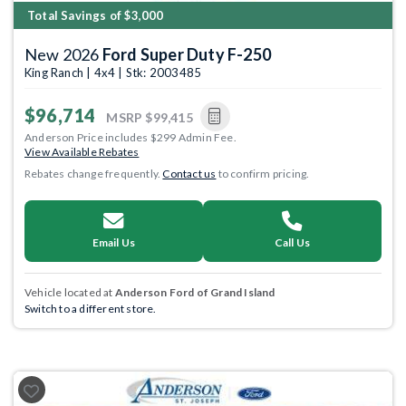
Total Savings of $3,000
New 2026
Ford Super Duty F-250
King Ranch | 4x4 | Stk: 2003485
$96,714
MSRP
$99,415
Anderson Price includes $299 Admin Fee.
View Available Rebates
Rebates change frequently.
Contact us
to confirm pricing.
Email Us
Call Us
Vehicle located at
Anderson Ford of Grand Island
Switch to a different store.