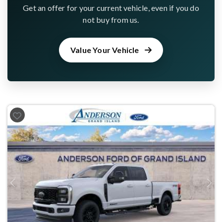
Get an offer for your current vehicle, even if you do
not buy from us.
Value Your Vehicle
Previous
Next