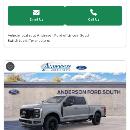
Email Us
Call Us
Vehicle located at
Anderson Ford of Lincoln South
Switch to a different store.
Previous
Next