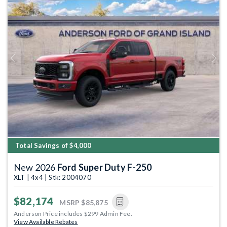
Previous
Next
Total Savings of $4,000
New 2026
Ford Super Duty F-250
XLT | 4x4 | Stk: 2004070
$82,174
MSRP
$85,875
Anderson Price includes $299 Admin Fee.
View Available Rebates