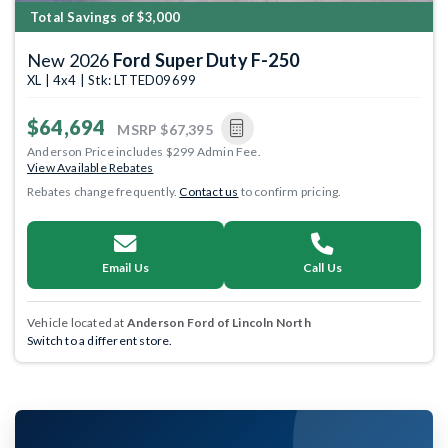
Total Savings of $3,000
New 2026
Ford Super Duty F-250
XL | 4x4 | Stk: LTTED09699
$64,694
MSRP
$67,395
Anderson Price includes $299 Admin Fee.
View Available Rebates
Rebates change frequently.
Contact us
to confirm pricing.
Email Us
Call Us
Vehicle located at
Anderson Ford of Lincoln North
Switch to a different store.