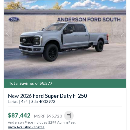
Previous
Next
Total Savings of $8,577
New 2026
Ford Super Duty F-250
Lariat | 4x4 | Stk: 4003973
$87,442
MSRP
$95,720
Anderson Price includes $299 Admin Fee.
View Available Rebates