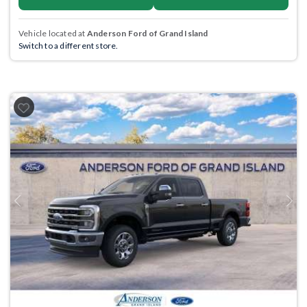
Vehicle located at
Anderson Ford of Grand Island
Switch to a different store.
Previous
Next