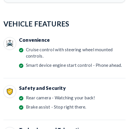
VEHICLE FEATURES
Convenience
Cruise control with steering wheel mounted
controls.
Smart device engine start control - Phone ahead.
Safety and Security
Rear camera - Watching your back!
Brake assist - Stop right there.