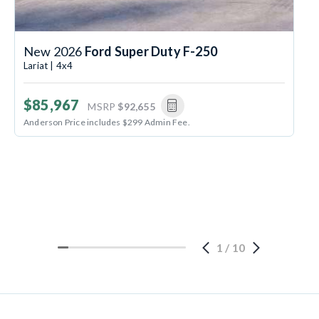
New 2026
Ford Super Duty F-250
Lariat | 4x4
$85,967
MSRP
$92,655
Anderson Price includes $299 Admin Fee.
1
/
10