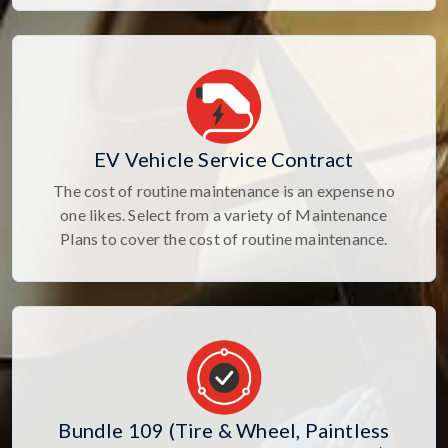
EV Vehicle Service Contract
The cost of routine maintenance is an expense no
one likes. Select from a variety of Maintenance
Plans to cover the cost of routine maintenance.
Bundle 109 (Tire & Wheel, Paintless