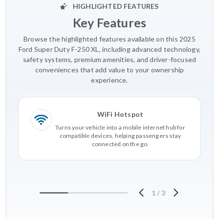
HIGHLIGHTED FEATURES
Key Features
Browse the highlighted features available on this 2025
Ford Super Duty F-250 XL, including advanced technology,
safety systems, premium amenities, and driver-focused
conveniences that add value to your ownership
experience.
WiFi Hotspot
Turns your vehicle into a mobile internet hub for
compatible devices, helping passengers stay
connected on the go.
1
/
3