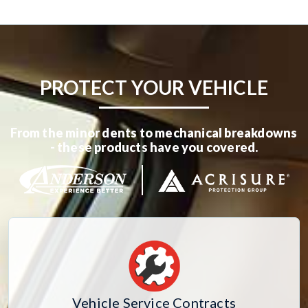
PROTECT YOUR VEHICLE
From the minor dents to mechanical breakdowns
- these products have you covered.
Vehicle Service Contracts