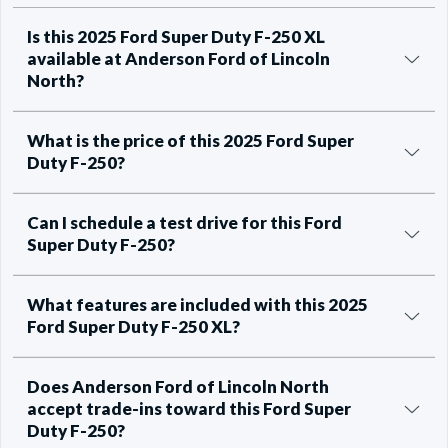
Is this 2025 Ford Super Duty F-250 XL
available at Anderson Ford of Lincoln
North?
What is the price of this 2025 Ford Super
Duty F-250?
Can I schedule a test drive for this Ford
Super Duty F-250?
What features are included with this 2025
Ford Super Duty F-250 XL?
Does Anderson Ford of Lincoln North
accept trade-ins toward this Ford Super
Duty F-250?