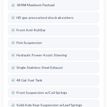
3698# Maximum Payload
HD gas-pressurized shock absorbers
Front Anti-Roll Bar
Firm Suspension
Hydraulic Power-Assist Steering
Single Stainless Steel Exhaust
48 Gal. Fuel Tank
Front Suspension w/Coil Springs
Solid Axle Rear Suspension w/Leaf Springs