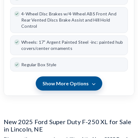
4-Wheel Disc Brakes w/4-Wheel ABS Front And
Rear Vented Discs Brake Assist and Hill Hold
Control
Wheels: 17" Argent Painted Steel -inc: painted hub
covers/center ornaments
Regular Box Style
Show More Options
New 2025 Ford Super Duty F-250 XL for Sale
in Lincoln, NE