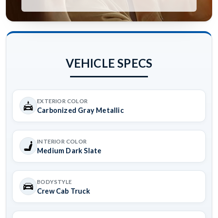
VEHICLE SPECS
EXTERIOR COLOR
Carbonized Gray Metallic
INTERIOR COLOR
Medium Dark Slate
BODYSTYLE
Crew Cab Truck