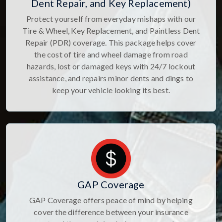
Dent Repair, and Key Replacement)
Protect yourself from everyday mishaps with our
Tire & Wheel, Key Replacement, and Paintless Dent
Repair (PDR) coverage. This package helps cover
the cost of tire and wheel damage from road
hazards, lost or damaged keys with 24/7 lockout
assistance, and repairs minor dents and dings to
keep your vehicle looking its best.
GAP Coverage
GAP Coverage offers peace of mind by helping
cover the difference between your insurance