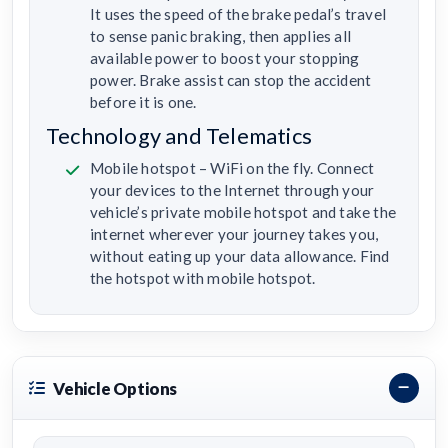
It uses the speed of the brake pedal’s travel
to sense panic braking, then applies all
available power to boost your stopping
power. Brake assist can stop the accident
before it is one.
Technology and Telematics
Mobile hotspot – WiFi on the fly. Connect
your devices to the Internet through your
vehicle’s private mobile hotspot and take the
internet wherever your journey takes you,
without eating up your data allowance. Find
the hotspot with mobile hotspot.
Vehicle Options