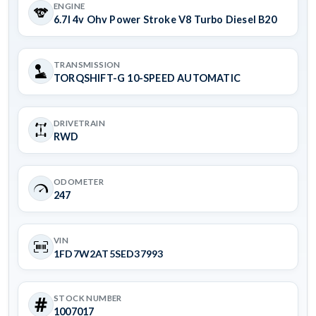
ENGINE
6.7l 4v Ohv Power Stroke V8 Turbo Diesel B20
TRANSMISSION
TORQSHIFT-G 10-SPEED AUTOMATIC
DRIVETRAIN
RWD
ODOMETER
247
VIN
1FD7W2AT5SED37993
STOCK NUMBER
1007017