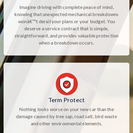
Imagine driving with complete peace of mind,
knowing that unexpected mechanical breakdowns
wonâ€™t derail your plans or your budget. You
deserve a service contract that is simple,
straightforward, and provides valuable protection
when a breakdown occurs.
Term Protect
Nothing looks worse on your new car than the
damage caused by tree sap, road salt, bird waste
and other environmental elements.