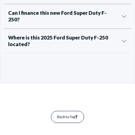
Can I finance this new Ford Super Duty F-
250?
Where is this 2025 Ford Super Duty F-250
located?
Back to Top