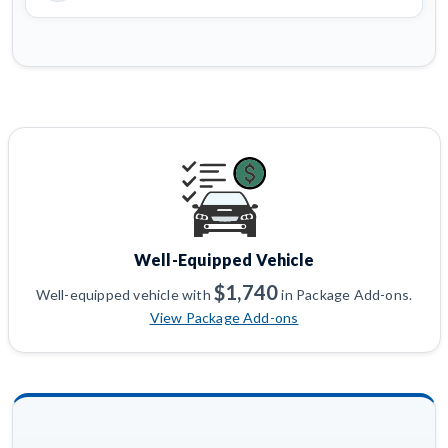
Well-Equipped Vehicle
$1,740
Well-equipped vehicle with
in Package Add-ons.
View Package Add-ons