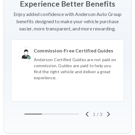
Experience Better Benefits
Enjoy added confidence with Anderson Auto Group
benefits designed to make your vehicle purchase
easier, more transparent, and more rewarding.
Commission-Free Certified Guides
Anderson Certified Guides are not paid on
commission. Guides are paid to help you
find the right vehicle and deliver a great
experience.
1
/
3