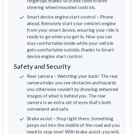
fingertips thanks to cruise control with
steering wheel mounted controls.
Smart device engine start control – Phone
ahead. Remotely start your vehicle’s engine
from your smart device, ensuring your ride is
ready to go when you get in. Now you can
stay comfortable inside while your vehicle
gets comfortable outside, thanks to Smart
device engine start control.
Safety and Security
Rear camera – Watching your back! The rear
camera helps you see obstacles and hazards
you otherwise couldn’t by showing enhanced
images of what is behind you. The rear
camera is an extra set of eyes that’s both
convenient and safe.
Brake assist – Stop right there. Something
jumps out into the middle of the road and you
need to stop now! With brake assist, you will.