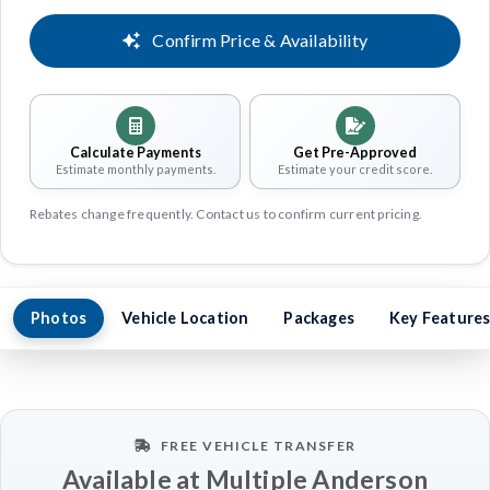
Confirm Price & Availability
Calculate Payments
Get Pre-Approved
Estimate monthly payments.
Estimate your credit score.
Rebates change frequently. Contact us to confirm current pricing.
Photos
Vehicle Location
Packages
Key Feature
FREE VEHICLE TRANSFER
Available at Multiple Anderson