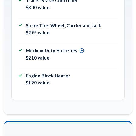
Trailer Brake Controller
$300 value
Spare Tire, Wheel, Carrier and Jack
$295 value
Medium Duty Batteries
$210 value
Engine Block Heater
$190 value