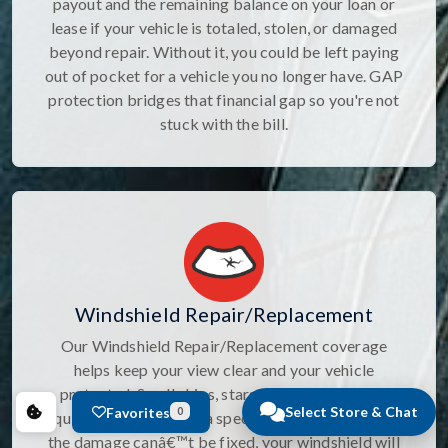
payout and the remaining balance on your loan or
lease if your vehicle is totaled, stolen, or damaged
beyond repair. Without it, you could be left paying
out of pocket for a vehicle you no longer have. GAP
protection bridges that financial gap so you're not
stuck with the bill.
Windshield Repair/Replacement
Our Windshield Repair/Replacement coverage
helps keep your view clear and your vehicle
protected. Small chips, stars, and cracks can be
Select Store & Chat
Favorites
0
quickly repaired with a specialized sealant, and if
the damage canâ€™t be fixed, your windshield will