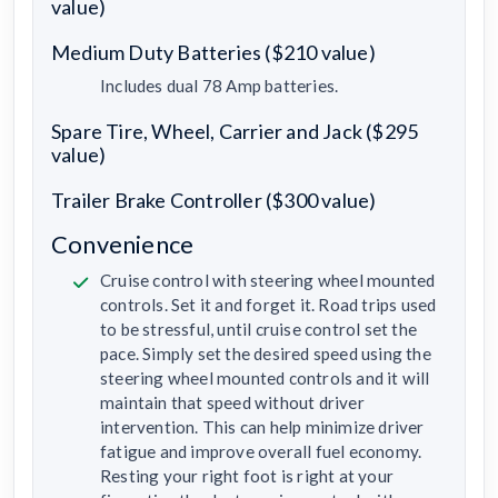
value)
Medium Duty Batteries ($210 value)
Includes dual 78 Amp batteries.
Spare Tire, Wheel, Carrier and Jack ($295
value)
Trailer Brake Controller ($300 value)
Convenience
Cruise control with steering wheel mounted
controls. Set it and forget it. Road trips used
to be stressful, until cruise control set the
pace. Simply set the desired speed using the
steering wheel mounted controls and it will
maintain that speed without driver
intervention. This can help minimize driver
fatigue and improve overall fuel economy.
Resting your right foot is right at your