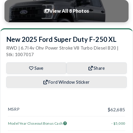
View All 8 Photos
New 2025 Ford Super Duty F-250 XL
RWD | 6.7l 4v Ohv Power Stroke V8 Turbo Diesel B20 |
Stk: 1007017
Save
Share
Ford Window Sticker
MSRP
$62,685
Model Year Closeout Bonus Cash
- $5,000