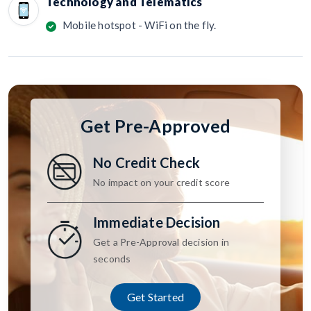
Technology and Telematics
Mobile hotspot - WiFi on the fly.
Get Pre-Approved
No Credit Check
No impact on your credit score
Immediate Decision
Get a Pre-Approval decision in
seconds
Get Started