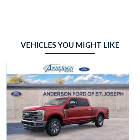
VEHICLES YOU MIGHT LIKE