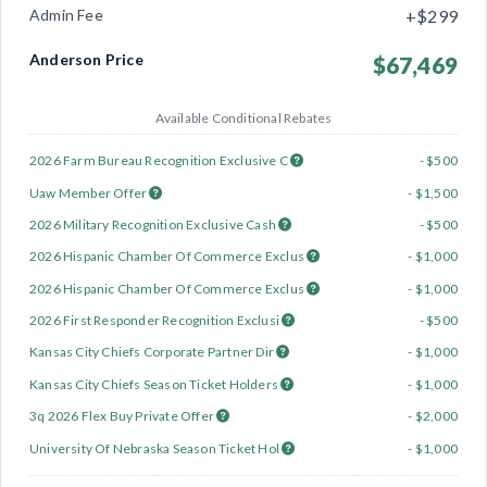
Admin Fee
+$299
Anderson Price
$67,469
Available Conditional Rebates
2026 Farm Bureau Recognition Exclusive C
- $500
Uaw Member Offer
- $1,500
2026 Military Recognition Exclusive Cash
- $500
2026 Hispanic Chamber Of Commerce Exclus
- $1,000
2026 Hispanic Chamber Of Commerce Exclus
- $1,000
2026 First Responder Recognition Exclusi
- $500
Kansas City Chiefs Corporate Partner Dir
- $1,000
Kansas City Chiefs Season Ticket Holders
- $1,000
3q 2026 Flex Buy Private Offer
- $2,000
University Of Nebraska Season Ticket Hol
- $1,000