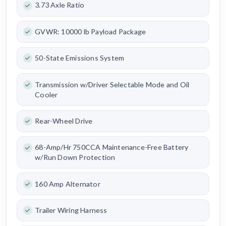
3.73 Axle Ratio
GVWR: 10000 lb Payload Package
50-State Emissions System
Transmission w/Driver Selectable Mode and Oil
Cooler
Rear-Wheel Drive
68-Amp/Hr 750CCA Maintenance-Free Battery
w/Run Down Protection
160 Amp Alternator
Trailer Wiring Harness