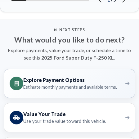
NEXT STEPS
What would you like to do next?
Explore payments, value your trade, or schedule a time to
see this
2025 Ford Super Duty F-250 XL
.
Explore Payment Options
Estimate monthly payments and available terms.
Value Your Trade
Use your trade value toward this vehicle.