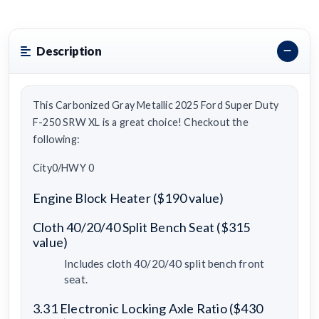
Description
This Carbonized Gray Metallic 2025 Ford Super Duty
F-250 SRW XL is a great choice! Checkout the
following:
City0/HWY 0
Engine Block Heater ($190 value)
Cloth 40/20/40 Split Bench Seat ($315
value)
Includes cloth 40/20/40 split bench front
seat.
3.31 Electronic Locking Axle Ratio ($430