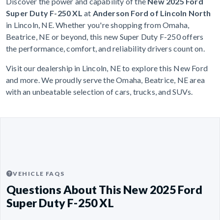
Discover the power and capability of the
New 2025 Ford
Super Duty F-250 XL
at
Anderson Ford of Lincoln North
in Lincoln, NE. Whether you're shopping from Omaha,
Beatrice, NE or beyond, this new Super Duty F-250 offers
the performance, comfort, and reliability drivers count on.
Visit our dealership in Lincoln, NE to explore this New Ford
and more. We proudly serve the Omaha, Beatrice, NE area
with an unbeatable selection of cars, trucks, and SUVs.
VEHICLE FAQS
Questions About This New 2025 Ford
Super Duty F-250 XL