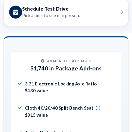
Schedule Test Drive
Pick a time to see it in person.
AVAILABLE PACKAGES
$1,740 in Package Add-ons
3.31 Electronic Locking Axle Ratio
$430 value
Cloth 40/20/40 Split Bench Seat
$315 value