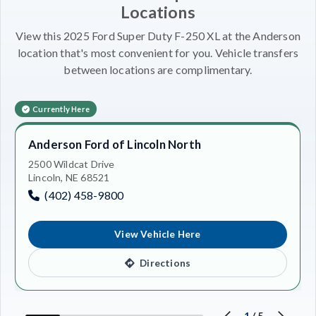
Locations
View this 2025 Ford Super Duty F-250 XL at the Anderson
location that's most convenient for you. Vehicle transfers
between locations are complimentary.
Currently Here
Anderson Ford of Lincoln North
2500 Wildcat Drive
Lincoln, NE 68521
(402) 458-9800
View Vehicle Here
Directions
1
/
5