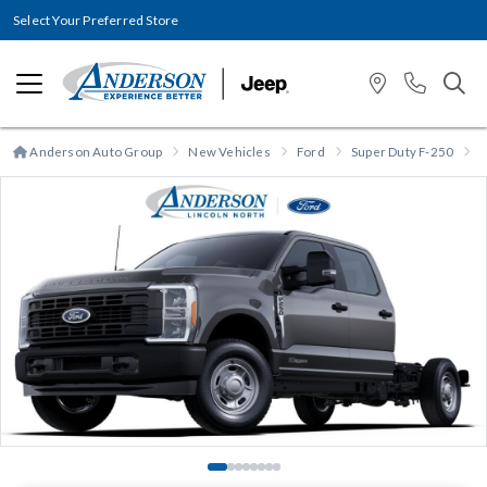
Select Your Preferred Store
Anderson Auto Group
New Vehicles
Ford
Super Duty F-250
S
Previous
N