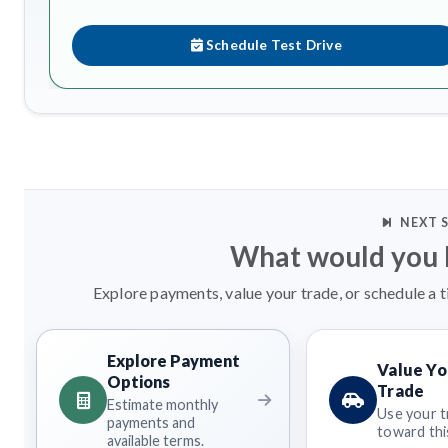
Schedule Test Drive
NEXT 
What would you l
Explore payments, value your trade, or schedule a t
Explore Payment
Value Yo
Options
Trade
Estimate monthly
Use your t
payments and
toward this
available terms.