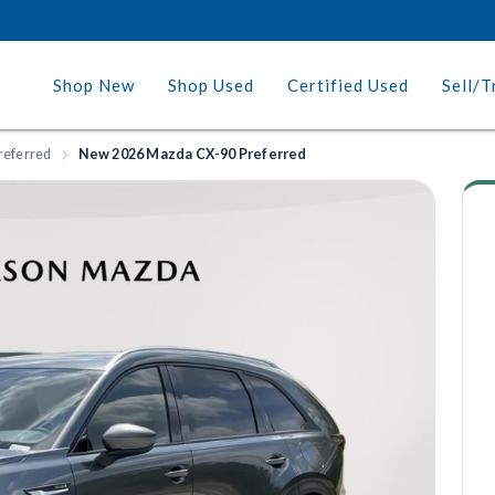
Shop New
Shop Used
Certified Used
Sell/T
referred
New 2026 Mazda CX-90 Preferred