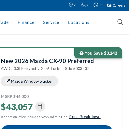
Careers
rade
Finance
Service
Locations
You Save
$3,242
New 2026 Mazda CX-90 Preferred
AWD | 3.3l E-skyactiv G I-6 Turbo | Stk: 5003232
Mazda Window Sticker
MSRP
$46,000
$43,057
Price Breakdown
Anderson Price includes $299 Admin Fee.