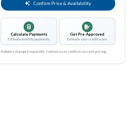
Confirm Price & Availability
Calculate Payments
Get Pre-Approved
Estimate monthly payments.
Estimate your credit score.
Rebates change frequently. Contact us to confirm current pricing.
Share
Save