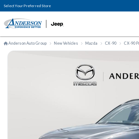
Select Your Preferred Store
Anderson Auto Group
New Vehicles
Mazda
CX-90
CX-90 P