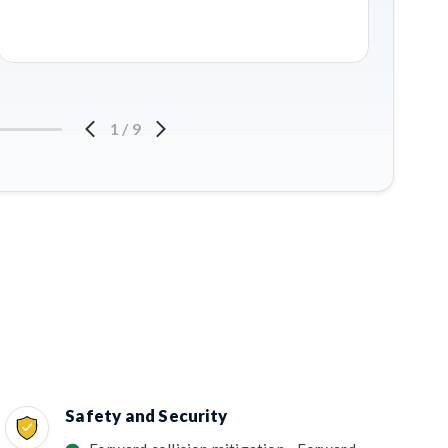
1
/
9
Safety and Security