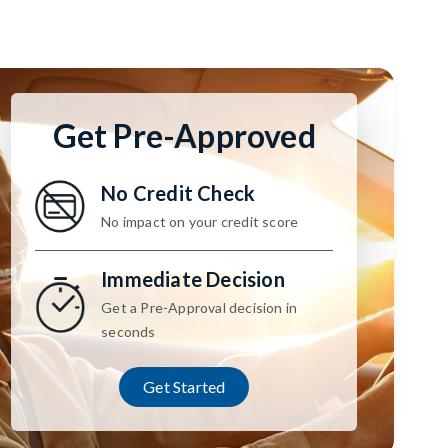
Get Pre-Approved
No Credit Check
No impact on your credit score
Immediate Decision
Get a Pre-Approval decision in
seconds
Get Started