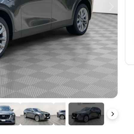
Next
39 Photos