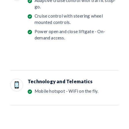
Adaptive cruise control with traffic stop-
go.
Cruise control with steering wheel
mounted controls.
Power open and close liftgate - On-
demand access.
Technology and Telematics
Mobile hotspot - WiFi on the fly.