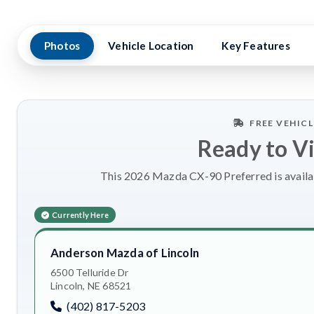
Photos
Vehicle Location
Key Features
FREE VEHIC
Ready to V
This 2026 Mazda CX-90 Preferred is availab
Currently Here
Anderson Mazda of Lincoln
6500 Telluride Dr
Lincoln, NE 68521
(402) 817-5203