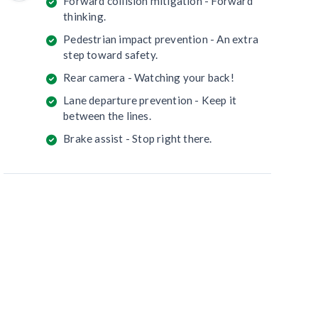
Forward collision mitigation - Forward
thinking.
Pedestrian impact prevention - An extra
step toward safety.
Rear camera - Watching your back!
Lane departure prevention - Keep it
between the lines.
Brake assist - Stop right there.