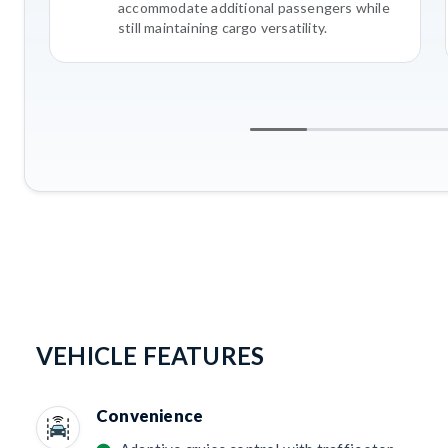
accommodate additional passengers while
still maintaining cargo versatility.
VEHICLE FEATURES
Convenience