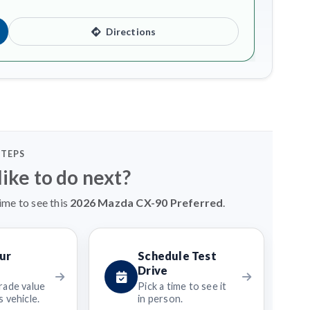
Directions
STEPS
ike to do next?
ime to see this
2026 Mazda CX-90 Preferred
.
ur
Schedule Test
Drive
rade value
Pick a time to see it
 vehicle.
in person.