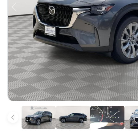
Previous