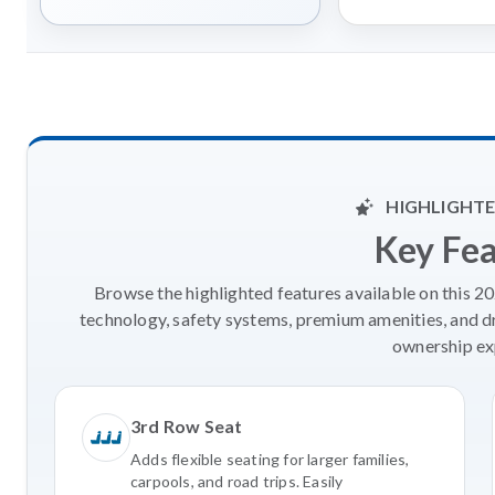
HIGHLIGHTE
Key Fe
Browse the highlighted features available on this 
technology, safety systems, premium amenities, and d
ownership ex
3rd Row Seat
Adds flexible seating for larger families,
carpools, and road trips. Easily