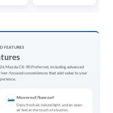
D FEATURES
atures
2026 Mazda CX-90 Preferred, including advanced
river-focused conveniences that add value to your
perience.
Moonroof/Sunroof
Enjoy fresh air, natural light, and an open-
air feel at the touch of a button.