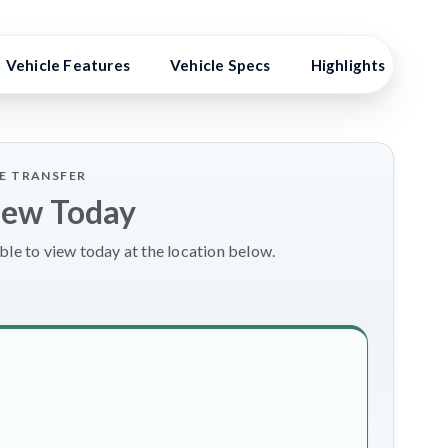
Vehicle Features
Vehicle Specs
Highlights
Ex
LE TRANSFER
iew Today
le to view today at the location below.