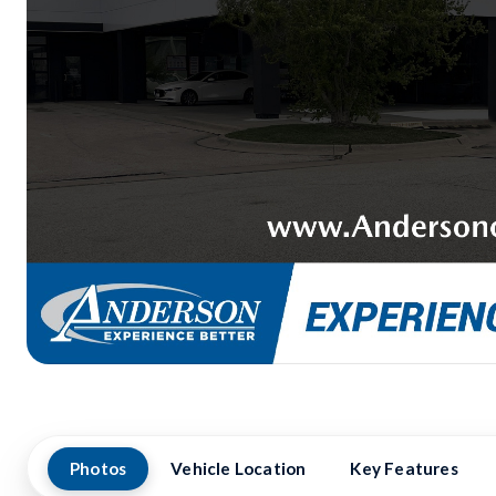
Photos
Vehicle Location
Key Features