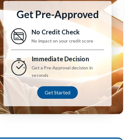
Get Pre-Approved
No Credit Check
No impact on your credit score
Immediate Decision
Get a Pre-Approval decision in
seconds
Get Started