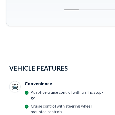
VEHICLE FEATURES
Convenience
Adaptive cruise control with traffic stop-
go.
Cruise control with steering wheel
mounted controls.