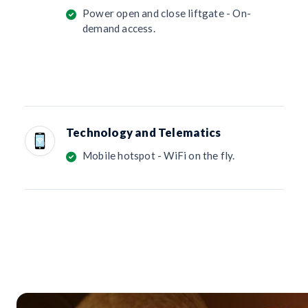
Power open and close liftgate - On-
demand access.
Technology and Telematics
Mobile hotspot - WiFi on the fly.