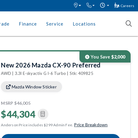
Careers
rade
Finance
Service
Locations
You Save
$2,000
New 2026 Mazda CX-90 Preferred
AWD | 3.3l E-skyactiv G I-6 Turbo | Stk: 409825
Mazda Window Sticker
MSRP
$46,005
$44,304
Price Breakdown
Anderson Price includes $299 Admin Fee.