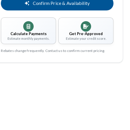
Confirm Price & Availability
Calculate Payments
Get Pre-Approved
Estimate monthly payments.
Estimate your credit score.
Rebates change frequently. Contact us to confirm current pricing.
Share
Save
perience Better Benefits