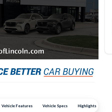
Vehicle Features
Vehicle Specs
Highlights
Ex