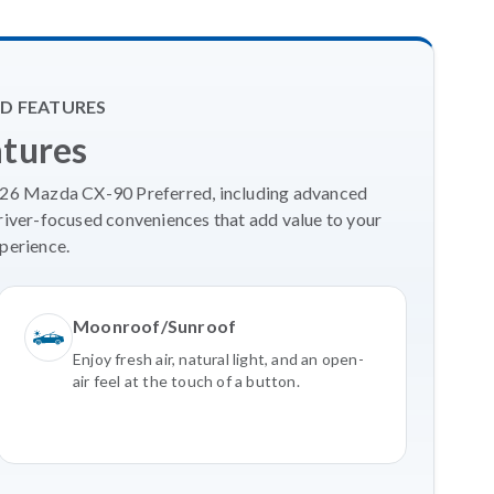
D FEATURES
atures
2026 Mazda CX-90 Preferred, including advanced
river-focused conveniences that add value to your
perience.
Moonroof/Sunroof
Enjoy fresh air, natural light, and an open-
air feel at the touch of a button.