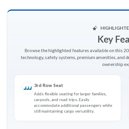
HIGHLIGHTE
Key Fe
Browse the highlighted features available on this 
technology, safety systems, premium amenities, and d
ownership ex
3rd Row Seat
Adds flexible seating for larger families,
carpools, and road trips. Easily
accommodate additional passengers while
still maintaining cargo versatility.