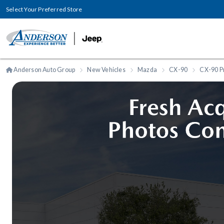
Select Your Preferred Store
Anderson Auto Group
New Vehicles
Mazda
CX-90
CX-90 P