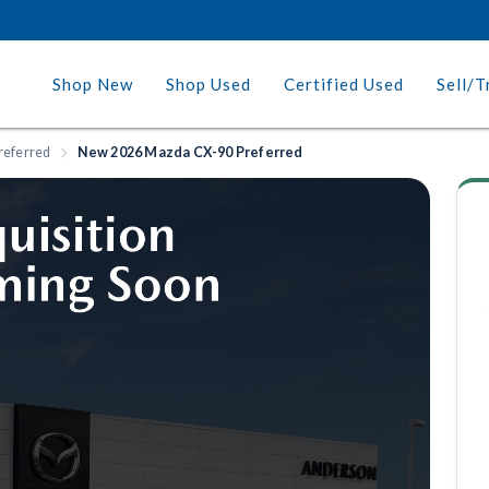
Shop New
Shop Used
Certified Used
Sell/T
referred
New 2026 Mazda CX-90 Preferred