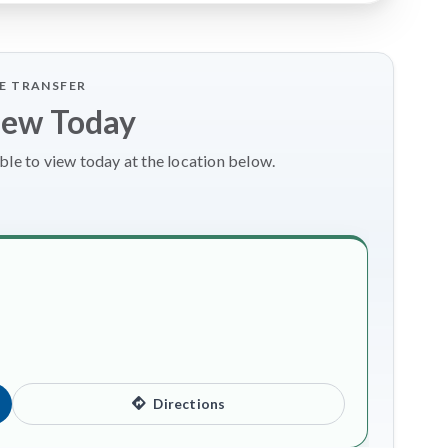
LE TRANSFER
iew Today
le to view today at the location below.
Directions