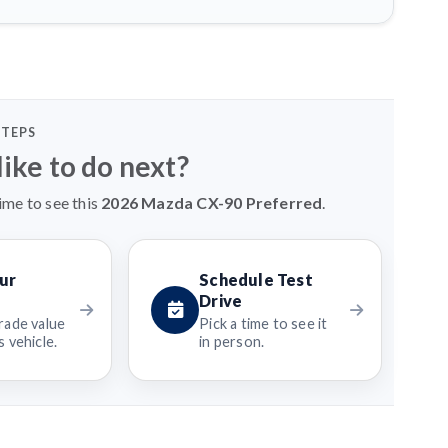
STEPS
ike to do next?
ime to see this
2026 Mazda CX-90 Preferred
.
ur
Schedule Test
Drive
rade value
Pick a time to see it
 vehicle.
in person.