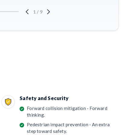
1
/
9
Safety and Security
Forward collision mitigation - Forward
thinking.
Pedestrian impact prevention - An extra
step toward safety.