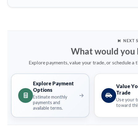
NEXT 
What would you l
Explore payments, value your trade, or schedule a t
Explore Payment
Value Yo
Options
Trade
Estimate monthly
Use your t
payments and
toward this
available terms.