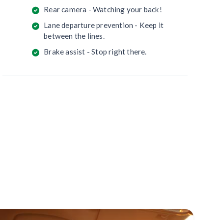
Rear camera - Watching your back!
Lane departure prevention - Keep it
between the lines.
Brake assist - Stop right there.