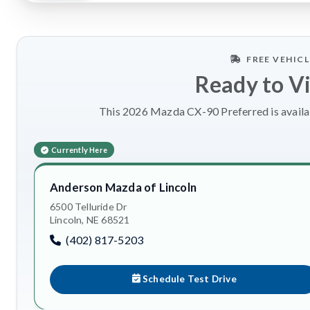
FREE VEHIC
Ready to V
This 2026 Mazda CX-90 Preferred is availab
Currently Here
Anderson Mazda of Lincoln
6500 Telluride Dr
Lincoln, NE 68521
(402) 817-5203
Schedule Test Drive