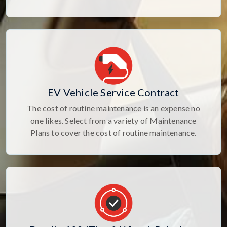
EV Vehicle Service Contract
The cost of routine maintenance is an expense no
one likes. Select from a variety of Maintenance
Plans to cover the cost of routine maintenance.