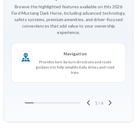
Browse the highlighted features available on this 2026
Ford Mustang Dark Horse, including advanced technology,
safety systems, premium amenities, and driver-focused
conveniences that add value to your ownership
experience.
Navigation
Provides turn-by-turn directions and route
guidance to help simplify daily drives and road
trips.
1
/
6