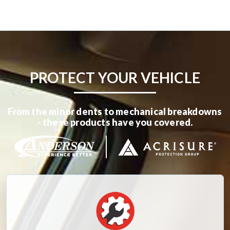
PROTECT YOUR VEHICLE
From the minor dents to mechanical breakdowns
- these products have you covered.