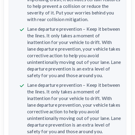
to help prevent a collision or reduce the
severity of it. Put your worries behind you
with rear collision mitigation.
Lane departure prevention – Keep it between
the lines. It only takes a moment of
inattention for your vehicle to drift. With
lane departure prevention, your vehicle takes
corrective action to help you avoid
unintentionally moving out of your lane. Lane
departure prevention is an extra level of
safety for you and those around you.
Lane departure prevention – Keep it between
the lines. It only takes a moment of
inattention for your vehicle to drift. With
lane departure prevention, your vehicle takes
corrective action to help you avoid
unintentionally moving out of your lane. Lane
departure prevention is an extra level of
safety for you and those around you.