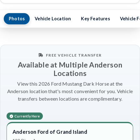
Photos
Vehicle Location
Key Features
Vehicle 
FREE VEHICLE TRANSFER
Available at Multiple Anderson
Locations
View this 2026 Ford Mustang Dark Horse at the
Anderson location that's most convenient for you. Vehicle
transfers between locations are complimentary.
Currently Here
Anderson Ford of Grand Island