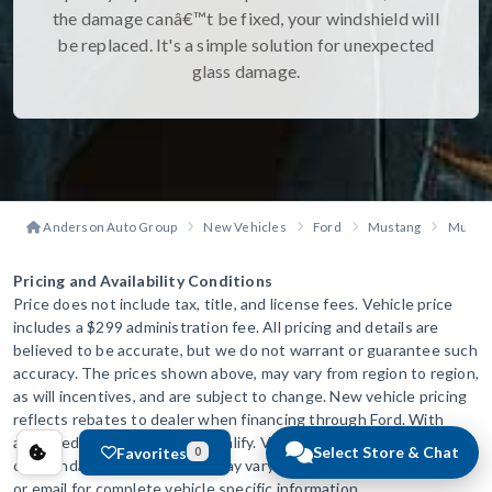
the damage canâ€™t be fixed, your windshield will
be replaced. It's a simple solution for unexpected
glass damage.
Anderson Auto Group
New Vehicles
Ford
Mustang
Mustan
Pricing and Availability Conditions
Price does not include tax, title, and license fees. Vehicle price
includes a $299 administration fee. All pricing and details are
believed to be accurate, but we do not warrant or guarantee such
accuracy. The prices shown above, may vary from region to region,
as will incentives, and are subject to change. New vehicle pricing
reflects rebates to dealer when financing through Ford. With
approved credit. Not all will qualify. Vehicle information is based
Select Store & Chat
Favorites
0
off standard equipment and may vary from vehicle to vehicle. Call
or email for complete vehicle specific information.