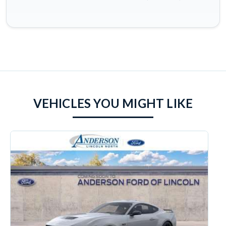
VEHICLES YOU MIGHT LIKE