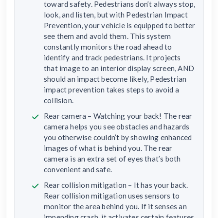
toward safety. Pedestrians don’t always stop,
look, and listen, but with Pedestrian Impact
Prevention, your vehicle is equipped to better
see them and avoid them. This system
constantly monitors the road ahead to
identify and track pedestrians. It projects
that image to an interior display screen, AND
should an impact become likely, Pedestrian
impact prevention takes steps to avoid a
collision.
Rear camera – Watching your back! The rear
camera helps you see obstacles and hazards
you otherwise couldn’t by showing enhanced
images of what is behind you. The rear
camera is an extra set of eyes that’s both
convenient and safe.
Rear collision mitigation – It has your back.
Rear collision mitigation uses sensors to
monitor the area behind you. If it senses an
impending crash, it activates certain features