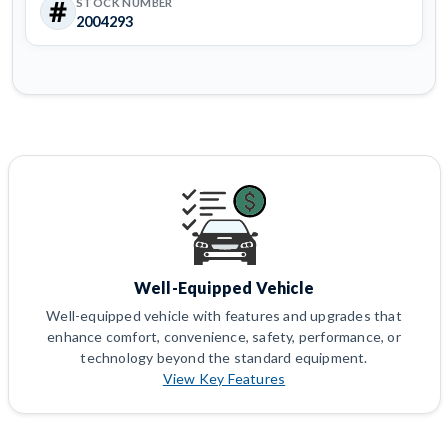
STOCK NUMBER
2004293
Well-Equipped Vehicle
Well-equipped vehicle with features and upgrades that
enhance comfort, convenience, safety, performance, or
technology beyond the standard equipment.
View Key Features