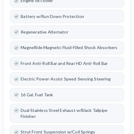
Engine oil cooler
Battery w/Run Down Protection
Regenerative Alternator
MagneRide Magnetic Fluid-Filled Shock Absorbers
Front Anti-Roll Bar and Rear HD Anti-Roll Bar
Electric Power-Assist Speed-Sensing Steering
16 Gal. Fuel Tank
Dual Stainless Steel Exhaust w/Black Tailpipe
Finisher
Strut Front Suspension w/Coil Springs