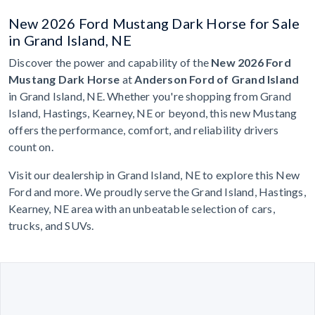
New 2026 Ford Mustang Dark Horse for Sale
in Grand Island, NE
Discover the power and capability of the
New 2026 Ford
Mustang Dark Horse
at
Anderson Ford of Grand Island
in Grand Island, NE. Whether you're shopping from Grand
Island, Hastings, Kearney, NE or beyond, this new Mustang
offers the performance, comfort, and reliability drivers
count on.
Visit our dealership in Grand Island, NE to explore this New
Ford and more. We proudly serve the Grand Island, Hastings,
Kearney, NE area with an unbeatable selection of cars,
trucks, and SUVs.