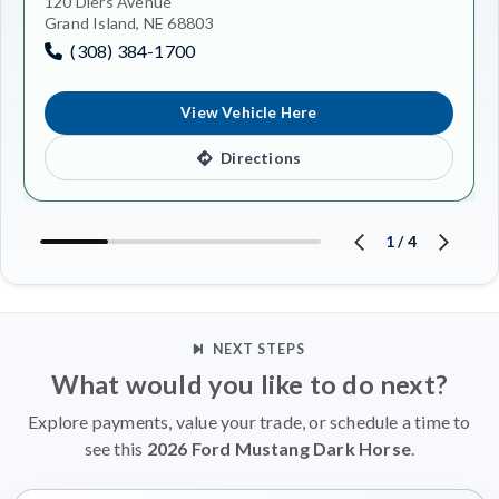
120 Diers Avenue
Grand Island, NE 68803
(308) 384-1700
View Vehicle Here
Directions
1
/
4
NEXT STEPS
What would you like to do next?
Explore payments, value your trade, or schedule a time to
see this
2026 Ford Mustang Dark Horse
.