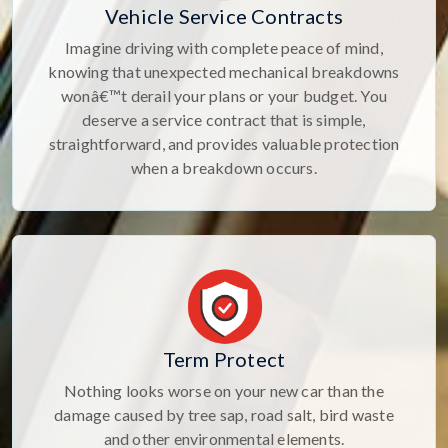
Vehicle Service Contracts
Imagine driving with complete peace of mind,
knowing that unexpected mechanical breakdowns
wonâ€™t derail your plans or your budget. You
deserve a service contract that is simple,
straightforward, and provides valuable protection
when a breakdown occurs.
Term Protect
Nothing looks worse on your new car than the
damage caused by tree sap, road salt, bird waste
and other environmental elements.