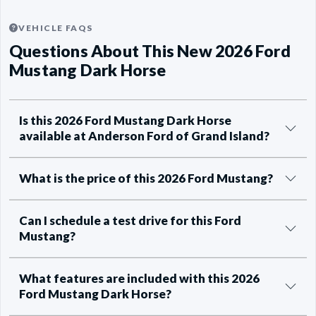
VEHICLE FAQS
Questions About This New 2026 Ford
Mustang Dark Horse
Is this 2026 Ford Mustang Dark Horse
available at Anderson Ford of Grand Island?
What is the price of this 2026 Ford Mustang?
Can I schedule a test drive for this Ford
Mustang?
What features are included with this 2026
Ford Mustang Dark Horse?