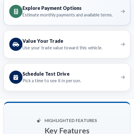
Explore Payment Options
Estimate monthly payments and available terms.
Value Your Trade
Use your trade value toward this vehicle.
Schedule Test Drive
Pick a time to see it in person.
HIGHLIGHTED FEATURES
Key Features