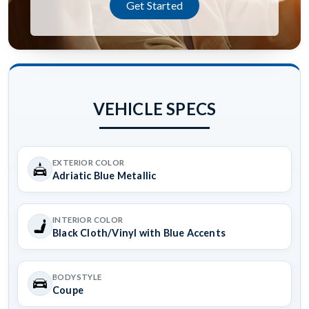
Get Started
VEHICLE SPECS
EXTERIOR COLOR
Adriatic Blue Metallic
INTERIOR COLOR
Black Cloth/Vinyl with Blue Accents
BODYSTYLE
Coupe