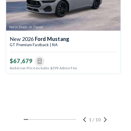
New 2026
Ford Mustang
GT Premium Fastback | NA
$67,679
Anderson Price includes $299 Admin Fee.
1
/
10