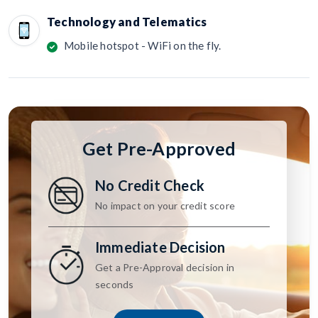
Technology and Telematics
Mobile hotspot - WiFi on the fly.
Get Pre-Approved
No Credit Check
No impact on your credit score
Immediate Decision
Get a Pre-Approval decision in
seconds