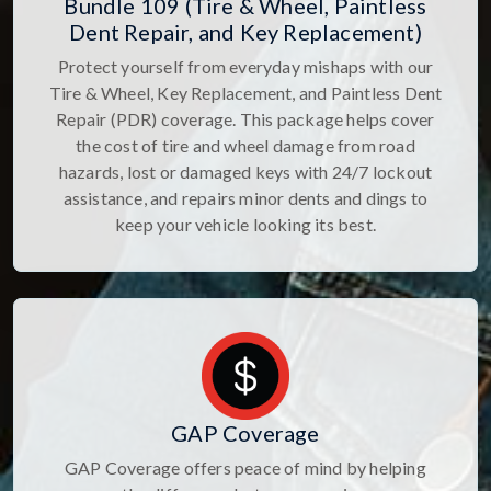
Bundle 109 (Tire & Wheel, Paintless
Dent Repair, and Key Replacement)
Protect yourself from everyday mishaps with our
Tire & Wheel, Key Replacement, and Paintless Dent
Repair (PDR) coverage. This package helps cover
the cost of tire and wheel damage from road
hazards, lost or damaged keys with 24/7 lockout
assistance, and repairs minor dents and dings to
keep your vehicle looking its best.
GAP Coverage
GAP Coverage offers peace of mind by helping