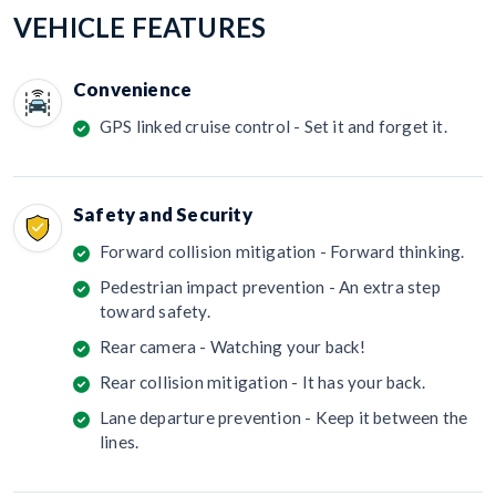
VEHICLE FEATURES
Convenience
GPS linked cruise control - Set it and forget it.
Safety and Security
Forward collision mitigation - Forward thinking.
Pedestrian impact prevention - An extra step
toward safety.
Rear camera - Watching your back!
Rear collision mitigation - It has your back.
Lane departure prevention - Keep it between the
lines.