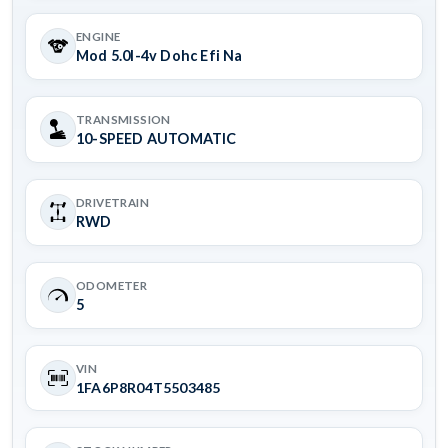
ENGINE
Mod 5.0l-4v Dohc Efi Na
TRANSMISSION
10-SPEED AUTOMATIC
DRIVETRAIN
RWD
ODOMETER
5
VIN
1FA6P8R04T5503485