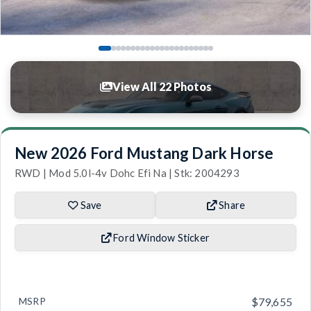
View All 22 Photos
New 2026 Ford Mustang Dark Horse
RWD | Mod 5.0l-4v Dohc Efi Na | Stk: 2004293
Save
Share
Ford Window Sticker
MSRP
$79,655