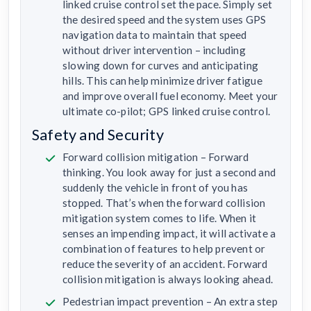
linked cruise control set the pace. Simply set
the desired speed and the system uses GPS
navigation data to maintain that speed
without driver intervention – including
slowing down for curves and anticipating
hills. This can help minimize driver fatigue
and improve overall fuel economy. Meet your
ultimate co-pilot; GPS linked cruise control.
Safety and Security
Forward collision mitigation – Forward
thinking. You look away for just a second and
suddenly the vehicle in front of you has
stopped. That’s when the forward collision
mitigation system comes to life. When it
senses an impending impact, it will activate a
combination of features to help prevent or
reduce the severity of an accident. Forward
collision mitigation is always looking ahead.
Pedestrian impact prevention – An extra step