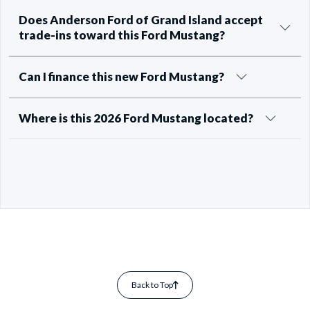
Does Anderson Ford of Grand Island accept
trade-ins toward this Ford Mustang?
Can I finance this new Ford Mustang?
Where is this 2026 Ford Mustang located?
Back to Top