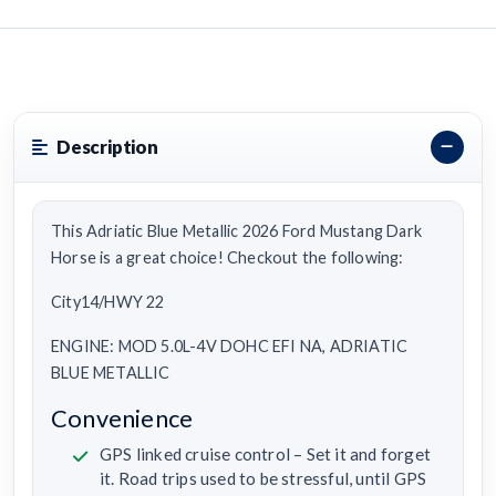
Description
This Adriatic Blue Metallic 2026 Ford Mustang Dark
Horse is a great choice! Checkout the following:
City14/HWY 22
ENGINE: MOD 5.0L-4V DOHC EFI NA, ADRIATIC
BLUE METALLIC
Convenience
GPS linked cruise control – Set it and forget
it. Road trips used to be stressful, until GPS