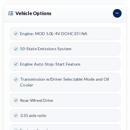
Vehicle Options
Engine: MOD 5.0L-4V DOHC EFI NA
50-State Emissions System
Engine Auto Stop-Start Feature
Transmission w/Driver Selectable Mode and Oil
Cooler
Rear-Wheel Drive
3.55 axle ratio