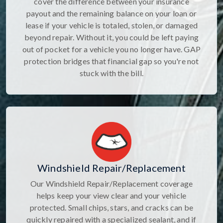
cover the difference between your insurance
payout and the remaining balance on your loan or
lease if your vehicle is totaled, stolen, or damaged
beyond repair. Without it, you could be left paying
out of pocket for a vehicle you no longer have. GAP
protection bridges that financial gap so you're not
stuck with the bill.
Windshield Repair/Replacement
Our Windshield Repair/Replacement coverage
helps keep your view clear and your vehicle
protected. Small chips, stars, and cracks can be
quickly repaired with a specialized sealant, and if