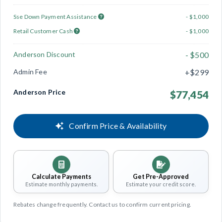
Sse Down Payment Assistance
- $1,000
Retail Customer Cash
- $1,000
Anderson Discount
- $500
Admin Fee
+$299
Anderson Price
$77,454
Confirm Price & Availability
Calculate Payments
Get Pre-Approved
Estimate monthly payments.
Estimate your credit score.
Rebates change frequently. Contact us to confirm current pricing.