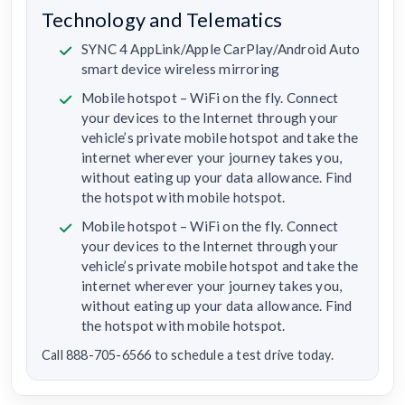
Technology and Telematics
SYNC 4 AppLink/Apple CarPlay/Android Auto
smart device wireless mirroring
Mobile hotspot – WiFi on the fly. Connect
your devices to the Internet through your
vehicle’s private mobile hotspot and take the
internet wherever your journey takes you,
without eating up your data allowance. Find
the hotspot with mobile hotspot.
Mobile hotspot – WiFi on the fly. Connect
your devices to the Internet through your
vehicle’s private mobile hotspot and take the
internet wherever your journey takes you,
without eating up your data allowance. Find
the hotspot with mobile hotspot.
Call 888-705-6566 to schedule a test drive today.