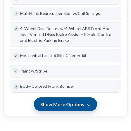
Multi-Link Rear Suspension w/Coil Springs
4-Wheel Disc Brakes w/4-Wheel ABS Front And
Rear Vented Discs Brake Assist Hill Hold Control
and Electric Parking Brake
Mechanical Limited Slip Differential
Paint w/Stripe
Body-Colored Front Bumper
Show More Options