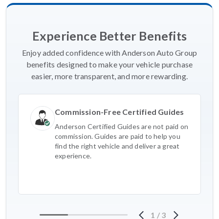
Experience Better Benefits
Enjoy added confidence with Anderson Auto Group
benefits designed to make your vehicle purchase
easier, more transparent, and more rewarding.
Commission-Free Certified Guides
Anderson Certified Guides are not paid on
commission. Guides are paid to help you
find the right vehicle and deliver a great
experience.
1
/
3