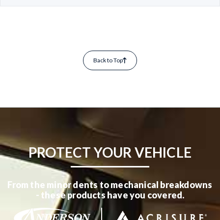
Back to Top
PROTECT YOUR VEHICLE
From the minor dents to mechanical breakdowns
- these products have you covered.