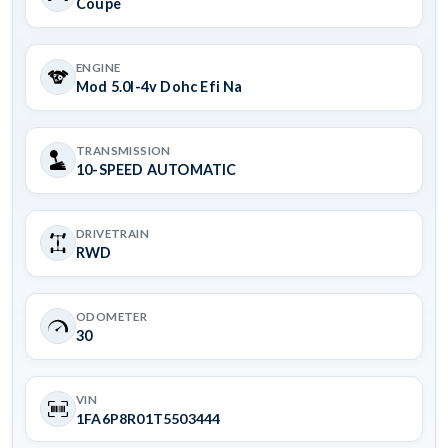
Coupe
ENGINE
Mod 5.0l-4v Dohc Efi Na
TRANSMISSION
10-SPEED AUTOMATIC
DRIVETRAIN
RWD
ODOMETER
30
VIN
1FA6P8R01T5503444