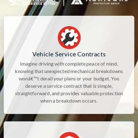
Vehicle Service Contracts
Imagine driving with complete peace of mind,
knowing that unexpected mechanical breakdowns
wonâ€™t derail your plans or your budget. You
deserve a service contract that is simple,
straightforward, and provides valuable protection
when a breakdown occurs.