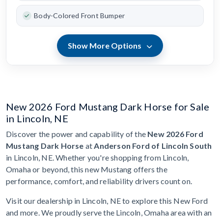
Body-Colored Front Bumper
Show More Options
New 2026 Ford Mustang Dark Horse for Sale
in Lincoln, NE
Discover the power and capability of the
New 2026 Ford
Mustang Dark Horse
at
Anderson Ford of Lincoln South
in Lincoln, NE. Whether you're shopping from Lincoln,
Omaha or beyond, this new Mustang offers the
performance, comfort, and reliability drivers count on.
Visit our dealership in Lincoln, NE to explore this New Ford
and more. We proudly serve the Lincoln, Omaha area with an