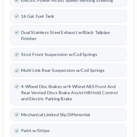
Electric Power-Assist Speed-Sensing Steering
16 Gal. Fuel Tank
Dual Stainless Steel Exhaust w/Black Tailpipe
Finisher
Strut Front Suspension w/Coil Springs
Multi-Link Rear Suspension w/Coil Springs
4-Wheel Disc Brakes w/4-Wheel ABS Front And
Rear Vented Discs Brake Assist Hill Hold Control
and Electric Parking Brake
Mechanical Limited Slip Differential
Paint w/Stripe