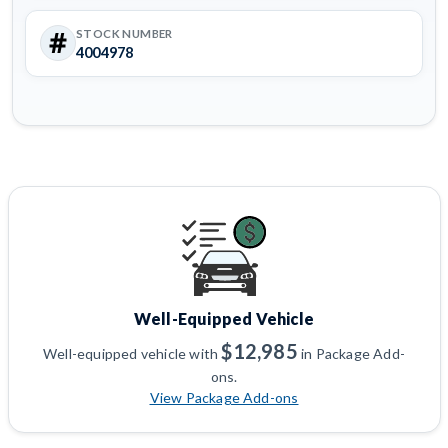
STOCK NUMBER
4004978
Well-Equipped Vehicle
$12,985
Well-equipped vehicle with
in Package Add-
ons.
View Package Add-ons