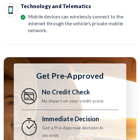
Technology and Telematics
Mobile devices can wirelessly connect to the
internet through the vehicle's private mobile
network.
Get Pre-Approved
No Credit Check
No impact on your credit score
Immediate Decision
Get a Pre-Approval decision in
seconds