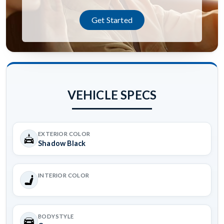
Get Started
VEHICLE SPECS
EXTERIOR COLOR
Shadow Black
INTERIOR COLOR
BODYSTYLE