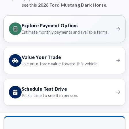
see this
2026 Ford Mustang Dark Horse
.
Explore Payment Options
Estimate monthly payments and available terms.
Value Your Trade
Use your trade value toward this vehicle.
Schedule Test Drive
Pick a time to see it in person.