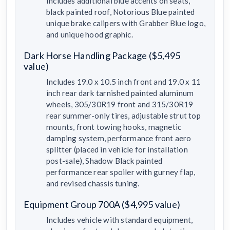
Includes additional blue accents on seats,
black painted roof, Notorious Blue painted
unique brake calipers with Grabber Blue logo,
and unique hood graphic.
Dark Horse Handling Package ($5,495
value)
Includes 19.0 x 10.5 inch front and 19.0 x 11
inch rear dark tarnished painted aluminum
wheels, 305/30R19 front and 315/30R19
rear summer-only tires, adjustable strut top
mounts, front towing hooks, magnetic
damping system, performance front aero
splitter (placed in vehicle for installation
post-sale), Shadow Black painted
performance rear spoiler with gurney flap,
and revised chassis tuning.
Equipment Group 700A ($4,995 value)
Includes vehicle with standard equipment,