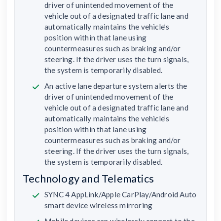
driver of unintended movement of the
vehicle out of a designated traffic lane and
automatically maintains the vehicle’s
position within that lane using
countermeasures such as braking and/or
steering. If the driver uses the turn signals,
the system is temporarily disabled.
An active lane departure system alerts the
driver of unintended movement of the
vehicle out of a designated traffic lane and
automatically maintains the vehicle’s
position within that lane using
countermeasures such as braking and/or
steering. If the driver uses the turn signals,
the system is temporarily disabled.
Technology and Telematics
SYNC 4 AppLink/Apple CarPlay/Android Auto
smart device wireless mirroring