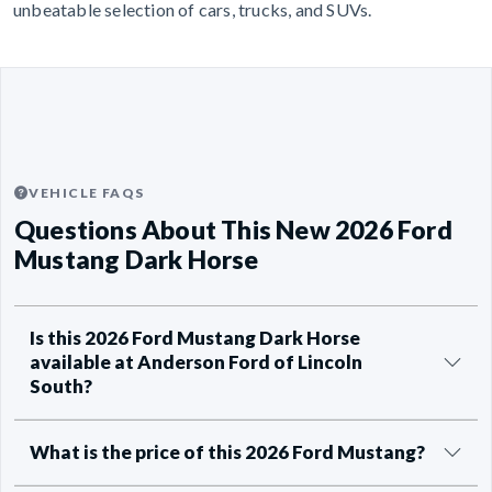
unbeatable selection of cars, trucks, and SUVs.
VEHICLE FAQS
Questions About This New 2026 Ford
Mustang Dark Horse
Is this 2026 Ford Mustang Dark Horse
available at Anderson Ford of Lincoln
South?
What is the price of this 2026 Ford Mustang?