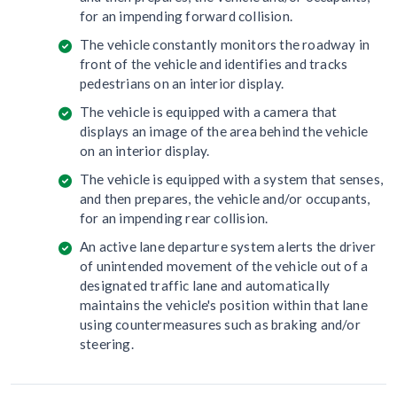
for an impending forward collision.
The vehicle constantly monitors the roadway in
front of the vehicle and identifies and tracks
pedestrians on an interior display.
The vehicle is equipped with a camera that
displays an image of the area behind the vehicle
on an interior display.
The vehicle is equipped with a system that senses,
and then prepares, the vehicle and/or occupants,
for an impending rear collision.
An active lane departure system alerts the driver
of unintended movement of the vehicle out of a
designated traffic lane and automatically
maintains the vehicle's position within that lane
using countermeasures such as braking and/or
steering.