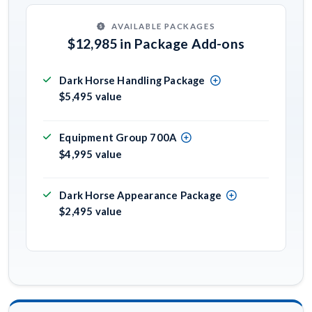
AVAILABLE PACKAGES
$12,985 in Package Add-ons
Dark Horse Handling Package
$5,495 value
Equipment Group 700A
$4,995 value
Dark Horse Appearance Package
$2,495 value