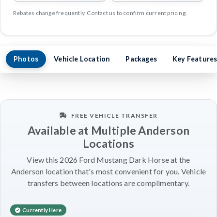
Rebates change frequently. Contact us to confirm current pricing.
Photos
Vehicle Location
Packages
Key Feature
FREE VEHICLE TRANSFER
Available at Multiple Anderson
Locations
View this 2026 Ford Mustang Dark Horse at the
Anderson location that's most convenient for you. Vehicle
transfers between locations are complimentary.
Currently Here