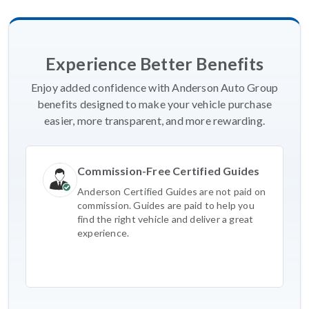
Experience Better Benefits
Enjoy added confidence with Anderson Auto Group
benefits designed to make your vehicle purchase
easier, more transparent, and more rewarding.
Commission-Free Certified Guides
Anderson Certified Guides are not paid on
commission. Guides are paid to help you
find the right vehicle and deliver a great
experience.