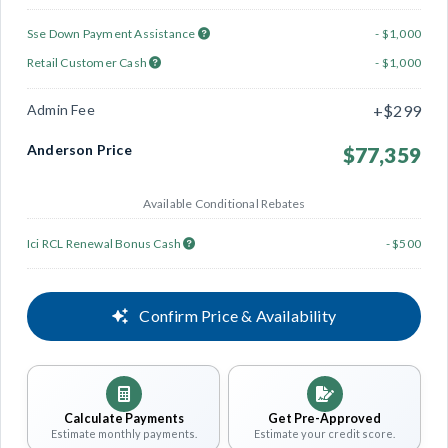
Sse Down Payment Assistance
- $1,000
Retail Customer Cash
- $1,000
Admin Fee
+$299
Anderson Price
$77,359
Available Conditional Rebates
Ici RCL Renewal Bonus Cash
- $500
Confirm Price & Availability
Calculate Payments
Get Pre-Approved
Estimate monthly payments.
Estimate your credit score.