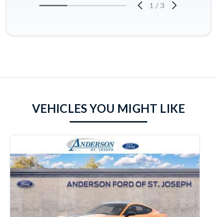
1
/
3
VEHICLES YOU MIGHT LIKE