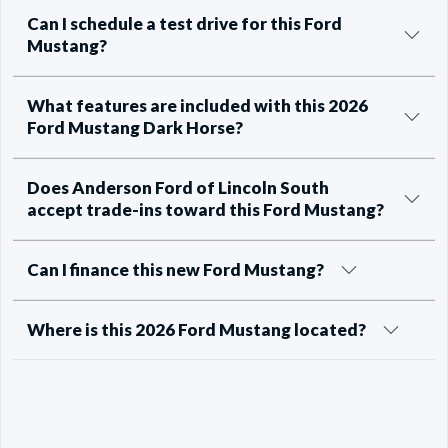
Can I schedule a test drive for this Ford
Mustang?
What features are included with this 2026
Ford Mustang Dark Horse?
Does Anderson Ford of Lincoln South
accept trade-ins toward this Ford Mustang?
Can I finance this new Ford Mustang?
Where is this 2026 Ford Mustang located?