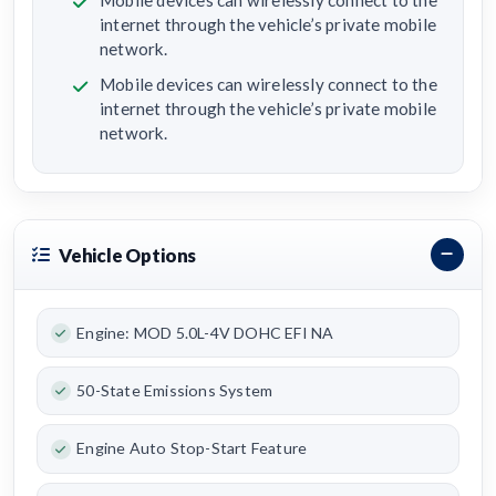
Mobile devices can wirelessly connect to the
internet through the vehicle’s private mobile
network.
Mobile devices can wirelessly connect to the
internet through the vehicle’s private mobile
network.
Vehicle Options
Engine: MOD 5.0L-4V DOHC EFI NA
50-State Emissions System
Engine Auto Stop-Start Feature