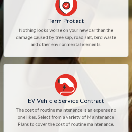
Term Protect
Nothing looks worse on your new car than the
damage caused by tree sap, road salt, bird waste
and other environmental elements.
EV Vehicle Service Contract
The cost of routine maintenance is an expense no
one likes. Select from a variety of Maintenance
Plans to cover the cost of routine maintenance.