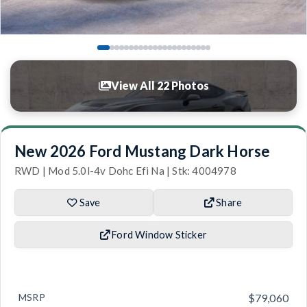
View All 22 Photos
New 2026 Ford Mustang Dark Horse
RWD | Mod 5.0l-4v Dohc Efi Na | Stk: 4004978
Save
Share
Ford Window Sticker
MSRP
$79,060