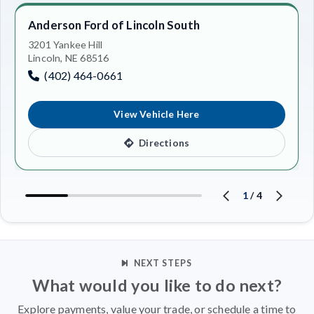
Anderson Ford of Lincoln South
3201 Yankee Hill
Lincoln, NE 68516
(402) 464-0661
View Vehicle Here
Directions
1
/
4
NEXT STEPS
What would you like to do next?
Explore payments, value your trade, or schedule a time to