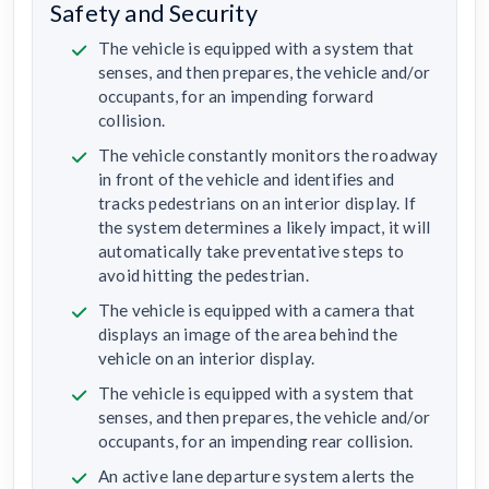
Safety and Security
The vehicle is equipped with a system that
senses, and then prepares, the vehicle and/or
occupants, for an impending forward
collision.
The vehicle constantly monitors the roadway
in front of the vehicle and identifies and
tracks pedestrians on an interior display. If
the system determines a likely impact, it will
automatically take preventative steps to
avoid hitting the pedestrian.
The vehicle is equipped with a camera that
displays an image of the area behind the
vehicle on an interior display.
The vehicle is equipped with a system that
senses, and then prepares, the vehicle and/or
occupants, for an impending rear collision.
An active lane departure system alerts the