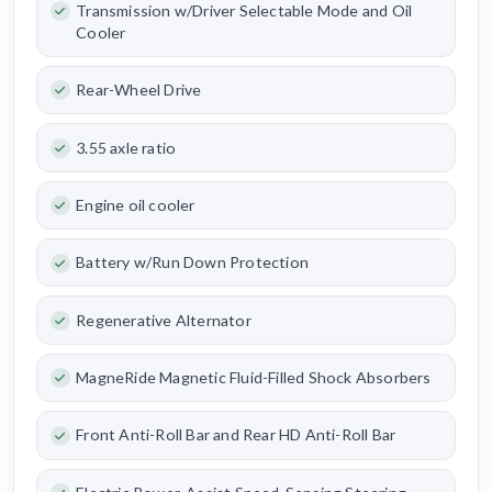
Transmission w/Driver Selectable Mode and Oil
Cooler
Rear-Wheel Drive
3.55 axle ratio
Engine oil cooler
Battery w/Run Down Protection
Regenerative Alternator
MagneRide Magnetic Fluid-Filled Shock Absorbers
Front Anti-Roll Bar and Rear HD Anti-Roll Bar