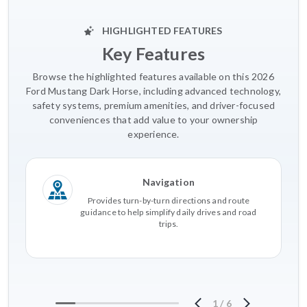
HIGHLIGHTED FEATURES
Key Features
Browse the highlighted features available on this 2026
Ford Mustang Dark Horse, including advanced technology,
safety systems, premium amenities, and driver-focused
conveniences that add value to your ownership
experience.
Navigation
Provides turn-by-turn directions and route
guidance to help simplify daily drives and road
trips.
1
/
6