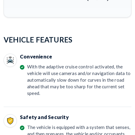
VEHICLE FEATURES
Convenience
With the adaptive cruise control activated, the
vehicle will use cameras and/or navigation data to
automatically slow down for curves in the road
ahead that may be too sharp for the current set
speed.
Safety and Security
The vehicle is equipped with a system that senses,
and then prepares, the vehicle and/or occupants,