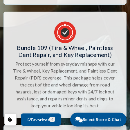
Bundle 109 (Tire & Wheel, Paintless
Dent Repair, and Key Replacement)
Protect yourself from everyday mishaps with our
Tire & Wheel, Key Replacement, and Paintless Dent
Repair (PDR) coverage. This package helps cover
the cost of tire and wheel damage from road
hazards, lost or damaged keys with 24/7 lockout
assistance, and repairs minor dents and dings to
keep your vehicle looking its best.
Select Store & Chat
Favorites
0