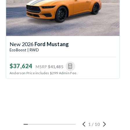
New 2026
Ford Mustang
EcoBoost | RWD
$37,624
MSRP
$41,485
Anderson Price includes $299 Admin Fee.
1
/
10