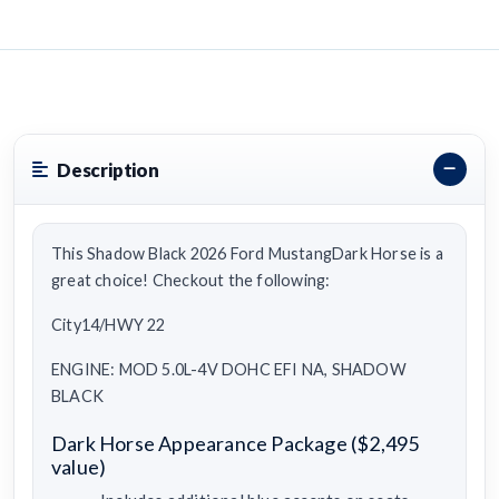
Description
This Shadow Black 2026 Ford MustangDark Horse is a
great choice! Checkout the following:
City14/HWY 22
ENGINE: MOD 5.0L-4V DOHC EFI NA, SHADOW
BLACK
Dark Horse Appearance Package ($2,495
value)