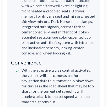
aluminum foot pedals, approach detection
with welcome/farewell exterior lighting,
front heated and cooled seats, 3 driver
memory for driver’s seat and mirrors, heated
sideview mirrors, Dark Horse puddle lamps,
integrated turn signals, accent stitched
center console lid and shifter boot, color-
accented seats, unique color-accented door
trim, active anti-theft system with intrusion
and inclination sensors, locking center
console, and wheel locking kit.
Convenience
With the adaptive cruise control activated,
the vehicle will use cameras and/or
navigation data to automatically slow down
for curves in the road ahead that may be too
sharp for the current set speed. It will
accelerate back to the set speed when the
road straightens out.