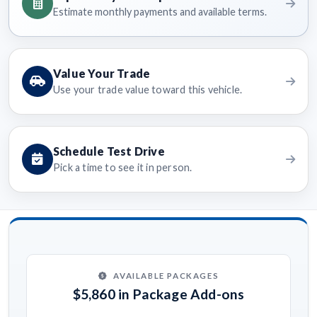
Estimate monthly payments and available terms.
Value Your Trade
Use your trade value toward this vehicle.
Schedule Test Drive
Pick a time to see it in person.
AVAILABLE PACKAGES
$5,860 in Package Add-ons