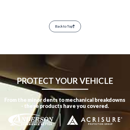
Back to Top
PROTECT YOUR VEHICLE
From the minor dents to mechanical breakdowns
- these products have you covered.