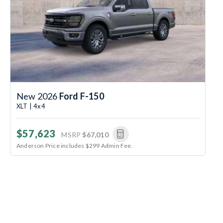
New 2026
Ford F-150
XLT | 4x4
$57,623
MSRP
$67,010
Anderson Price includes $299 Admin Fee.