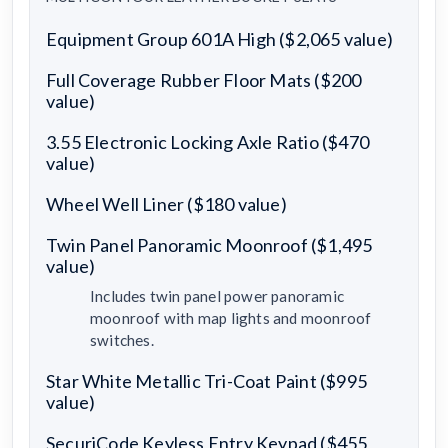
Equipment Group 601A High ($2,065 value)
Full Coverage Rubber Floor Mats ($200
value)
3.55 Electronic Locking Axle Ratio ($470
value)
Wheel Well Liner ($180 value)
Twin Panel Panoramic Moonroof ($1,495
value)
Includes twin panel power panoramic
moonroof with map lights and moonroof
switches.
Star White Metallic Tri-Coat Paint ($995
value)
SecuriCode Keyless Entry Keypad ($455