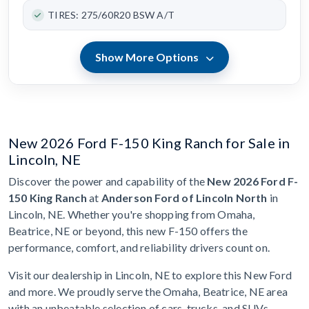
TIRES: 275/60R20 BSW A/T
Show More Options
New 2026 Ford F-150 King Ranch for Sale in
Lincoln, NE
Discover the power and capability of the
New 2026 Ford F-
150 King Ranch
at
Anderson Ford of Lincoln North
in
Lincoln, NE. Whether you're shopping from Omaha,
Beatrice, NE or beyond, this new F-150 offers the
performance, comfort, and reliability drivers count on.
Visit our dealership in Lincoln, NE to explore this New Ford
and more. We proudly serve the Omaha, Beatrice, NE area
with an unbeatable selection of cars, trucks, and SUVs.