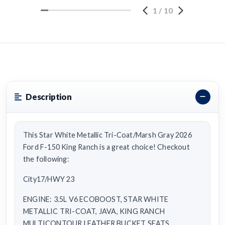
1
/
10
Description
This Star White Metallic Tri-Coat/Marsh Gray 2026
Ford F-150 King Ranch is a great choice! Checkout
the following:
City17/HWY 23
ENGINE: 3.5L V6 ECOBOOST, STAR WHITE
METALLIC TRI-COAT, JAVA, KING RANCH
MULTICONTOUR LEATHER BUCKET SEATS