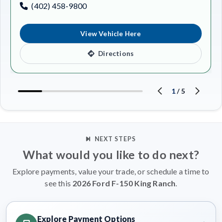
(402) 458-9800
View Vehicle Here
Directions
1
/
5
NEXT STEPS
What would you like to do next?
Explore payments, value your trade, or schedule a time to
see this
2026 Ford F-150 King Ranch
.
Explore Payment Options