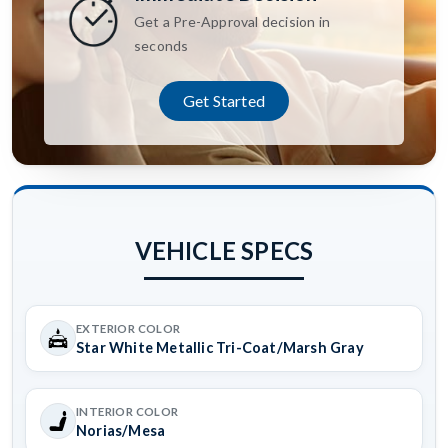
Get a Pre-Approval decision in
seconds
Get Started
VEHICLE SPECS
EXTERIOR COLOR
Star White Metallic Tri-Coat/Marsh Gray
INTERIOR COLOR
Norias/Mesa