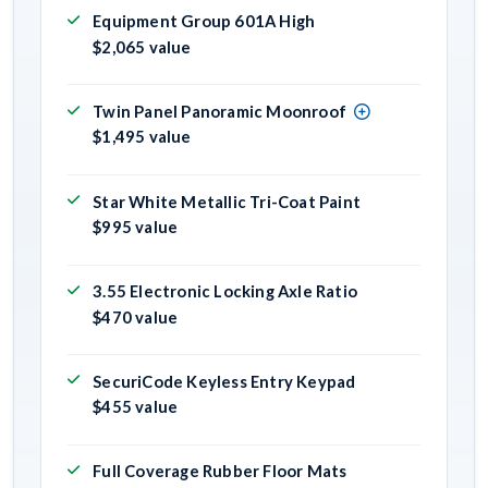
Equipment Group 601A High
$2,065 value
Twin Panel Panoramic Moonroof
$1,495 value
Star White Metallic Tri-Coat Paint
$995 value
3.55 Electronic Locking Axle Ratio
$470 value
SecuriCode Keyless Entry Keypad
$455 value
Full Coverage Rubber Floor Mats