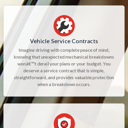
Vehicle Service Contracts
Imagine driving with complete peace of mind,
knowing that unexpected mechanical breakdowns
wonâ€™t derail your plans or your budget. You
deserve a service contract that is simple,
straightforward, and provides valuable protection
when a breakdown occurs.