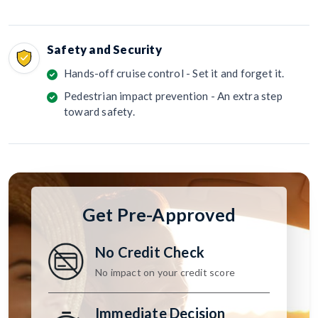
Safety and Security
Hands-off cruise control - Set it and forget it.
Pedestrian impact prevention - An extra step
toward safety.
Get Pre-Approved
No Credit Check
No impact on your credit score
Immediate Decision