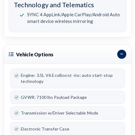
Technology and Telematics
SYNC 4 AppLink/Apple CarPlay/Android Auto
smart device wireless mirroring
Vehicle Options
Engine: 3.5L V6 EcoBoost -inc: auto start-stop
technology
GVWR: 7100 lbs Payload Package
Transmission w/Driver Selectable Mode
Electronic Transfer Case