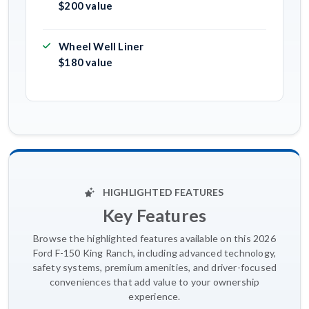
$200 value
Wheel Well Liner
$180 value
HIGHLIGHTED FEATURES
Key Features
Browse the highlighted features available on this 2026
Ford F-150 King Ranch, including advanced technology,
safety systems, premium amenities, and driver-focused
conveniences that add value to your ownership
experience.