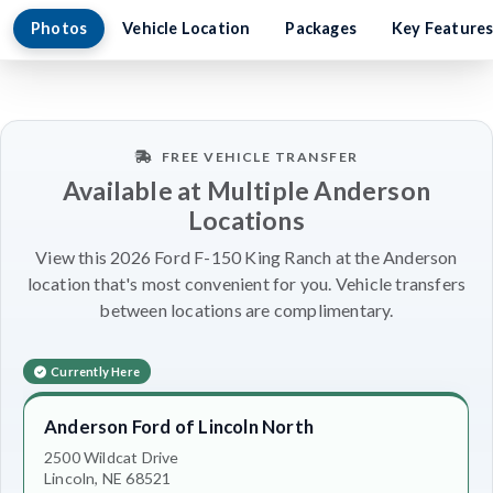
Photos
Vehicle Location
Packages
Key Feature
FREE VEHICLE TRANSFER
Available at Multiple Anderson
Locations
View this 2026 Ford F-150 King Ranch at the Anderson
location that's most convenient for you. Vehicle transfers
between locations are complimentary.
Currently Here
Anderson Ford of Lincoln North
2500 Wildcat Drive
Lincoln, NE 68521