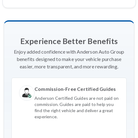
Experience Better Benefits
Enjoy added confidence with Anderson Auto Group
benefits designed to make your vehicle purchase
easier, more transparent, and more rewarding.
Commission-Free Certified Guides
Anderson Certified Guides are not paid on
commission. Guides are paid to help you
find the right vehicle and deliver a great
experience.