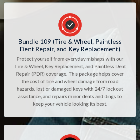
Bundle 109 (Tire & Wheel, Paintless
Dent Repair, and Key Replacement)
Protect yourself from everyday mishaps with our
Tire & Wheel, Key Replacement, and Paintless Dent
Repair (PDR) coverage. This package helps cover
the cost of tire and wheel damage from road
hazards, lost or damaged keys with 24/7 lockout
assistance, and repairs minor dents and dings to
keep your vehicle looking its best.