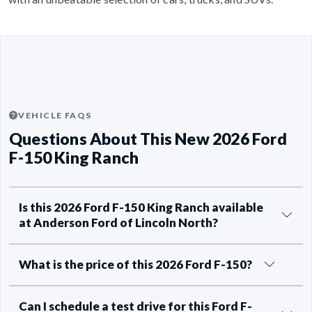
VEHICLE FAQS
Questions About This New 2026 Ford
F-150 King Ranch
Is this 2026 Ford F-150 King Ranch available
at Anderson Ford of Lincoln North?
What is the price of this 2026 Ford F-150?
Can I schedule a test drive for this Ford F-