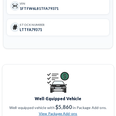
VIN
1FTFW6L81TFA79371
STOCK NUMBER
LTTFA79371
Well-Equipped Vehicle
$5,860
Well-equipped vehicle with
in Package Add-ons.
View Package Add-ons