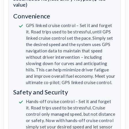
value)
Convenience
GPS linked cruise control – Set it and forget
it. Road trips used to be stressful, until GPS
linked cruise control set the pace. Simply set
the desired speed and the system uses GPS
navigation data to maintain that speed
without driver intervention – including
slowing down for curves and anticipating
hills. This can help minimize driver fatigue
and improve overall fuel economy. Meet your
ultimate co-pilot; GPS linked cruise control.
Safety and Security
Hands-off cruise control – Set it and forget
it. Road trips used to be stressful. Cruise
control only managed speed, but not distance
or safety. Now with hands-off cruise control
simply set your desired speed and let sensor