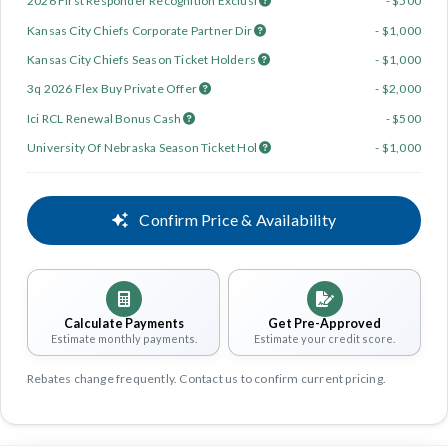
2026 First Responder Recognition Exclusi
- $500
Kansas City Chiefs Corporate Partner Dir
- $1,000
Kansas City Chiefs Season Ticket Holders
- $1,000
3q 2026 Flex Buy Private Offer
- $2,000
Ici RCL Renewal Bonus Cash
- $500
University Of Nebraska Season Ticket Hol
- $1,000
Confirm Price & Availability
Calculate Payments
Get Pre-Approved
Estimate monthly payments.
Estimate your credit score.
Rebates change frequently. Contact us to confirm current pricing.