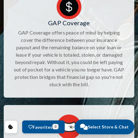
GAP Coverage
GAP Coverage offers peace of mind by helping
cover the difference between your insurance
payout and the remaining balance on your loan or
lease if your vehicle is totaled, stolen, or damaged
beyond repair. Without it, you could be left paying
out of pocket for a vehicle you no longer have. GAP
protection bridges that financial gap so you're not
stuck with the bill.
Select Store & Chat
Favorites
0