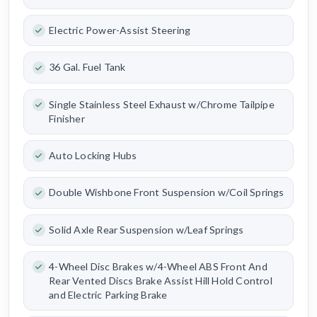
Electric Power-Assist Steering
36 Gal. Fuel Tank
Single Stainless Steel Exhaust w/Chrome Tailpipe
Finisher
Auto Locking Hubs
Double Wishbone Front Suspension w/Coil Springs
Solid Axle Rear Suspension w/Leaf Springs
4-Wheel Disc Brakes w/4-Wheel ABS Front And
Rear Vented Discs Brake Assist Hill Hold Control
and Electric Parking Brake