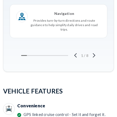
Navigation
Provides turn-by-turn directions and route
guidance to help simplify daily drives and road
trips.
1
/
8
VEHICLE FEATURES
Convenience
GPS linked cruise control - Set it and forget it.