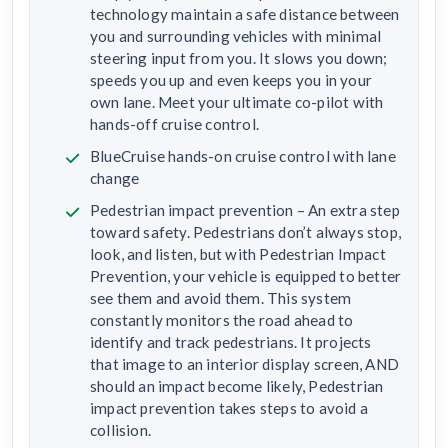
technology maintain a safe distance between
you and surrounding vehicles with minimal
steering input from you. It slows you down;
speeds you up and even keeps you in your
own lane. Meet your ultimate co-pilot with
hands-off cruise control.
BlueCruise hands-on cruise control with lane
change
Pedestrian impact prevention – An extra step
toward safety. Pedestrians don’t always stop,
look, and listen, but with Pedestrian Impact
Prevention, your vehicle is equipped to better
see them and avoid them. This system
constantly monitors the road ahead to
identify and track pedestrians. It projects
that image to an interior display screen, AND
should an impact become likely, Pedestrian
impact prevention takes steps to avoid a
collision.