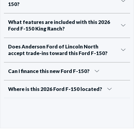
150?
What features are included with this 2026
Ford F-150 King Ranch?
Does Anderson Ford of Lincoln North
accept trade-ins toward this Ford F-150?
Can I finance this new Ford F-150?
Where is this 2026 Ford F-150 located?