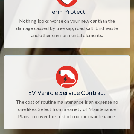
Term Protect
Nothing looks worse on your new car than the
damage caused by tree sap, road salt, bird waste
and other environmental elements.
EV Vehicle Service Contract
The cost of routine maintenance is an expense no
one likes. Select from a variety of Maintenance
Plans to cover the cost of routine maintenance.