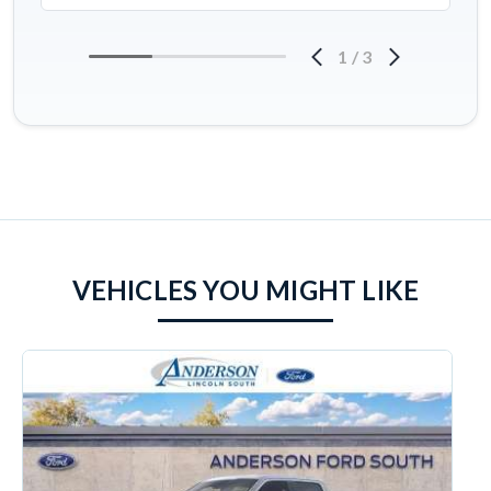
1
/
3
VEHICLES YOU MIGHT LIKE