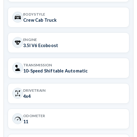
BODYSTYLE
Crew Cab Truck
ENGINE
3.5l V6 Ecoboost
TRANSMISSION
10-Speed Shiftable Automatic
DRIVETRAIN
4x4
ODOMETER
11