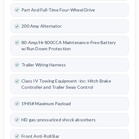
Part And Full-Time Four-Wheel Drive
200 Amp Alternator
80-Amp/Hr 800CCA Maintenance-Free Battery
w/Run Down Protection
Trailer Wiring Harness
Class IV Towing Equipment -inc: Hitch Brake
Controller and Trailer Sway Control
1945# Maximum Payload
HD gas-pressurized shock absorbers
Front Anti-Roll Bar