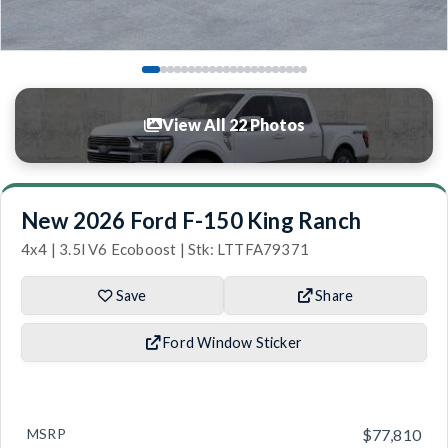
View All 22 Photos
New 2026 Ford F-150 King Ranch
4x4 | 3.5l V6 Ecoboost | Stk: LTTFA79371
Save
Share
Ford Window Sticker
MSRP
$77,810