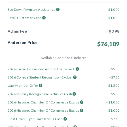
Sse Down Payment Assistance
- $1,000
Retail Customer Cash
- $1,000
Admin Fee
+$299
Anderson Price
$76,109
Available Conditional Rebates
2026 Farm Bureau Recognition Exclusive C
- $500
2026 College Student Recognition Exclusi
- $750
Uaw Member Offer
- $1,500
2026 Military Recognition Exclusive Cash
- $500
2026 Hispanic Chamber Of Commerce Exclus
- $1,000
2026 Hispanic Chamber Of Commerce Exclus
- $1,000
First Time Buyer Fmcc Bonus Cash
- $750