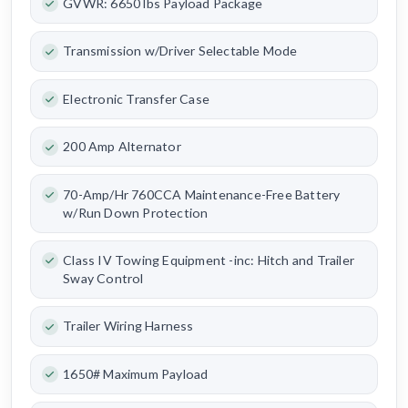
GVWR: 6650 lbs Payload Package
Transmission w/Driver Selectable Mode
Electronic Transfer Case
200 Amp Alternator
70-Amp/Hr 760CCA Maintenance-Free Battery
w/Run Down Protection
Class IV Towing Equipment -inc: Hitch and Trailer
Sway Control
Trailer Wiring Harness
1650# Maximum Payload