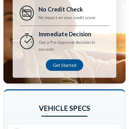
No Credit Check
No impact on your credit score
Immediate Decision
Get a Pre-Approval decision in
seconds
Get Started
VEHICLE SPECS