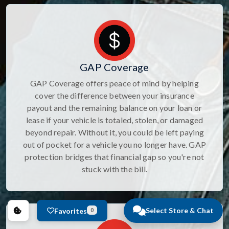
GAP Coverage
GAP Coverage offers peace of mind by helping
cover the difference between your insurance
payout and the remaining balance on your loan or
lease if your vehicle is totaled, stolen, or damaged
beyond repair. Without it, you could be left paying
out of pocket for a vehicle you no longer have. GAP
protection bridges that financial gap so you're not
stuck with the bill.
Select Store & Chat
Favorites
0