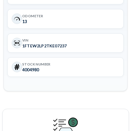
ODOMETER
13
VIN
1FTEW2LP2TKE07237
STOCK NUMBER
4004980