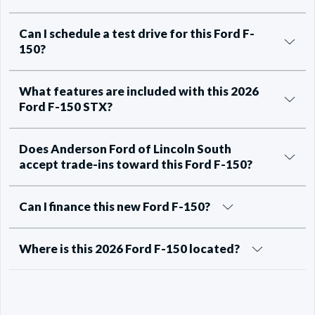
Can I schedule a test drive for this Ford F-
150?
What features are included with this 2026
Ford F-150 STX?
Does Anderson Ford of Lincoln South
accept trade-ins toward this Ford F-150?
Can I finance this new Ford F-150?
Where is this 2026 Ford F-150 located?