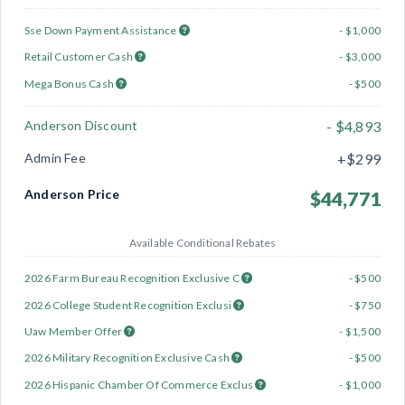
Sse Down Payment Assistance
- $1,000
Retail Customer Cash
- $3,000
Mega Bonus Cash
- $500
Anderson Discount
- $4,893
Admin Fee
+$299
Anderson Price
$44,771
Available Conditional Rebates
2026 Farm Bureau Recognition Exclusive C
- $500
2026 College Student Recognition Exclusi
- $750
Uaw Member Offer
- $1,500
2026 Military Recognition Exclusive Cash
- $500
2026 Hispanic Chamber Of Commerce Exclus
- $1,000