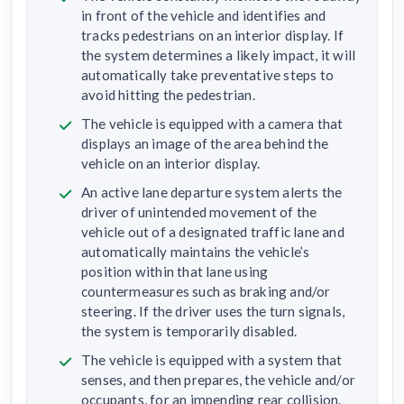
in front of the vehicle and identifies and
tracks pedestrians on an interior display. If
the system determines a likely impact, it will
automatically take preventative steps to
avoid hitting the pedestrian.
The vehicle is equipped with a camera that
displays an image of the area behind the
vehicle on an interior display.
An active lane departure system alerts the
driver of unintended movement of the
vehicle out of a designated traffic lane and
automatically maintains the vehicle’s
position within that lane using
countermeasures such as braking and/or
steering. If the driver uses the turn signals,
the system is temporarily disabled.
The vehicle is equipped with a system that
senses, and then prepares, the vehicle and/or
occupants, for an impending rear collision.