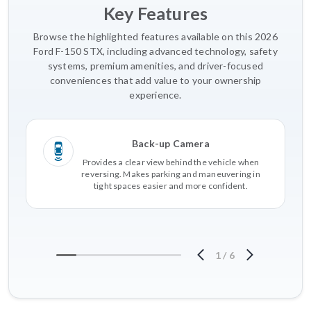
Key Features
Browse the highlighted features available on this 2026
Ford F-150 STX, including advanced technology, safety
systems, premium amenities, and driver-focused
conveniences that add value to your ownership
experience.
Back-up Camera
Provides a clear view behind the vehicle when
reversing. Makes parking and maneuvering in
tight spaces easier and more confident.
1
/
6