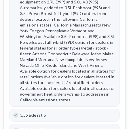
equipment on 2.7L (99P) and 5.0L V8 (995)
Automatically added to 3.5L Ecoboost (998) and
3.5L PowerBoost full hybrid (99D) orders from
dealers located in the following California
emissions states: California Massachusetts New
York Oregon Pennsylvania Vermont and
Washington Available 3.5L Ecoboost (998) and 3.5L
PowerBoost full hybrid (99D) option for dealers in
federal states for all order types (retail / stock /
fleet): Arizona Connecticut Delaware Idaho Maine
Maryland Montana New Hampshire New Jersey
Nevada Ohio Rhode Island and West Virginia
Available option for dealers located in all states for
retail orders Available option for dealers located in
all states for commercial / rental fleet orders
Available option for dealers located in all states for
government fleet orders w/ship-to addresses in
California emissions states
3.55 axle ratio