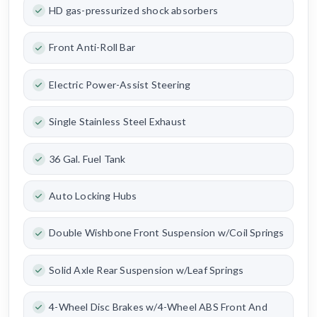
HD gas-pressurized shock absorbers
Front Anti-Roll Bar
Electric Power-Assist Steering
Single Stainless Steel Exhaust
36 Gal. Fuel Tank
Auto Locking Hubs
Double Wishbone Front Suspension w/Coil Springs
Solid Axle Rear Suspension w/Leaf Springs
4-Wheel Disc Brakes w/4-Wheel ABS Front And