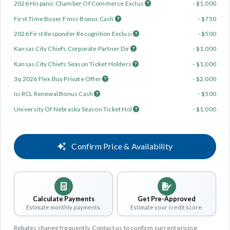
2026 Hispanic Chamber Of Commerce Exclus
- $1,000
First Time Buyer Fmcc Bonus Cash
- $750
2026 First Responder Recognition Exclusi
- $500
Kansas City Chiefs Corporate Partner Dir
- $1,000
Kansas City Chiefs Season Ticket Holders
- $1,000
3q 2026 Flex Buy Private Offer
- $2,000
Ici RCL Renewal Bonus Cash
- $500
University Of Nebraska Season Ticket Hol
- $1,000
Confirm Price & Availability
Calculate Payments
Get Pre-Approved
Estimate monthly payments.
Estimate your credit score.
Rebates change frequently. Contact us to confirm current pricing.