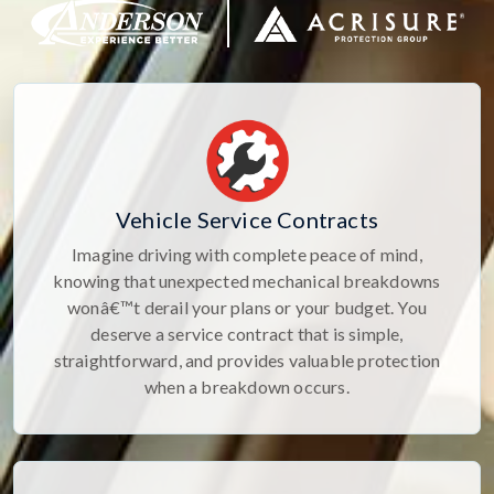
Vehicle Service Contracts
Imagine driving with complete peace of mind,
knowing that unexpected mechanical breakdowns
wonâ€™t derail your plans or your budget. You
deserve a service contract that is simple,
straightforward, and provides valuable protection
when a breakdown occurs.