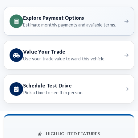
Explore Payment Options
Estimate monthly payments and available terms.
Value Your Trade
Use your trade value toward this vehicle.
Schedule Test Drive
Pick a time to see it in person.
HIGHLIGHTED FEATURES