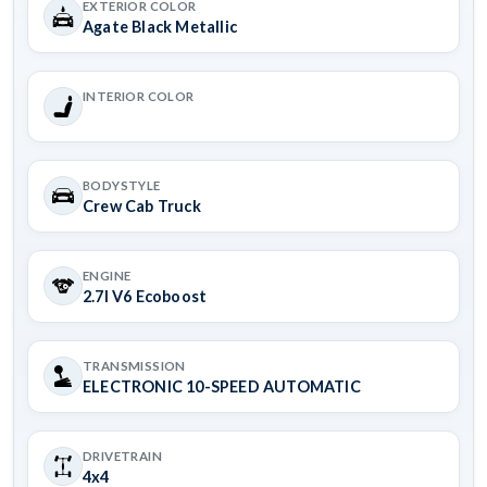
EXTERIOR COLOR
Agate Black Metallic
INTERIOR COLOR
BODYSTYLE
Crew Cab Truck
ENGINE
2.7l V6 Ecoboost
TRANSMISSION
ELECTRONIC 10-SPEED AUTOMATIC
DRIVETRAIN
4x4