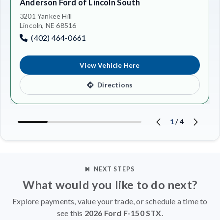
Anderson Ford of Lincoln South
3201 Yankee Hill
Lincoln, NE 68516
(402) 464-0661
View Vehicle Here
Directions
1
/
4
NEXT STEPS
What would you like to do next?
Explore payments, value your trade, or schedule a time to
see this
2026 Ford F-150 STX
.