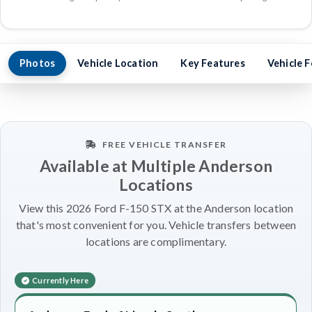
Photos
Vehicle Location
Key Features
Vehicle 
FREE VEHICLE TRANSFER
Available at Multiple Anderson
Locations
View this 2026 Ford F-150 STX at the Anderson location
that's most convenient for you. Vehicle transfers between
locations are complimentary.
Currently Here