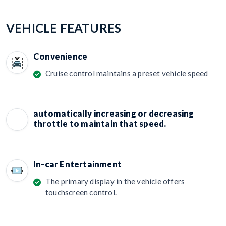
VEHICLE FEATURES
Convenience
Cruise control maintains a preset vehicle speed
automatically increasing or decreasing
throttle to maintain that speed.
In-car Entertainment
The primary display in the vehicle offers
touchscreen control.