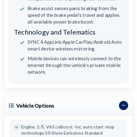
Brake assist senses panic braking from the
speed of the brake pedal’s travel and applies
all available power brake boost.
Technology and Telematics
SYNC 4 AppLink/Apple CarPlay/Android Auto
smart device wireless mirroring
Mobile devices can wirelessly connect to the
internet through the vehicle’s private mobile
network.
Vehicle Options
Engine: 2.7L V6 EcoBoost -inc: auto start-stop
technology 50-State Emissions Standard