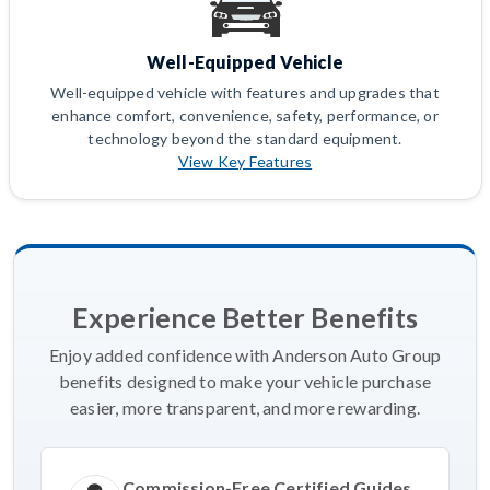
Well-Equipped Vehicle
Well-equipped vehicle with features and upgrades that
enhance comfort, convenience, safety, performance, or
technology beyond the standard equipment.
View Key Features
Experience Better Benefits
Enjoy added confidence with Anderson Auto Group
benefits designed to make your vehicle purchase
easier, more transparent, and more rewarding.
Commission-Free Certified Guides