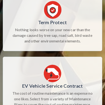
Term Protect
Nothing looks worse on your new car than the
damage caused by tree sap, road salt, bird waste
and other environmental elements.
EV Vehicle Service Contract
The cost of routine maintenance is an expense no
one likes. Select from a variety of Maintenance
Plans to cover the cost of routine maintenance.