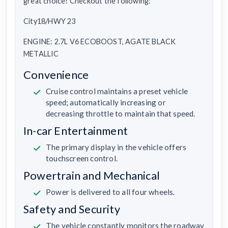
great choice! Checkout the following:
City18/HWY 23
ENGINE: 2.7L V6 ECOBOOST, AGATE BLACK
METALLIC
Convenience
Cruise control maintains a preset vehicle
speed; automatically increasing or
decreasing throttle to maintain that speed.
In-car Entertainment
The primary display in the vehicle offers
touchscreen control.
Powertrain and Mechanical
Power is delivered to all four wheels.
Safety and Security
The vehicle constantly monitors the roadway