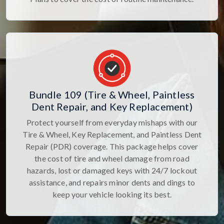
Bundle 109 (Tire & Wheel, Paintless
Dent Repair, and Key Replacement)
Protect yourself from everyday mishaps with our
Tire & Wheel, Key Replacement, and Paintless Dent
Repair (PDR) coverage. This package helps cover
the cost of tire and wheel damage from road
hazards, lost or damaged keys with 24/7 lockout
assistance, and repairs minor dents and dings to
keep your vehicle looking its best.