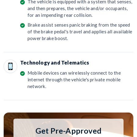
The vehicle is equipped with a system that senses,
and then prepares, the vehicle and/or occupants,
for an impending rear collision.
Brake assist senses panic braking from the speed
of the brake pedal's travel and applies all available
power brake boost.
Technology and Telematics
Mobile devices can wirelessly connect to the
internet through the vehicle's private mobile
network.
Get Pre-Approved