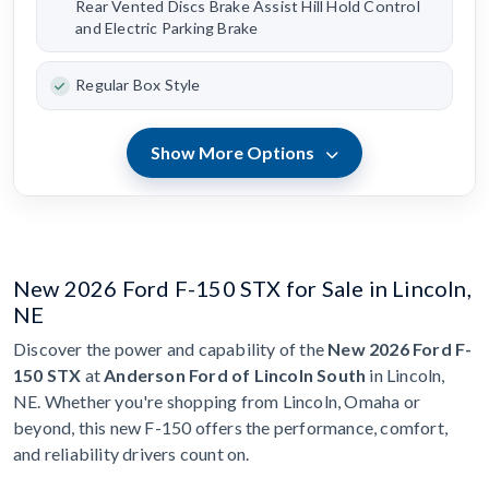
Rear Vented Discs Brake Assist Hill Hold Control
and Electric Parking Brake
Regular Box Style
Show More Options
New 2026 Ford F-150 STX for Sale in Lincoln,
NE
Discover the power and capability of the
New 2026 Ford F-
150 STX
at
Anderson Ford of Lincoln South
in Lincoln,
NE. Whether you're shopping from Lincoln, Omaha or
beyond, this new F-150 offers the performance, comfort,
and reliability drivers count on.