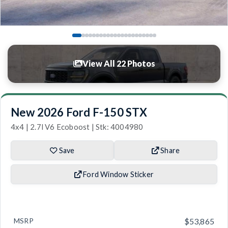
View All 22 Photos
New 2026 Ford F-150 STX
4x4 | 2.7l V6 Ecoboost | Stk: 4004980
Save
Share
Ford Window Sticker
MSRP
$53,865