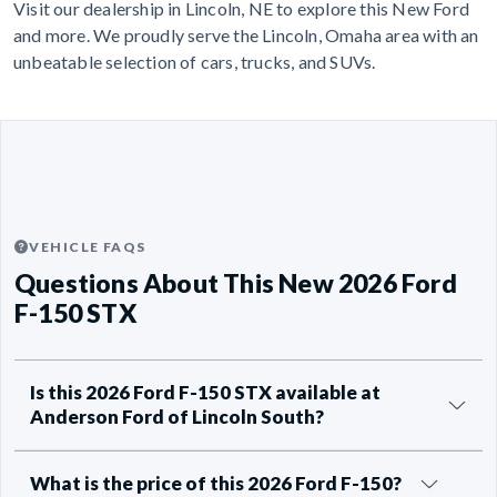
Visit our dealership in Lincoln, NE to explore this New Ford
and more. We proudly serve the Lincoln, Omaha area with an
unbeatable selection of cars, trucks, and SUVs.
VEHICLE FAQS
Questions About This New 2026 Ford
F-150 STX
Is this 2026 Ford F-150 STX available at
Anderson Ford of Lincoln South?
What is the price of this 2026 Ford F-150?