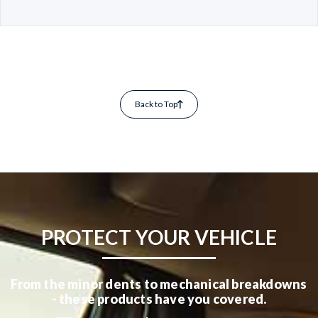
Back to Top
PROTECT YOUR VEHICLE
From the minor dents to mechanical breakdowns
- these products have you covered.