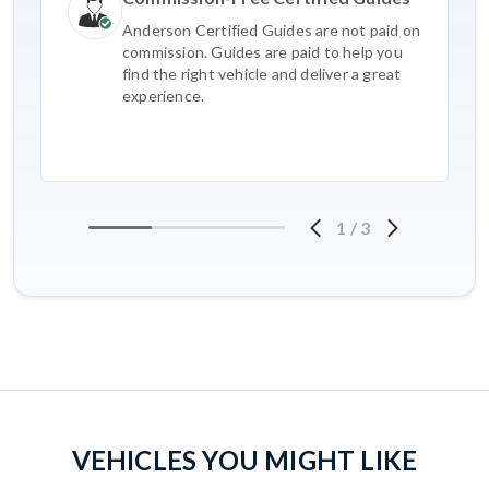
Anderson Certified Guides are not paid on
commission. Guides are paid to help you
find the right vehicle and deliver a great
experience.
1
/
3
VEHICLES YOU MIGHT LIKE