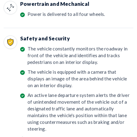
Powertrain and Mechanical
Power is delivered to all four wheels.
Safety and Security
The vehicle constantly monitors the roadway in
front of the vehicle and identifies and tracks
pedestrians on an interior display.
The vehicle is equipped with a camera that
displays an image of the area behind the vehicle
on an interior display.
An active lane departure system alerts the driver
of unintended movement of the vehicle out of a
designated traffic lane and automatically
maintains the vehicle's position within that lane
using countermeasures such as braking and/or
steering.