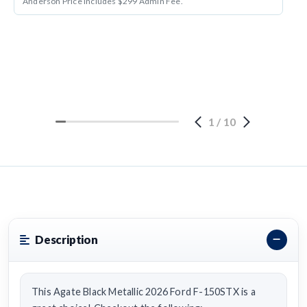
Anderson Price includes $299 Admin Fee.
1
/
10
Description
This Agate Black Metallic 2026 Ford F-150STX is a