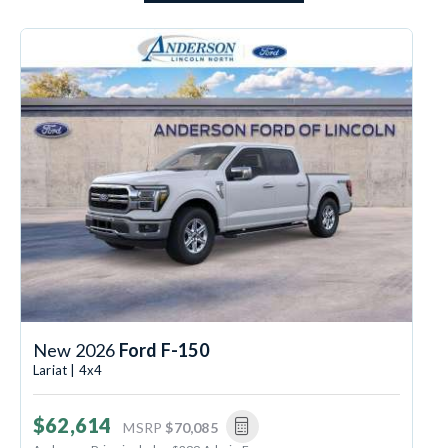
New 2026
Ford F-150
Lariat | 4x4
$62,614
MSRP
$70,085