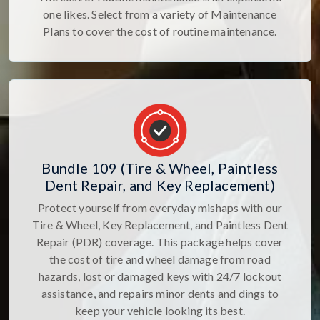
one likes. Select from a variety of Maintenance
Plans to cover the cost of routine maintenance.
Bundle 109 (Tire & Wheel, Paintless
Dent Repair, and Key Replacement)
Protect yourself from everyday mishaps with our
Tire & Wheel, Key Replacement, and Paintless Dent
Repair (PDR) coverage. This package helps cover
the cost of tire and wheel damage from road
hazards, lost or damaged keys with 24/7 lockout
assistance, and repairs minor dents and dings to
keep your vehicle looking its best.