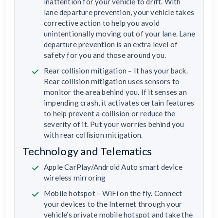
inattention for your vehicle to drift. With
lane departure prevention, your vehicle takes
corrective action to help you avoid
unintentionally moving out of your lane. Lane
departure prevention is an extra level of
safety for you and those around you.
Rear collision mitigation – It has your back.
Rear collision mitigation uses sensors to
monitor the area behind you. If it senses an
impending crash, it activates certain features
to help prevent a collision or reduce the
severity of it. Put your worries behind you
with rear collision mitigation.
Technology and Telematics
Apple CarPlay/Android Auto smart device
wireless mirroring
Mobile hotspot – WiFi on the fly. Connect
your devices to the Internet through your
vehicle’s private mobile hotspot and take the