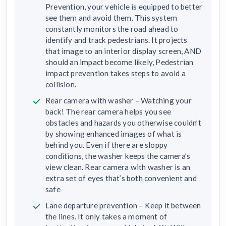
Prevention, your vehicle is equipped to better
see them and avoid them. This system
constantly monitors the road ahead to
identify and track pedestrians. It projects
that image to an interior display screen, AND
should an impact become likely, Pedestrian
impact prevention takes steps to avoid a
collision.
Rear camera with washer – Watching your
back! The rear camera helps you see
obstacles and hazards you otherwise couldn’t
by showing enhanced images of what is
behind you. Even if there are sloppy
conditions, the washer keeps the camera’s
view clean. Rear camera with washer is an
extra set of eyes that’s both convenient and
safe
Lane departure prevention – Keep it between
the lines. It only takes a moment of