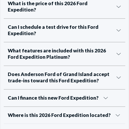
What is the price of this 2026 Ford
Expedition?
Can I schedule a test drive for this Ford
Expedition?
What features are included with this 2026
Ford Expedition Platinum?
Does Anderson Ford of Grand Island accept
trade-ins toward this Ford Expedition?
Can I finance this new Ford Expedition?
Where is this 2026 Ford Expedition located?