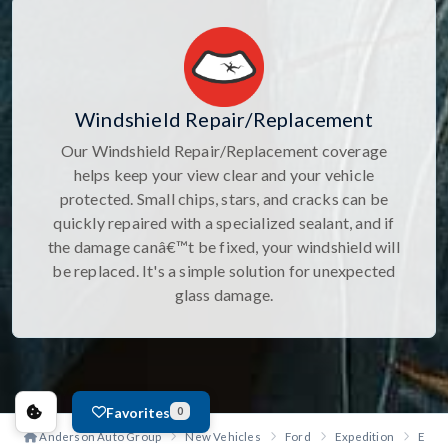
Windshield Repair/Replacement
Our Windshield Repair/Replacement coverage
helps keep your view clear and your vehicle
protected. Small chips, stars, and cracks can be
quickly repaired with a specialized sealant, and if
the damage canâ€™t be fixed, your windshield will
be replaced. It's a simple solution for unexpected
glass damage.
Favorites
0
Anderson Auto Group
New Vehicles
Ford
Expedition
Exped