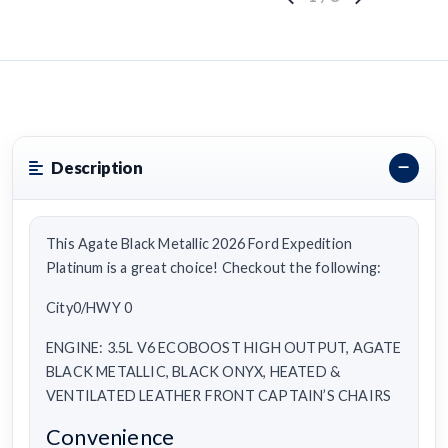
Description
This Agate Black Metallic 2026 Ford Expedition
Platinum is a great choice! Checkout the following:
City0/HWY 0
ENGINE: 3.5L V6 ECOBOOST HIGH OUTPUT, AGATE
BLACK METALLIC, BLACK ONYX, HEATED &
VENTILATED LEATHER FRONT CAPTAIN’S CHAIRS
Convenience