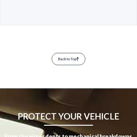
Back to Top
PROTECT YOUR VEHICLE
From the minor dents to mechanical breakdowns