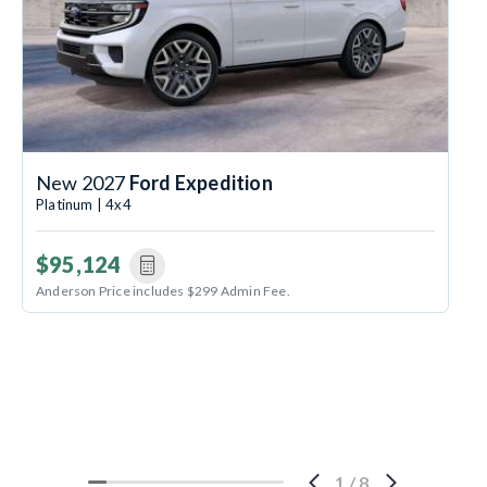
New 2027
Ford Expedition
Platinum | 4x4
$95,124
Anderson Price includes $299 Admin Fee.
1
/
8