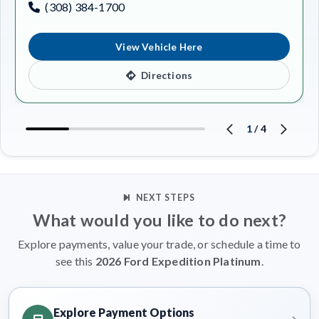
(308) 384-1700
View Vehicle Here
Directions
1
/
4
NEXT STEPS
What would you like to do next?
Explore payments, value your trade, or schedule a time to
see this
2026 Ford Expedition Platinum
.
Explore Payment Options