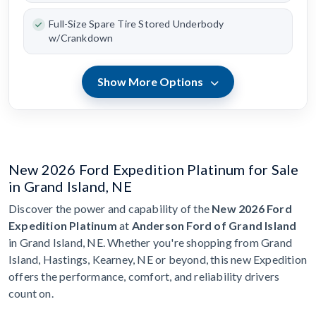
Full-Size Spare Tire Stored Underbody
w/Crankdown
Show More Options
New 2026 Ford Expedition Platinum for Sale
in Grand Island, NE
Discover the power and capability of the
New 2026 Ford
Expedition Platinum
at
Anderson Ford of Grand Island
in Grand Island, NE. Whether you're shopping from Grand
Island, Hastings, Kearney, NE or beyond, this new Expedition
offers the performance, comfort, and reliability drivers
count on.