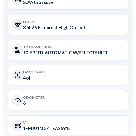
SUV/Crossover
ENGINE
3.5l V6 Ecoboost High Output
TRANSMISSION
10-SPEED AUTOMATIC W/SELECTSHIFT
DRIVETRAIN
4x4
ODOMETER
6
VIN
1FMJU1MG4TEA25945