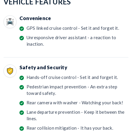
VEHICLE FEATURES
Convenience
GPS linked cruise control - Set it and forget it.
Unresponsive driver assistant - a reaction to
inaction.
Safety and Security
Hands-off cruise control - Set it and forget it.
Pedestrian impact prevention - An extra step
toward safety.
Rear camera with washer - Watching your back!
Lane departure prevention - Keep it between the
lines.
Rear collision mitigation - It has your back.