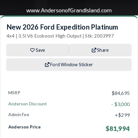
New 2026 Ford Expedition Platinum
4x4 | 3.5l V6 Ecoboost High Output | Stk: 2003997
Save
Share
Ford Window Sticker
MSRP
$84,695
Anderson Discount
- $3,000
Admin Fee
+$299
Anderson Price
$81,994