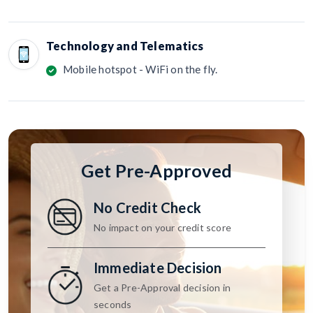
Technology and Telematics
Mobile hotspot - WiFi on the fly.
Get Pre-Approved
No Credit Check
No impact on your credit score
Immediate Decision
Get a Pre-Approval decision in
seconds