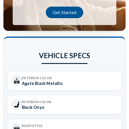
Get Started
VEHICLE SPECS
EXTERIOR COLOR
Agate Black Metallic
INTERIOR COLOR
Black Onyx
BODYSTYLE