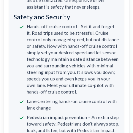
also be contacted. Unresponsive driver
assistant is safety that never sleeps.
Safety and Security
Hands-off cruise control – Set it and forget
it. Road trips used to be stressful. Cruise
control only managed speed, but not distance
or safety. Now with hands-off cruise control
simply set your desired speed and let sensor
technology maintain a safe distance between
you and surrounding vehicles with minimal
steering input from you. It slows you down;
speeds you up and even keeps you in your
own lane. Meet your ultimate co-pilot with
hands-off cruise control.
Lane Centering hands-on cruise control with
lane change
Pedestrian impact prevention – An extra step
toward safety. Pedestrians don’t always stop,
look, and listen, but with Pedestrian Impact