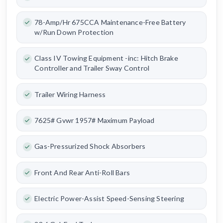
78-Amp/Hr 675CCA Maintenance-Free Battery
w/Run Down Protection
Class IV Towing Equipment -inc: Hitch Brake
Controller and Trailer Sway Control
Trailer Wiring Harness
7625# Gvwr 1957# Maximum Payload
Gas-Pressurized Shock Absorbers
Front And Rear Anti-Roll Bars
Electric Power-Assist Speed-Sensing Steering