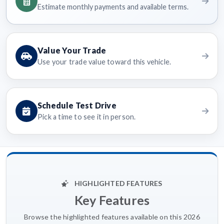
Estimate monthly payments and available terms.
Value Your Trade
Use your trade value toward this vehicle.
Schedule Test Drive
Pick a time to see it in person.
HIGHLIGHTED FEATURES
Key Features
Browse the highlighted features available on this 2026