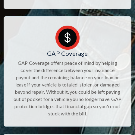
GAP Coverage
GAP Coverage offers peace of mind by helping
cover the difference between your insurance
payout and the remaining balance on your loan or
lease if your vehicle is totaled, stolen, or damaged
beyond repair. Without it, you could be left paying
out of pocket for a vehicle you no longer have. GAP
protection bridges that financial gap so you're not
stuck with the bill.