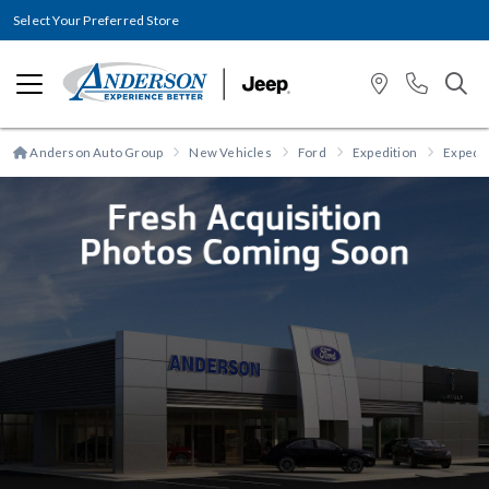
Select Your Preferred Store
Anderson Auto Group
New Vehicles
Ford
Expedition
Expedit