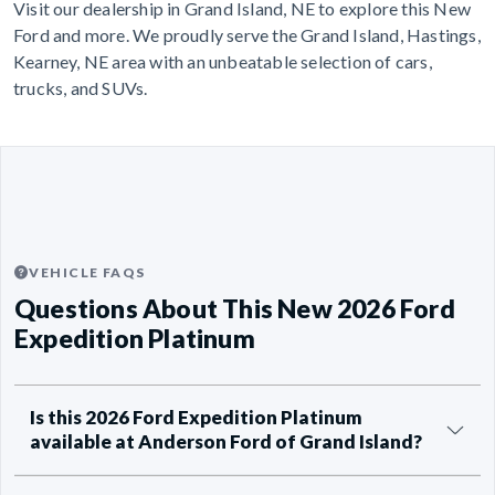
Visit our dealership in Grand Island, NE to explore this New
Ford and more. We proudly serve the Grand Island, Hastings,
Kearney, NE area with an unbeatable selection of cars,
trucks, and SUVs.
VEHICLE FAQS
Questions About This New 2026 Ford
Expedition Platinum
Is this 2026 Ford Expedition Platinum
available at Anderson Ford of Grand Island?