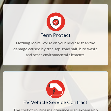
Term Protect
Nothing looks worse on your new car than the
damage caused by tree sap, road salt, bird waste
and other environmental elements.
EV Vehicle Service Contract
The cost of routine maintenance is an expense no