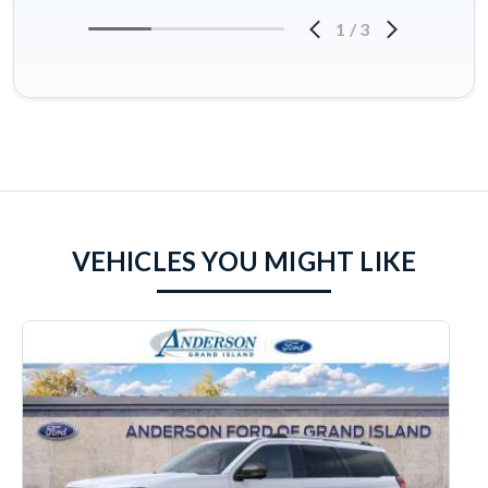
1
/
3
VEHICLES YOU MIGHT LIKE