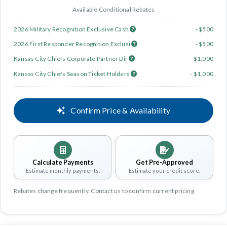
Available Conditional Rebates
2026 Military Recognition Exclusive Cash
- $500
2026 First Responder Recognition Exclusi
- $500
Kansas City Chiefs Corporate Partner Dir
- $1,000
Kansas City Chiefs Season Ticket Holders
- $1,000
Confirm Price & Availability
Calculate Payments
Get Pre-Approved
Estimate monthly payments.
Estimate your credit score.
Rebates change frequently. Contact us to confirm current pricing.