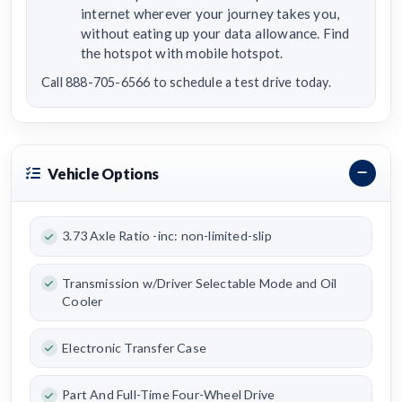
internet wherever your journey takes you,
without eating up your data allowance. Find
the hotspot with mobile hotspot.
Call 888-705-6566 to schedule a test drive today.
Vehicle Options
3.73 Axle Ratio -inc: non-limited-slip
Transmission w/Driver Selectable Mode and Oil
Cooler
Electronic Transfer Case
Part And Full-Time Four-Wheel Drive