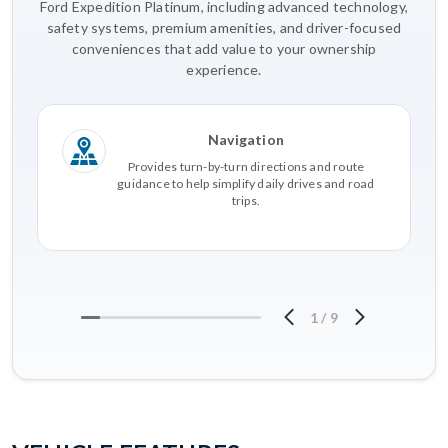
Ford Expedition Platinum, including advanced technology,
safety systems, premium amenities, and driver-focused
conveniences that add value to your ownership
experience.
Navigation
Provides turn-by-turn directions and route
guidance to help simplify daily drives and road
trips.
1
/
9