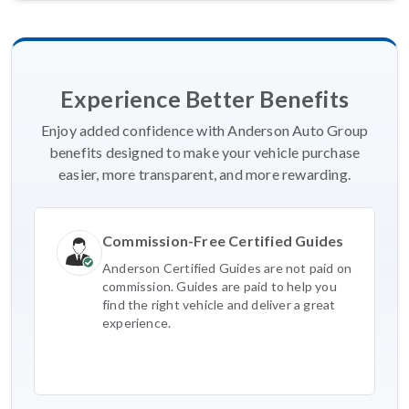
Experience Better Benefits
Enjoy added confidence with Anderson Auto Group
benefits designed to make your vehicle purchase
easier, more transparent, and more rewarding.
Commission-Free Certified Guides
Anderson Certified Guides are not paid on
commission. Guides are paid to help you
find the right vehicle and deliver a great
experience.