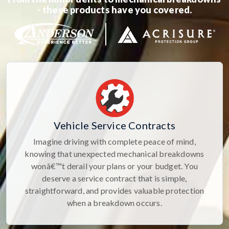
- these products have you covered.
Vehicle Service Contracts
Imagine driving with complete peace of mind,
knowing that unexpected mechanical breakdowns
wonâ€™t derail your plans or your budget. You
deserve a service contract that is simple,
straightforward, and provides valuable protection
when a breakdown occurs.