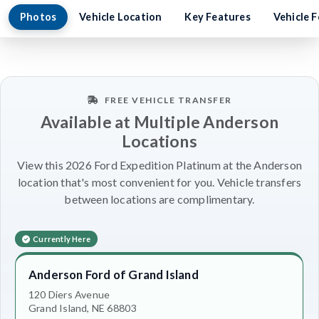
Photos
Vehicle Location
Key Features
Vehicle 
FREE VEHICLE TRANSFER
Available at Multiple Anderson
Locations
View this 2026 Ford Expedition Platinum at the Anderson
location that's most convenient for you. Vehicle transfers
between locations are complimentary.
Currently Here
Anderson Ford of Grand Island
120 Diers Avenue
Grand Island, NE 68803