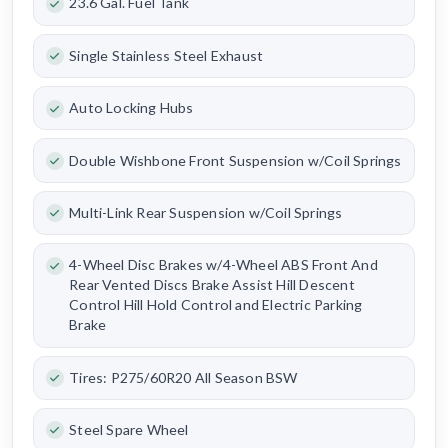
23.6 Gal. Fuel Tank
Single Stainless Steel Exhaust
Auto Locking Hubs
Double Wishbone Front Suspension w/Coil Springs
Multi-Link Rear Suspension w/Coil Springs
4-Wheel Disc Brakes w/4-Wheel ABS Front And
Rear Vented Discs Brake Assist Hill Descent
Control Hill Hold Control and Electric Parking
Brake
Tires: P275/60R20 All Season BSW
Steel Spare Wheel