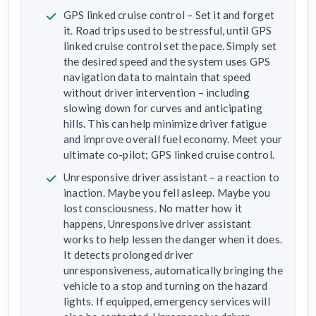
GPS linked cruise control – Set it and forget
it. Road trips used to be stressful, until GPS
linked cruise control set the pace. Simply set
the desired speed and the system uses GPS
navigation data to maintain that speed
without driver intervention – including
slowing down for curves and anticipating
hills. This can help minimize driver fatigue
and improve overall fuel economy. Meet your
ultimate co-pilot; GPS linked cruise control.
Unresponsive driver assistant – a reaction to
inaction. Maybe you fell asleep. Maybe you
lost consciousness. No matter how it
happens, Unresponsive driver assistant
works to help lessen the danger when it does.
It detects prolonged driver
unresponsiveness, automatically bringing the
vehicle to a stop and turning on the hazard
lights. If equipped, emergency services will