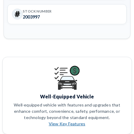
STOCK NUMBER
2003997
Well-Equipped Vehicle
Well-equipped vehicle with features and upgrades that
enhance comfort, convenience, safety, performance, or
technology beyond the standard equipment.
View Key Features