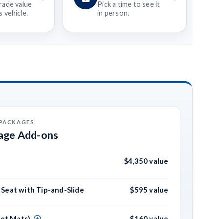
rade value
Pick a time to see it
 vehicle.
in person.
 PACKAGES
kage Add-ons
$4,350 value
Seat with Tip-and-Slide
$595 value
pet Mats)
$160 value