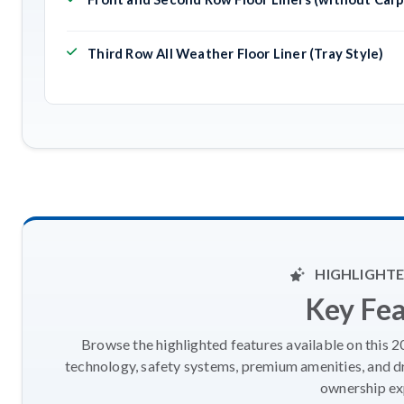
Third Row All Weather Floor Liner (Tray Style)
HIGHLIGHTE
Key Fe
Browse the highlighted features available on this 
technology, safety systems, premium amenities, and d
ownership ex