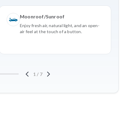
Moonroof/Sunroof
Enjoy fresh air, natural light, and an open-
air feel at the touch of a button.
1
/
7