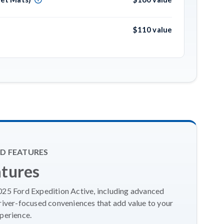
$110 value
D FEATURES
atures
2025 Ford Expedition Active, including advanced
river-focused conveniences that add value to your
perience.