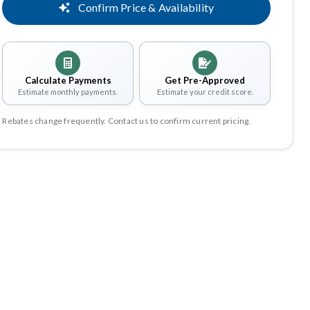
Confirm Price & Availability
Calculate Payments
Get Pre-Approved
Estimate monthly payments.
Estimate your credit score.
Rebates change frequently. Contact us to confirm current pricing.
Share
Save
hlights
Experience Better Benefits