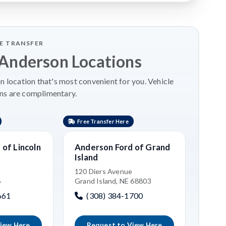
LE TRANSFER
 Anderson Locations
 location that's most convenient for you. Vehicle
ns are complimentary.
Free Transfer Here
Free 
of Lincoln
Anderson Ford of Grand
Kia 
Island
3515 
Grand
120 Diers Avenue
6
Grand Island, NE 68803
(3
661
(308) 384-1700
iew Here
Request to View Here
R