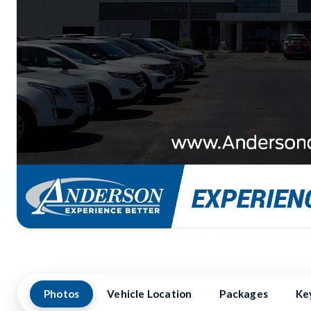
Photos
Vehicle Location
Packages
Ke