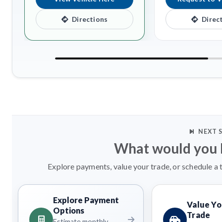
Directions
Direc
NEXT 
What would you l
Explore payments, value your trade, or schedule a 
Explore Payment
Value Yo
Options
Trade
Estimate monthly