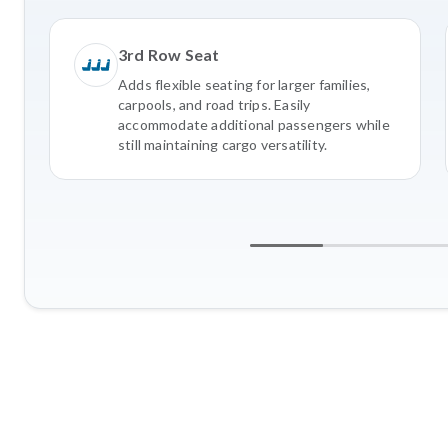
3rd Row Seat
Adds flexible seating for larger families,
carpools, and road trips. Easily
accommodate additional passengers while
still maintaining cargo versatility.