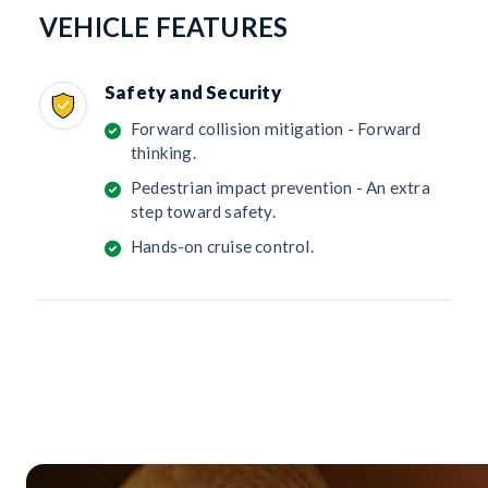
VEHICLE FEATURES
Safety and Security
Forward collision mitigation - Forward
thinking.
Pedestrian impact prevention - An extra
step toward safety.
Hands-on cruise control.