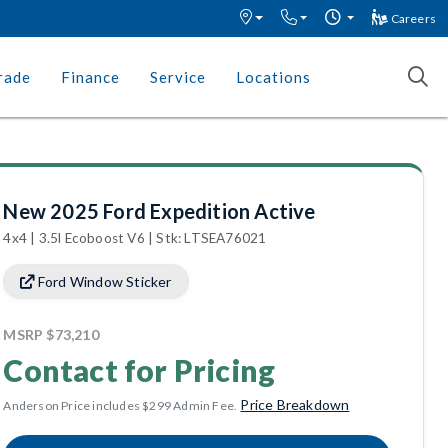
Careers
rade
Finance
Service
Locations
New 2025 Ford Expedition Active
4x4 | 3.5l Ecoboost V6 | Stk: LTSEA76021
Ford Window Sticker
MSRP
$73,210
Contact for Pricing
Price Breakdown
Anderson Price includes $299 Admin Fee.