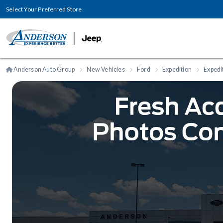
Select Your Preferred Store
Anderson Auto Group
New Vehicles
Ford
Expedition
Expedi