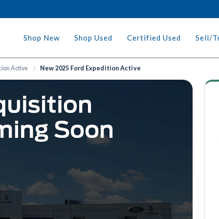
Shop New
Shop Used
Certified Used
Sell/T
tion Active
New 2025 Ford Expedition Active