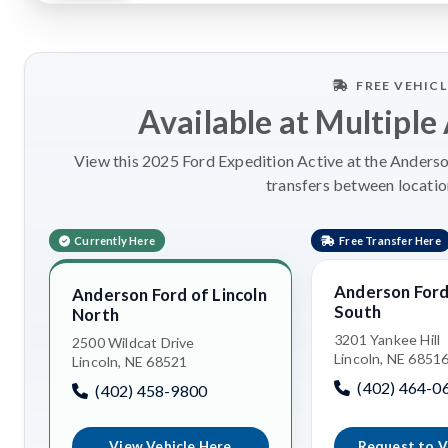
FREE VEHIC
Available at Multiple
View this 2025 Ford Expedition Active at the Anderson
transfers between locatio
Currently Here
Free Transfer Here
Anderson Ford 
Anderson Ford of Lincoln
South
North
3201 Yankee Hill
2500 Wildcat Drive
Lincoln, NE 6851
Lincoln, NE 68521
(402) 464-0
(402) 458-9800
View Vehicle Here
Request to V