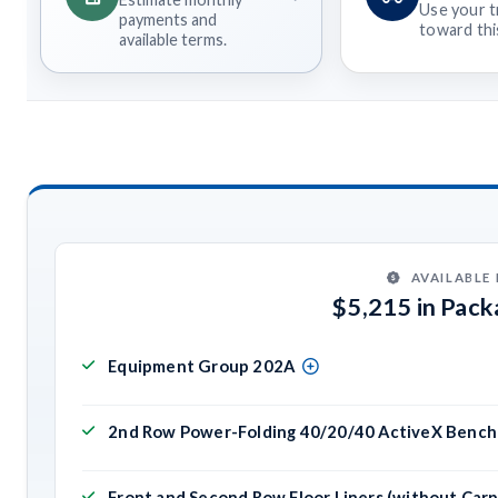
Use your t
payments and
toward this
available terms.
AVAILABLE
$5,215 in Pac
Equipment Group 202A
2nd Row Power-Folding 40/20/40 ActiveX Bench 
Front and Second Row Floor Liners (without Car