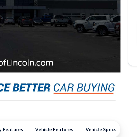
y Features
Vehicle Features
Vehicle Specs
Hig