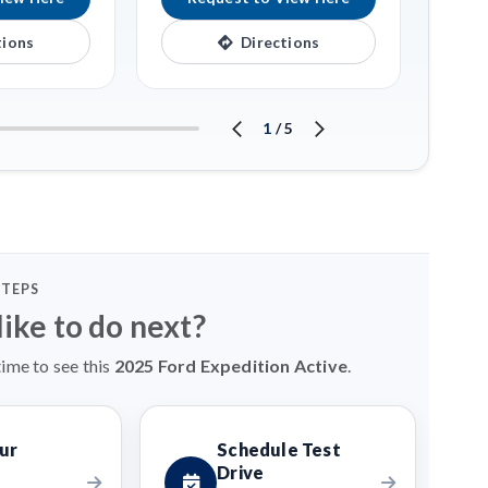
tions
Directions
1
/
5
STEPS
ike to do next?
time to see this
2025 Ford Expedition Active
.
ur
Schedule Test
Drive