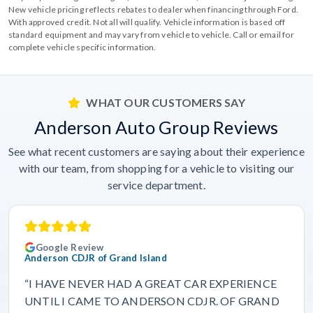
New vehicle pricing reflects rebates to dealer when financing through Ford.
With approved credit. Not all will qualify. Vehicle information is based off
standard equipment and may vary from vehicle to vehicle. Call or email for
complete vehicle specific information.
WHAT OUR CUSTOMERS SAY
Anderson Auto Group Reviews
See what recent customers are saying about their experience
with our team, from shopping for a vehicle to visiting our
service department.
Google Review
Anderson CDJR of Grand Island
“I HAVE NEVER HAD A GREAT CAR EXPERIENCE
UNTIL I CAME TO ANDERSON CDJR. OF GRAND