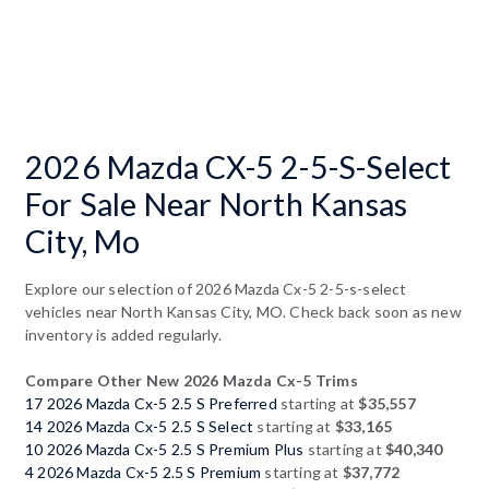
2026 Mazda CX-5 2-5-S-Select
For Sale Near North Kansas
City, Mo
Explore our selection of 2026 Mazda Cx-5 2-5-s-select
vehicles near North Kansas City, MO. Check back soon as new
inventory is added regularly.
Compare Other New 2026 Mazda Cx-5 Trims
17 2026 Mazda Cx-5 2.5 S Preferred
starting at
$35,557
14 2026 Mazda Cx-5 2.5 S Select
starting at
$33,165
10 2026 Mazda Cx-5 2.5 S Premium Plus
starting at
$40,340
4 2026 Mazda Cx-5 2.5 S Premium
starting at
$37,772