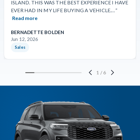
ISLAND. THIS WAS THE BEST EXPERIENCE I HAVE
EVER HAD IN MY LIFE BUYING A VEHICLE.…”
Read more
BERNADETTE BOLDEN
Jun 12, 2026
Sales
1
/
6