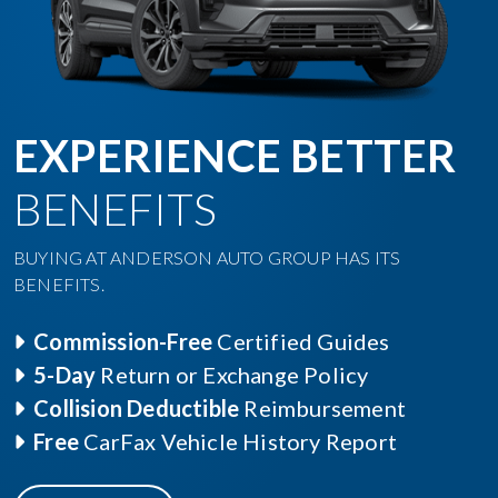
EXPERIENCE BETTER
BENEFITS
BUYING AT ANDERSON AUTO GROUP HAS ITS
BENEFITS.
Commission-Free
Certified Guides
5-Day
Return or Exchange Policy
Collision Deductible
Reimbursement
Free
CarFax Vehicle History Report