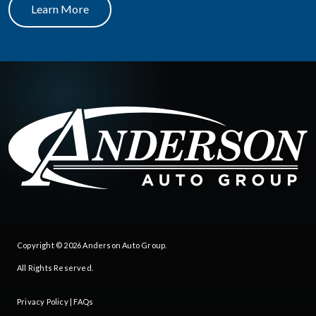
Learn More
Copyright © 2026
Anderson Auto Group
.
All Rights Reserved.
Privacy Policy
|
FAQs