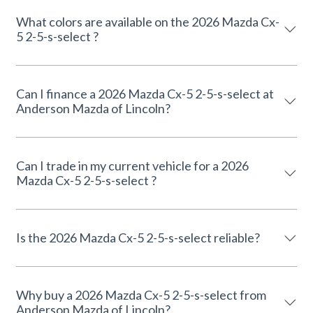
What colors are available on the 2026 Mazda Cx-
5 2-5-s-select ?
Can I finance a 2026 Mazda Cx-5 2-5-s-select at
Anderson Mazda of Lincoln?
Can I trade in my current vehicle for a 2026
Mazda Cx-5 2-5-s-select ?
Is the 2026 Mazda Cx-5 2-5-s-select reliable?
Why buy a 2026 Mazda Cx-5 2-5-s-select from
Anderson Mazda of Lincoln?