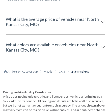
What is the average price of vehicles near North
Kansas City, MO?
What colors are available on vehicles near North
Kansas City, MO?
Anderson Auto Group
Mazda
CX-5
2-5-s-select
Pricing and Availability Conditions
Price does not include tax, title, and license fees. Vehicle price includes a
$299 administration fee. All pricing and details are believed to be accurate,
but we do not warrant or guarantee such accuracy. The prices shown above,
may vary from region to region, as will incentives, and are subject to change.