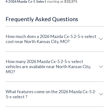
4 2026 Mazda Cx-5 Select
starting at
$33,375
Frequently Asked Questions
How much does a 2026 Mazda Cx-5 2-5-s-select
cost near North Kansas City, MO?
How many 2026 Mazda Cx-5 2-5-s-select
vehicles are available near North Kansas City,
MO?
What features come on the 2026 Mazda Cx-5 2-
5-s-select ?