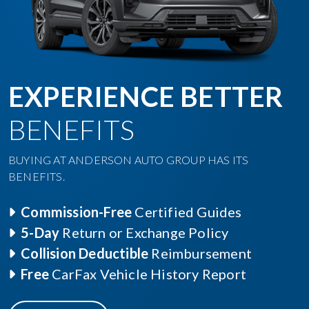
EXPERIENCE BETTER
BENEFITS
BUYING AT ANDERSON AUTO GROUP HAS ITS
BENEFITS.
Commission-Free
Certified Guides
5-Day
Return or Exchange Policy
Collision Deductible
Reimbursement
Free
CarFax Vehicle History Report