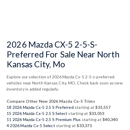
2026 Mazda CX-5 2-5-S-
Preferred For Sale Near North
Kansas City, Mo
Explore our selection of 2026 Mazda Cx-5 2-5-s-preferred
vehicles near North Kansas City, MO. Check back soon as new
inventory is added regularly.
Compare Other New 2026 Mazda Cx-5 Trims
18 2026 Mazda Cx-5 2.5 S Preferred
starting at
$35,557
15 2026 Mazda Cx-5 2.5 S Select
starting at
$33,053
11 2026 Mazda Cx-5 2.5 S Premium Plus
starting at
$40,340
4 2026 Mazda Cx-5 Select
starting at
$33,375