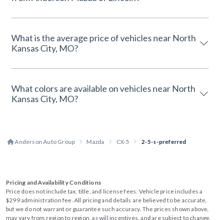
What is the average price of vehicles near North
Kansas City, MO?
What colors are available on vehicles near North
Kansas City, MO?
Anderson Auto Group
Mazda
CX-5
2-5-s-preferred
Pricing and Availability Conditions
Price does not include tax, title, and license fees. Vehicle price includes a
$299 administration fee. All pricing and details are believed to be accurate,
but we do not warrant or guarantee such accuracy. The prices shown above,
may vary from region to region, as will incentives, and are subject to change.