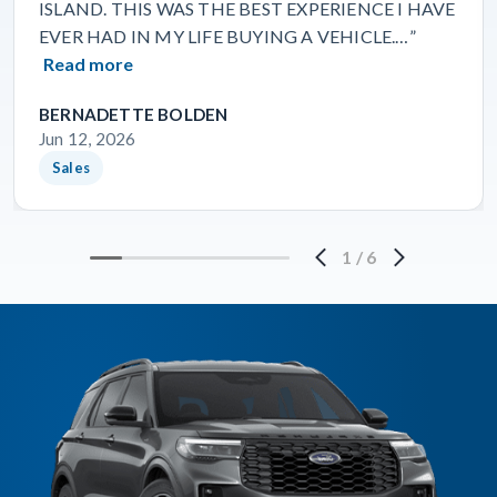
ISLAND. THIS WAS THE BEST EXPERIENCE I HAVE
EVER HAD IN MY LIFE BUYING A VEHICLE.…”
Read more
BERNADETTE BOLDEN
Jun 12, 2026
Sales
1
/
6