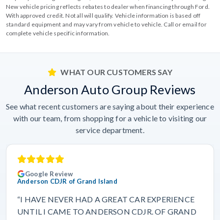
New vehicle pricing reflects rebates to dealer when financing through Ford.
With approved credit. Not all will qualify. Vehicle information is based off
standard equipment and may vary from vehicle to vehicle. Call or email for
complete vehicle specific information.
WHAT OUR CUSTOMERS SAY
Anderson Auto Group Reviews
See what recent customers are saying about their experience
with our team, from shopping for a vehicle to visiting our
service department.
Google Review
Anderson CDJR of Grand Island
“I HAVE NEVER HAD A GREAT CAR EXPERIENCE
UNTIL I CAME TO ANDERSON CDJR. OF GRAND