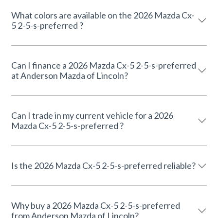
What colors are available on the 2026 Mazda Cx-
5 2-5-s-preferred ?
Can I finance a 2026 Mazda Cx-5 2-5-s-preferred
at Anderson Mazda of Lincoln?
Can I trade in my current vehicle for a 2026
Mazda Cx-5 2-5-s-preferred ?
Is the 2026 Mazda Cx-5 2-5-s-preferred reliable?
Why buy a 2026 Mazda Cx-5 2-5-s-preferred
from Anderson Mazda of Lincoln?