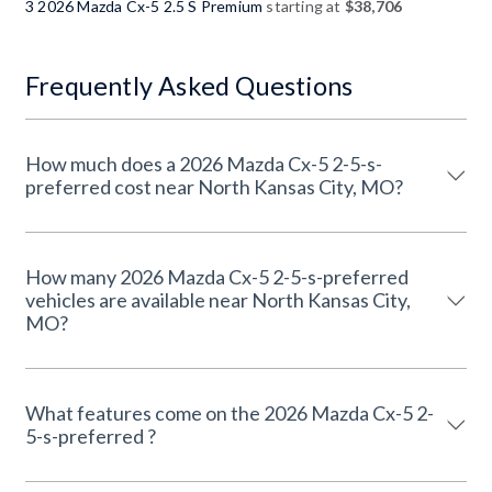
3 2026 Mazda Cx-5 2.5 S Premium
starting at
$38,706
Frequently Asked Questions
How much does a 2026 Mazda Cx-5 2-5-s-
preferred cost near North Kansas City, MO?
How many 2026 Mazda Cx-5 2-5-s-preferred
vehicles are available near North Kansas City,
MO?
What features come on the 2026 Mazda Cx-5 2-
5-s-preferred ?