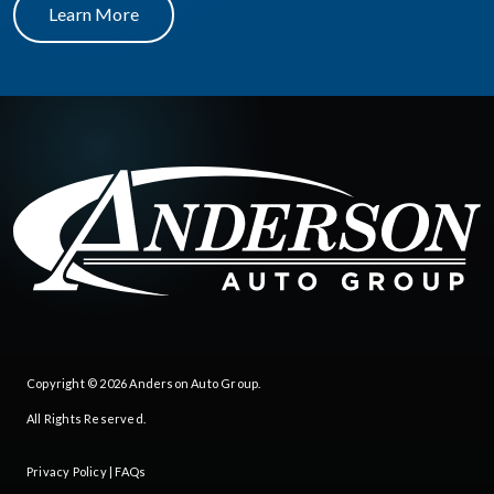
Learn More
Copyright © 2026
Anderson Auto Group
.
All Rights Reserved.
Privacy Policy
|
FAQs