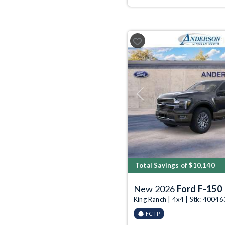
Previous
Total Savings of $10,140
New 2026
Ford F-150
King Ranch | 4x4 | Stk: 4004
FCTP