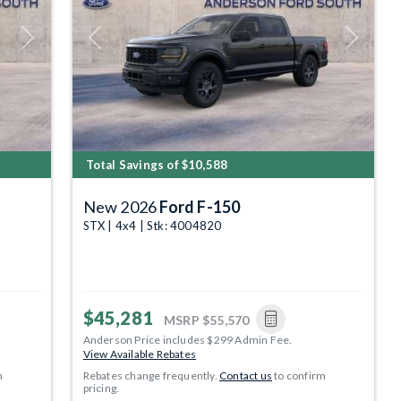
Next
Previous
Next
Total Savings of $10,588
New 2026
Ford F-150
STX | 4x4 | Stk: 4004820
$45,281
MSRP
$55,570
Anderson Price includes $299 Admin Fee.
View Available Rebates
m
Rebates change frequently.
Contact us
to confirm
pricing.