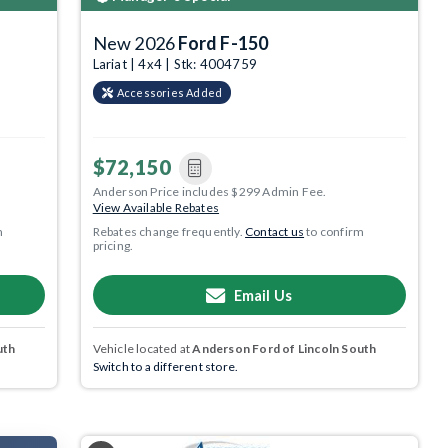
New 2026
Ford F-150
Lariat | 4x4 | Stk: 4004759
Accessories Added
$72,150
Anderson Price includes $299 Admin Fee.
View Available Rebates
m
Rebates change frequently.
Contact us
to confirm
pricing.
Email Us
uth
Vehicle located at
Anderson Ford of Lincoln South
Switch to a different store.