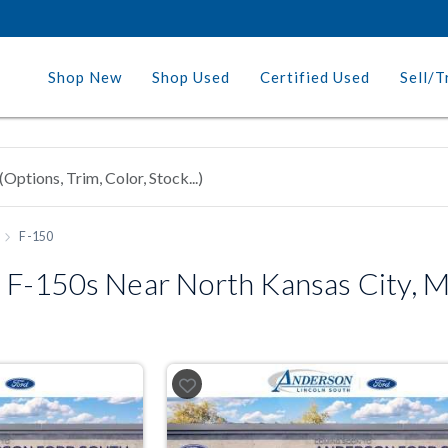
Shop New
Shop Used
Certified Used
Sell/T
F-150
 F-150s Near North Kansas City, 