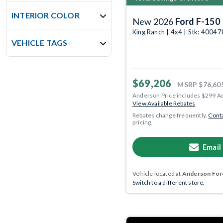
INTERIOR COLOR
New 2026
Ford F-150
King Ranch | 4x4 | Stk: 4004
VEHICLE TAGS
$69,206
MSRP
$76,60
Anderson Price includes $299 A
View Available Rebates
Rebates change frequently.
Conta
pricing.
Email
Vehicle located at
Anderson Ford
Switch to a different store.