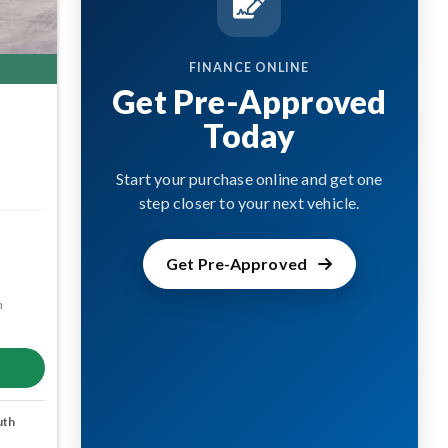
FINANCE ONLINE
Get Pre-Approved
Today
Start your purchase online and get one
step closer to your next vehicle.
Get Pre-Approved
m
uth