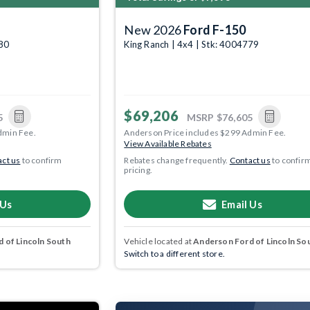
New 2026
Ford F-150
780
King Ranch | 4x4 | Stk: 4004779
$69,206
5
MSRP
$76,605
dmin Fee.
Anderson Price includes $299 Admin Fee.
View Available Rebates
ct us
to confirm
Rebates change frequently.
Contact us
to confir
pricing.
 Us
Email Us
 of Lincoln South
Vehicle located at
Anderson Ford of Lincoln So
Switch to a different store.