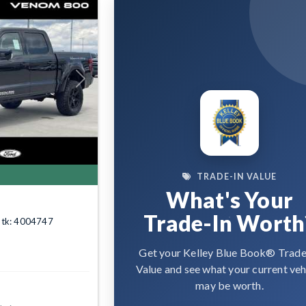
Next
TRADE-IN VALUE
What's Your
Trade-In Worth
Stk: 4004747
Get your Kelley Blue Book® Trade
Value and see what your current veh
may be worth.