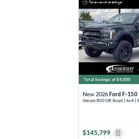
Previous
Total Savings of $4,000
New 2026
Ford F-150
Venom 800 Off-Road | 4x4 | 
$145,799