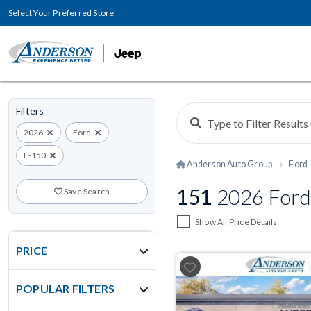
Select Your Preferred Store
Filters
2026
Ford
F-150
Anderson Auto Group
Ford
151
2026 Ford
Save Search
Show All Price Details
PRICE
POPULAR FILTERS