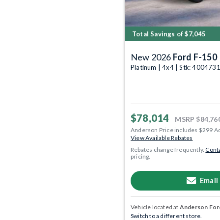
Total Savings of $7,045
New 2026
Ford F-150
Platinum | 4x4 | Stk: 400473
$78,014
MSRP
$84,76
Anderson Price includes $299 A
View Available Rebates
Rebates change frequently.
Conta
pricing.
Email
Vehicle located at
Anderson Ford
Switch to a different store.