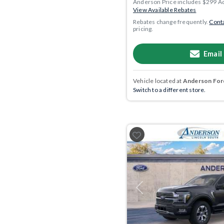
Anderson Price includes $299 A
View Available Rebates
Rebates change frequently.
Conta
pricing.
Email
Vehicle located at
Anderson Ford
Switch to a different store.
Previous