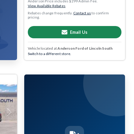
Anderson Price includes $299 Admin Fee.
View Available Rebates
Rebates change frequently.
Contact us
to confirm
pricing.
Email Us
Vehicle located at
Anderson Ford of Lincoln South
Switch to a different store.
Next