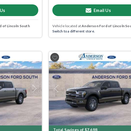
 Us
Email Us
 of Lincoln South
Vehicle located at
Anderson Ford of Lincoln So
Switch to a different store.
Next
Previous
Total Savings of $7,698