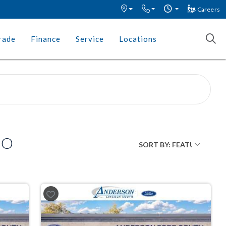
Careers
rade
Finance
Service
Locations
MO