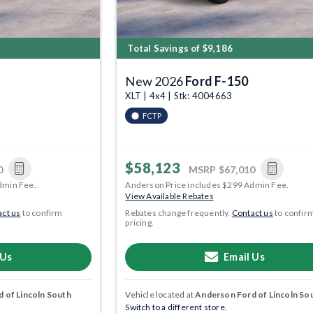
Total Savings of $9,186
New 2026
Ford F-150
1
XLT | 4x4 | Stk: 4004663
FCTP
$58,123
0
MSRP
$67,010
dmin Fee.
Anderson Price includes $299 Admin Fee.
View Available Rebates
ct us
to confirm
Rebates change frequently.
Contact us
to confir
pricing.
 Us
Email Us
 of Lincoln South
Vehicle located at
Anderson Ford of Lincoln So
Switch to a different store.