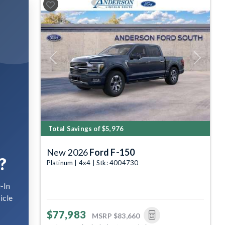
Previous
Next
Total Savings of $5,976
New 2026
Ford F-150
?
Platinum | 4x4 | Stk: 4004730
-In
icle
$77,983
MSRP
$83,660