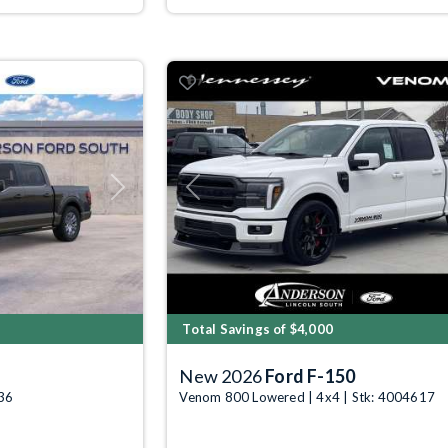
Next
Previous
Total Savings of $4,000
New 2026
Ford F-150
636
Venom 800 Lowered | 4x4 | Stk: 4004617