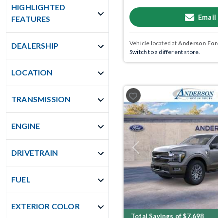
HIGHLIGHTED
Email
FEATURES
Vehicle located at
Anderson Ford
DEALERSHIP
Switch to a different store.
LOCATION
TRANSMISSION
ENGINE
Previous
DRIVETRAIN
FUEL
EXTERIOR COLOR
Total Savings of $7,698