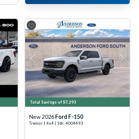
Next
Previous
Next
Total Savings of $7,293
New 2026
Ford F-150
Tremor | 4x4 | Stk: 4004493