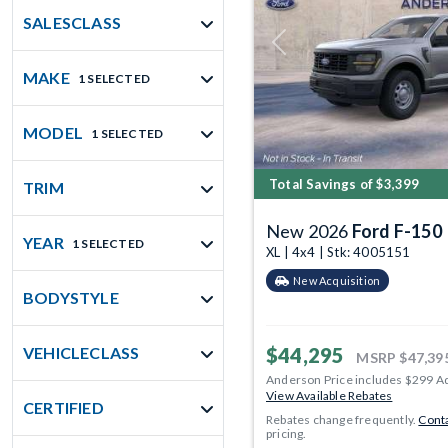
SALESCLASS
Previous
MAKE
1 SELECTED
MODEL
1 SELECTED
Total Savings of $3,399
TRIM
New 2026
Ford F-150
YEAR
1 SELECTED
XL | 4x4 | Stk: 4005151
New Acquisition
BODYSTYLE
$44,295
VEHICLECLASS
MSRP
$47,39
Anderson Price includes $299 A
View Available Rebates
CERTIFIED
Rebates change frequently.
Conta
pricing.