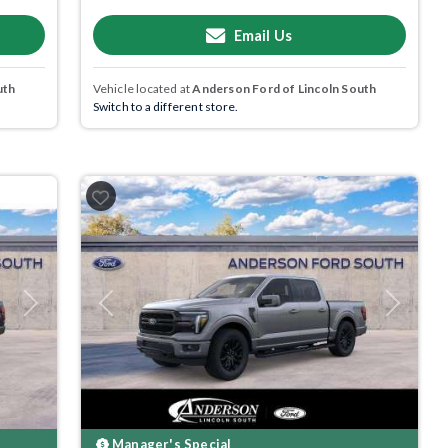
Email Us
uth
Vehicle located at
Anderson Ford of Lincoln South
Switch to a different store.
Next
Previous
Next
Manager's Special