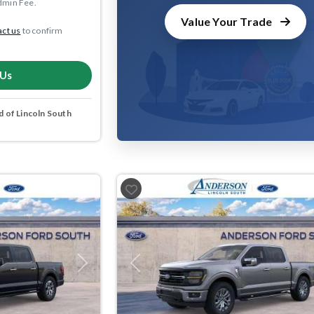
dmin Fee.
Value Your Trade
ct us
to confirm
 Us
 of Lincoln South
Next
Previous