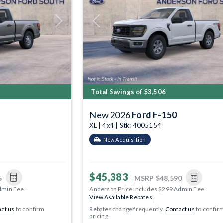
Next
Previous
Total Savings of $3,506
New 2026
Ford F-150
XL | 4x4 | Stk: 4005154
New Acquisition
$45,383
5
MSRP
$48,590
dmin Fee.
Anderson Price includes $299 Admin Fee.
View Available Rebates
ct us
to confirm
Rebates change frequently.
Contact us
to confir
pricing.