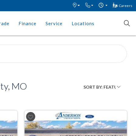
Careers
rade
Finance
Service
Locations
ity, MO