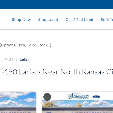
Shop New
Shop Used
Certified Used
Sell/T
F-150
Lariat
-150 Lariats Near North Kansas C