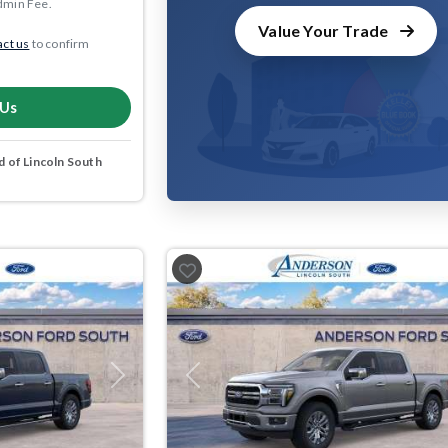
dmin Fee.
Value Your Trade
ct us
to confirm
 Us
 of Lincoln South
Next
Previous