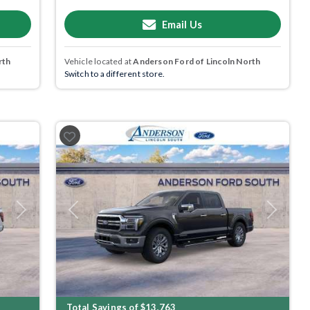
Email Us
rth
Vehicle located at
Anderson Ford of Lincoln North
Switch to a different store.
Next
Previous
Next
Total Savings of $13,763