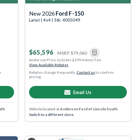
New 2026
Ford F-150
Lariat | 4x4 | Stk: 4005049
$65,596
MSRP
$79,060
Anderson Price includes $299 Admin Fee.
View Available Rebates
m
Rebates change frequently.
Contact us
to confirm
pricing.
Email Us
uth
Vehicle located at
Anderson Ford of Lincoln South
Switch to a different store.