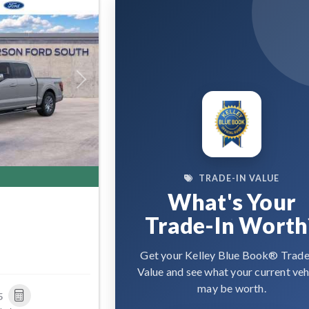
Next
TRADE-IN VALUE
What's Your
Trade-In Worth
Get your Kelley Blue Book® Trade
Value and see what your current veh
may be worth.
5