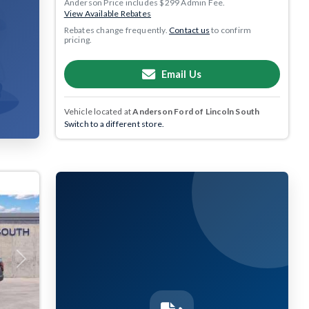
Anderson Price includes $299 Admin Fee.
View Available Rebates
Rebates change frequently.
Contact us
to confirm
pricing.
Email Us
Vehicle located at
Anderson Ford of Lincoln South
Switch to a different store.
Next