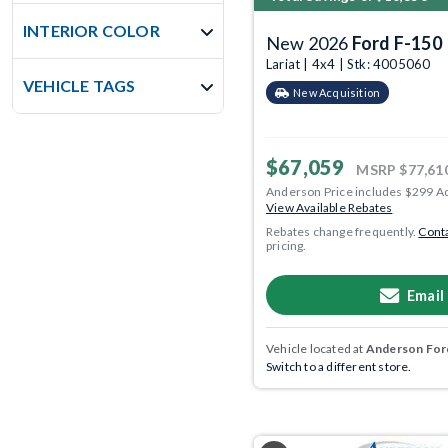
INTERIOR COLOR
New 2026
Ford F-150
Lariat | 4x4 | Stk: 4005060
VEHICLE TAGS
New Acquisition
$67,059
MSRP
$77,61
Anderson Price includes $299 A
View Available Rebates
Rebates change frequently.
Conta
pricing.
Email
Vehicle located at
Anderson Ford
Switch to a different store.