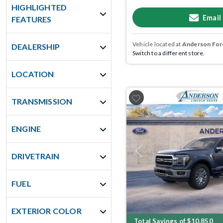
HIGHLIGHTED
Email
FEATURES
Vehicle located at
Anderson Ford
DEALERSHIP
Switch to a different store.
LOCATION
TRANSMISSION
ENGINE
Previous
DRIVETRAIN
FUEL
EXTERIOR COLOR
Total Savings of $10,850