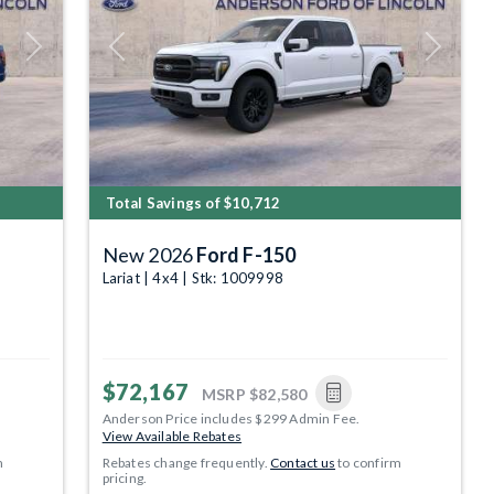
Next
Previous
Next
Total Savings of $10,712
New 2026
Ford F-150
Lariat | 4x4 | Stk: 1009998
$72,167
MSRP
$82,580
Anderson Price includes $299 Admin Fee.
View Available Rebates
m
Rebates change frequently.
Contact us
to confirm
pricing.