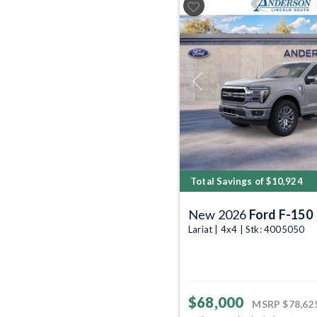
Previous
Total Savings of $10,924
New 2026
Ford F-150
Lariat | 4x4 | Stk: 4005050
$68,000
MSRP
$78,62