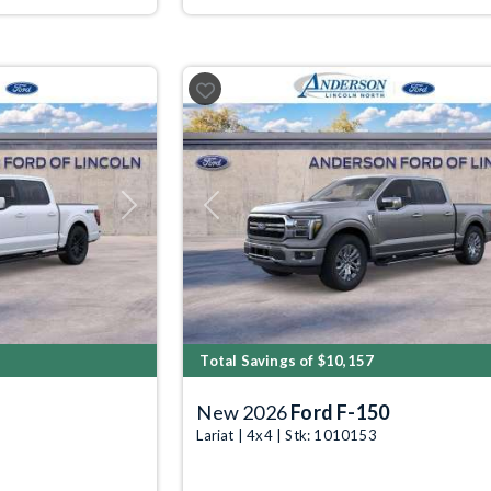
Next
Previous
Total Savings of $10,157
New 2026
Ford F-150
Lariat | 4x4 | Stk: 1010153