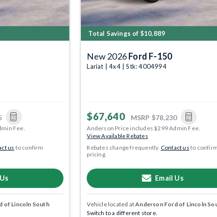
Total Savings of $10,889
New 2026
Ford F-150
Lariat | 4x4 | Stk: 4004994
$67,640
5
MSRP
$78,230
dmin Fee.
Anderson Price includes $299 Admin Fee.
View Available Rebates
ct us
to confirm
Rebates change frequently.
Contact us
to confir
pricing.
 Us
Email Us
 of Lincoln South
Vehicle located at
Anderson Ford of Lincoln So
Switch to a different store.