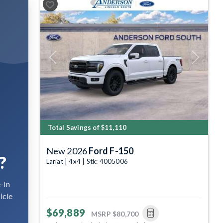
Previous
Next
Total Savings of $11,110
New 2026
Ford F-150
?
Lariat | 4x4 | Stk: 4005006
-In
icle
$69,889
MSRP
$80,700