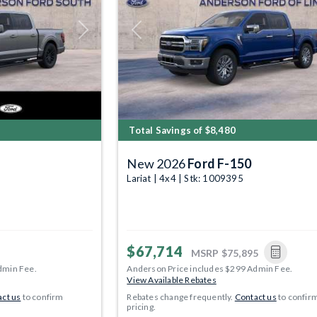
Next
Previous
Total Savings of $8,480
New 2026
Ford F-150
Lariat | 4x4 | Stk: 1009395
$67,714
MSRP
$75,895
dmin Fee.
Anderson Price includes $299 Admin Fee.
View Available Rebates
ct us
to confirm
Rebates change frequently.
Contact us
to confir
pricing.