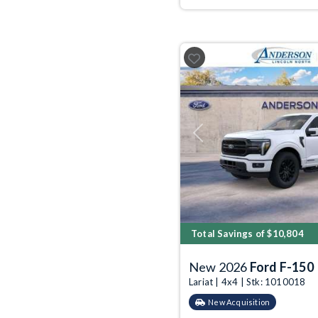
Previous
Total Savings of $10,804
New 2026
Ford F-150
Lariat | 4x4 | Stk: 1010018
New Acquisition