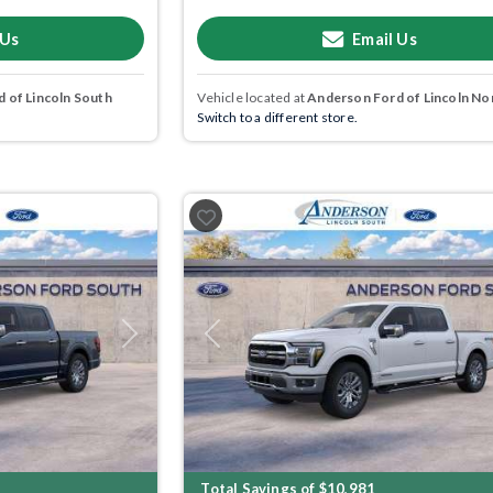
 Us
Email Us
 of Lincoln South
Vehicle located at
Anderson Ford of Lincoln No
Switch to a different store.
Next
Previous
Total Savings of $10,981