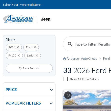
Select Your Preferred Store
Filters
2026
Ford
F-150
Lariat
Anderson Auto Group
Ford
33
2026 Ford F
Save Search
Show All Price Details
PRICE
POPULAR FILTERS