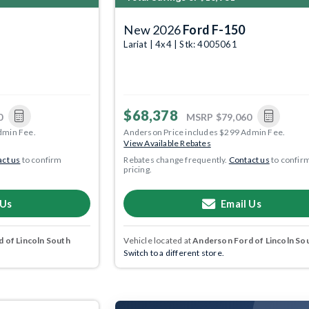
New 2026
Ford F-150
Lariat | 4x4 | Stk: 4005061
$68,378
0
MSRP
$79,060
dmin Fee.
Anderson Price includes $299 Admin Fee.
View Available Rebates
ct us
to confirm
Rebates change frequently.
Contact us
to confir
pricing.
 Us
Email Us
 of Lincoln South
Vehicle located at
Anderson Ford of Lincoln So
Switch to a different store.