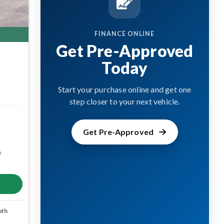
FINANCE ONLINE
Get Pre-Approved
Today
Start your purchase online and get one
step closer to your next vehicle.
Get Pre-Approved
m
uth