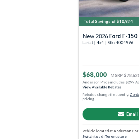
Total Savings of $10,924
New 2026
Ford F-150
Lariat | 4x4 | Stk: 4004996
$68,000
MSRP
$78,62
Anderson Price includes $299 A
View Available Rebates
Rebates change frequently.
Conta
pricing.
Email
Vehicle located at
Anderson Ford
Switch to a different store.