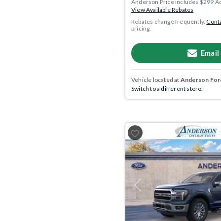
Anderson Price includes $299 A
View Available Rebates
Rebates change frequently.
Conta
pricing.
Email
Vehicle located at
Anderson Ford
Switch to a different store.
Previous