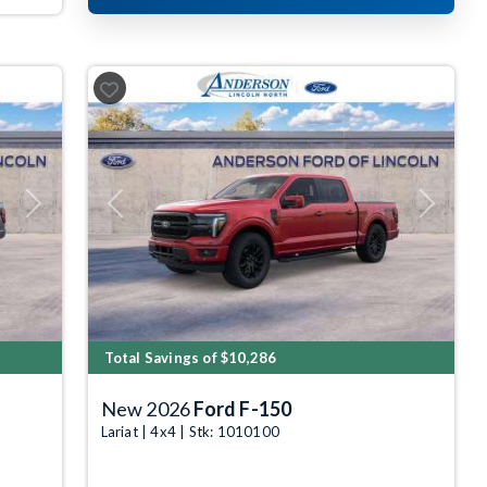
Next
Previous
Next
Total Savings of $10,286
New 2026
Ford F-150
Lariat | 4x4 | Stk: 1010100