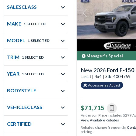
SALESCLASS
Previous
MAKE
1 SELECTED
MODEL
1 SELECTED
Manager's Special
TRIM
1 SELECTED
New 2026
Ford F-150
YEAR
1 SELECTED
Lariat | 4x4 | Stk: 4004759
Accessories Added
BODYSTYLE
$71,715
VEHICLECLASS
Anderson Price includes $299 A
View Available Rebates
CERTIFIED
Rebates change frequently.
Conta
pricing.