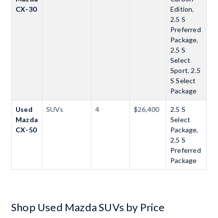
CX-30
Edition
,
2.5 S
Preferred
Package
,
2.5 S
Select
Sport
,
2.5
S Select
Package
Used
SUVs
4
$26,400
2.5 S
Mazda
Select
CX-50
Package
,
2.5 S
Preferred
Package
Shop Used Mazda SUVs by Price