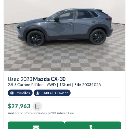
Previous
Next
Used 2023
Mazda CX-30
2.5 S Carbon Edition | AWD | 13k mi | Stk: 2003402A
Low Miles
CARFAX 1-Owner
$27,963
Anderson Price includes $299 Admin Fee.