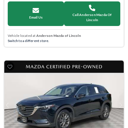
Call Anderson Mazda Of
Email Us
Lincoln
Vehicle located at
Anderson Mazda of Lincoln
Switch to a different store.
Previous
Next