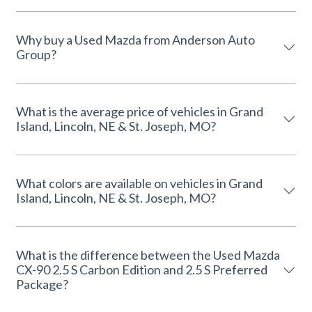
Why buy a Used Mazda from Anderson Auto
Group?
What is the average price of vehicles in Grand
Island, Lincoln, NE & St. Joseph, MO?
What colors are available on vehicles in Grand
Island, Lincoln, NE & St. Joseph, MO?
What is the difference between the Used Mazda
CX-90 2.5 S Carbon Edition and 2.5 S Preferred
Package?