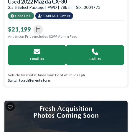
Used 2022
Mazda CX-30
2.5 S Select Package | AWD | 78k mi | Stk: 3004773
Good Deal
CARFAX 1-Owner
$21,199
Anderson Price includes $299 Admin Fee.
Email Us
Call Us
Vehicle located at
Anderson Ford of St Joseph
Switch to a different store.