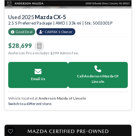
Used 2025
Mazda CX-5
2.5 S Preferred Package | AWD | 33k mi | Stk: 5003301P
Good Deal
CARFAX 1-Owner
$28,699
Anderson Price includes $299 Admin Fee.
Call Anderson Mazda Of
Email Us
Lincoln
Vehicle located at
Anderson Mazda of Lincoln
Switch to a different store.