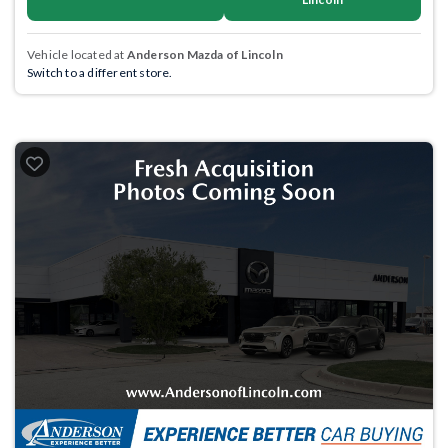
Vehicle located at
Anderson Mazda of Lincoln
Switch to a different store.