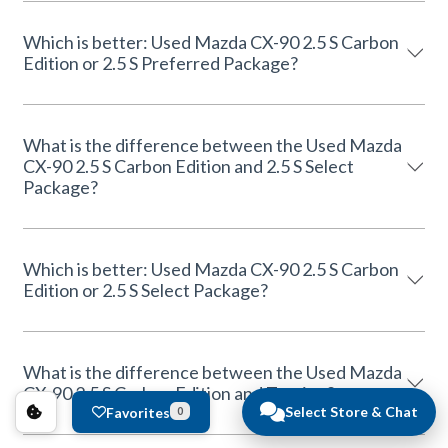
Which is better: Used Mazda CX-90 2.5 S Carbon
Edition or 2.5 S Preferred Package?
What is the difference between the Used Mazda
CX-90 2.5 S Carbon Edition and 2.5 S Select
Package?
Which is better: Used Mazda CX-90 2.5 S Carbon
Edition or 2.5 S Select Package?
What is the difference between the Used Mazda
CX-90 2.5 S Carbon Edition and Touring?
Select Store & Chat
Favorites
0