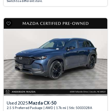
Switch to a different store.
Previous
Next
Used 2025
Mazda CX-50
2.5 S Preferred Package | AWD | 17k mi | Stk: 5003328A