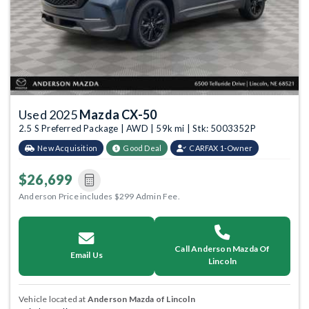
Used 2025
Mazda CX-50
2.5 S Preferred Package | AWD | 59k mi | Stk: 5003352P
New Acquisition
Good Deal
CARFAX 1-Owner
$26,699
Anderson Price includes $299 Admin Fee.
Call Anderson Mazda Of
Email Us
Lincoln
Vehicle located at
Anderson Mazda of Lincoln