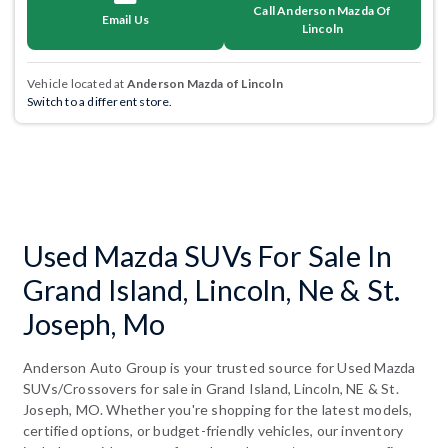
Call Anderson Mazda Of
Email Us
Lincoln
Vehicle located at
Anderson Mazda of Lincoln
Switch to a different store.
Used Mazda SUVs For Sale In
Grand Island, Lincoln, Ne & St.
Joseph, Mo
Anderson Auto Group is your trusted source for Used Mazda
SUVs/Crossovers for sale in Grand Island, Lincoln, NE & St.
Joseph, MO. Whether you're shopping for the latest models,
certified options, or budget-friendly vehicles, our inventory