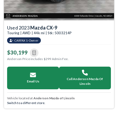
Used 2023
Mazda CX-9
Touring | AWD | 44k mi | Stk: 5003214P
CARFAX 1-Owner
$30,199
Anderson Price includes $299 Admin Fee.
Call Anderson Mazda Of
Email Us
Lincoln
Vehicle located at
Anderson Mazda of Lincoln
Switch to a different store.