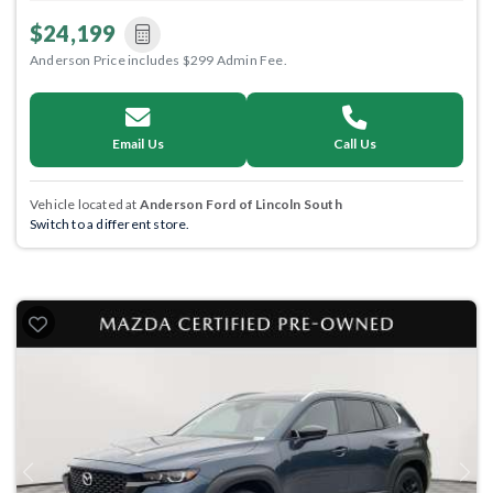
$24,199
Anderson Price includes $299 Admin Fee.
Email Us
Call Us
Vehicle located at
Anderson Ford of Lincoln South
Switch to a different store.
Previous
Next