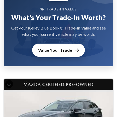
TRADE-IN VALUE
What's Your Trade-In Worth?
Get your Kelley Blue Book® Trade-In Value and see
what your current vehicle may be worth.
Value Your Trade