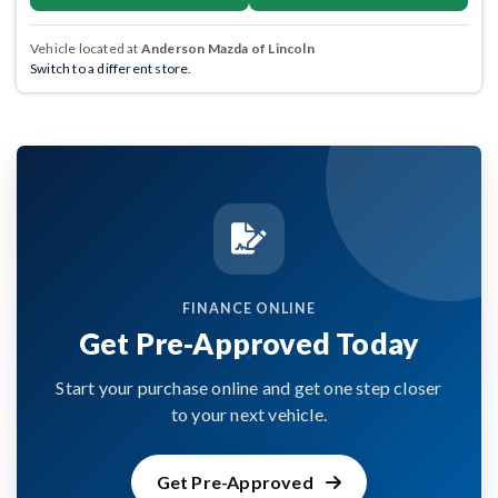
Vehicle located at
Anderson Mazda of Lincoln
Switch to a different store.
FINANCE ONLINE
Get Pre-Approved Today
Start your purchase online and get one step closer
to your next vehicle.
Get Pre-Approved