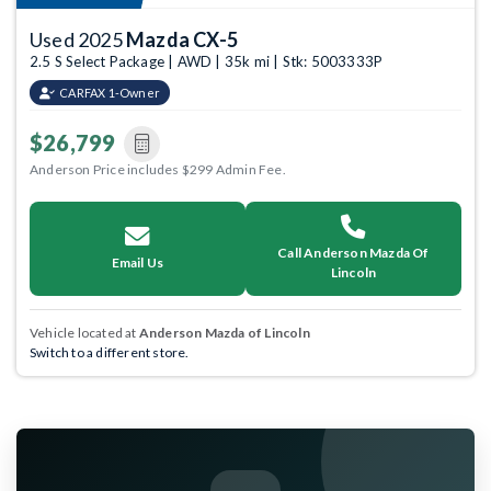
Used 2025
Mazda CX-5
2.5 S Select Package | AWD | 35k mi | Stk: 5003333P
CARFAX 1-Owner
$26,799
Anderson Price includes $299 Admin Fee.
Call Anderson Mazda Of
Email Us
Lincoln
Vehicle located at
Anderson Mazda of Lincoln
Switch to a different store.