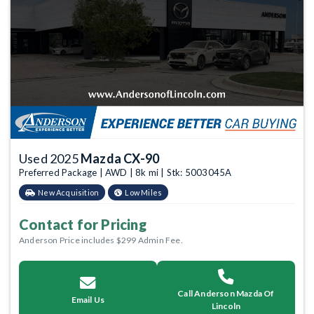
Used 2025
Mazda CX-90
Preferred Package | AWD | 8k mi | Stk: 5003045A
New Acquisition
Low Miles
Contact for Pricing
Anderson Price includes $299 Admin Fee.
Call Anderson Mazda Of
Email Us
Lincoln