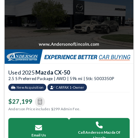
Used 2025
Mazda CX-50
2.5 S Preferred Package | AWD | 59k mi | Stk: 5003350P
New Acquisition
CARFAX 1-Owner
$27,199
Anderson Price includes $299 Admin Fee.
Call Anderson Mazda Of
Email Us
Lincoln