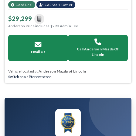
Good Deal
CARFAX 1-Owner
$29,299
Anderson Price includes $299 Admin Fee.
Call Anderson Mazda Of
Email Us
Lincoln
Vehicle located at
Anderson Mazda of Lincoln
Switch to a different store.