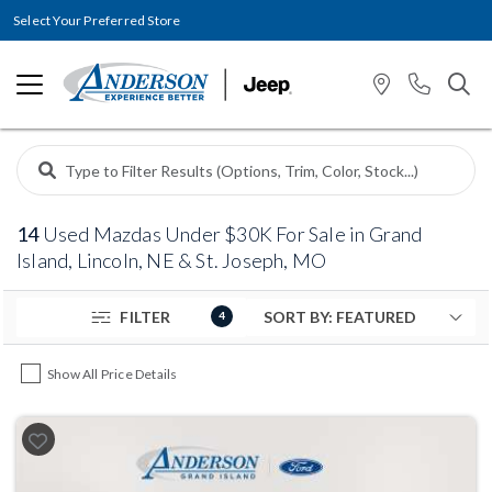
Select Your Preferred Store
14
Used Mazdas Under $30K For Sale in Grand
Island, Lincoln, NE & St. Joseph, MO
FILTER
4
Show All Price Details