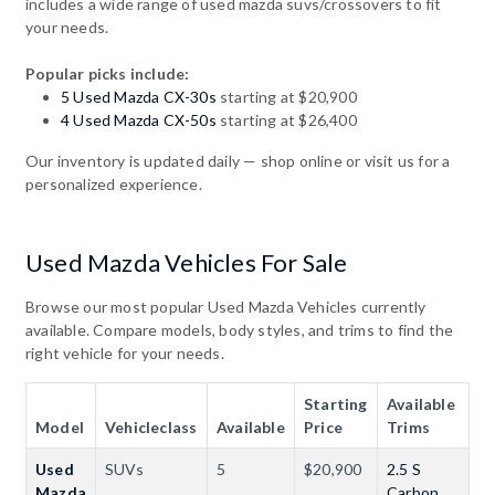
includes a wide range of used mazda suvs/crossovers to fit
your needs.
Popular picks include:
5 Used Mazda CX-30s
starting at $20,900
4 Used Mazda CX-50s
starting at $26,400
Our inventory is updated daily — shop online or visit us for a
personalized experience.
Used Mazda Vehicles For Sale
Browse our most popular Used Mazda Vehicles currently
available. Compare models, body styles, and trims to find the
right vehicle for your needs.
Starting
Available
Model
Vehicleclass
Available
Price
Trims
Used
SUVs
5
$20,900
2.5 S
Mazda
Carbon