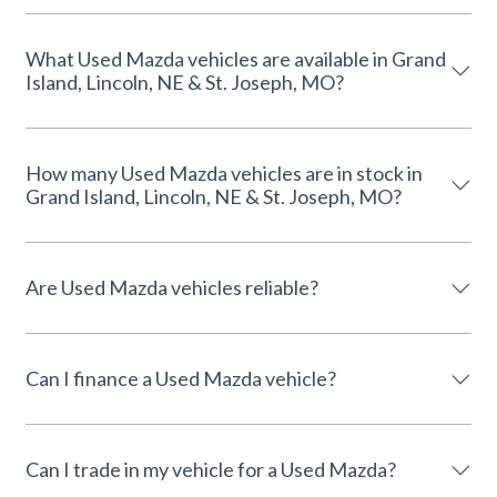
What Used Mazda vehicles are available in Grand
Island, Lincoln, NE & St. Joseph, MO?
How many Used Mazda vehicles are in stock in
Grand Island, Lincoln, NE & St. Joseph, MO?
Are Used Mazda vehicles reliable?
Can I finance a Used Mazda vehicle?
Can I trade in my vehicle for a Used Mazda?