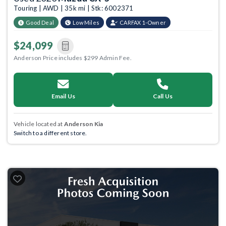
Touring | AWD | 35k mi | Stk: 6002371
Good Deal
Low Miles
CARFAX 1-Owner
$24,099
Anderson Price includes $299 Admin Fee.
Email Us
Call Us
Vehicle located at
Anderson Kia
Switch to a different store.