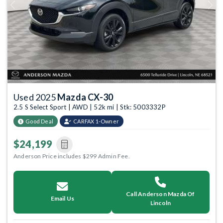
Previous
Next
Used 2025
Mazda CX-30
2.5 S Select Sport | AWD | 52k mi | Stk: 5003332P
Good Deal
CARFAX 1-Owner
$24,199
Anderson Price includes $299 Admin Fee.
Call Anderson Mazda Of
Email Us
Lincoln