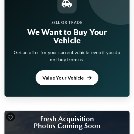
SELL OR TRADE
We Want to Buy Your
Vehicle
Get an offer for your current vehicle, even if you do
not buy from us.
Value Your Vehicle