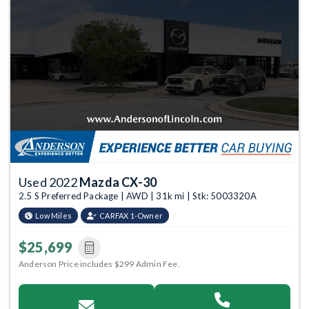
Used 2022
Mazda CX-30
2.5 S Preferred Package | AWD | 31k mi | Stk: 5003320A
Low Miles
CARFAX 1-Owner
$25,699
Anderson Price includes $299 Admin Fee.