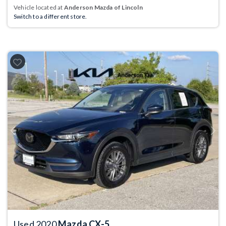
Vehicle located at
Anderson Mazda of Lincoln
Switch to a different store.
Previous
Next
Used 2020
Mazda CX-5