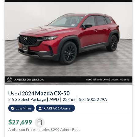
Previous
Next
Used 2024
Mazda CX-50
2.5 S Select Package | AWD | 23k mi | Stk: 5003229A
Low Miles
CARFAX 1-Owner
$27,699
Anderson Price includes $299 Admin Fee.