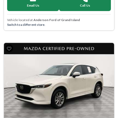
Email Us
Call Us
Vehicle located at
Anderson Ford of Grand Island
Switch to a different store.
Previous
Next