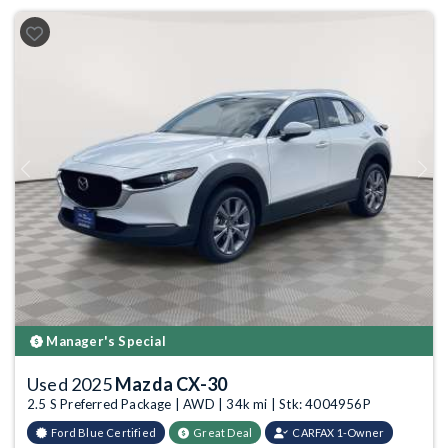
Previous
Next
Manager's Special
Used 2025
Mazda CX-30
2.5 S Preferred Package | AWD | 34k mi | Stk: 4004956P
Ford Blue Certified
Great Deal
CARFAX 1-Owner