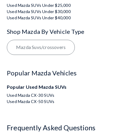
Used Mazda SUVs Under $25,000
Used Mazda SUVs Under $30,000
Used Mazda SUVs Under $40,000
Shop Mazda By Vehicle Type
Mazda Suvs/crossovers
Popular Mazda Vehicles
Popular Used Mazda SUVs
Used Mazda CX-30 SUVs
Used Mazda CX-50 SUVs
Frequently Asked Questions