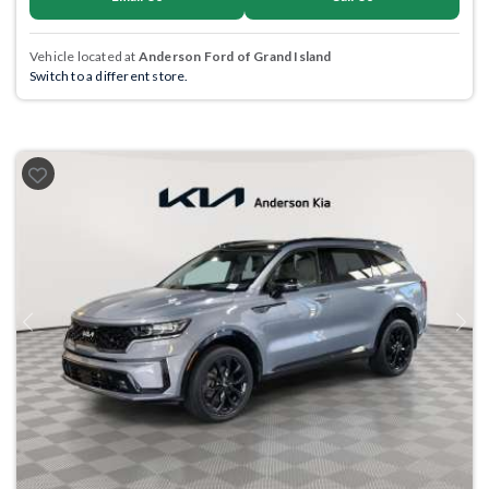
Vehicle located at
Anderson Ford of Grand Island
Switch to a different store.
Previous
Next