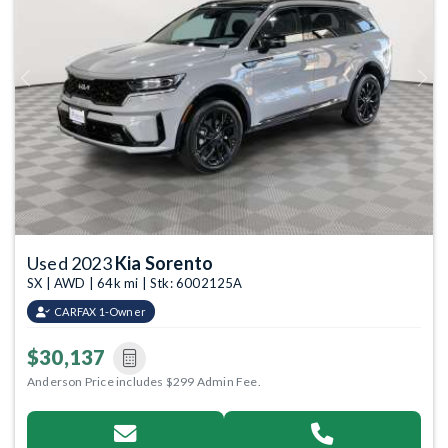
Previous
Next
Used 2023
Kia Sorento
SX | AWD | 64k mi | Stk: 6002125A
CARFAX 1-Owner
$30,137
Anderson Price includes $299 Admin Fee.