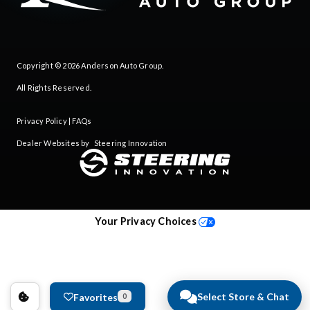
Copyright © 2026
Anderson Auto Group
.
All Rights Reserved.
Privacy Policy
|
FAQs
Dealer Websites by
Steering Innovation
Your Privacy Choices
Select Store & Chat
Favorites
0