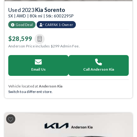
Used 2023
Kia Sorento
SX | AWD | 80k mi | Stk: 6002295P
Good Deal
CARFAX 1-Owner
$28,599
Anderson Price includes $299 Admin Fee.
Email Us
Call Anderson Kia
Vehicle located at
Anderson Kia
Switch to a different store.