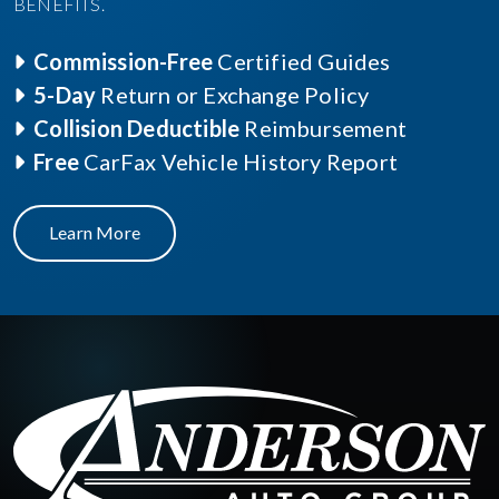
BENEFITS.
Commission-Free
Certified Guides
5-Day
Return or Exchange Policy
Collision Deductible
Reimbursement
Free
CarFax Vehicle History Report
Learn More