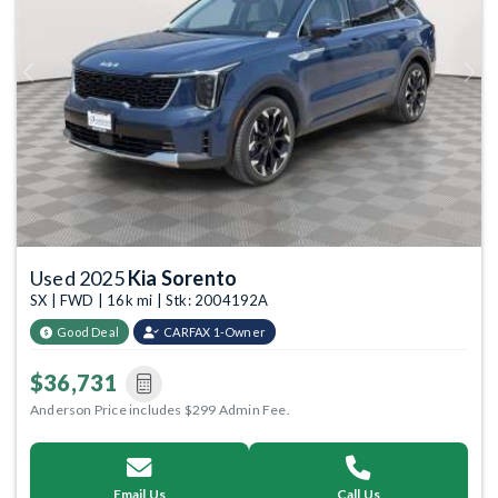
Previous
Next
Used 2025
Kia Sorento
SX | FWD | 16k mi | Stk: 2004192A
Good Deal
CARFAX 1-Owner
$36,731
Anderson Price includes $299 Admin Fee.
Email Us
Call Us