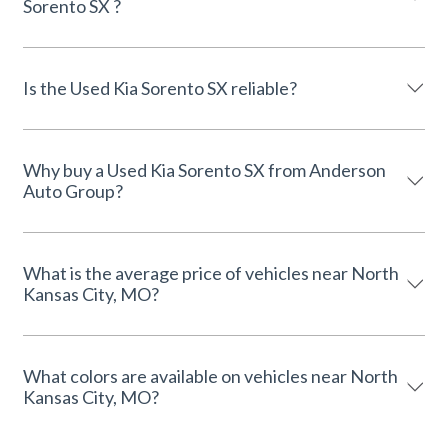
Sorento SX ?
Is the Used Kia Sorento SX reliable?
Why buy a Used Kia Sorento SX from Anderson
Auto Group?
What is the average price of vehicles near North
Kansas City, MO?
What colors are available on vehicles near North
Kansas City, MO?