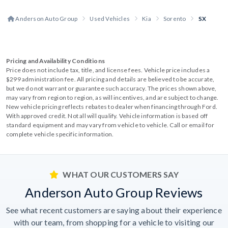
Anderson Auto Group
Used Vehicles
Kia
Sorento
SX
Pricing and Availability Conditions
Price does not include tax, title, and license fees. Vehicle price includes a
$299 administration fee. All pricing and details are believed to be accurate,
but we do not warrant or guarantee such accuracy. The prices shown above,
may vary from region to region, as will incentives, and are subject to change.
New vehicle pricing reflects rebates to dealer when financing through Ford.
With approved credit. Not all will qualify. Vehicle information is based off
standard equipment and may vary from vehicle to vehicle. Call or email for
complete vehicle specific information.
WHAT OUR CUSTOMERS SAY
Anderson Auto Group Reviews
See what recent customers are saying about their experience
with our team, from shopping for a vehicle to visiting our