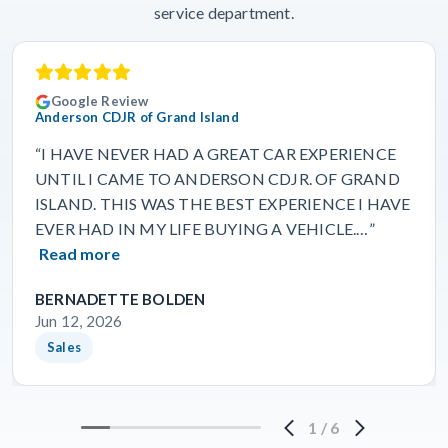
service department.
Google Review
Anderson CDJR of Grand Island
“I HAVE NEVER HAD A GREAT CAR EXPERIENCE
UNTIL I CAME TO ANDERSON CDJR. OF GRAND
ISLAND. THIS WAS THE BEST EXPERIENCE I HAVE
EVER HAD IN MY LIFE BUYING A VEHICLE.…”
Read more
BERNADETTE BOLDEN
Jun 12, 2026
Sales
1
/
6