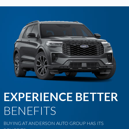
EXPERIENCE BETTER
BENEFITS
BUYING AT ANDERSON AUTO GROUP HAS ITS