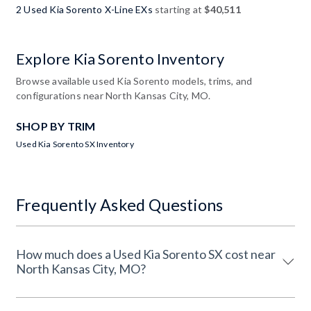
2 Used Kia Sorento X-Line EXs
starting at
$40,511
Explore Kia Sorento Inventory
Browse available used Kia Sorento models, trims, and
configurations near North Kansas City, MO.
SHOP BY TRIM
Used Kia Sorento SX Inventory
Frequently Asked Questions
How much does a Used Kia Sorento SX cost near
North Kansas City, MO?