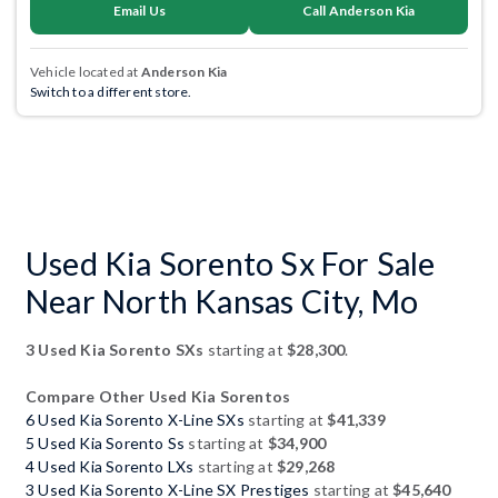
Email Us
Call Anderson Kia
Vehicle located at
Anderson Kia
Switch to a different store.
Used Kia Sorento Sx For Sale
Near North Kansas City, Mo
3 Used Kia Sorento SXs
starting at
$28,300
.
Compare Other Used Kia Sorentos
6 Used Kia Sorento X-Line SXs
starting at
$41,339
5 Used Kia Sorento Ss
starting at
$34,900
4 Used Kia Sorento LXs
starting at
$29,268
3 Used Kia Sorento X-Line SX Prestiges
starting at
$45,640