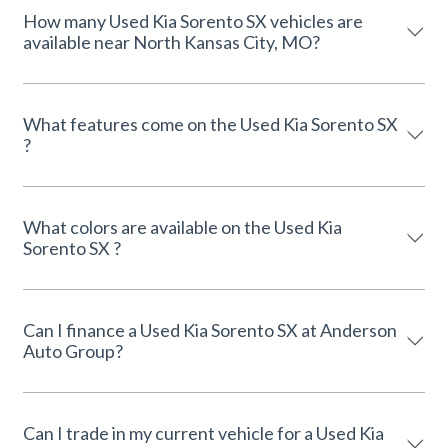
How many Used Kia Sorento SX vehicles are
available near North Kansas City, MO?
What features come on the Used Kia Sorento SX
?
What colors are available on the Used Kia
Sorento SX ?
Can I finance a Used Kia Sorento SX at Anderson
Auto Group?
Can I trade in my current vehicle for a Used Kia