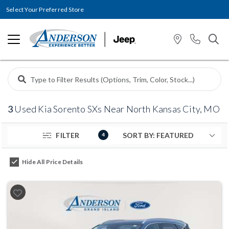
Select Your Preferred Store
3
Used Kia Sorento SXs Near North Kansas City, MO
FILTER
4
Hide All Price Details