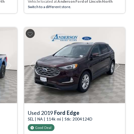
rth
Vehicle located at
Anderson Ford of Lincoln North
Switch to a different store.
Next
Previous
Next
Used 2019
Ford Edge
SEL | NA | 114k mi | Stk: 2004124D
Good Deal