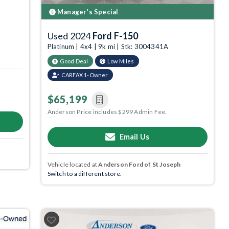
Manager's Special
Used 2024
Ford F-150
Platinum | 4x4 | 9k mi | Stk: 3004341A
Good Deal
Low Miles
CARFAX 1-Owner
$65,199
Anderson Price includes $299 Admin Fee.
Email Us
Vehicle located at
Anderson Ford of St Joseph
Switch to a different store.