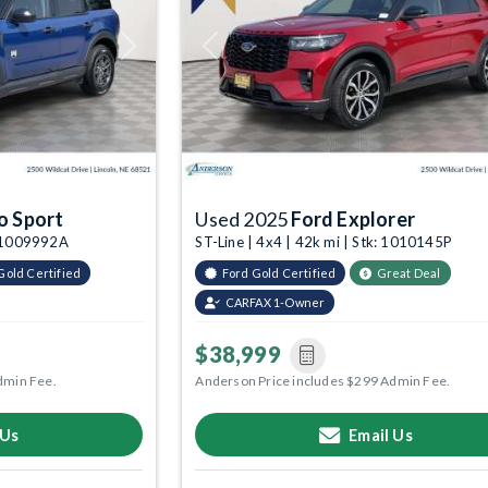
Next
Previous
o Sport
Used 2025
Ford Explorer
k: 1009992A
ST-Line | 4x4 | 42k mi | Stk: 1010145P
Gold Certified
Ford Gold Certified
Great Deal
CARFAX 1-Owner
$38,999
dmin Fee.
Anderson Price includes $299 Admin Fee.
 Us
Email Us