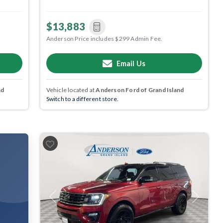
$13,883
Anderson Price includes $299 Admin Fee.
Email Us
nd
Vehicle located at
Anderson Ford of Grand Island
Switch to a different store.
Previous
Next