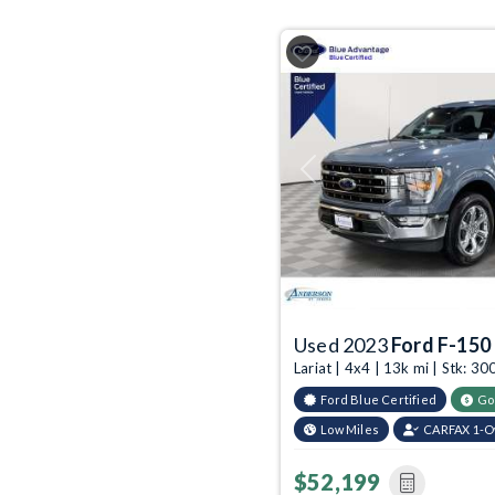
Previous
Used 2023
Ford F-150
Lariat | 4x4 | 13k mi | Stk: 
Ford Blue Certified
Go
Low Miles
CARFAX 1-
$52,199