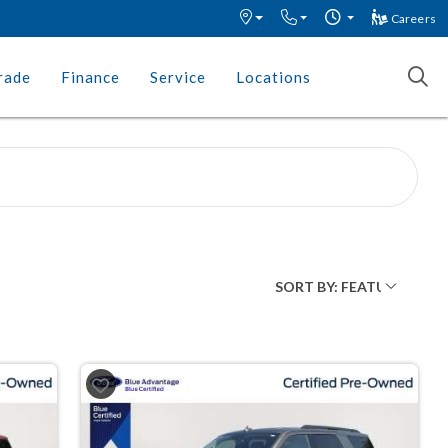
Careers
rade
Finance
Service
Locations