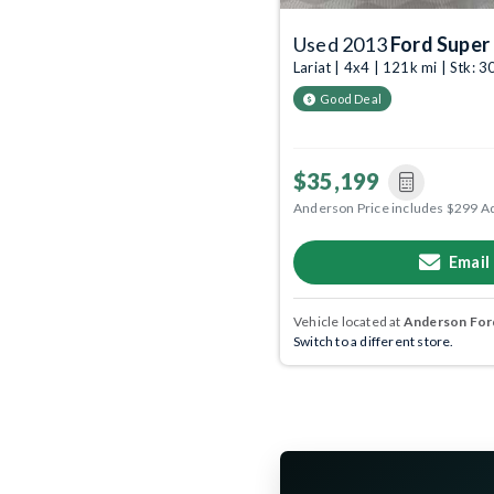
Used 2013
Ford Super
Lariat | 4x4 | 121k mi | Stk:
Good Deal
$35,199
Anderson Price includes $299 A
Email
Vehicle located at
Anderson Ford
Switch to a different store.