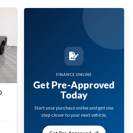
Next
FINANCE ONLINE
Get Pre-Approved
Today
0
Start your purchase online and get one
step closer to your next vehicle.
Get Pre-Approved