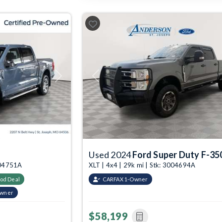
Next
Previous
Used 2024
Ford Super Duty F-35
3004751A
XLT | 4x4 | 29k mi | Stk: 3004694A
od Deal
CARFAX 1-Owner
Owner
$58,199