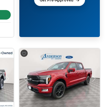
Next
Previous
Next