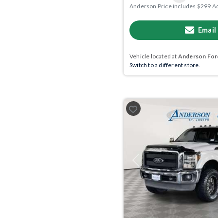
Anderson Price includes $299 A
Email
Vehicle located at
Anderson Ford
Switch to a different store.
Previous