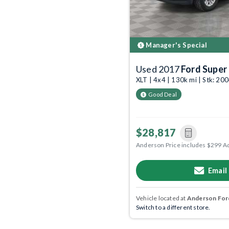
Manager's Special
Used 2017
Ford Super
XLT | 4x4 | 130k mi | Stk: 2
Good Deal
$28,817
Anderson Price includes $299 A
Email
Vehicle located at
Anderson Ford
Switch to a different store.