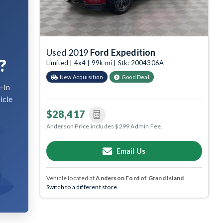
Used 2019
Ford Expedition
?
Limited | 4x4 | 99k mi | Stk: 2004306A
New Acquisition
Good Deal
-In
icle
$28,417
Anderson Price includes $299 Admin Fee.
Email Us
Vehicle located at
Anderson Ford of Grand Island
Switch to a different store.