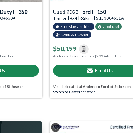
 Duty F-350
Used 2023
Ford F-150
 3004650A
Tremor | 4x4 | 62k mi | Stk: 3004651A
Ford Blue Certified
Good Deal
CARFAX 1-Owner
$50,199
dmin Fee.
Anderson Price includes $299 Admin Fee.
 Us
Email Us
 of St Joseph
Vehicle located at
Anderson Ford of St Joseph
Switch to a different store.