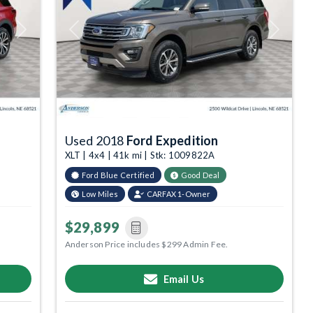
Next
Previous
Next
Used 2018
Ford Expedition
XLT | 4x4 | 41k mi | Stk: 1009822A
Ford Blue Certified
Good Deal
Low Miles
CARFAX 1-Owner
$29,899
Anderson Price includes $299 Admin Fee.
Email Us