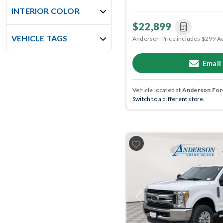
INTERIOR COLOR
$22,899
VEHICLE TAGS
Anderson Price includes $299 A
Email
Vehicle located at
Anderson Ford
Switch to a different store.
Previous