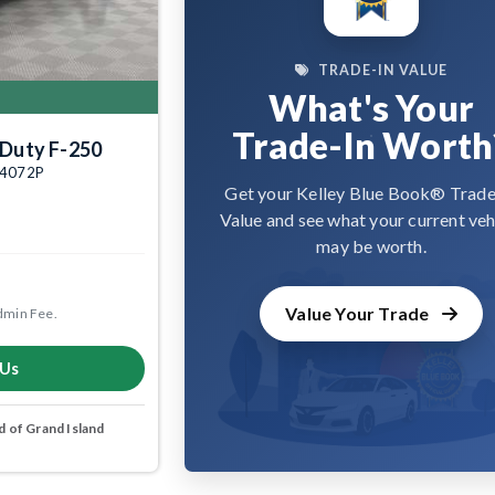
TRADE-IN VALUE
What's Your
Trade-In Worth
 Duty F-250
004072P
Get your Kelley Blue Book® Trade
Value and see what your current veh
may be worth.
Value Your Trade
dmin Fee.
 Us
 of Grand Island