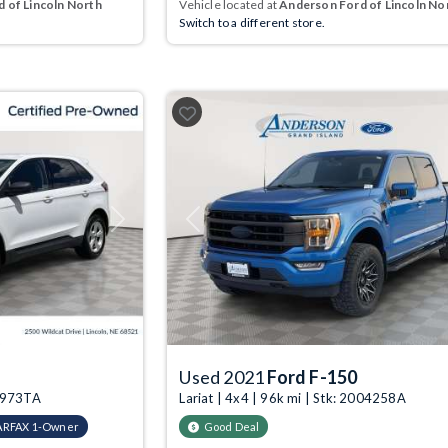
 of Lincoln North
Vehicle located at
Anderson Ford of Lincoln No
Switch to a different store.
Next
Previous
Used 2021
Ford F-150
09973TA
Lariat | 4x4 | 96k mi | Stk: 2004258A
ARFAX 1-Owner
Good Deal