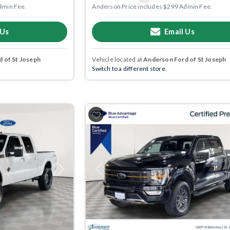
dmin Fee.
Anderson Price includes $299 Admin Fee.
 Us
Email Us
 of St Joseph
Vehicle located at
Anderson Ford of St Joseph
Switch to a different store.
Next
Previous