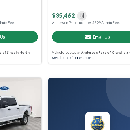
$35,462
dmin Fee.
Anderson Price includes $299 Admin Fee.
 Us
Email Us
 of Lincoln North
Vehicle located at
Anderson Ford of Grand Isla
Switch to a different store.
Next