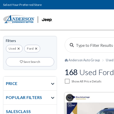
Select Your Preferred Store
Filters
Used
Ford
Anderson Auto Group
Used 
Save Search
168
Used Ford
Show All Price Details
PRICE
POPULAR FILTERS
SALESCLASS