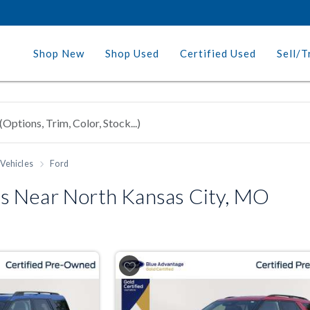
Shop New
Shop Used
Certified Used
Sell/T
Vehicles
Ford
s Near North Kansas City, MO