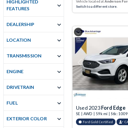
HIGHLIGHTED
Vehicle located at
Anderson Ford
Switch to a different store.
FEATURES
DEALERSHIP
LOCATION
TRANSMISSION
Previous
ENGINE
DRIVETRAIN
FUEL
Used 2023
Ford Edge
SE | AWD | 59k mi | Stk: 10
EXTERIOR COLOR
Ford Gold Certified
C