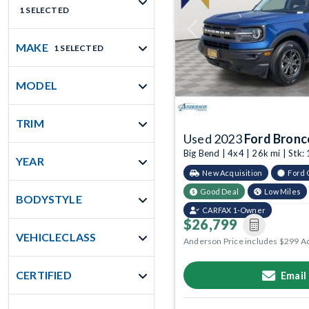
1 SELECTED
Previous
MAKE
1 SELECTED
MODEL
TRIM
Used 2023
Ford Bronc
Big Bend | 4x4 | 26k mi | St
YEAR
New Acquisition
Ford 
Good Deal
Low Miles
BODYSTYLE
CARFAX 1-Owner
$26,799
VEHICLECLASS
Anderson Price includes $299 A
CERTIFIED
Email