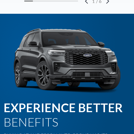
1
/
6
EXPERIENCE BETTER
BENEFITS