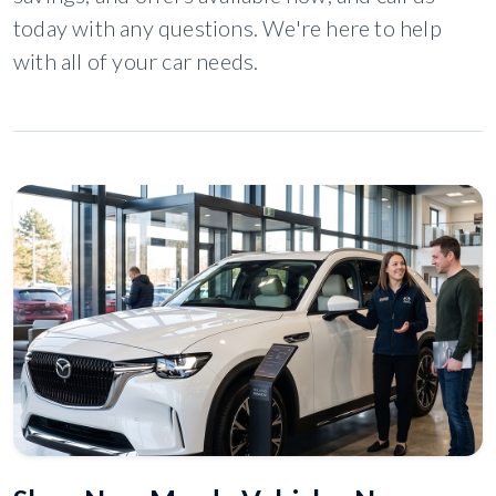
today with any questions. We're here to help
with all of your car needs.