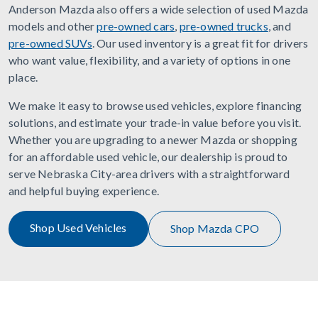
Anderson Mazda also offers a wide selection of used Mazda
models and other
pre-owned cars
,
pre-owned trucks
, and
pre-owned SUVs
. Our used inventory is a great fit for drivers
who want value, flexibility, and a variety of options in one
place.
We make it easy to browse used vehicles, explore financing
solutions, and estimate your trade-in value before you visit.
Whether you are upgrading to a newer Mazda or shopping
for an affordable used vehicle, our dealership is proud to
serve Nebraska City-area drivers with a straightforward
and helpful buying experience.
Shop Used Vehicles
Shop Mazda CPO