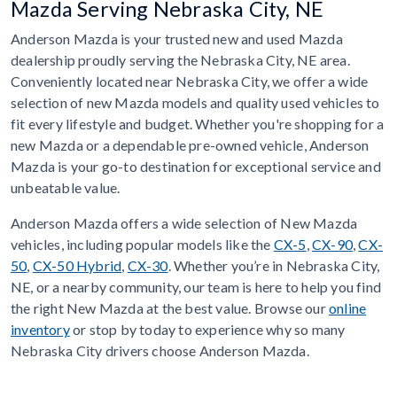
Mazda Serving Nebraska City, NE
Anderson Mazda is your trusted new and used Mazda
dealership proudly serving the Nebraska City, NE area.
Conveniently located near Nebraska City, we offer a wide
selection of new Mazda models and quality used vehicles to
fit every lifestyle and budget. Whether you're shopping for a
new Mazda or a dependable pre-owned vehicle, Anderson
Mazda is your go-to destination for exceptional service and
unbeatable value.
Anderson Mazda offers a wide selection of New Mazda
vehicles, including popular models like the
CX-5
,
CX-90
,
CX-
50
,
CX-50 Hybrid
,
CX-30
. Whether you’re in Nebraska City,
NE, or a nearby community, our team is here to help you find
the right New Mazda at the best value. Browse our
online
inventory
or stop by today to experience why so many
Nebraska City drivers choose Anderson Mazda.