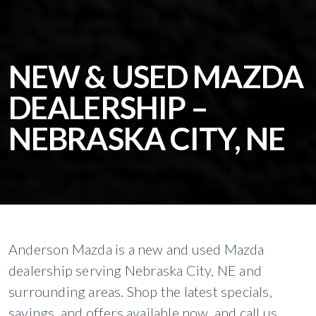
NEW & USED MAZDA
DEALERSHIP –
NEBRASKA CITY, NE
Anderson Mazda is a new and used Mazda
dealership serving Nebraska City, NE and
surrounding areas. Shop the latest specials,
savings, and offers available now, and call us