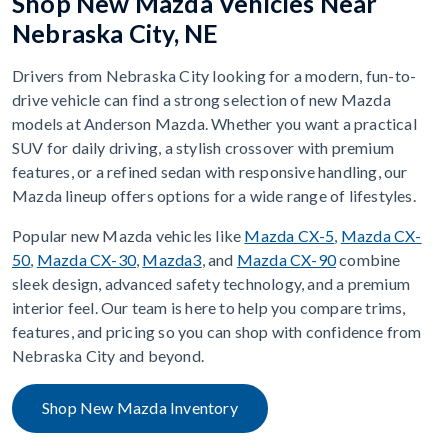
Shop New Mazda Vehicles Near
Nebraska City, NE
Drivers from Nebraska City looking for a modern, fun-to-
drive vehicle can find a strong selection of new Mazda
models at Anderson Mazda. Whether you want a practical
SUV for daily driving, a stylish crossover with premium
features, or a refined sedan with responsive handling, our
Mazda lineup offers options for a wide range of lifestyles.
Popular new Mazda vehicles like
Mazda CX-5
,
Mazda CX-
50
,
Mazda CX-30
,
Mazda3
, and
Mazda CX-90
combine
sleek design, advanced safety technology, and a premium
interior feel. Our team is here to help you compare trims,
features, and pricing so you can shop with confidence from
Nebraska City and beyond.
Shop New Mazda Inventory