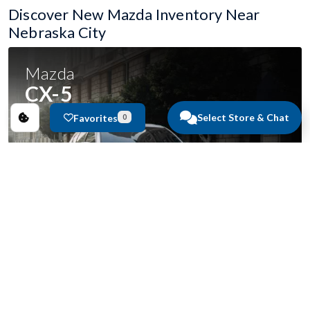
Discover New Mazda Inventory Near
Nebraska City
Mazda
CX-5
Select Store & Chat
Favorites
0
Starting at
$33,165
49
in stock.
VIEW INVENTORY