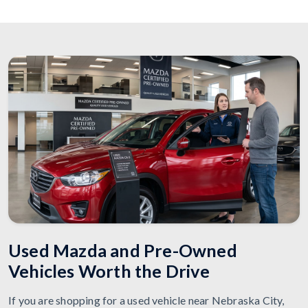
Used Mazda and Pre-Owned
Vehicles Worth the Drive
If you are shopping for a used vehicle near Nebraska City,