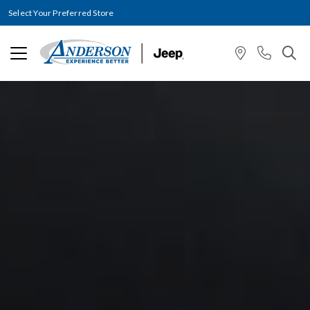
Select Your Preferred Store