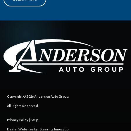
Copyright © 2026
Anderson Auto Group
.
All Rights Reserved.
Privacy Policy
|
FAQs
Dealer Websites by
Steering Innovation