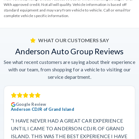
With approved credit. Not all will qualify. Vehicle information is based off
standard equipment and may vary from vehicle to vehicle. Call or email for
complete vehicle specific information.
WHAT OUR CUSTOMERS SAY
Anderson Auto Group Reviews
See what recent customers are saying about their experience
with our team, from shopping for a vehicle to visiting our
service department.
Google Review
Anderson CDJR of Grand Island
“I HAVE NEVER HAD A GREAT CAR EXPERIENCE
UNTIL I CAME TO ANDERSON CDJR. OF GRAND
ISLAND. THIS WAS THE BEST EXPERIENCE I HAVE