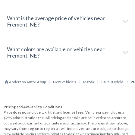
What is the average price of vehicles near
Fremont, NE?
What colors are available on vehicles near
Fremont, NE?
Anderson Auto Group
New Vehicles
Mazda
CX-50 Hybrid
Pr
Pricing and Availability Conditions
Price does not include tax, title, and license fees. Vehicle price includes a
$299 administration fee. All pricing and details are believed to be accurate,
but we do not warrant or guarantee such accuracy. The prices shown above,
may vary from region to region, as will incentives, and are subject to change.
New vehicle pricing reflects rebates to dealer when financing through Ford.