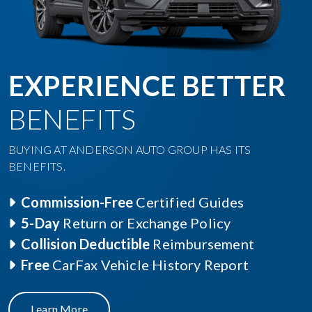
EXPERIENCE BETTER
BENEFITS
BUYING AT ANDERSON AUTO GROUP HAS ITS
BENEFITS.
Commission-Free
Certified Guides
5-Day
Return or Exchange Policy
Collision Deductible
Reimbursement
Free
CarFax Vehicle History Report
Learn More