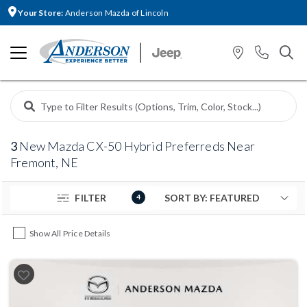
Your Store:
Anderson Mazda of Lincoln
3
New Mazda CX-50 Hybrid Preferreds Near
Fremont, NE
FILTER
4
Show All Price Details