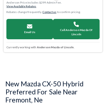
Anderson Price includes $299 Admin Fee.
View Available Rebates
Rebates change frequently.
Contact us
to confirm pricing.
Call Anderson Mazda Of
Email Us
Lincoln
Currently working with
Anderson Mazda of Lincoln
.
New Mazda CX-50 Hybrid
Preferred For Sale Near
Fremont, Ne