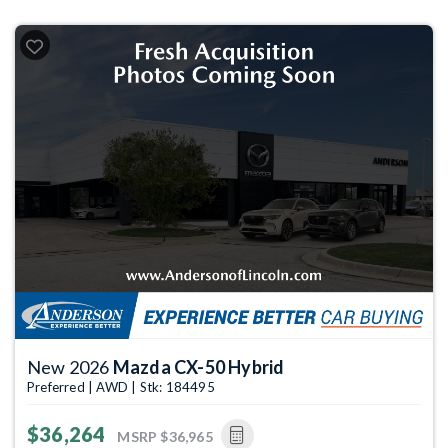
New 2026
Mazda CX-50 Hybrid
Preferred | AWD | Stk: 184495
$36,264
MSRP
$36,965