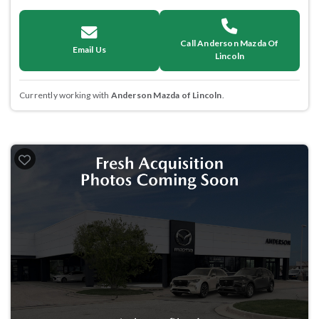
Call Anderson Mazda Of
Email Us
Lincoln
Currently working with
Anderson Mazda of Lincoln
.