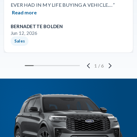
EVER HAD IN MY LIFE BUYING A VEHICLE.…”
Read more
BERNADETTE BOLDEN
Jun 12, 2026
Sales
1
/
6