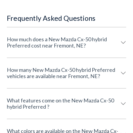
Frequently Asked Questions
How much does a New Mazda Cx-50 hybrid
Preferred cost near Fremont, NE?
How many New Mazda Cx-50 hybrid Preferred
vehicles are available near Fremont, NE?
What features come on the New Mazda Cx-50
hybrid Preferred ?
What colors are available on the New Mazda Cx-