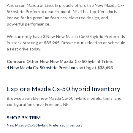
Anderson Mazda of Lincoln proudly offers the New Mazda Cx-
50 hybrid Preferred near Fremont, NE. This top-tier trim is
known for its premium features, elevated design, and
powerful performance.
We currently have
3
New New Mazda Cx-50 hybrid Preferreds
in stock starting at
$35,965
. Browse our selection or schedule
a test drive today.
Compare Other New New Mazda Cx-50 hybrid Trims
4 New Mazda Cx-50 hybrid Premium
starting at
$38,693
Explore Mazda Cx-50 hybrid Inventory
Browse available new Mazda Cx-50 hybrid models, trims, and
configurations near Fremont, NE.
SHOP BY TRIM
New Mazda Cx-50 hybrid Preferred Inventory