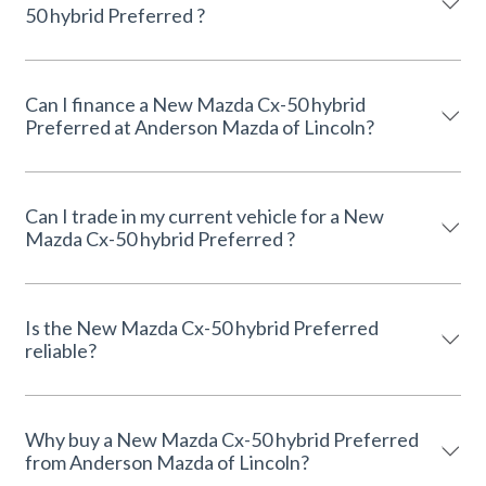
50 hybrid Preferred ?
Can I finance a New Mazda Cx-50 hybrid
Preferred at Anderson Mazda of Lincoln?
Can I trade in my current vehicle for a New
Mazda Cx-50 hybrid Preferred ?
Is the New Mazda Cx-50 hybrid Preferred
reliable?
Why buy a New Mazda Cx-50 hybrid Preferred
from Anderson Mazda of Lincoln?