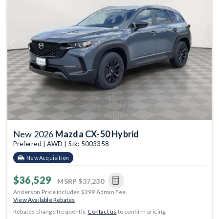
Previous
Next
New 2026
Mazda CX-50 Hybrid
Preferred | AWD | Stk: 5003358
New Acquisition
$36,529
MSRP
$37,230
Anderson Price includes $299 Admin Fee.
View Available Rebates
Rebates change frequently.
Contact us
to confirm pricing.