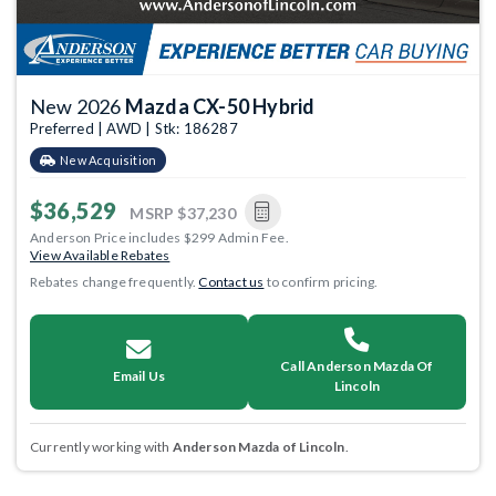
New 2026
Mazda CX-50 Hybrid
Preferred | AWD | Stk: 186287
New Acquisition
$36,529
MSRP
$37,230
Anderson Price includes $299 Admin Fee.
View Available Rebates
Rebates change frequently.
Contact us
to confirm pricing.
Call Anderson Mazda Of
Email Us
Lincoln
Currently working with
Anderson Mazda of Lincoln
.