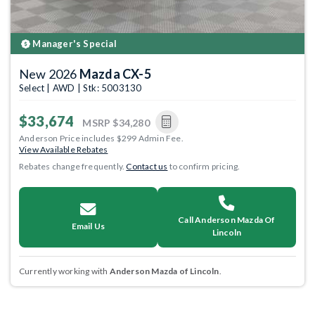
Manager's Special
New 2026
Mazda CX-5
Select | AWD | Stk: 5003130
$33,674
MSRP
$34,280
Anderson Price includes $299 Admin Fee.
View Available Rebates
Rebates change frequently.
Contact us
to confirm pricing.
Call Anderson Mazda Of
Email Us
Lincoln
Currently working with
Anderson Mazda of Lincoln
.