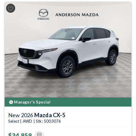
Previous
Next
Manager's Special
New 2026
Mazda CX-5
Select | AWD | Stk: 5003076
$34,859