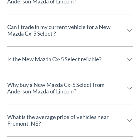
Anderson Mazda of Lincoln?
Can I trade in my current vehicle for a New
Mazda Cx-5 Select ?
Is the New Mazda Cx-5 Select reliable?
Why buy a New Mazda Cx-5 Select from
Anderson Mazda of Lincoln?
What is the average price of vehicles near
Fremont, NE?