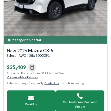
Manager's Special
New 2026
Mazda CX-5
Select | AWD | Stk: 5003091
$35,409
Anderson Price includes $299 Admin Fee.
View Available Rebates
Rebates change frequently.
Contact us
to confirm pricing.
Call Anderson Mazda Of
Email Us
Lincoln