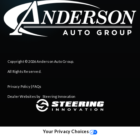
Copyright © 2026
Anderson Auto Group
.
All Rights Reserved.
Privacy Policy
|
FAQs
Dealer Websites by
Steering Innovation
Your Privacy Choices