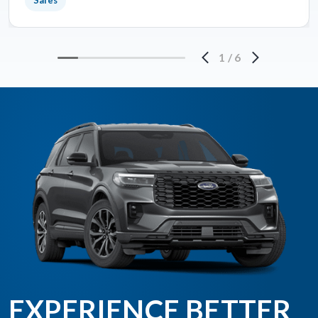
Sales
1
/
6
EXPERIENCE BETTER