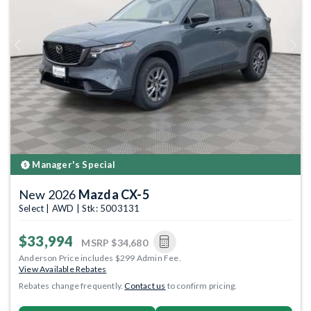
Previous
Next
Manager's Special
New 2026
Mazda CX-5
Select | AWD | Stk: 5003131
$33,994
MSRP
$34,680
Anderson Price includes $299 Admin Fee.
View Available Rebates
Rebates change frequently.
Contact us
to confirm pricing.