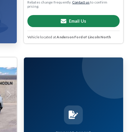
Rebates change frequently.
Contact us
to confirm
pricing.
Email Us
Vehicle located at
Anderson Ford of Lincoln North
Next