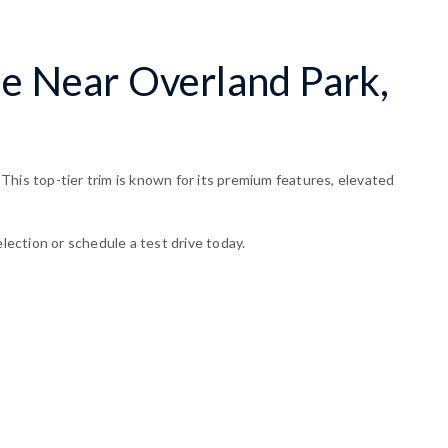
le Near Overland Park,
This top-tier trim is known for its premium features, elevated
lection or schedule a test drive today.