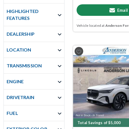
Email
HIGHLIGHTED
FEATURES
Vehicle located at
Anderson Ford
DEALERSHIP
LOCATION
TRANSMISSION
ENGINE
Previous
DRIVETRAIN
FUEL
Total Savings of $5,000
EXTERIOR COLOR