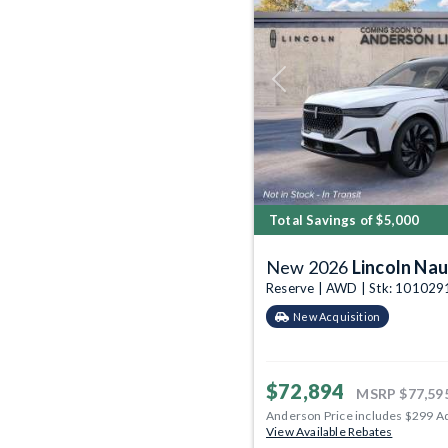
Previous
Total Savings of $5,000
New 2026
Lincoln Nau
Reserve | AWD | Stk: 101029
New Acquisition
$72,894
MSRP
$77,59
Anderson Price includes $299 A
View Available Rebates