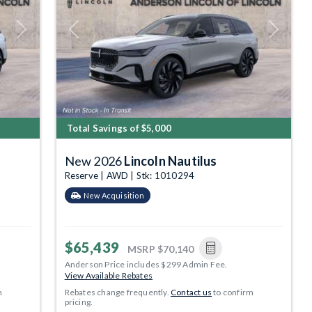
Next
Previous
Next
Total Savings of $5,000
New 2026
Lincoln Nautilus
Reserve | AWD | Stk: 1010294
New Acquisition
$65,439
MSRP
$70,140
Anderson Price includes $299 Admin Fee.
View Available Rebates
m
Rebates change frequently.
Contact us
to confirm
pricing.