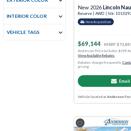
New 2026
Lincoln Nau
Reserve | AWD | Stk: 101029
INTERIOR COLOR
New Acquisition
VEHICLE TAGS
$69,144
MSRP
$73,84
Anderson Price includes $299 A
View Available Rebates
Rebates change frequently.
Conta
pricing.
Email
Vehicle located at
Anderson Ford