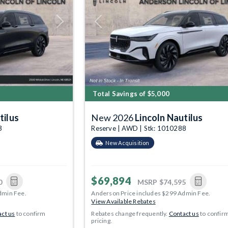
Next
Previous
Total Savings of $5,000
tilus
New 2026
Lincoln Nautilus
3
Reserve | AWD | Stk: 1010288
New Acquisition
$69,894
0
MSRP
$74,595
dmin Fee.
Anderson Price includes $299 Admin Fee.
View Available Rebates
ct us
to confirm
Rebates change frequently.
Contact us
to confir
pricing.