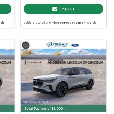
Email Us
rth
Vehicle located at
Anderson Ford of Lincoln North
Next
Previous
Next
Total Savings of $5,000