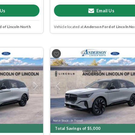
 Us
Email Us
 of Lincoln North
Vehicle located at
Anderson Ford of Lincoln No
Next
Previous
Total Savings of $5,000