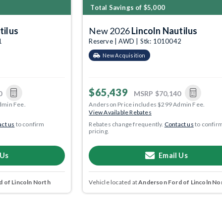
Total Savings of $5,000
tilus
New 2026
Lincoln Nautilus
1
Reserve | AWD | Stk: 1010042
New Acquisition
$65,439
0
MSRP
$70,140
dmin Fee.
Anderson Price includes $299 Admin Fee.
View Available Rebates
ct us
to confirm
Rebates change frequently.
Contact us
to confir
pricing.
 Us
Email Us
 of Lincoln North
Vehicle located at
Anderson Ford of Lincoln No