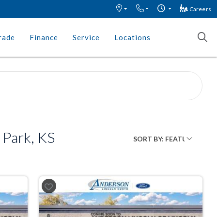
Careers
rade
Finance
Service
Locations
 Park, KS