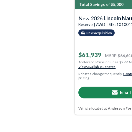
Total Savings of $5,000
New 2026
Lincoln Nau
Reserve | AWD | Stk: 101004
New Acquisition
$61,939
MSRP
$66,64
Anderson Price includes $299 A
View Available Rebates
Rebates change frequently.
Conta
pricing.
Email
Vehicle located at
Anderson Ford