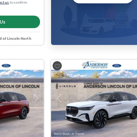
ct us
to confirm
 Us
 of Lincoln North
Next
Previous