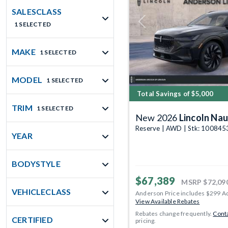
SALESCLASS
1 SELECTED
Previous
MAKE
1 SELECTED
MODEL
1 SELECTED
Total Savings of $5,000
TRIM
1 SELECTED
New 2026
Lincoln Nau
Reserve | AWD | Stk: 100845
YEAR
BODYSTYLE
$67,389
MSRP
$72,09
VEHICLECLASS
Anderson Price includes $299 A
View Available Rebates
Rebates change frequently.
Conta
CERTIFIED
pricing.