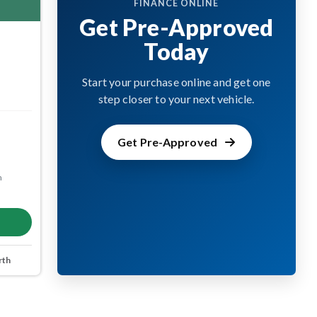
FINANCE ONLINE
Get Pre-Approved
Today
Start your purchase online and get one
step closer to your next vehicle.
Get Pre-Approved
m
rth