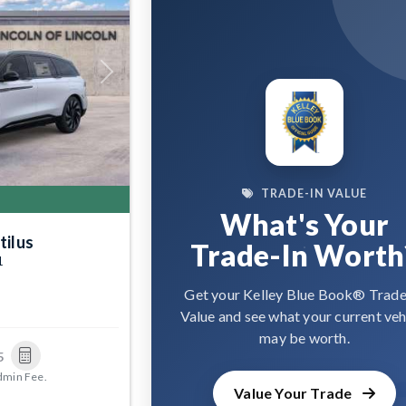
Next
TRADE-IN VALUE
What's Your
tilus
Trade-In Worth
1
Get your Kelley Blue Book® Trade
Value and see what your current veh
may be worth.
5
dmin Fee.
Value Your Trade