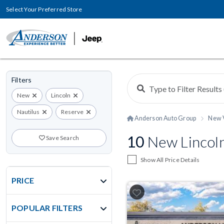
Select Your Preferred Store
Filters
New
Lincoln
Nautilus
Reserve
Anderson Auto Group
New 
10
New Lincoln
Save Search
Show All Price Details
PRICE
POPULAR FILTERS