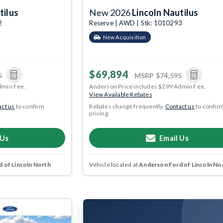
tilus
New 2026
Lincoln Nautilus
2
Reserve | AWD | Stk: 1010293
New Acquisition
$69,894
5
MSRP
$74,595
dmin Fee.
Anderson Price includes $299 Admin Fee.
View Available Rebates
ct us
to confirm
Rebates change frequently.
Contact us
to confir
pricing.
 Us
Email Us
 of Lincoln North
Vehicle located at
Anderson Ford of Lincoln No