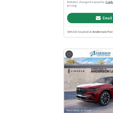
Rebates change frequently.
Conta
pricing.
Email
Vehicle located at
Anderson Ford
Previous