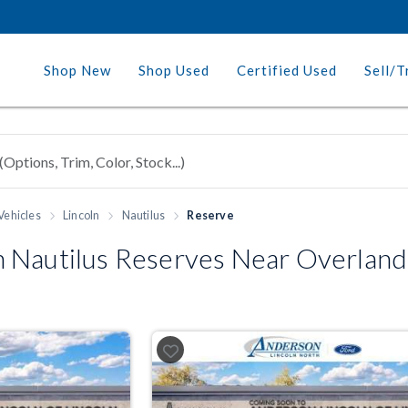
Shop New
Shop Used
Certified Used
Sell/T
Vehicles
Lincoln
Nautilus
Reserve
 Nautilus Reserves Near Overland