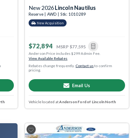
New 2026
Lincoln Nautilus
Reserve | AWD | Stk: 1010289
New Acquisition
$72,894
MSRP
$77,595
Anderson Price includes $299 Admin Fee.
View Available Rebates
m
Rebates change frequently.
Contact us
to confirm
pricing.
Email Us
rth
Vehicle located at
Anderson Ford of Lincoln North