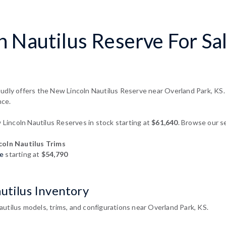
 Nautilus Reserve For Sa
udly offers the New Lincoln Nautilus Reserve near Overland Park, KS. 
nce.
incoln Nautilus Reserves in stock starting at
$61,640
. Browse our se
oln Nautilus Trims
re
starting at
$54,790
utilus Inventory
utilus models, trims, and configurations near Overland Park, KS.