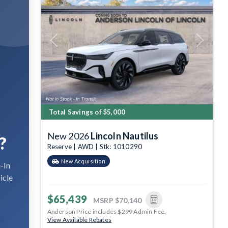
Previous
Next
Total Savings of $5,000
New 2026
Lincoln Nautilus
?
Reserve | AWD | Stk: 1010290
New Acquisition
-In
icle
$65,439
MSRP
$70,140
Anderson Price includes $299 Admin Fee.
View Available Rebates