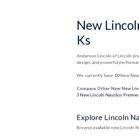
New Lincoln
Ks
Anderson Lincoln of Lincoln pro
design, and powerful performa
We currently have
10
New New L
Compare Other New New Linc
3 New Lincoln Nautilus Premie
Explore Lincoln Na
Browse available new Lincoln Na