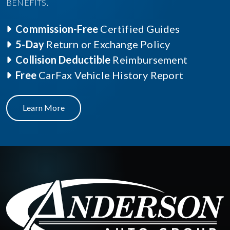
BENEFITS.
Commission-Free
Certified Guides
5-Day
Return or Exchange Policy
Collision Deductible
Reimbursement
Free
CarFax Vehicle History Report
Learn More