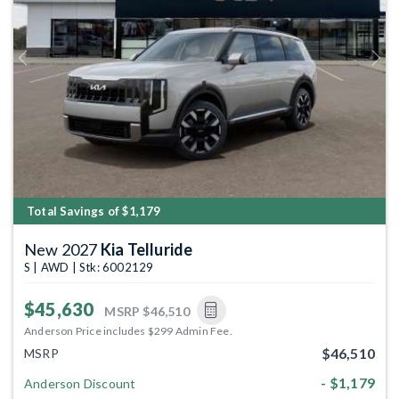
Previous
Next
Total Savings of $1,179
New 2027
Kia Telluride
S | AWD | Stk: 6002129
$45,630
MSRP
$46,510
Anderson Price includes $299 Admin Fee.
$46,510
MSRP
- $1,179
Anderson Discount