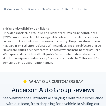
Anderson Auto Group
New Vehicles
Kia
Telluride
Pricing and Availability Conditions
Price does not include tax, title, and license fees. Vehicle price includes a
$299 administration fee. All pricing and details are believed to be accurate,
but we do not warrant or guarantee such accuracy. The prices shown above,
may vary from region to region, as will incentives, and are subject to change.
New vehicle pricing reflects rebates to dealer when financing through Ford.
With approved credit. Not all will qualify. Vehicle information is based off
standard equipment and may vary from vehicle to vehicle. Call or email for
complete vehicle specific information.
WHAT OUR CUSTOMERS SAY
Anderson Auto Group Reviews
See what recent customers are saying about their experience
with our team, from shopping for a vehicle to visiting our