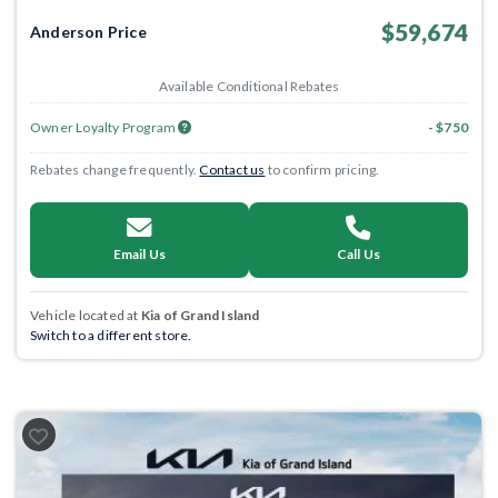
$59,674
Anderson Price
Available Conditional Rebates
Owner Loyalty Program
- $750
Rebates change frequently.
Contact us
to confirm pricing.
Email Us
Call Us
Vehicle located at
Kia of Grand Island
Switch to a different store.