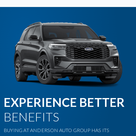
EXPERIENCE BETTER
BENEFITS
BUYING AT ANDERSON AUTO GROUP HAS ITS