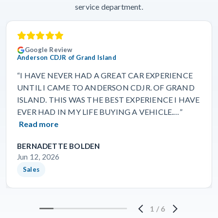
service department.
Google Review
Anderson CDJR of Grand Island
“I HAVE NEVER HAD A GREAT CAR EXPERIENCE
UNTIL I CAME TO ANDERSON CDJR. OF GRAND
ISLAND. THIS WAS THE BEST EXPERIENCE I HAVE
EVER HAD IN MY LIFE BUYING A VEHICLE.…”
Read more
BERNADETTE BOLDEN
Jun 12, 2026
Sales
1
/
6