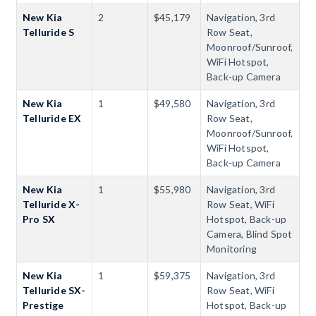
New Kia
2
$45,179
Navigation, 3rd
Telluride S
Row Seat,
Moonroof/Sunroof,
WiFi Hotspot,
Back-up Camera
New Kia
1
$49,580
Navigation, 3rd
Telluride EX
Row Seat,
Moonroof/Sunroof,
WiFi Hotspot,
Back-up Camera
New Kia
1
$55,980
Navigation, 3rd
Telluride X-
Row Seat, WiFi
Pro SX
Hotspot, Back-up
Camera, Blind Spot
Monitoring
New Kia
1
$59,375
Navigation, 3rd
Telluride SX-
Row Seat, WiFi
Prestige
Hotspot, Back-up