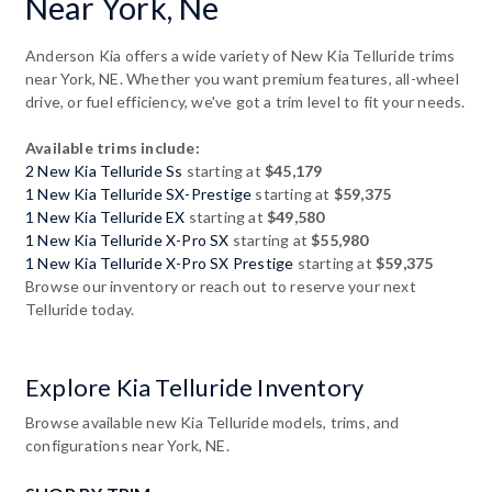
Near York, Ne
Anderson Kia offers a wide variety of New Kia Telluride trims
near York, NE. Whether you want premium features, all-wheel
drive, or fuel efficiency, we've got a trim level to fit your needs.
Available trims include:
2 New Kia Telluride Ss
starting at
$45,179
1 New Kia Telluride SX-Prestige
starting at
$59,375
1 New Kia Telluride EX
starting at
$49,580
1 New Kia Telluride X-Pro SX
starting at
$55,980
1 New Kia Telluride X-Pro SX Prestige
starting at
$59,375
Browse our inventory or reach out to reserve your next
Telluride today.
Explore Kia Telluride Inventory
Browse available new Kia Telluride models, trims, and
configurations near York, NE.