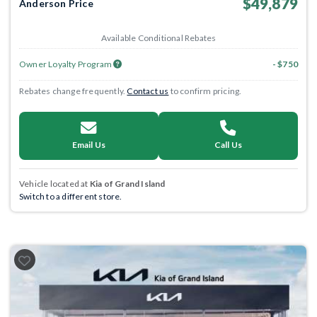
$49,879
Anderson Price
Available Conditional Rebates
Owner Loyalty Program
- $750
Rebates change frequently.
Contact us
to confirm pricing.
Email Us
Call Us
Vehicle located at
Kia of Grand Island
Switch to a different store.