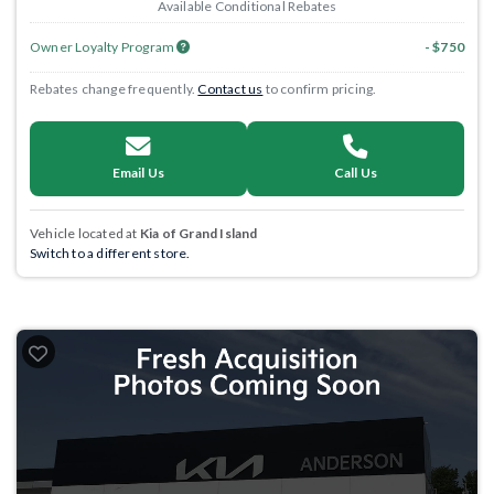
Available Conditional Rebates
Owner Loyalty Program
- $750
Rebates change frequently.
Contact us
to confirm pricing.
Email Us
Call Us
Vehicle located at
Kia of Grand Island
Switch to a different store.