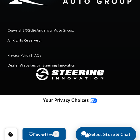
Copyright © 2026
Anderson Auto Group
.
All Rights Reserved.
Privacy Policy
|
FAQs
Dealer Websites by
Steering Innovation
Your Privacy Choices
Select Store & Chat
Favorites
0