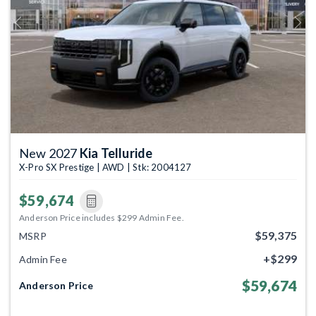
Previous
Next
New 2027
Kia Telluride
X-Pro SX Prestige | AWD | Stk: 2004127
$59,674
Anderson Price includes $299 Admin Fee.
$59,375
MSRP
+$299
Admin Fee
$59,674
Anderson Price