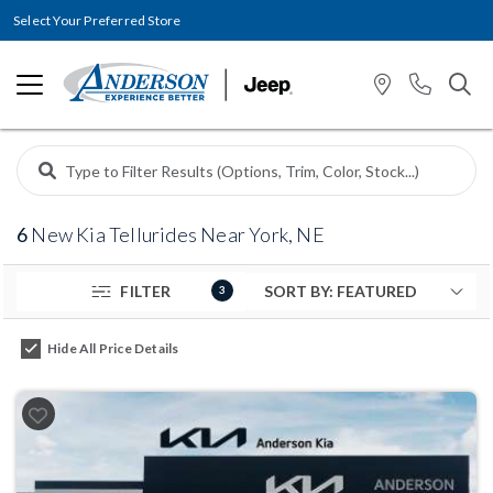
Select Your Preferred Store
6
New Kia Tellurides Near York, NE
FILTER
3
Hide All Price Details