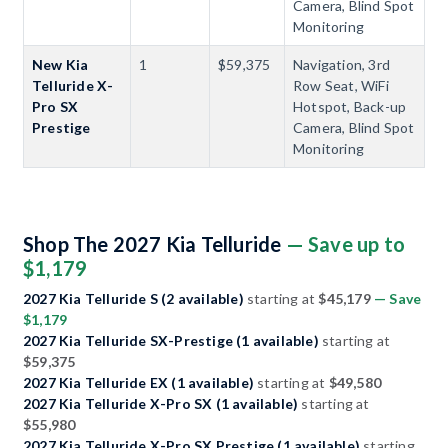
Camera, Blind Spot
Monitoring
New Kia
1
$59,375
Navigation, 3rd
Telluride X-
Row Seat, WiFi
Pro SX
Hotspot, Back-up
Prestige
Camera, Blind Spot
Monitoring
Shop The 2027 Kia Telluride
— Save up to
$1,179
2027 Kia Telluride S (2 available)
starting at
$45,179
— Save
$1,179
2027 Kia Telluride SX-Prestige (1 available)
starting at
$59,375
2027 Kia Telluride EX (1 available)
starting at
$49,580
2027 Kia Telluride X-Pro SX (1 available)
starting at
$55,980
2027 Kia Telluride X-Pro SX Prestige (1 available)
starting