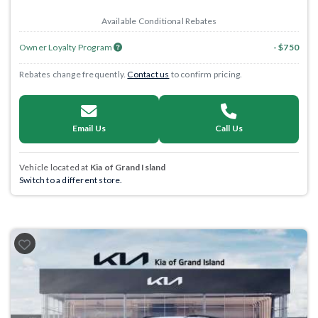
Available Conditional Rebates
Owner Loyalty Program
- $750
Rebates change frequently.
Contact us
to confirm pricing.
Email Us
Call Us
Vehicle located at
Kia of Grand Island
Switch to a different store.