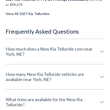
at
$59,375
View All 2027 Kia Tellurides
Frequently Asked Questions
How much does a New Kia Telluride cost near
York, NE?
How many New Kia Telluride vehicles are
available near York, NE?
What trims are available for the New Kia
Telluride?