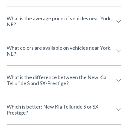
What is the average price of vehicles near York,
NE?
What colors are available on vehicles near York,
NE?
What is the difference between the New Kia
Telluride S and SX-Prestige?
Which is better: New Kia Telluride S or SX-
Prestige?