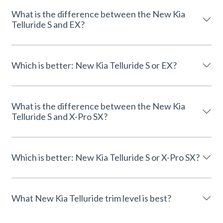
What is the difference between the New Kia
Telluride S and EX?
Which is better: New Kia Telluride S or EX?
What is the difference between the New Kia
Telluride S and X-Pro SX?
Which is better: New Kia Telluride S or X-Pro SX?
What New Kia Telluride trim level is best?