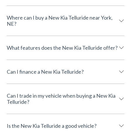
Where can I buy a New Kia Telluride near York,
NE?
What features does the New Kia Telluride offer?
Can I finance a New Kia Telluride?
Can I trade in my vehicle when buying a New Kia
Telluride?
Is the New Kia Telluride a good vehicle?