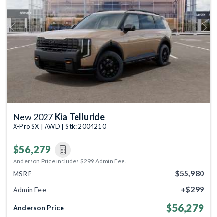
Previous
Next
New 2027
Kia Telluride
X-Pro SX | AWD | Stk: 2004210
$56,279
Anderson Price includes $299 Admin Fee.
$55,980
MSRP
+$299
Admin Fee
$56,279
Anderson Price