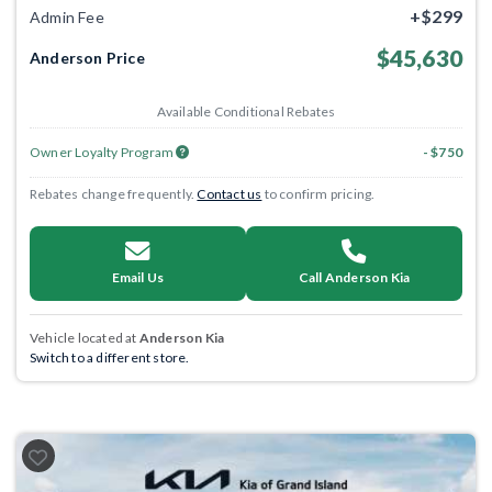
+$299
Admin Fee
$45,630
Anderson Price
Available Conditional Rebates
Owner Loyalty Program
- $750
Rebates change frequently.
Contact us
to confirm pricing.
Email Us
Call Anderson Kia
Vehicle located at
Anderson Kia
Switch to a different store.