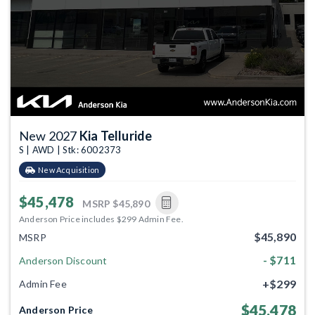
New 2027
Kia Telluride
S | AWD | Stk: 6002373
New Acquisition
$45,478
MSRP
$45,890
Anderson Price includes $299 Admin Fee.
$45,890
MSRP
- $711
Anderson Discount
+$299
Admin Fee
$45,478
Anderson Price