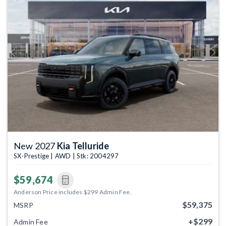
Previous
Next
New 2027
Kia Telluride
SX-Prestige | AWD | Stk: 2004297
$59,674
Anderson Price includes $299 Admin Fee.
$59,375
MSRP
+$299
Admin Fee