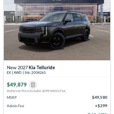
Previous
Next
New 2027
Kia Telluride
EX | AWD | Stk: 2004265
$49,879
Anderson Price includes $299 Admin Fee.
$49,580
MSRP
+$299
Admin Fee