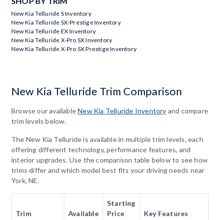
SHOP BY TRIM
New Kia Telluride S Inventory
New Kia Telluride SX-Prestige Inventory
New Kia Telluride EX Inventory
New Kia Telluride X-Pro SX Inventory
New Kia Telluride X-Pro SX Prestige Inventory
New Kia Telluride Trim Comparison
Browse our available
New Kia Telluride Inventory
and compare
trim levels below.
The New Kia Telluride is available in multiple trim levels, each
offering different technology, performance features, and
interior upgrades. Use the comparison table below to see how
trims differ and which model best fits your driving needs near
York, NE.
Starting
Trim
Available
Price
Key Features