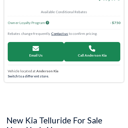
Available Conditional Rebates
Owner Loyalty Program
- $750
Rebates change frequently.
Contact us
to confirm pricing.
Email Us
Call Anderson Kia
Vehicle located at
Anderson Kia
Switch to a different store.
New Kia Telluride For Sale