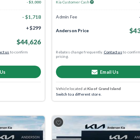
- $3,000
Kia Customer Cash
- $1,718
Admin Fee
+$299
$43
Anderson Price
$44,626
ct us
to confirm
Rebates change frequently.
Contact us
to confir
pricing.
 Us
Email Us
Vehicle located at
Kia of Grand Island
Switch to a different store.