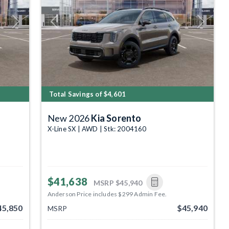
Next
Previous
Next
Total Savings of $4,601
New 2026
Kia Sorento
X-Line SX | AWD | Stk: 2004160
$41,638
MSRP
$45,940
Anderson Price includes $299 Admin Fee.
45,850
$45,940
MSRP