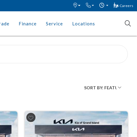
Careers
rade
Finance
Service
Locations