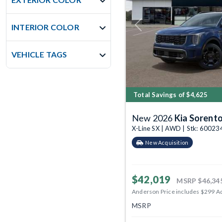
INTERIOR COLOR
Previous
VEHICLE TAGS
Total Savings of $4,625
New 2026
Kia Sorent
X-Line SX | AWD | Stk: 60023
New Acquisition
$42,019
MSRP
$46,34
Anderson Price includes $299 A
MSRP