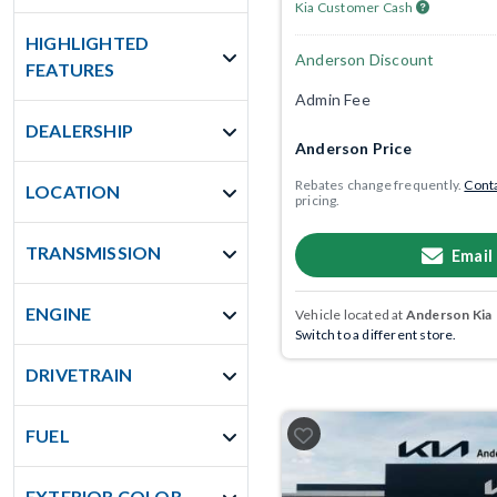
Kia Customer Cash
HIGHLIGHTED
Anderson Discount
FEATURES
Admin Fee
DEALERSHIP
Anderson Price
Rebates change frequently.
Conta
LOCATION
pricing.
TRANSMISSION
Email
ENGINE
Vehicle located at
Anderson Kia
Switch to a different store.
DRIVETRAIN
FUEL
EXTERIOR COLOR