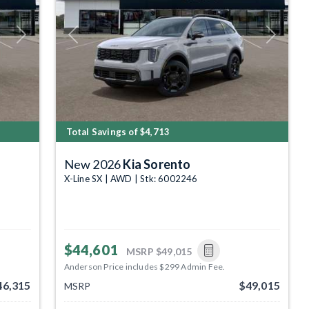
Next
Previous
Next
Total Savings of $4,713
New 2026
Kia Sorento
X-Line SX | AWD | Stk: 6002246
$44,601
MSRP
$49,015
Anderson Price includes $299 Admin Fee.
46,315
$49,015
MSRP