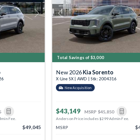
Next
Previous
Total Savings of $3,000
o
New 2026
Kia Sorento
26
X-Line SX | AWD | Stk: 2004316
New Acquisition
$43,149
5
MSRP
$45,850
dmin Fee.
Anderson Price includes $299 Admin Fee.
$49,045
$
MSRP