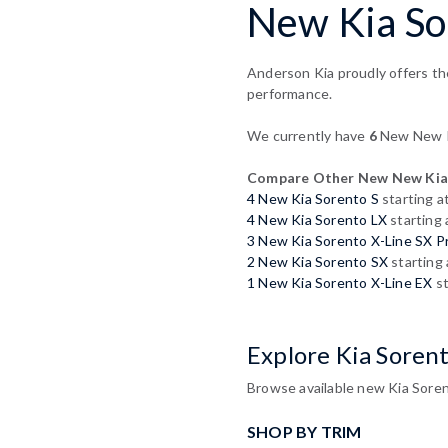
New Kia So
Anderson Kia proudly offers th
performance.
We currently have
6
New New Ki
Compare Other New New Kia
4 New Kia Sorento S
starting a
4 New Kia Sorento LX
starting
3 New Kia Sorento X-Line SX P
2 New Kia Sorento SX
starting
1 New Kia Sorento X-Line EX
st
Explore Kia Soren
Browse available new Kia Soren
SHOP BY TRIM