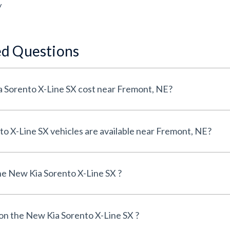
y
ed Questions
How much does a New Kia Sorento X-Line SX cost near Fremont, NE?
How many New Kia Sorento X-Line SX vehicles are available near Fremont, NE?
e New Kia Sorento X-Line SX ?
 on the New Kia Sorento X-Line SX ?