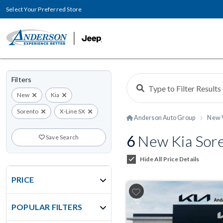
Select Your Preferred Store
Filters
New
Kia
Sorento
X-Line SX
Anderson Auto Group
New 
6
New Kia Sore
Save Search
Hide All Price Details
PRICE
POPULAR FILTERS