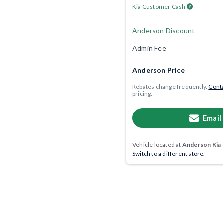
Kia Customer Cash
Anderson Discount
Admin Fee
Anderson Price
Rebates change frequently.
Conta
pricing.
Email
Vehicle located at
Anderson Kia
Switch to a different store.