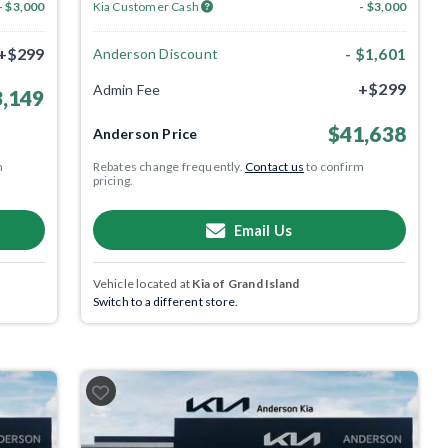
- $3,000
Kia Customer Cash
- $3,000
+$299
- $1,601
Anderson Discount
+$299
Admin Fee
,149
$41,638
Anderson Price
m
Rebates change frequently.
Contact us
to confirm
pricing.
Email Us
Vehicle located at
Kia of Grand Island
Switch to a different store.