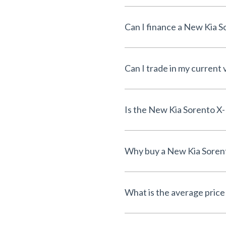
Can I trade in my current 
What is the average price