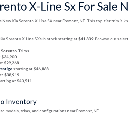
rento X-Line Sx For Sale 
e New Kia Sorento X-Line SX near Fremont, NE. This top-tier trim is k
a Sorento X-Line SXs in stock starting at
$41,339
. Browse our select
 Sorento Trims
t
$34,900
 at
$29,268
restige
starting at
$46,868
 at
$38,919
arting at
$40,511
to Inventory
to models, trims, and configurations near Fremont, NE.