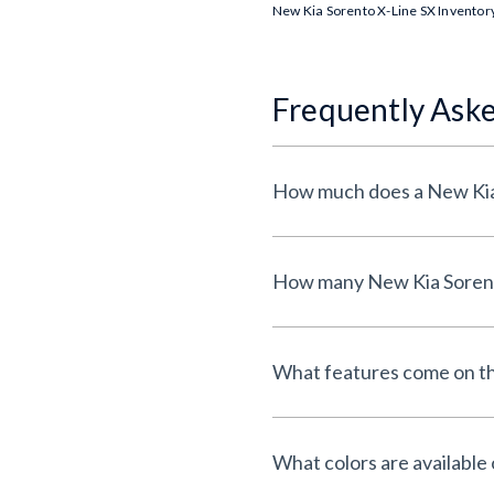
New Kia Sorento X-Line SX Inventor
Frequently Ask
What features come on th
What colors are available