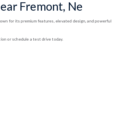
Near Fremont, Ne
nown for its premium features, elevated design, and powerful
ion or schedule a test drive today.