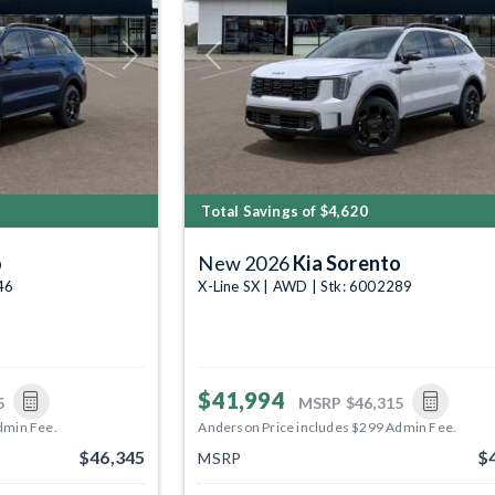
Next
Previous
Total Savings of $4,620
o
New 2026
Kia Sorento
46
X-Line SX | AWD | Stk: 6002289
$41,994
5
MSRP
$46,315
dmin Fee.
Anderson Price includes $299 Admin Fee.
$46,345
$
MSRP