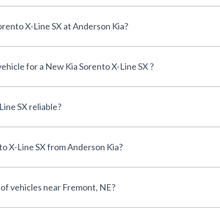
Can I finance a New Kia Sorento X-Line SX at Anderson Kia?
vehicle for a New Kia Sorento X-Line SX ?
Is the New Kia Sorento X-Line SX reliable?
Why buy a New Kia Sorento X-Line SX from Anderson Kia?
 of vehicles near Fremont, NE?