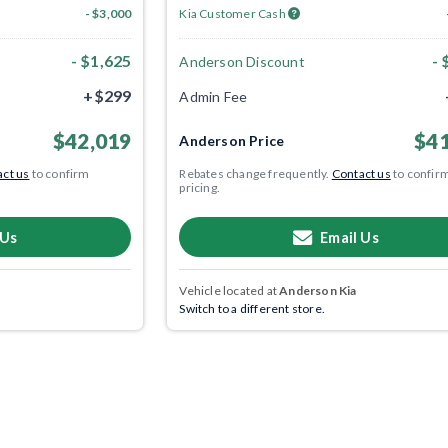
- $3,000
Kia Customer Cash
- $1,625
- 
Anderson Discount
+$299
Admin Fee
$42,019
$41
Anderson Price
ct us
to confirm
Rebates change frequently.
Contact us
to confir
pricing.
 Us
Email Us
Vehicle located at
Anderson Kia
Switch to a different store.