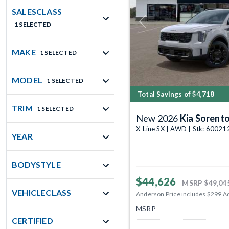
SALESCLASS
1 SELECTED
Previous
MAKE
1 SELECTED
MODEL
1 SELECTED
Total Savings of $4,718
TRIM
1 SELECTED
New 2026
Kia Sorent
X-Line SX | AWD | Stk: 60021
YEAR
BODYSTYLE
$44,626
MSRP
$49,04
VEHICLECLASS
Anderson Price includes $299 A
MSRP
CERTIFIED