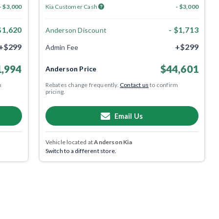
- $3,000
Kia Customer Cash
- $3,000
$1,620
- $1,713
Anderson Discount
+$299
+$299
Admin Fee
,994
$44,601
Anderson Price
m
Rebates change frequently.
Contact us
to confirm
pricing.
Email Us
Vehicle located at
Anderson Kia
Switch to a different store.