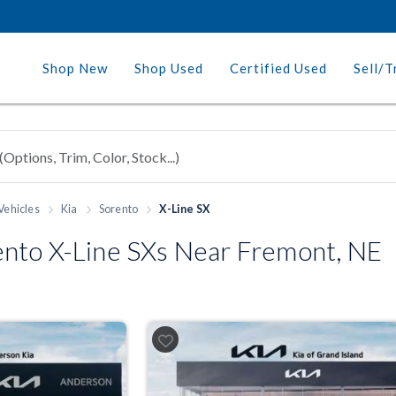
Shop New
Shop Used
Certified Used
Sell/T
Vehicles
Kia
Sorento
X-Line SX
nto X-Line SXs Near Fremont, NE