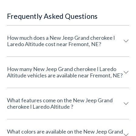
Frequently Asked Questions
How much does a New Jeep Grand cherokee l
Laredo Altitude cost near Fremont, NE?
How many New Jeep Grand cherokee l Laredo
Altitude vehicles are available near Fremont, NE?
What features come on the New Jeep Grand
cherokee l Laredo Altitude ?
What colors are available on the New Jeep Grand