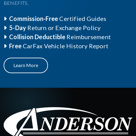
BENEFITS.
Commission-Free
Certified Guides
5-Day
Return or Exchange Policy
Collision Deductible
Reimbursement
Free
CarFax Vehicle History Report
Learn More