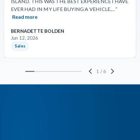
ISLAND. THIS WAS THE BEST EXPERIENCE I HAVE
EVER HAD IN MY LIFE BUYING A VEHICLE.…”
Read more
BERNADETTE BOLDEN
Jun 12, 2026
Sales
1
/
6