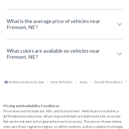
What is the average price of vehicles near
Fremont, NE?
What colors are available on vehicles near
Fremont, NE?
Anderson Auto Group
New Vehicles
Jeep
Grand Cherokee L
Pricing and Availability Conditions
Price does not include tax, title, and license fees. Vehicle price includes a
$299 administration fee. All pricing and details are believed to be accurate,
but we do not warrant or guarantee such accuracy. The prices shown above,
may vary from region to region, as will incentives, and are subject to change.