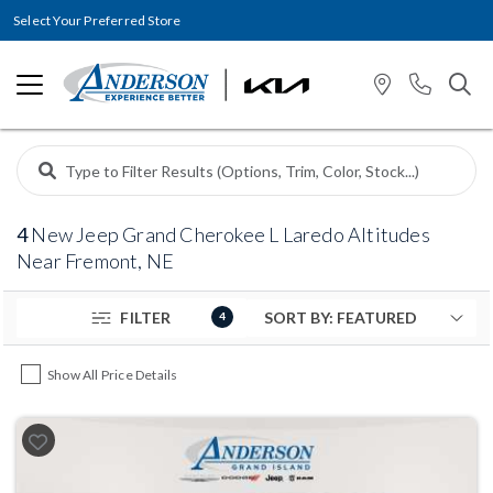
Select Your Preferred Store
4
New Jeep Grand Cherokee L Laredo Altitudes
Near Fremont, NE
FILTER
4
Show All Price Details