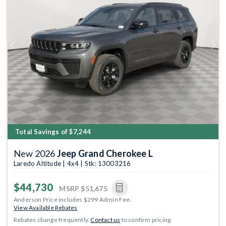
Previous
Next
Total Savings of $7,244
New 2026
Jeep Grand Cherokee L
Laredo Altitude | 4x4 | Stk: 13003216
$44,730
MSRP
$51,675
Anderson Price includes $299 Admin Fee.
View Available Rebates
Rebates change frequently.
Contact us
to confirm pricing.