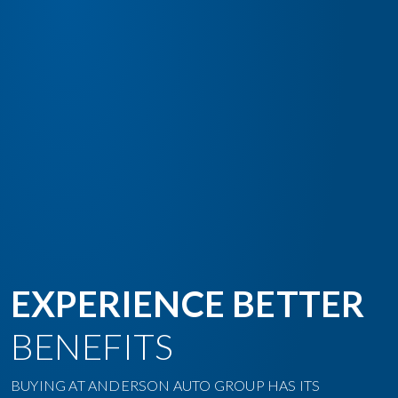
EXPERIENCE BETTER
BENEFITS
BUYING AT ANDERSON AUTO GROUP HAS ITS