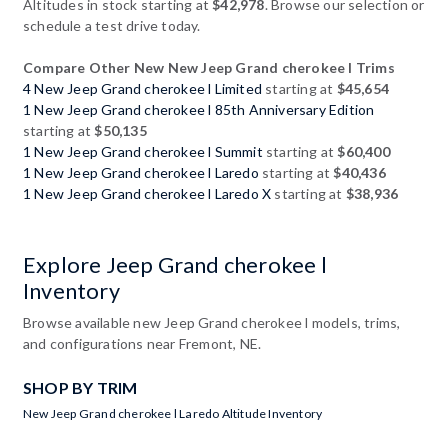
Altitudes in stock starting at
$42,978
. Browse our selection or
schedule a test drive today.
Compare Other New New Jeep Grand cherokee l Trims
4 New Jeep Grand cherokee l Limited
starting at
$45,654
1 New Jeep Grand cherokee l 85th Anniversary Edition
starting at
$50,135
1 New Jeep Grand cherokee l Summit
starting at
$60,400
1 New Jeep Grand cherokee l Laredo
starting at
$40,436
1 New Jeep Grand cherokee l Laredo X
starting at
$38,936
Explore Jeep Grand cherokee l
Inventory
Browse available new Jeep Grand cherokee l models, trims,
and configurations near Fremont, NE.
SHOP BY TRIM
New Jeep Grand cherokee l Laredo Altitude Inventory