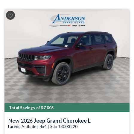
Previous
Next
Total Savings of $7,003
New 2026
Jeep Grand Cherokee L
Laredo Altitude | 4x4 | Stk: 13003220