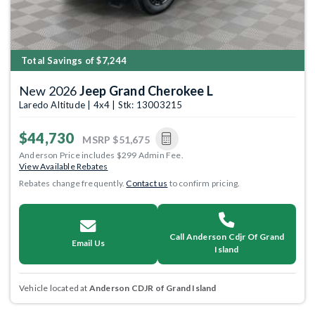
Total Savings of $7,244
New 2026
Jeep Grand Cherokee L
Laredo Altitude | 4x4 | Stk: 13003215
$44,730
MSRP
$51,675
Anderson Price includes $299 Admin Fee.
View Available Rebates
Rebates change frequently.
Contact us
to confirm pricing.
Call Anderson Cdjr Of Grand
Email Us
Island
Vehicle located at
Anderson CDJR of Grand Island