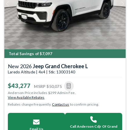
Previous
Next
Total Savings of $7,097
New 2026
Jeep Grand Cherokee L
Laredo Altitude | 4x4 | Stk: 13003140
$43,277
MSRP
$50,075
Anderson Price includes $299 Admin Fee.
View Available Rebates
Rebates change frequently.
Contact us
to confirm pricing.
Call Anderson Cdjr Of Grand
Email Us