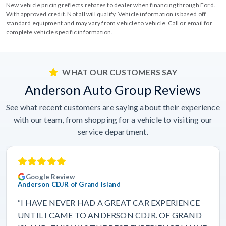
New vehicle pricing reflects rebates to dealer when financing through Ford.
With approved credit. Not all will qualify. Vehicle information is based off
standard equipment and may vary from vehicle to vehicle. Call or email for
complete vehicle specific information.
WHAT OUR CUSTOMERS SAY
Anderson Auto Group Reviews
See what recent customers are saying about their experience
with our team, from shopping for a vehicle to visiting our
service department.
Google Review
Anderson CDJR of Grand Island
“I HAVE NEVER HAD A GREAT CAR EXPERIENCE
UNTIL I CAME TO ANDERSON CDJR. OF GRAND