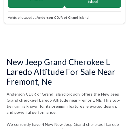
Island
Vehicle located at
Anderson CDJR of Grand Island
New Jeep Grand Cherokee L
Laredo Altitude For Sale Near
Fremont, Ne
Anderson CDJR of Grand Island proudly offers the New Jeep
Grand cherokee l Laredo Altitude near Fremont, NE. This top-
tier trim is known for its premium features, elevated design,
and powerful performance.
We currently have
4
New New Jeep Grand cherokee l Laredo