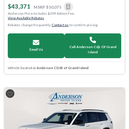
$43,371
MSRP
$50,075
Anderson Price includes $299 Admin Fee.
View Available Rebates
Rebates change frequently.
Contact us
to confirm pricing.
Call Anderson Cdjr Of Grand
Email Us
Island
Vehicle located at
Anderson CDJR of Grand Island