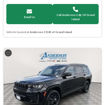
Call Anderson Cdjr Of Grand
Email Us
Island
Vehicle located at
Anderson CDJR of Grand Island
Previous
Next