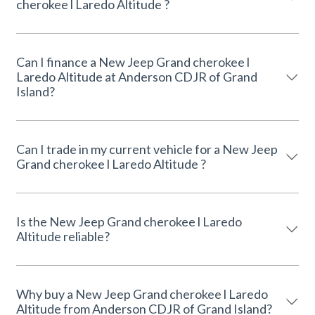
cherokee l Laredo Altitude ?
Can I finance a New Jeep Grand cherokee l
Laredo Altitude at Anderson CDJR of Grand
Island?
Can I trade in my current vehicle for a New Jeep
Grand cherokee l Laredo Altitude ?
Is the New Jeep Grand cherokee l Laredo
Altitude reliable?
Why buy a New Jeep Grand cherokee l Laredo
Altitude from Anderson CDJR of Grand Island?