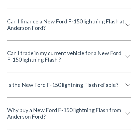
Can I finance a New Ford F-150 lightning Flash at
Anderson Ford?
Can I trade in my current vehicle for a New Ford
F-150 lightning Flash ?
Is the New Ford F-150 lightning Flash reliable?
Why buy a New Ford F-150 lightning Flash from
Anderson Ford?