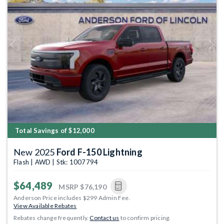
Previous
Next
Total Savings of $12,000
New 2025
Ford F-150 Lightning
Flash | AWD | Stk: 1007794
$64,489
MSRP
$76,190
Anderson Price includes $299 Admin Fee.
View Available Rebates
Rebates change frequently.
Contact us
to confirm pricing.