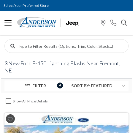
Select Your Preferred Store
3
New Ford F-150 Lightning Flashs Near Fremont,
NE
FILTER
4
Show All Price Details