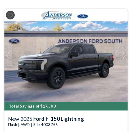
Previous
Next
Total Savings of $17,500
New 2025
Ford F-150 Lightning
Flash | AWD | Stk: 4003756