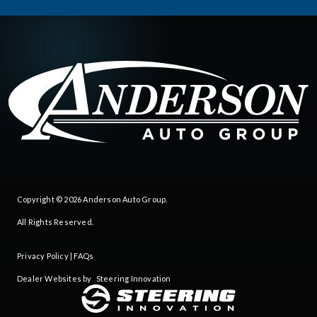
Copyright © 2026
Anderson Auto Group
.
All Rights Reserved.
Privacy Policy
|
FAQs
Dealer Websites by
Steering Innovation