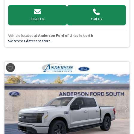
Email Us
Call Us
Vehicle located at
Anderson Ford of Lincoln North
Switch to a different store.
Previous
Next