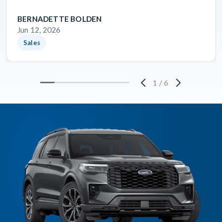
BERNADETTE BOLDEN
Jun 12, 2026
Sales
1
/
6