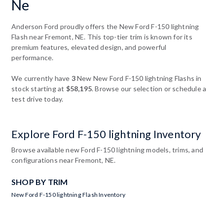
Ne
Anderson Ford proudly offers the New Ford F-150 lightning
Flash near Fremont, NE. This top-tier trim is known for its
premium features, elevated design, and powerful
performance.
We currently have
3
New New Ford F-150 lightning Flashs in
stock starting at
$58,195
. Browse our selection or schedule a
test drive today.
Explore Ford F-150 lightning Inventory
Browse available new Ford F-150 lightning models, trims, and
configurations near Fremont, NE.
SHOP BY TRIM
New Ford F-150 lightning Flash Inventory