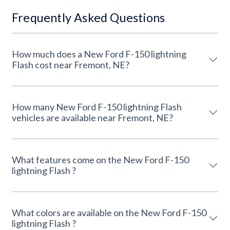
Frequently Asked Questions
How much does a New Ford F-150 lightning
Flash cost near Fremont, NE?
How many New Ford F-150 lightning Flash
vehicles are available near Fremont, NE?
What features come on the New Ford F-150
lightning Flash ?
What colors are available on the New Ford F-150
lightning Flash ?