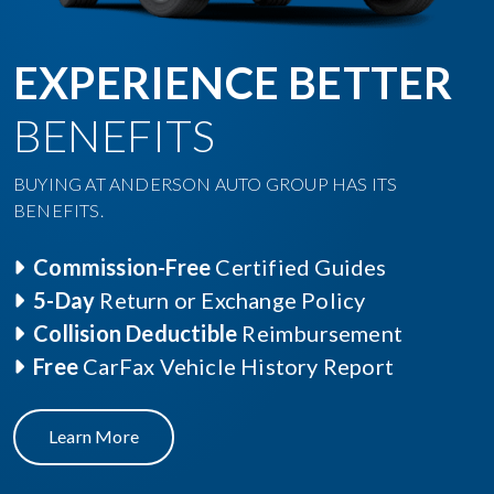
EXPERIENCE BETTER
BENEFITS
BUYING AT ANDERSON AUTO GROUP HAS ITS
BENEFITS.
Commission-Free
Certified Guides
5-Day
Return or Exchange Policy
Collision Deductible
Reimbursement
Free
CarFax Vehicle History Report
Learn More