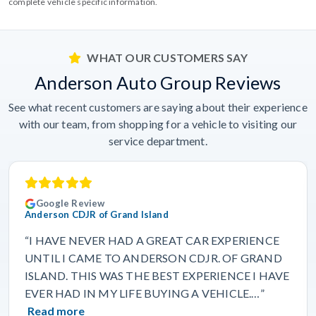
complete vehicle specific information.
WHAT OUR CUSTOMERS SAY
Anderson Auto Group Reviews
See what recent customers are saying about their experience
with our team, from shopping for a vehicle to visiting our
service department.
Google Review
Anderson CDJR of Grand Island
“I HAVE NEVER HAD A GREAT CAR EXPERIENCE
UNTIL I CAME TO ANDERSON CDJR. OF GRAND
ISLAND. THIS WAS THE BEST EXPERIENCE I HAVE
EVER HAD IN MY LIFE BUYING A VEHICLE.…”
Read more