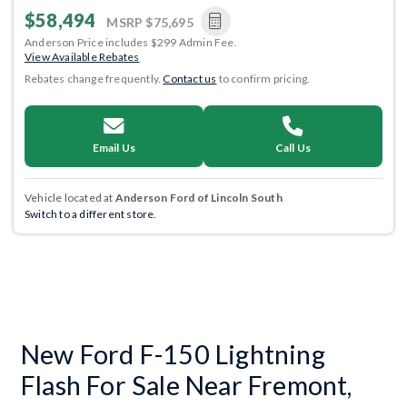
$58,494
MSRP
$75,695
Anderson Price includes $299 Admin Fee.
View Available Rebates
Rebates change frequently.
Contact us
to confirm pricing.
Email Us
Call Us
Vehicle located at
Anderson Ford of Lincoln South
Switch to a different store.
New Ford F-150 Lightning
Flash For Sale Near Fremont,