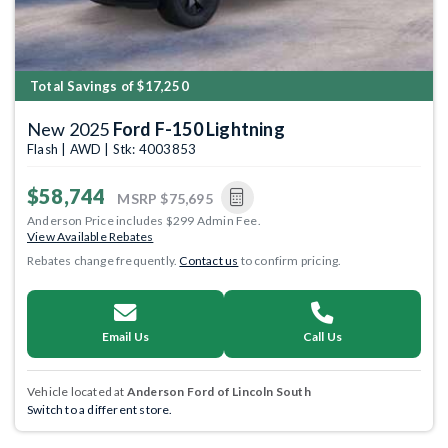
Total Savings of $17,250
New 2025
Ford F-150 Lightning
Flash | AWD | Stk: 4003853
$58,744
MSRP
$75,695
Anderson Price includes $299 Admin Fee.
View Available Rebates
Rebates change frequently.
Contact us
to confirm pricing.
Email Us
Call Us
Vehicle located at
Anderson Ford of Lincoln South
Switch to a different store.