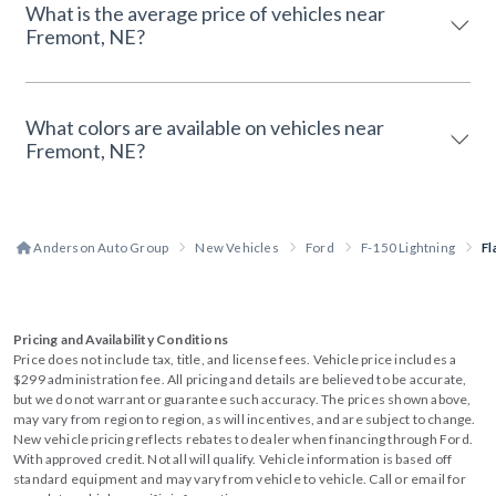
What is the average price of vehicles near
Fremont, NE?
What colors are available on vehicles near
Fremont, NE?
Anderson Auto Group
New Vehicles
Ford
F-150 Lightning
Fl
Pricing and Availability Conditions
Price does not include tax, title, and license fees. Vehicle price includes a
$299 administration fee. All pricing and details are believed to be accurate,
but we do not warrant or guarantee such accuracy. The prices shown above,
may vary from region to region, as will incentives, and are subject to change.
New vehicle pricing reflects rebates to dealer when financing through Ford.
With approved credit. Not all will qualify. Vehicle information is based off
standard equipment and may vary from vehicle to vehicle. Call or email for