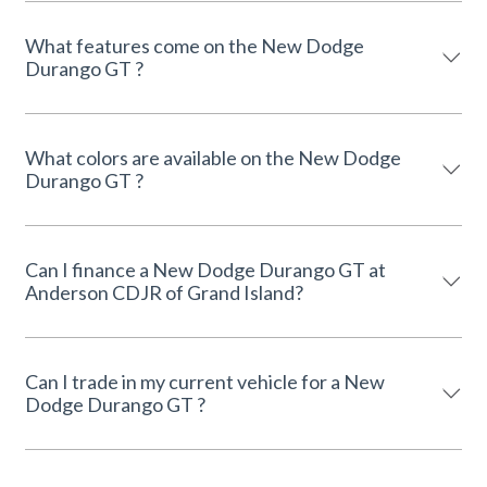
What features come on the New Dodge
Durango GT ?
What colors are available on the New Dodge
Durango GT ?
Can I finance a New Dodge Durango GT at
Anderson CDJR of Grand Island?
Can I trade in my current vehicle for a New
Dodge Durango GT ?