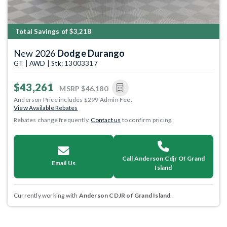
Total Savings of $3,218
New 2026
Dodge Durango
GT | AWD | Stk: 13003317
$43,261
MSRP
$46,180
Anderson Price includes $299 Admin Fee.
View Available Rebates
Rebates change frequently.
Contact us
to confirm pricing.
Call Anderson Cdjr Of Grand
Email Us
Island
Currently working with
Anderson CDJR of Grand Island
.