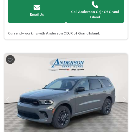
Call Anderson Cdjr Of Grand
Email Us
Island
Currently working with
Anderson CDJR of Grand Island
.
Previous
Next