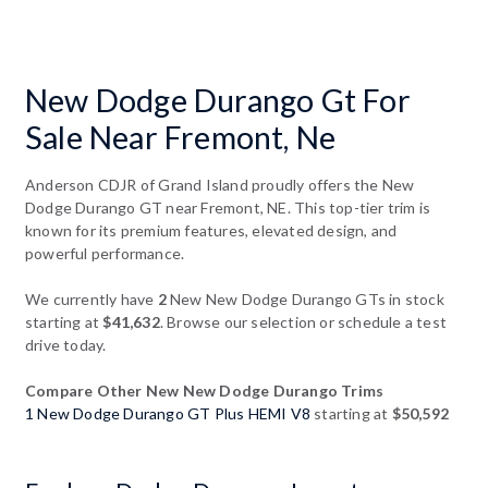
New Dodge Durango Gt For
Sale Near Fremont, Ne
Anderson CDJR of Grand Island proudly offers the New
Dodge Durango GT near Fremont, NE. This top-tier trim is
known for its premium features, elevated design, and
powerful performance.
We currently have
2
New New Dodge Durango GTs in stock
starting at
$41,632
. Browse our selection or schedule a test
drive today.
Compare Other New New Dodge Durango Trims
1 New Dodge Durango GT Plus HEMI V8
starting at
$50,592