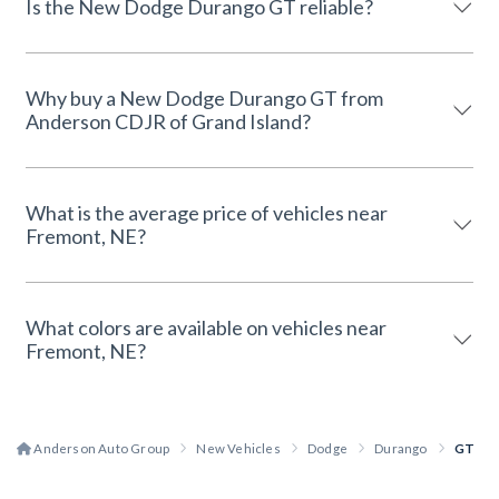
Is the New Dodge Durango GT reliable?
Why buy a New Dodge Durango GT from
Anderson CDJR of Grand Island?
What is the average price of vehicles near
Fremont, NE?
What colors are available on vehicles near
Fremont, NE?
Anderson Auto Group
New Vehicles
Dodge
Durango
GT