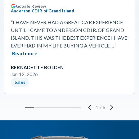
Google Review
Anderson CDJR of Grand Island
“I HAVE NEVER HAD A GREAT CAR EXPERIENCE
UNTIL I CAME TO ANDERSON CDJR. OF GRAND
ISLAND. THIS WAS THE BEST EXPERIENCE I HAVE
EVER HAD IN MY LIFE BUYING A VEHICLE.…”
Read more
BERNADETTE BOLDEN
Jun 12, 2026
Sales
1
/
6