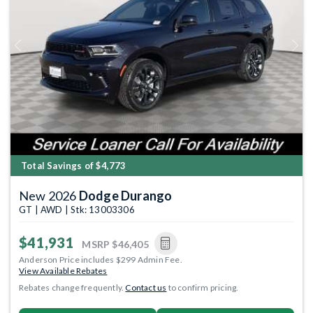
Previous
Next
Total Savings of $4,773
New 2026
Dodge Durango
GT | AWD | Stk: 13003306
$41,931
MSRP
$46,405
Anderson Price includes $299 Admin Fee.
View Available Rebates
Rebates change frequently.
Contact us
to confirm pricing.