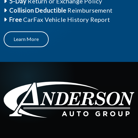
5-Day
Return or Exchange Policy
Collision Deductible
Reimbursement
Free
CarFax Vehicle History Report
Learn More