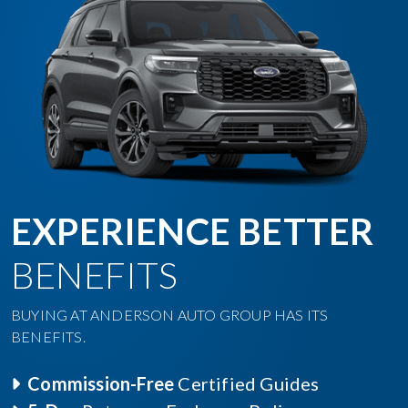
EXPERIENCE BETTER
BENEFITS
BUYING AT ANDERSON AUTO GROUP HAS ITS
BENEFITS.
Commission-Free
Certified Guides