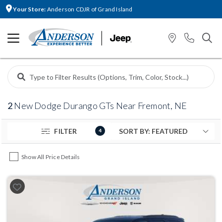
Your Store:
Anderson CDJR of Grand Island
2
New Dodge Durango GTs Near Fremont, NE
FILTER
4
Show All Price Details