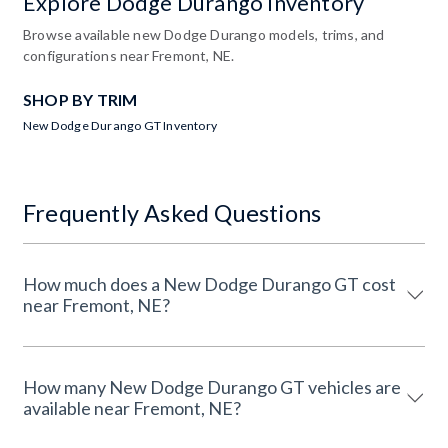
Explore Dodge Durango Inventory
Browse available new Dodge Durango models, trims, and
configurations near Fremont, NE.
SHOP BY TRIM
New Dodge Durango GT Inventory
Frequently Asked Questions
How much does a New Dodge Durango GT cost
near Fremont, NE?
How many New Dodge Durango GT vehicles are
available near Fremont, NE?