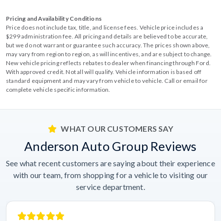
Pricing and Availability Conditions
Price does not include tax, title, and license fees. Vehicle price includes a
$299 administration fee. All pricing and details are believed to be accurate,
but we do not warrant or guarantee such accuracy. The prices shown above,
may vary from region to region, as will incentives, and are subject to change.
New vehicle pricing reflects rebates to dealer when financing through Ford.
With approved credit. Not all will qualify. Vehicle information is based off
standard equipment and may vary from vehicle to vehicle. Call or email for
complete vehicle specific information.
WHAT OUR CUSTOMERS SAY
Anderson Auto Group Reviews
See what recent customers are saying about their experience
with our team, from shopping for a vehicle to visiting our
service department.