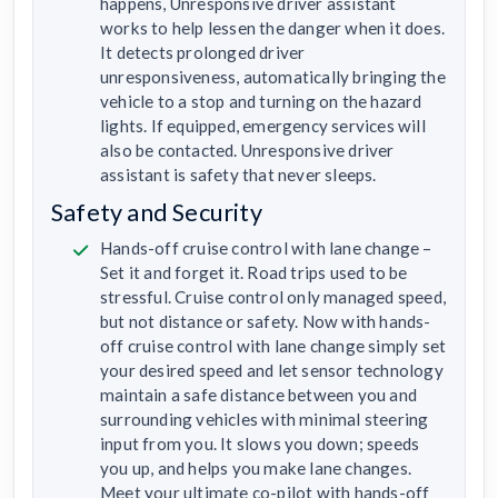
happens, Unresponsive driver assistant
works to help lessen the danger when it does.
It detects prolonged driver
unresponsiveness, automatically bringing the
vehicle to a stop and turning on the hazard
lights. If equipped, emergency services will
also be contacted. Unresponsive driver
assistant is safety that never sleeps.
Safety and Security
Hands-off cruise control with lane change –
Set it and forget it. Road trips used to be
stressful. Cruise control only managed speed,
but not distance or safety. Now with hands-
off cruise control with lane change simply set
your desired speed and let sensor technology
maintain a safe distance between you and
surrounding vehicles with minimal steering
input from you. It slows you down; speeds
you up, and helps you make lane changes.
Meet your ultimate co-pilot with hands-off