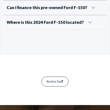
Can I finance this pre-owned Ford F-150?
Where is this 2024 Ford F-150 located?
Back to Top