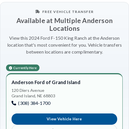
FREE VEHICLE TRANSFER
Available at Multiple Anderson
Locations
View this 2024 Ford F-150 King Ranch at the Anderson
location that's most convenient for you. Vehicle transfers
between locations are complimentary.
Currently Here
Anderson Ford of Grand Island
120 Diers Avenue
Grand Island, NE 68803
(308) 384-1700
View Vehicle Here