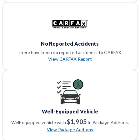
No Reported Accidents
There have been no reported accidents to CARFAX.
View CARFAX Report
Well-Equipped Vehicle
$1,905
Well-equipped vehicle with
in Package Add-ons.
View Package Add-ons