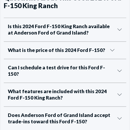
F-150 King Ranch
Is this 2024 Ford F-150 King Ranch available
at Anderson Ford of Grand Island?
What is the price of this 2024 Ford F-150?
Can I schedule a test drive for this Ford F-
150?
What features are included with this 2024
Ford F-150 King Ranch?
Does Anderson Ford of Grand Island accept
trade-ins toward this Ford F-150?