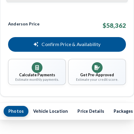
Anderson Price
$58,362
Confirm Price & Availability
Calculate Payments
Get Pre-Approved
Estimate monthly payments.
Estimate your credit score.
Photos
Vehicle Location
Price Details
Packages