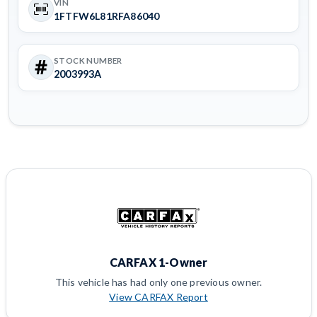
VIN
1FTFW6L81RFA86040
STOCK NUMBER
2003993A
CARFAX 1-Owner
This vehicle has had only one previous owner.
View CARFAX Report