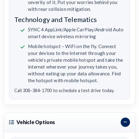
severity of it. Put your worries behind you
with rear collision mitigation.
Technology and Telematics
SYNC 4 AppLink/Apple CarPlay/Android Auto
smart device wireless mirroring
Mobile hotspot – WiFi on the fly. Connect
your devices to the Internet through your
vehicle’s private mobile hotspot and take the
internet wherever your journey takes you,
without eating up your data allowance. Find
the hotspot with mobile hotspot.
Call 308-384-1700 to schedule a test drive today.
Vehicle Options