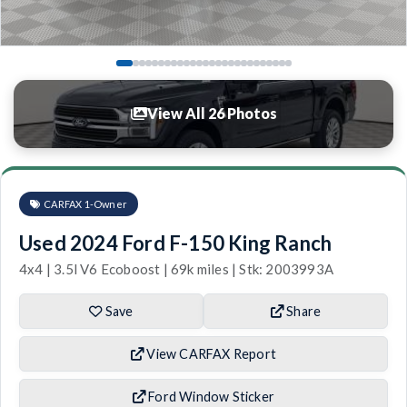
View All 26 Photos
CARFAX 1-Owner
Used 2024 Ford F-150 King Ranch
4x4 | 3.5l V6 Ecoboost | 69k miles | Stk: 2003993A
Save
Share
View CARFAX Report
Ford Window Sticker