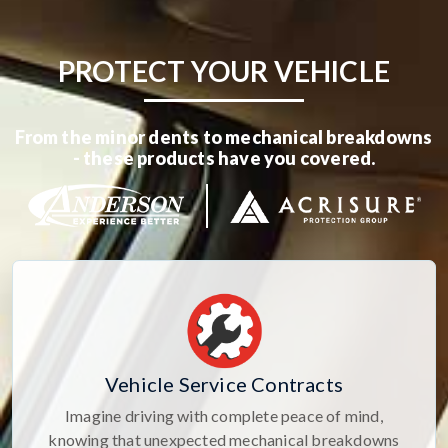
PROTECT YOUR VEHICLE
From the minor dents to mechanical breakdowns
- these products have you covered.
Vehicle Service Contracts
Imagine driving with complete peace of mind,
knowing that unexpected mechanical breakdowns