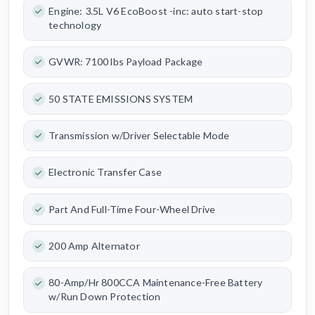
Engine: 3.5L V6 EcoBoost -inc: auto start-stop
technology
GVWR: 7100 lbs Payload Package
50 STATE EMISSIONS SYSTEM
Transmission w/Driver Selectable Mode
Electronic Transfer Case
Part And Full-Time Four-Wheel Drive
200 Amp Alternator
80-Amp/Hr 800CCA Maintenance-Free Battery
w/Run Down Protection