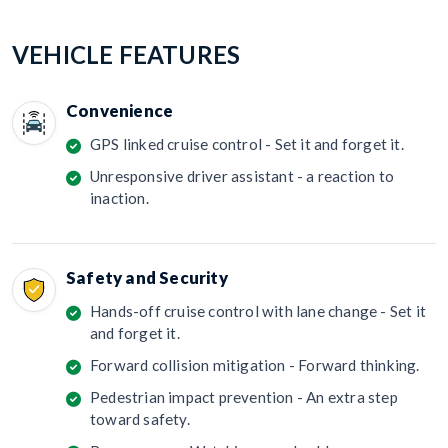
VEHICLE FEATURES
Convenience
GPS linked cruise control - Set it and forget it.
Unresponsive driver assistant - a reaction to
inaction.
Safety and Security
Hands-off cruise control with lane change - Set it
and forget it.
Forward collision mitigation - Forward thinking.
Pedestrian impact prevention - An extra step
toward safety.