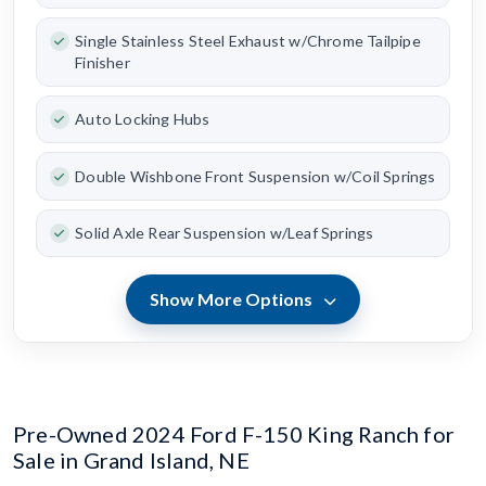
Single Stainless Steel Exhaust w/Chrome Tailpipe
Finisher
Auto Locking Hubs
Double Wishbone Front Suspension w/Coil Springs
Solid Axle Rear Suspension w/Leaf Springs
Show More Options
Pre-Owned 2024 Ford F-150 King Ranch for
Sale in Grand Island, NE