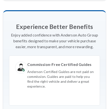
Experience Better Benefits
Enjoy added confidence with Anderson Auto Group
benefits designed to make your vehicle purchase
easier, more transparent, and more rewarding.
Commission-Free Certified Guides
Anderson Certified Guides are not paid on
commission. Guides are paid to help you
find the right vehicle and deliver a great
experience.