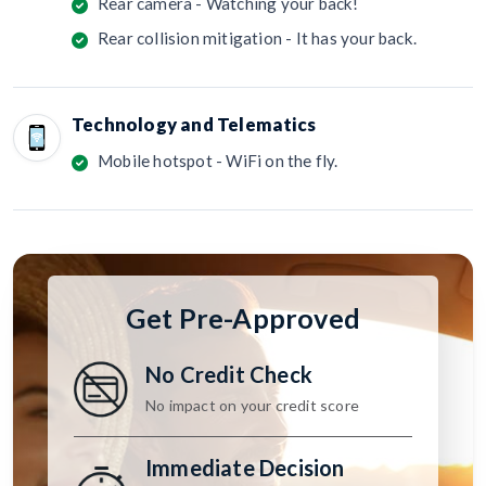
Rear camera - Watching your back!
Rear collision mitigation - It has your back.
Technology and Telematics
Mobile hotspot - WiFi on the fly.
Get Pre-Approved
No Credit Check
No impact on your credit score
Immediate Decision