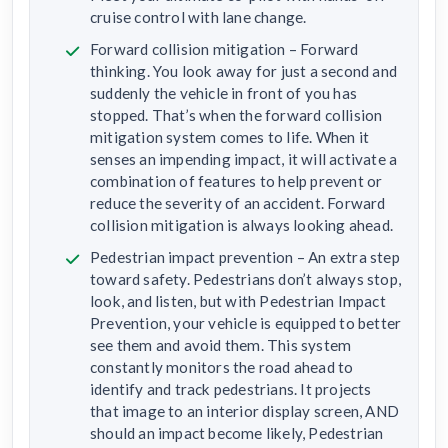
cruise control with lane change.
Forward collision mitigation – Forward
thinking. You look away for just a second and
suddenly the vehicle in front of you has
stopped. That’s when the forward collision
mitigation system comes to life. When it
senses an impending impact, it will activate a
combination of features to help prevent or
reduce the severity of an accident. Forward
collision mitigation is always looking ahead.
Pedestrian impact prevention – An extra step
toward safety. Pedestrians don’t always stop,
look, and listen, but with Pedestrian Impact
Prevention, your vehicle is equipped to better
see them and avoid them. This system
constantly monitors the road ahead to
identify and track pedestrians. It projects
that image to an interior display screen, AND
should an impact become likely, Pedestrian