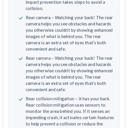
impact prevention takes steps to avoid a
collision.
Rear camera – Watching your back! The rear
camera helps you see obstacles and hazards
you otherwise couldn’t by showing enhanced
images of what is behind you. The rear
camera is an extra set of eyes that’s both
convenient and safe.
Rear camera – Watching your back! The rear
camera helps you see obstacles and hazards
you otherwise couldn’t by showing enhanced
images of what is behind you. The rear
camera is an extra set of eyes that’s both
convenient and safe.
Rear collision mitigation – It has your back.
Rear collision mitigation uses sensors to
monitor the area behind you. If it senses an
impending crash, it activates certain features
to help prevent a collision or reduce the