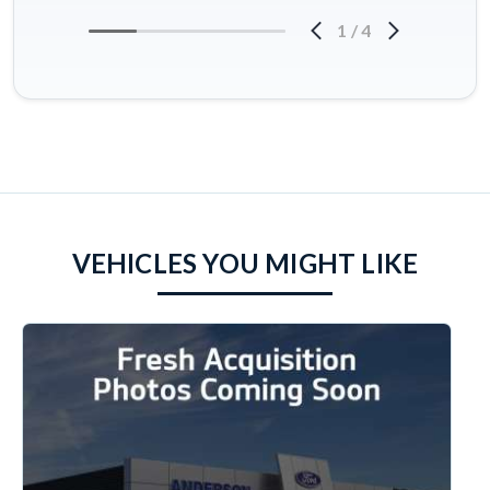
1
/
4
VEHICLES YOU MIGHT LIKE