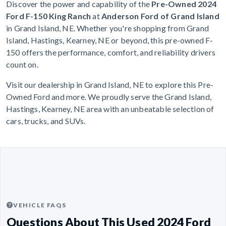
Discover the power and capability of the
Pre-Owned 2024
Ford F-150 King Ranch
at
Anderson Ford of Grand Island
in Grand Island, NE. Whether you're shopping from Grand
Island, Hastings, Kearney, NE or beyond, this pre-owned F-
150 offers the performance, comfort, and reliability drivers
count on.
Visit our dealership in Grand Island, NE to explore this Pre-
Owned Ford and more. We proudly serve the Grand Island,
Hastings, Kearney, NE area with an unbeatable selection of
cars, trucks, and SUVs.
VEHICLE FAQS
Questions About This Used 2024 Ford