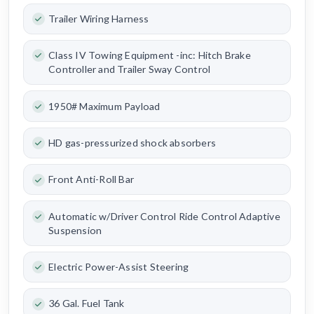
Trailer Wiring Harness
Class IV Towing Equipment -inc: Hitch Brake
Controller and Trailer Sway Control
1950# Maximum Payload
HD gas-pressurized shock absorbers
Front Anti-Roll Bar
Automatic w/Driver Control Ride Control Adaptive
Suspension
Electric Power-Assist Steering
36 Gal. Fuel Tank