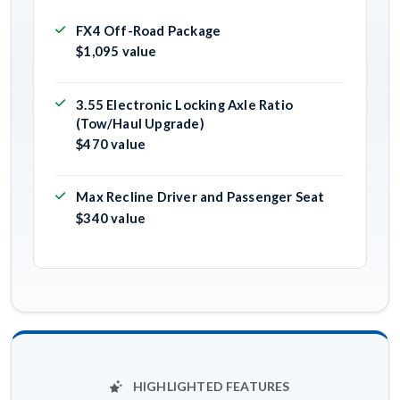
FX4 Off-Road Package
$1,095 value
3.55 Electronic Locking Axle Ratio
(Tow/Haul Upgrade)
$470 value
Max Recline Driver and Passenger Seat
$340 value
HIGHLIGHTED FEATURES