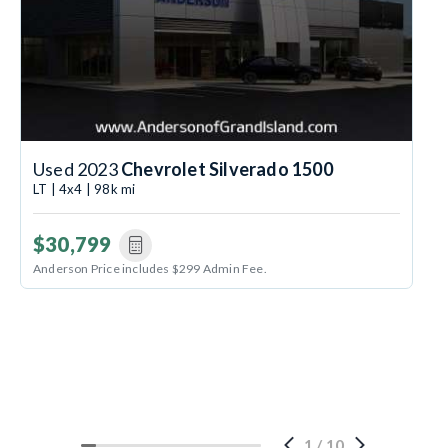
Used 2023
Chevrolet Silverado 1500
LT | 4x4 | 98k mi
$30,799
Anderson Price includes $299 Admin Fee.
1
/
10