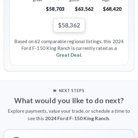
$58,703
$63,562
$68,420
$58,362
Based on 62 comparable regional listings, this 2024
Ford F-150 King Ranch is currently rated as a
Great Deal
.
NEXT STEPS
What would you like to do next?
Explore payments, value your trade, or schedule a time to
see this
2024 Ford F-150 King Ranch
.