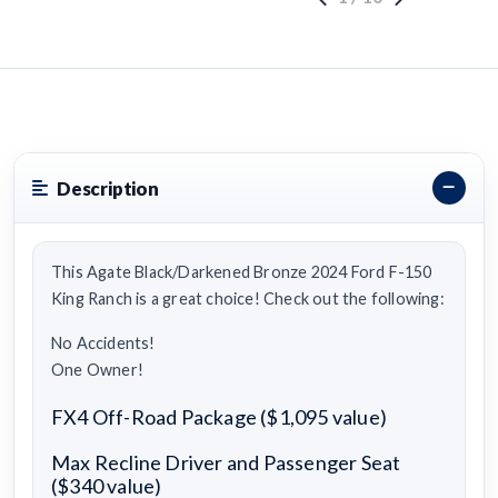
Description
This Agate Black/Darkened Bronze 2024 Ford F-150
King Ranch is a great choice! Check out the following:
No Accidents!
One Owner!
FX4 Off-Road Package ($1,095 value)
Max Recline Driver and Passenger Seat
($340 value)