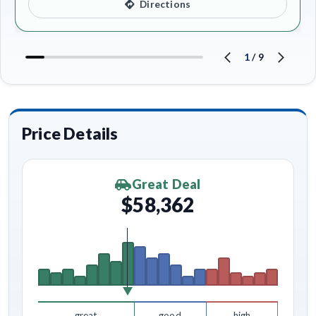
Directions
1
/
9
Price Details
Great Deal
$58,362
great
good
high