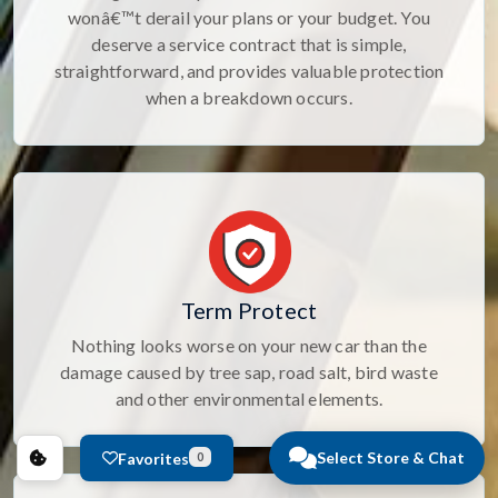
wonâ€™t derail your plans or your budget. You
deserve a service contract that is simple,
straightforward, and provides valuable protection
when a breakdown occurs.
Term Protect
Nothing looks worse on your new car than the
damage caused by tree sap, road salt, bird waste
and other environmental elements.
Select Store & Chat
Favorites
0