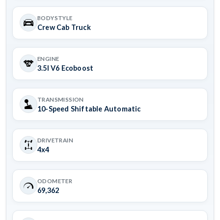
BODYSTYLE
Crew Cab Truck
ENGINE
3.5l V6 Ecoboost
TRANSMISSION
10-Speed Shiftable Automatic
DRIVETRAIN
4x4
ODOMETER
69,362