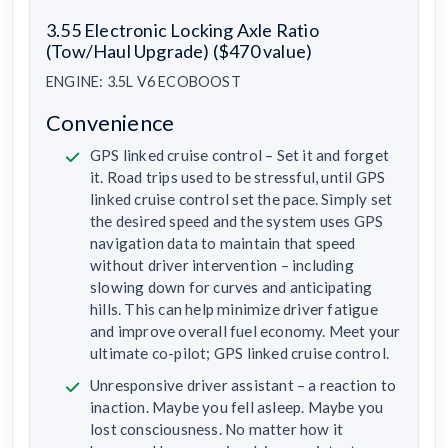
3.55 Electronic Locking Axle Ratio
(Tow/Haul Upgrade) ($470 value)
ENGINE: 3.5L V6 ECOBOOST
Convenience
GPS linked cruise control – Set it and forget
it. Road trips used to be stressful, until GPS
linked cruise control set the pace. Simply set
the desired speed and the system uses GPS
navigation data to maintain that speed
without driver intervention – including
slowing down for curves and anticipating
hills. This can help minimize driver fatigue
and improve overall fuel economy. Meet your
ultimate co-pilot; GPS linked cruise control.
Unresponsive driver assistant – a reaction to
inaction. Maybe you fell asleep. Maybe you
lost consciousness. No matter how it