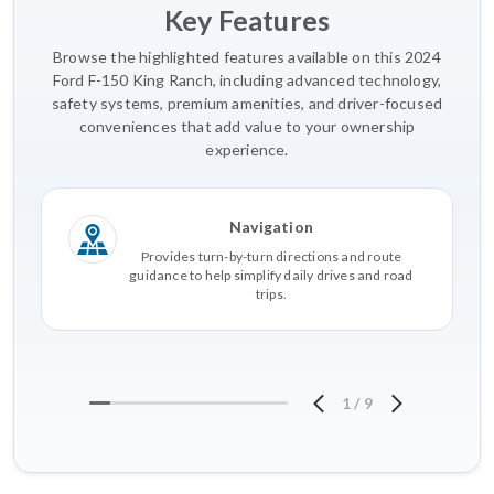
Key Features
Browse the highlighted features available on this 2024
Ford F-150 King Ranch, including advanced technology,
safety systems, premium amenities, and driver-focused
conveniences that add value to your ownership
experience.
Navigation
Provides turn-by-turn directions and route
guidance to help simplify daily drives and road
trips.
1
/
9