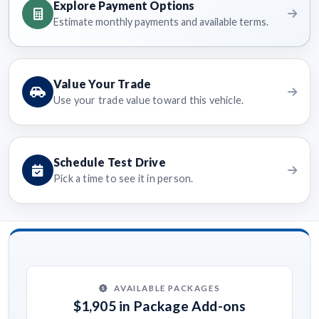
Explore Payment Options
Estimate monthly payments and available terms.
Value Your Trade
Use your trade value toward this vehicle.
Schedule Test Drive
Pick a time to see it in person.
AVAILABLE PACKAGES
$1,905 in Package Add-ons