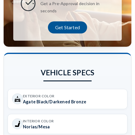
Get a Pre-Approval decision in
seconds
Get Started
VEHICLE SPECS
EXTERIOR COLOR
Agate Black/Darkened Bronze
INTERIOR COLOR
Norias/Mesa