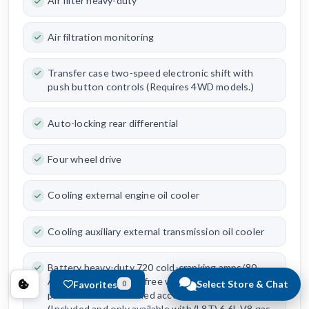
Air filter heavy-duty
Air filtration monitoring
Transfer case two-speed electronic shift with
push button controls (Requires 4WD models.)
Auto-locking rear differential
Four wheel drive
Cooling external engine oil cooler
Cooling auxiliary external transmission oil cooler
Battery heavy-duty 720 cold-cranking amps/80
Amp-hr maintenance-free with rundown
Select Store & Chat
Favorites
0
protection and retained accessory power
(Included and only available with (L8T) 6.6L V8 gas