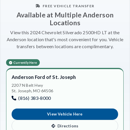
FREE VEHICLE TRANSFER
Available at Multiple Anderson
Locations
View this 2024 Chevrolet Silverado 2500HD LT at the
Anderson location that's most convenient for you. Vehicle
transfers between locations are complimentary.
Currently Here
Anderson Ford of St. Joseph
2207 N Belt Hwy
St. Joseph, MO 64506
(816) 383-8000
View Vehicle Here
Directions