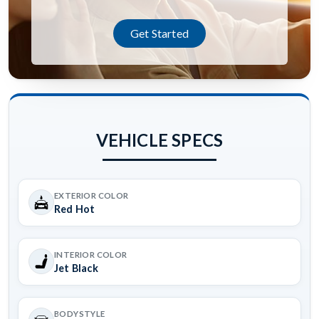
Get Started
VEHICLE SPECS
EXTERIOR COLOR
Red Hot
INTERIOR COLOR
Jet Black
BODYSTYLE