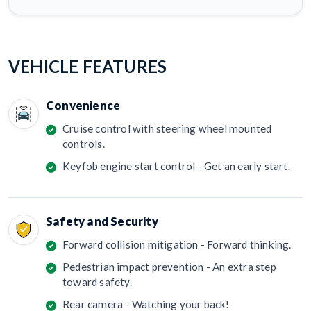
VEHICLE FEATURES
Convenience
Cruise control with steering wheel mounted
controls.
Keyfob engine start control - Get an early start.
Safety and Security
Forward collision mitigation - Forward thinking.
Pedestrian impact prevention - An extra step
toward safety.
Rear camera - Watching your back!