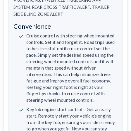
PROVISIONS, IN-VEHICLE TRAILERING APP,
SYSTEM, REAR CROSS TRAFFIC ALERT, TRAILER
SIDE BLIND ZONE ALERT
Convenience
Cruise control with steering wheel mounted
controls. Set it and forget it. Road trips used
to be stressful, until cruise control set the
pace. Simply set the desired speed using the
steering wheel mounted controls and it will
maintain that speed without driver
intervention. This can help minimize driver
fatigue and improve overall fuel economy.
Resting your right foot is right at your
fingertips thanks to cruise control with
steering wheel mounted controls.
Keyfob engine start control – Get an early
start. Remotely start your vehicle’s engine
from the key fob, ensuring your ride is ready
to go when you get in. Now you can stay