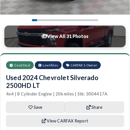
View All 31 Photos
Good Deal
Low Miles
CARFAX 1-Owner
Used 2024 Chevrolet Silverado
2500HD LT
4x4 | 8 Cylinder Engine | 20k miles | Stk: 3004417A
Save
Share
View CARFAX Report