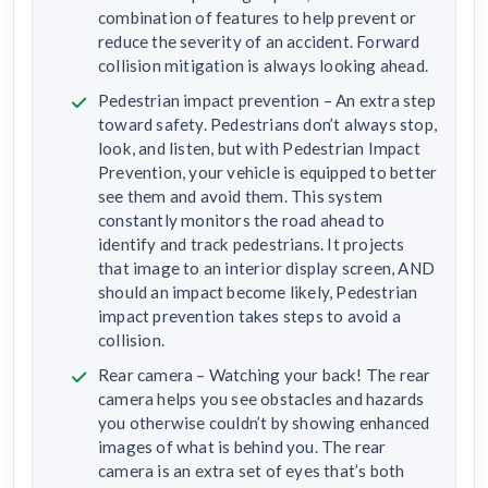
combination of features to help prevent or
reduce the severity of an accident. Forward
collision mitigation is always looking ahead.
Pedestrian impact prevention – An extra step
toward safety. Pedestrians don’t always stop,
look, and listen, but with Pedestrian Impact
Prevention, your vehicle is equipped to better
see them and avoid them. This system
constantly monitors the road ahead to
identify and track pedestrians. It projects
that image to an interior display screen, AND
should an impact become likely, Pedestrian
impact prevention takes steps to avoid a
collision.
Rear camera – Watching your back! The rear
camera helps you see obstacles and hazards
you otherwise couldn’t by showing enhanced
images of what is behind you. The rear
camera is an extra set of eyes that’s both