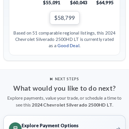
$55,091
$60,043
$64,995
$58,799
Based on 51 comparable regional listings, this 2024
Chevrolet Silverado 2500HD LT is currently rated
as a
Good Deal
.
NEXT STEPS
What would you like to do next?
Explore payments, value your trade, or schedule a time to
see this
2024 Chevrolet Silverado 2500HD LT
.
Explore Payment Options