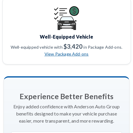
Well-Equipped Vehicle
$3,420
Well-equipped vehicle with
in Package Add-ons.
View Package Add-ons
Experience Better Benefits
Enjoy added confidence with Anderson Auto Group
benefits designed to make your vehicle purchase
easier, more transparent, and more rewarding.