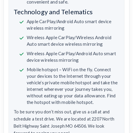
convenient and safe.
Technology and Telematics
Apple CarPlay/Android Auto smart device
wireless mirroring
Wireless Apple CarPlay/Wireless Android
Auto smart device wireless mirroring
Wireless Apple CarPlay/Android Auto smart
device wireless mirroring
Mobile hotspot – WiFi on the fly. Connect
your devices to the Internet through your
vehicle’s private mobile hotspot and take the
internet wherever your journey takes you,
without eating up your data allowance. Find
the hotspot with mobile hotspot.
To be sure you don’t miss out, give us a call at and
schedule a test drive. We are located at 2207 North
Belt Highway Saint Joseph MO 64506. We look