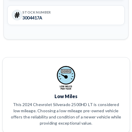
STOCK NUMBER
3004417A
Low Miles
This 2024 Chevrolet Silverado 2500HD LT is considered
low mileage. Choosing a low-mileage pre-owned vehicle
offers the reliability and condition of a newer vehicle while
providing exceptional value.