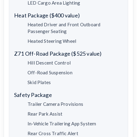
LED Cargo Area Lighting
Heat Package ($400 value)
Heated Driver and Front Outboard
Passenger Seating
Heated Steering Wheel
Z71 Off-Road Package ($525 value)
Hill Descent Control
Off-Road Suspension
Skid Plates
Safety Package
Trailer Camera Provisions
Rear Park Assist
In-Vehicle Trailering App System
Rear Cross Traffic Alert