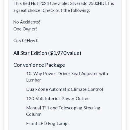
This Red Hot 2024 Chevrolet Silverado 2500HD LT is
a great choice! Check out the following:
No Accidents!
One Owner!
City 0/ Hwy 0
All Star Edition ($1,970 value)
Convenience Package
10-Way Power Driver Seat Adjuster with
Lumbar
Dual-Zone Automatic Climate Control
120-Volt Interior Power Outlet
Manual Tilt and Telescoping Steering
Column
Front LED Fog Lamps