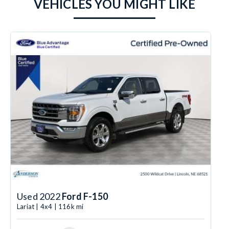
VEHICLES YOU MIGHT LIKE
Used 2022
Ford F-150
Lariat | 4x4 | 116k mi