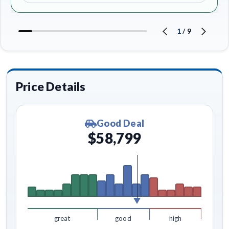
1
/
9
Price Details
Good Deal
$58,799
great
good
high