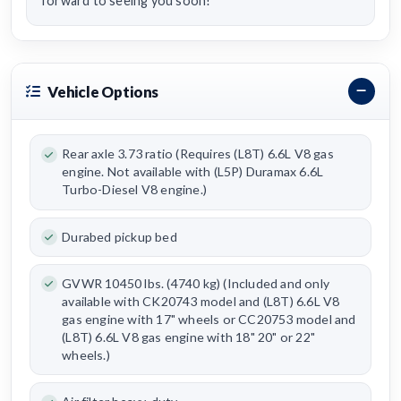
forward to seeing you soon!
Vehicle Options
Rear axle 3.73 ratio (Requires (L8T) 6.6L V8 gas
engine. Not available with (L5P) Duramax 6.6L
Turbo-Diesel V8 engine.)
Durabed pickup bed
GVWR 10450 lbs. (4740 kg) (Included and only
available with CK20743 model and (L8T) 6.6L V8
gas engine with 17" wheels or CC20753 model and
(L8T) 6.6L V8 gas engine with 18" 20" or 22"
wheels.)