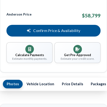
Anderson Price
$58,799
Confirm Price & Availability
Calculate Payments
Get Pre-Approved
Estimate monthly payments.
Estimate your credit score.
Photos
Vehicle Location
Price Details
Packages