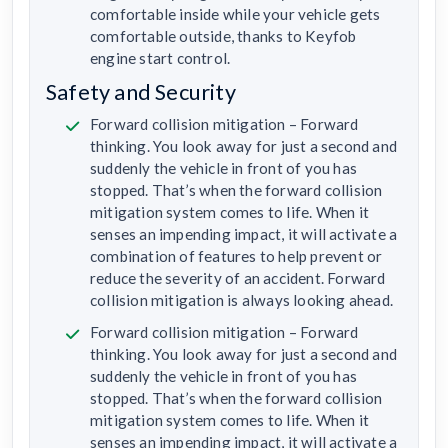
comfortable inside while your vehicle gets
comfortable outside, thanks to Keyfob
engine start control.
Safety and Security
Forward collision mitigation – Forward
thinking. You look away for just a second and
suddenly the vehicle in front of you has
stopped. That’s when the forward collision
mitigation system comes to life. When it
senses an impending impact, it will activate a
combination of features to help prevent or
reduce the severity of an accident. Forward
collision mitigation is always looking ahead.
Forward collision mitigation – Forward
thinking. You look away for just a second and
suddenly the vehicle in front of you has
stopped. That’s when the forward collision
mitigation system comes to life. When it
senses an impending impact, it will activate a