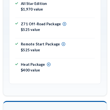
All Star Edition
$1,970 value
Z71 Off-Road Package
$525 value
Remote Start Package
$525 value
Heat Package
$400 value