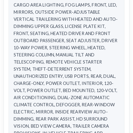
CARGO AREA LIGHTING, FOG LAMPS, FRONT, LED,
MIRRORS, OUTSIDE POWER-ADJUSTABLE
VERTICAL TRAILERING WITH HEATED AND AUTO-
DIMMING UPPER GLASS, LICENSE PLATE KIT,
FRONT, SEATING, HEATED DRIVER AND FRONT
OUTBOARD PASSENGER, SEAT ADJUSTER, DRIVER
10-WAY POWER, STEERING WHEEL, HEATED,
STEERING COLUMN, MANUAL TILT AND
TELESCOPING, REMOTE VEHICLE STARTER
SYSTEM, THEFT-DETERRENT SYSTEM,
UNAUTHORIZED ENTRY, USB PORTS, REAR, DUAL,
CHARGE-ONLY, POWER OUTLET, INTERIOR, 120-
VOLT, POWER OUTLET, BED MOUNTED, 120-VOLT,
AIR CONDITIONING, DUAL-ZONE AUTOMATIC
CLIMATE CONTROL, DEFOGGER, REAR-WINDOW
ELECTRIC, MIRROR, INSIDE REARVIEW AUTO-
DIMMING, REAR PARK ASSIST, HD SURROUND
VISION, BED VIEW CAMERA, TRAILER CAMERA