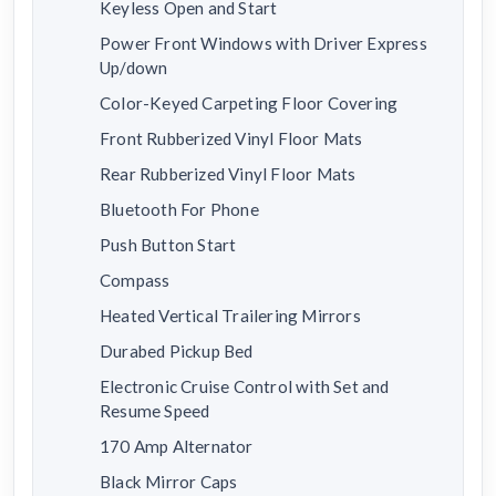
Keyless Open and Start
Power Front Windows with Driver Express
Up/down
Color-Keyed Carpeting Floor Covering
Front Rubberized Vinyl Floor Mats
Rear Rubberized Vinyl Floor Mats
Bluetooth For Phone
Push Button Start
Compass
Heated Vertical Trailering Mirrors
Durabed Pickup Bed
Electronic Cruise Control with Set and
Resume Speed
170 Amp Alternator
Black Mirror Caps