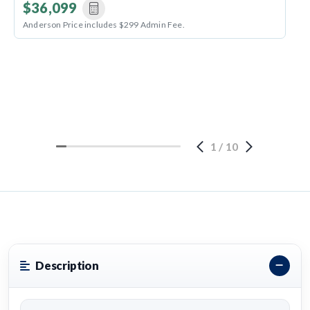
$36,099
Anderson Price includes $299 Admin Fee.
1
/
10
Description