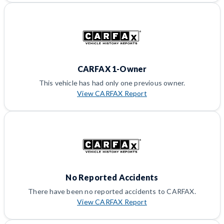
CARFAX 1-Owner
This vehicle has had only one previous owner.
View CARFAX Report
No Reported Accidents
There have been no reported accidents to CARFAX.
View CARFAX Report