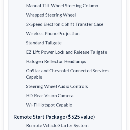
Manual Tilt-Wheel Steering Column
Wrapped Steering Wheel
2-Speed Electronic Shift Transfer Case
Wireless Phone Projection
Standard Tailgate
EZ Lift Power Lock and Release Tailgate
Halogen Reflector Headlamps
OnStar and Chevrolet Connected Services
Capable
Steering Wheel Audio Controls
HD Rear Vision Camera
Wi-Fi Hotspot Capable
Remote Start Package ($525 value)
Remote Vehicle Starter System