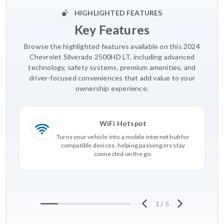
HIGHLIGHTED FEATURES
Key Features
Browse the highlighted features available on this 2024
Chevrolet Silverado 2500HD LT, including advanced
technology, safety systems, premium amenities, and
driver-focused conveniences that add value to your
ownership experience.
WiFi Hotspot
Turns your vehicle into a mobile internet hub for
compatible devices, helping passengers stay
connected on the go.
1
/
5