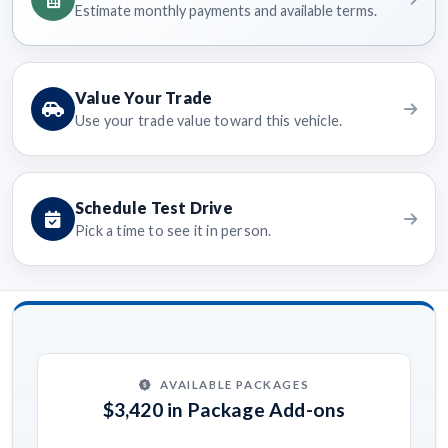
Estimate monthly payments and available terms.
Value Your Trade
Use your trade value toward this vehicle.
Schedule Test Drive
Pick a time to see it in person.
AVAILABLE PACKAGES
$3,420 in Package Add-ons