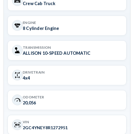
Crew Cab Truck
ENGINE
8 Cylinder Engine
TRANSMISSION
ALLISON 10-SPEED AUTOMATIC
DRIVETRAIN
4x4
ODOMETER
20,056
VIN
2GC4YNEY8R1272951