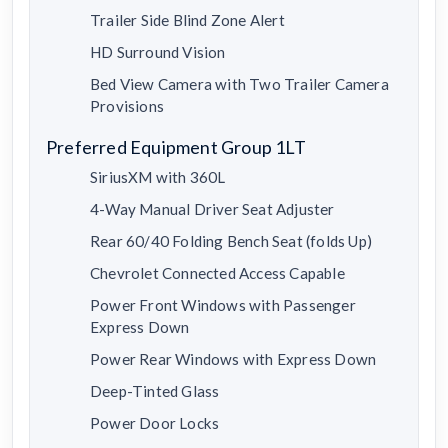
Trailer Side Blind Zone Alert
HD Surround Vision
Bed View Camera with Two Trailer Camera
Provisions
Preferred Equipment Group 1LT
SiriusXM with 360L
4-Way Manual Driver Seat Adjuster
Rear 60/40 Folding Bench Seat (folds Up)
Chevrolet Connected Access Capable
Power Front Windows with Passenger
Express Down
Power Rear Windows with Express Down
Deep-Tinted Glass
Power Door Locks