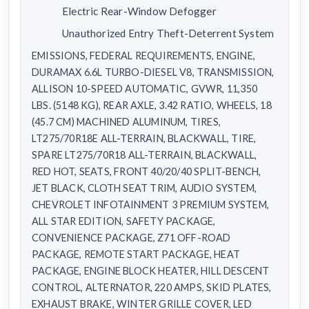
Electric Rear-Window Defogger
Unauthorized Entry Theft-Deterrent System
EMISSIONS, FEDERAL REQUIREMENTS, ENGINE,
DURAMAX 6.6L TURBO-DIESEL V8, TRANSMISSION,
ALLISON 10-SPEED AUTOMATIC, GVWR, 11,350
LBS. (5148 KG), REAR AXLE, 3.42 RATIO, WHEELS, 18
(45.7 CM) MACHINED ALUMINUM, TIRES,
LT275/70R18E ALL-TERRAIN, BLACKWALL, TIRE,
SPARE LT275/70R18 ALL-TERRAIN, BLACKWALL,
RED HOT, SEATS, FRONT 40/20/40 SPLIT-BENCH,
JET BLACK, CLOTH SEAT TRIM, AUDIO SYSTEM,
CHEVROLET INFOTAINMENT 3 PREMIUM SYSTEM,
ALL STAR EDITION, SAFETY PACKAGE,
CONVENIENCE PACKAGE, Z71 OFF-ROAD
PACKAGE, REMOTE START PACKAGE, HEAT
PACKAGE, ENGINE BLOCK HEATER, HILL DESCENT
CONTROL, ALTERNATOR, 220 AMPS, SKID PLATES,
EXHAUST BRAKE, WINTER GRILLE COVER, LED