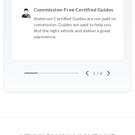
Commission-Free Certified Guides
Anderson Certified Guides are not paid on
commission. Guides are paid to help you
find the right vehicle and deliver a great
experience.
1
/
4