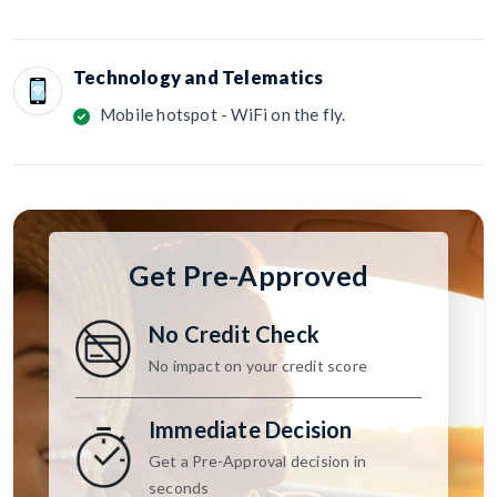
Technology and Telematics
Mobile hotspot - WiFi on the fly.
Get Pre-Approved
No Credit Check
No impact on your credit score
Immediate Decision
Get a Pre-Approval decision in
seconds