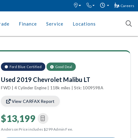
Careers
rade
Finance
Service
Locations
Ford Blue Certified
Good Deal
Used 2019 Chevrolet Malibu LT
FWD | 4 Cylinder Engine | 118k miles | Stk: 1009598A
View CARFAX Report
$13,199
Anderson Price includes $299 Admin Fee.