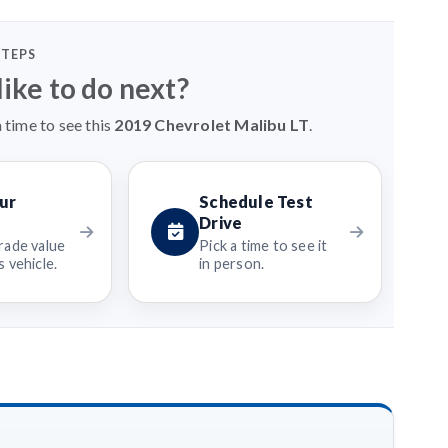
STEPS
ike to do next?
 time to see this
2019 Chevrolet Malibu LT
.
ur
Schedule Test
Drive
rade value
Pick a time to see it
 vehicle.
in person.