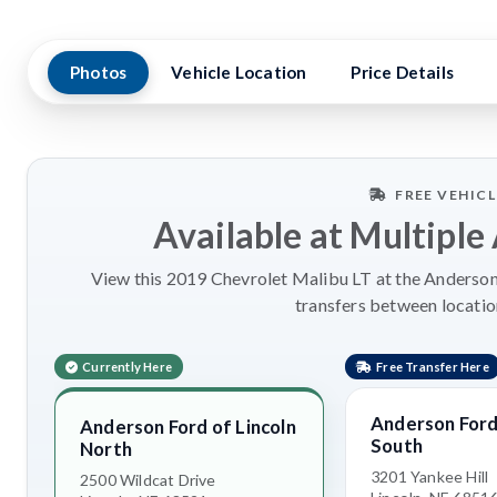
Photos
Vehicle Location
Price Details
FREE VEHIC
Available at Multiple
View this 2019 Chevrolet Malibu LT at the Anderson 
transfers between locatio
Currently Here
Free Transfer Here
Anderson Ford 
Anderson Ford of Lincoln
South
North
3201 Yankee Hill
2500 Wildcat Drive