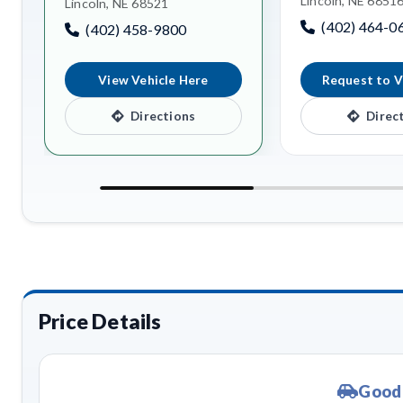
Lincoln, NE 6851
Lincoln, NE 68521
(402) 464-0
(402) 458-9800
View Vehicle Here
Request to V
Directions
Direc
Price Details
Good