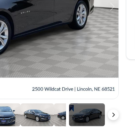
Next
37 Photos