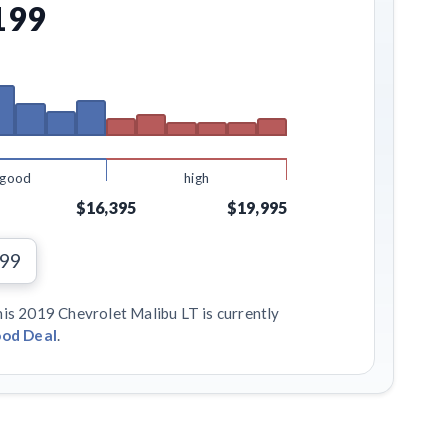
199
good
high
$16,395
$19,995
199
his 2019 Chevrolet Malibu LT is currently
od Deal
.