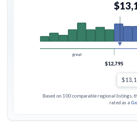
$13,
great
$12,795
$13,
Based on 100 comparable regional listings, t
rated as a
Go