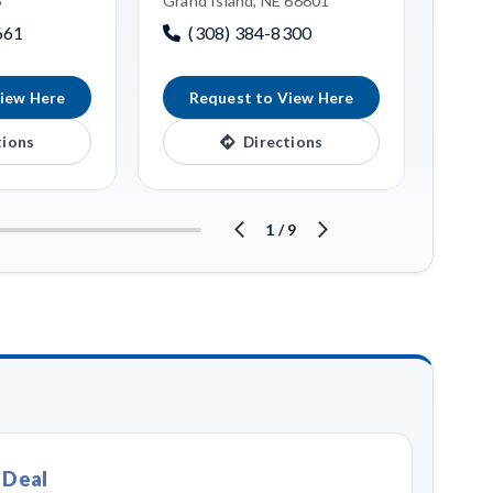
6
Grand Island, NE 68801
Grand
661
(308) 384-8300
(3
iew Here
Request to View Here
R
tions
Directions
1
/
9
 Deal