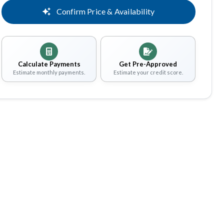
Confirm Price & Availability
Calculate Payments
Get Pre-Approved
Estimate monthly payments.
Estimate your credit score.
Share
Save