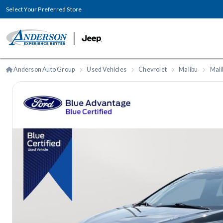
Select Your Preferred Store
Anderson Auto Group
Used Vehicles
Chevrolet
Malibu
Mali