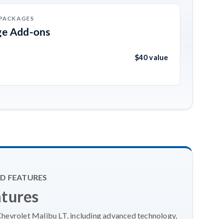
 PACKAGES
ge Add-ons
$40 value
D FEATURES
atures
Chevrolet Malibu LT, including advanced technology,