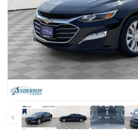
Previous