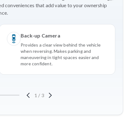
ed conveniences that add value to your ownership
nce.
Back-up Camera
Provides a clear view behind the vehicle
when reversing. Makes parking and
maneuvering in tight spaces easier and
more confident.
1
/
3