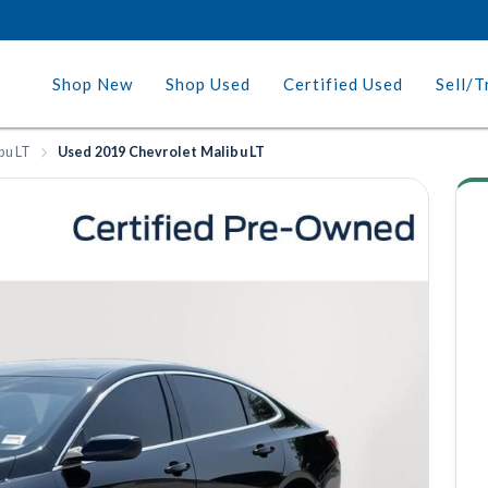
Shop New
Shop Used
Certified Used
Sell/T
bu LT
Used 2019 Chevrolet Malibu LT