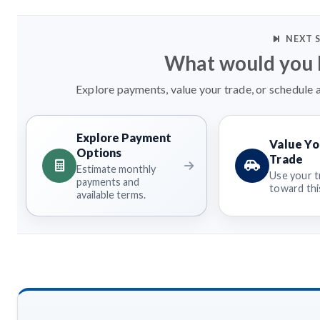
NEXT 
What would you l
Explore payments, value your trade, or schedule a
Explore Payment
Value Yo
Options
Trade
Estimate monthly
Use your t
payments and
toward this
available terms.