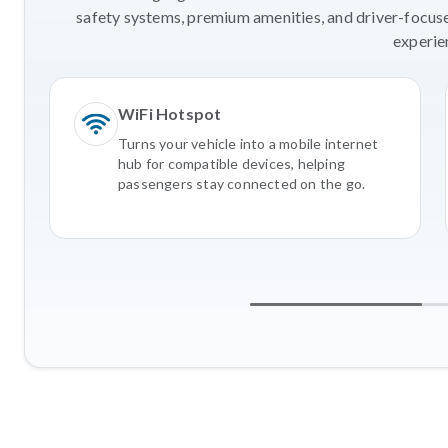
safety systems, premium amenities, and driver-focus
experie
WiFi Hotspot
Turns your vehicle into a mobile internet
hub for compatible devices, helping
passengers stay connected on the go.