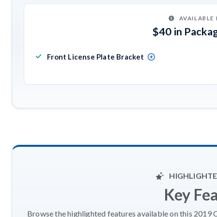
AVAILABLE
$40 in Packa
Front License Plate Bracket
HIGHLIGHTE
Key Fe
Browse the highlighted features available on this 2019 