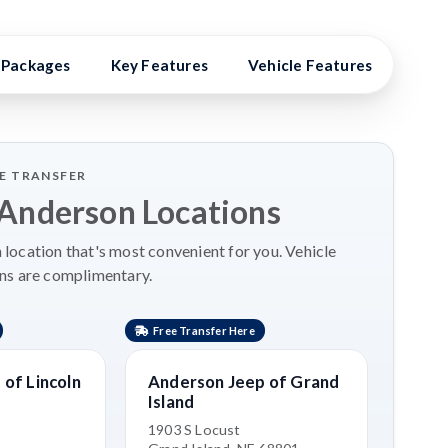
Packages
Key Features
Vehicle Features
Vehi
LE TRANSFER
 Anderson Locations
location that's most convenient for you. Vehicle
ns are complimentary.
Free Transfer Here
Free 
of Lincoln
Anderson Jeep of Grand
Ande
Island
Isla
1903 S Locust
1803 