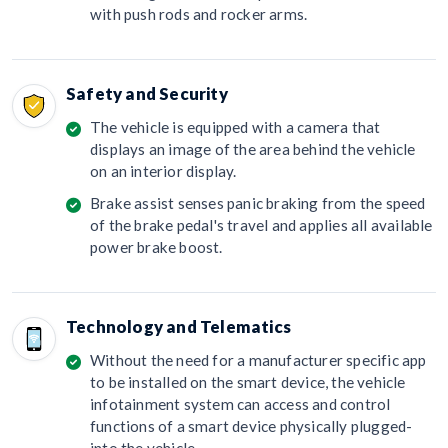
with push rods and rocker arms.
Safety and Security
The vehicle is equipped with a camera that
displays an image of the area behind the vehicle
on an interior display.
Brake assist senses panic braking from the speed
of the brake pedal's travel and applies all available
power brake boost.
Technology and Telematics
Without the need for a manufacturer specific app
to be installed on the smart device, the vehicle
infotainment system can access and control
functions of a smart device physically plugged-