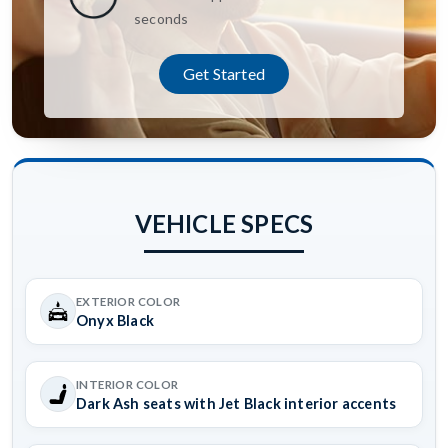
seconds
Get Started
VEHICLE SPECS
EXTERIOR COLOR
Onyx Black
INTERIOR COLOR
Dark Ash seats with Jet Black interior accents