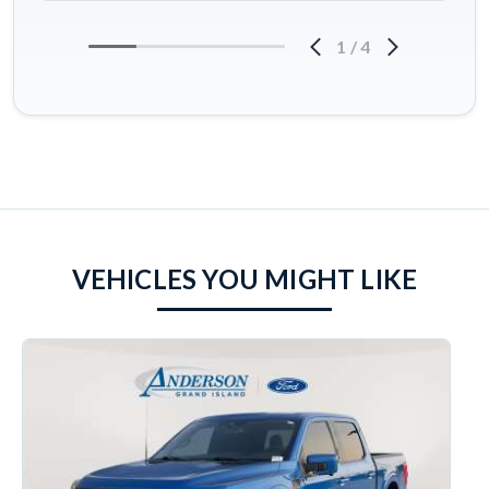
1
/
4
VEHICLES YOU MIGHT LIKE