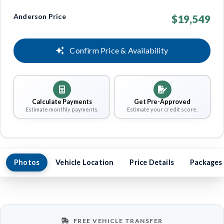
Anderson Price
$19,549
Confirm Price & Availability
Calculate Payments
Get Pre-Approved
Estimate monthly payments.
Estimate your credit score.
Photos
Vehicle Location
Price Details
Packages
FREE VEHICLE TRANSFER