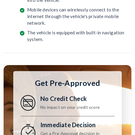
into the vehicle.
Mobile devices can wirelessly connect to the
internet through the vehicle's private mobile
network.
The vehicle is equipped with built-in navigation
system.
Get Pre-Approved
No Credit Check
No impact on your credit score
Immediate Decision
Get a Pre-Approval decision in