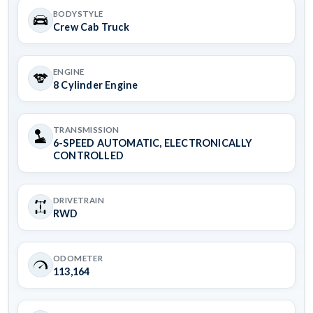
BODYSTYLE
Crew Cab Truck
ENGINE
8 Cylinder Engine
TRANSMISSION
6-SPEED AUTOMATIC, ELECTRONICALLY
CONTROLLED
DRIVETRAIN
RWD
ODOMETER
113,164