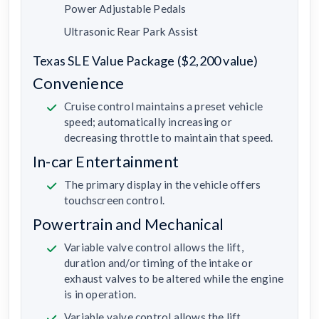
Power Adjustable Pedals
Ultrasonic Rear Park Assist
Texas SLE Value Package ($2,200 value)
Convenience
Cruise control maintains a preset vehicle
speed; automatically increasing or
decreasing throttle to maintain that speed.
In-car Entertainment
The primary display in the vehicle offers
touchscreen control.
Powertrain and Mechanical
Variable valve control allows the lift,
duration and/or timing of the intake or
exhaust valves to be altered while the engine
is in operation.
Variable valve control allows the lift,