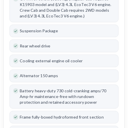
K15903 model and (LV3) 4.3L EcoTec3 V6 engine.
Crew Cab and Double Cab requires 2WD models
and (LV3) 4.3L EcoTec3 V6 engine.)
Suspension Package
Rear wheel drive
Cooling external engine oil cooler
Alternator 150 amps
Battery heavy-duty 730 cold-cranking amps/70
Amp-hr maintenance-free with rundown
protection and retained accessory power
Frame fully-boxed hydroformed front section