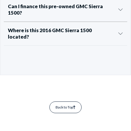
Can I finance this pre-owned GMC Sierra
1500?
Where is this 2016 GMC Sierra 1500
located?
Back to Top