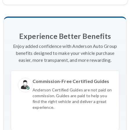
Experience Better Benefits
Enjoy added confidence with Anderson Auto Group
benefits designed to make your vehicle purchase
easier, more transparent, and more rewarding.
Commission-Free Certified Guides
Anderson Certified Guides are not paid on
commission. Guides are paid to help you
find the right vehicle and deliver a great
experience.