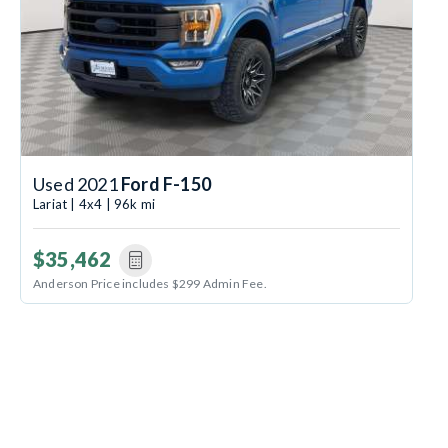
Used 2021
Ford F-150
Lariat | 4x4 | 96k mi
$35,462
Anderson Price includes $299 Admin Fee.