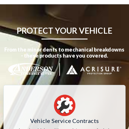
PROTECT YOUR VEHICLE
From the minor dents to mechanical breakdowns
- these products have you covered.
Vehicle Service Contracts