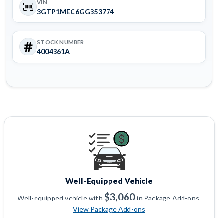
VIN
3GTP1MEC6GG353774
STOCK NUMBER
4004361A
Well-Equipped Vehicle
$3,060
Well-equipped vehicle with
in Package Add-ons.
View Package Add-ons