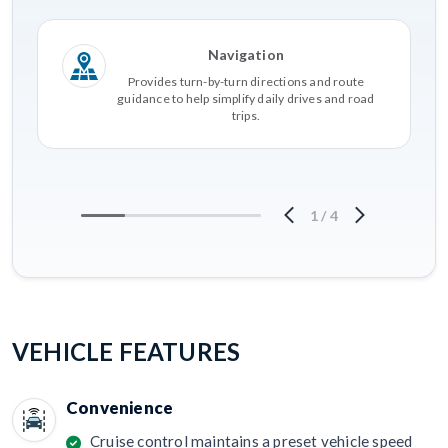
Navigation
Provides turn-by-turn directions and route
guidance to help simplify daily drives and road
trips.
1
/
4
VEHICLE FEATURES
Convenience
Cruise control maintains a preset vehicle speed