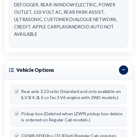
DEFOGGER, REAR-WINDOW ELECTRIC, POWER
OUTLET, 110-VOLT AC, REAR PARK ASSIST,
ULTRASONIC, CUSTOMER DIALOGUE NETWORK,
CREDIT, APPLE CARPLAY/ANDROID AUTO NOT
AVAILABLE
Vehicle Options
Rear axle 3.23 ratio (Standard and only available on
(LV3) 4.3L EcoTec3 V6 engine with 2WD models.)
Pickup box (Deleted when (ZW9) pickup box delete
is ordered on Regular Cab models.)
GVWR 6900 lbs. (3130 kg) (Regular Cab requires