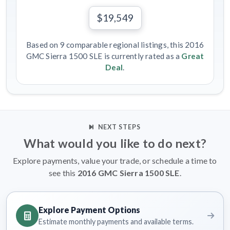
$19,549
Based on 9 comparable regional listings, this 2016
GMC Sierra 1500 SLE is currently rated as a
Great
Deal
.
NEXT STEPS
What would you like to do next?
Explore payments, value your trade, or schedule a time to
see this
2016 GMC Sierra 1500 SLE
.
Explore Payment Options
Estimate monthly payments and available terms.