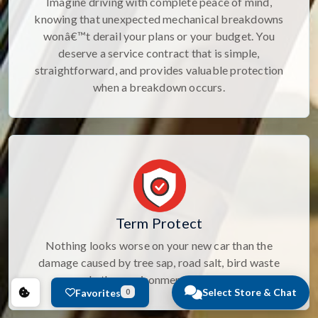
Imagine driving with complete peace of mind,
knowing that unexpected mechanical breakdowns
wonâ€™t derail your plans or your budget. You
deserve a service contract that is simple,
straightforward, and provides valuable protection
when a breakdown occurs.
Term Protect
Nothing looks worse on your new car than the
damage caused by tree sap, road salt, bird waste
and other environmental elements.
Select Store & Chat
Favorites
0