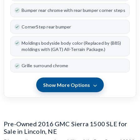
Bumper rear chrome with rear bumper corner steps
CornerStep rear bumper
Moldings bodyside body color (Replaced by (B85)
moldings with (GAT) All-Terrain Package.)
Grille surround chrome
Show More Options
Pre-Owned 2016 GMC Sierra 1500 SLE for
Sale in Lincoln, NE