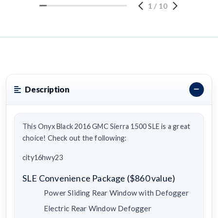
1
/
10
Description
This Onyx Black 2016 GMC Sierra 1500 SLE is a great
choice! Check out the following:
city16hwy23
SLE Convenience Package ($860 value)
Power Sliding Rear Window with Defogger
Electric Rear Window Defogger