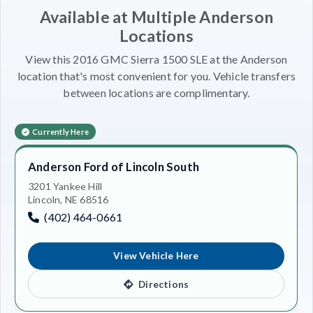
Available at Multiple Anderson
Locations
View this 2016 GMC Sierra 1500 SLE at the Anderson
location that's most convenient for you. Vehicle transfers
between locations are complimentary.
Currently Here
Anderson Ford of Lincoln South
3201 Yankee Hill
Lincoln, NE 68516
(402) 464-0661
View Vehicle Here
Directions