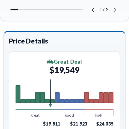
1
/
9
Price Details
Great Deal
$19,549
great
good
high
$19,811
$21,923
$24,035