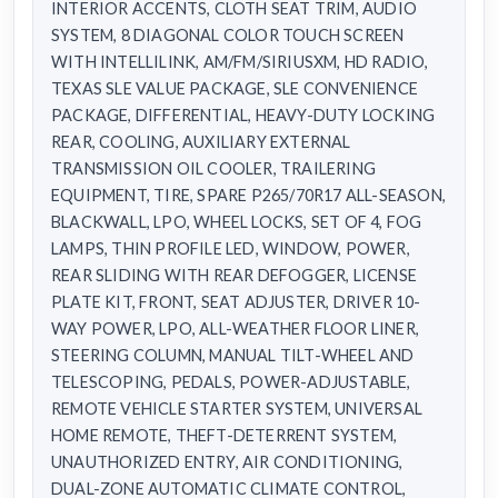
INTERIOR ACCENTS, CLOTH SEAT TRIM, AUDIO
SYSTEM, 8 DIAGONAL COLOR TOUCH SCREEN
WITH INTELLILINK, AM/FM/SIRIUSXM, HD RADIO,
TEXAS SLE VALUE PACKAGE, SLE CONVENIENCE
PACKAGE, DIFFERENTIAL, HEAVY-DUTY LOCKING
REAR, COOLING, AUXILIARY EXTERNAL
TRANSMISSION OIL COOLER, TRAILERING
EQUIPMENT, TIRE, SPARE P265/70R17 ALL-SEASON,
BLACKWALL, LPO, WHEEL LOCKS, SET OF 4, FOG
LAMPS, THIN PROFILE LED, WINDOW, POWER,
REAR SLIDING WITH REAR DEFOGGER, LICENSE
PLATE KIT, FRONT, SEAT ADJUSTER, DRIVER 10-
WAY POWER, LPO, ALL-WEATHER FLOOR LINER,
STEERING COLUMN, MANUAL TILT-WHEEL AND
TELESCOPING, PEDALS, POWER-ADJUSTABLE,
REMOTE VEHICLE STARTER SYSTEM, UNIVERSAL
HOME REMOTE, THEFT-DETERRENT SYSTEM,
UNAUTHORIZED ENTRY, AIR CONDITIONING,
DUAL-ZONE AUTOMATIC CLIMATE CONTROL,