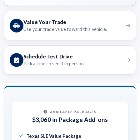
Value Your Trade
Use your trade value toward this vehicle.
Schedule Test Drive
Pick a time to see it in person.
AVAILABLE PACKAGES
$3,060 in Package Add-ons
Texas SLE Value Package