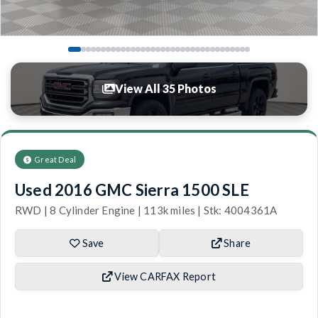
View All 35 Photos
Great Deal
Used 2016 GMC Sierra 1500 SLE
RWD | 8 Cylinder Engine | 113k miles | Stk: 4004361A
Save
Share
View CARFAX Report