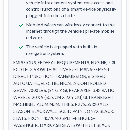
vehicle infotainment system can access and
control functions of a smart device physically
plugged-into the vehicle.
Mobile devices can wirelessly connect to the
internet through the vehicle’s private mobile
network.
The vehicle is equipped with built-in
navigation system.
EMISSIONS, FEDERAL REQUIREMENTS, ENGINE, 5.3L
ECOTEC3 V8 WITH ACTIVE FUEL MANAGEMENT,
DIRECT INJECTION, TRANSMISSION, 6-SPEED
AUTOMATIC, ELECTRONICALLY CONTROLLED,
GVWR, 7000 LBS. (3175 KG), REAR AXLE, 3.42 RATIO,
WHEELS, 20 X 9 (50.8 CM X 22.9 CM) ULTRA BRIGHT
MACHINED ALUMINUM, TIRES, P275/55R20 ALL-
SEASON, BLACKWALL, SOLID PAINT, ONYX BLACK,
SEATS, FRONT 40/20/40 SPLIT-BENCH, 3-
PASSENGER., DARK ASH SEATS WITH JET BLACK