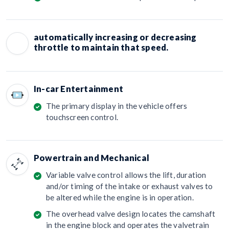
automatically increasing or decreasing
throttle to maintain that speed.
In-car Entertainment
The primary display in the vehicle offers
touchscreen control.
Powertrain and Mechanical
Variable valve control allows the lift, duration
and/or timing of the intake or exhaust valves to
be altered while the engine is in operation.
The overhead valve design locates the camshaft
in the engine block and operates the valvetrain