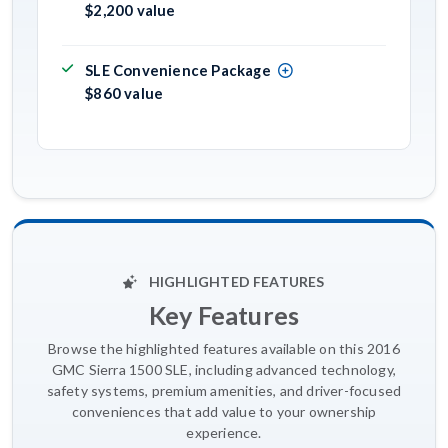
$2,200 value
SLE Convenience Package
$860 value
HIGHLIGHTED FEATURES
Key Features
Browse the highlighted features available on this 2016
GMC Sierra 1500 SLE, including advanced technology,
safety systems, premium amenities, and driver-focused
conveniences that add value to your ownership
experience.