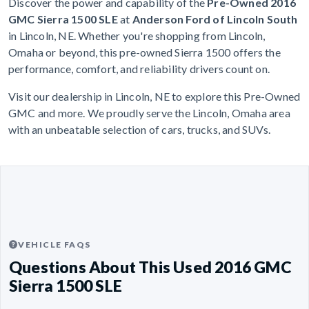
Discover the power and capability of the
Pre-Owned 2016
GMC Sierra 1500 SLE
at
Anderson Ford of Lincoln South
in Lincoln, NE. Whether you're shopping from Lincoln,
Omaha or beyond, this pre-owned Sierra 1500 offers the
performance, comfort, and reliability drivers count on.
Visit our dealership in Lincoln, NE to explore this Pre-Owned
GMC and more. We proudly serve the Lincoln, Omaha area
with an unbeatable selection of cars, trucks, and SUVs.
VEHICLE FAQS
Questions About This Used 2016 GMC
Sierra 1500 SLE