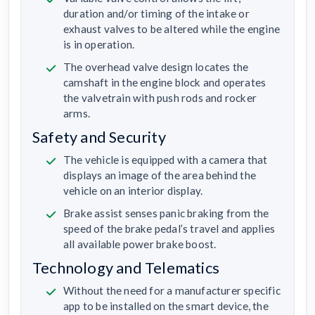
duration and/or timing of the intake or
exhaust valves to be altered while the engine
is in operation.
The overhead valve design locates the
camshaft in the engine block and operates
the valvetrain with push rods and rocker
arms.
Safety and Security
The vehicle is equipped with a camera that
displays an image of the area behind the
vehicle on an interior display.
Brake assist senses panic braking from the
speed of the brake pedal’s travel and applies
all available power brake boost.
Technology and Telematics
Without the need for a manufacturer specific
app to be installed on the smart device, the