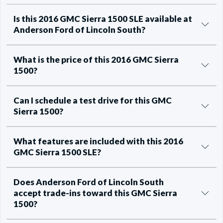
Is this 2016 GMC Sierra 1500 SLE available at
Anderson Ford of Lincoln South?
What is the price of this 2016 GMC Sierra
1500?
Can I schedule a test drive for this GMC
Sierra 1500?
What features are included with this 2016
GMC Sierra 1500 SLE?
Does Anderson Ford of Lincoln South
accept trade-ins toward this GMC Sierra
1500?