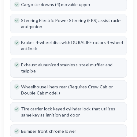
Cargo tie downs (4) movable upper
Steering Electric Power Steering (EPS) assist rack-
and-pinion
Brakes 4-wheel disc with DURALIFE rotors 4-wheel
antilock
Exhaust aluminized stainless-steel muffler and
tailpipe
Wheelhouse liners rear (Requires Crew Cab or
Double Cab model.)
Tire carrier lock keyed cylinder lock that utilizes
same key as ignition and door
Bumper front chrome lower