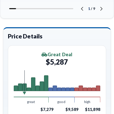
1
/
9
Price Details
Great Deal
$5,287
great
good
high
$7,279
$9,589
$11,898