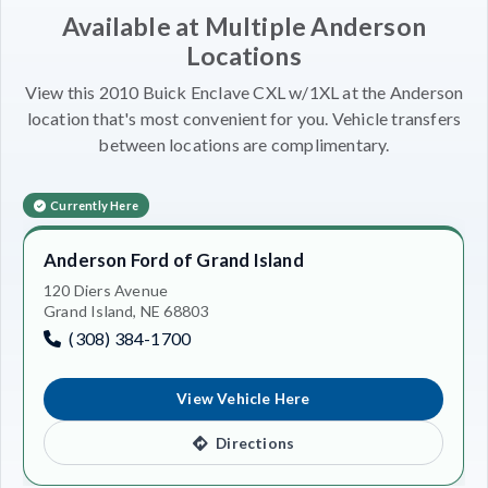
Available at Multiple Anderson
Locations
View this 2010 Buick Enclave CXL w/1XL at the Anderson
location that's most convenient for you. Vehicle transfers
between locations are complimentary.
Currently Here
Anderson Ford of Grand Island
120 Diers Avenue
Grand Island, NE 68803
(308) 384-1700
View Vehicle Here
Directions