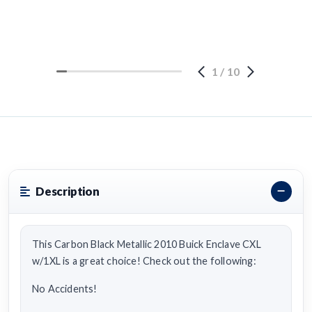
1
/
10
Description
This Carbon Black Metallic 2010 Buick Enclave CXL
w/1XL is a great choice! Check out the following:
No Accidents!