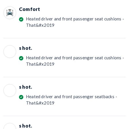
Comfort
Heated driver and front passenger seat cushions -
That&#x2019
s hot.
Heated driver and front passenger seat cushions -
That&#x2019
s hot.
Heated driver and front passenger seatbacks -
That&#x2019
s hot.