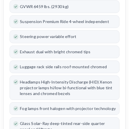
GVWR 6459 lbs. (2930 kg)
Suspension Premium Ride 4-wheel independent
Steering power variable effort
Exhaust dual with bright chromed tips
Luggage rack side rails roof-mounted chromed
Headlamps High-Intensity Discharge (HID) Xenon
projector lamps hi/low bi-functional with blue tint
lenses and chromed bezels
Fog lamps front halogen with projector technology
Glass Solar-Ray deep-tinted rear-side quarter