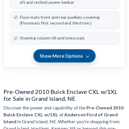
aft and recline) power lumbar
Floor mats front and rear auxiliary covering
(Floormats first second and third row.)
Steering column tilt and telescopic
Show More Options
Pre-Owned 2010 Buick Enclave CXL w/1XL
for Sale in Grand Island, NE
Discover the power and capability of the
Pre-Owned 2010
Buick Enclave CXL w/1XL
at
Anderson Ford of Grand
Island
in Grand Island, NE. Whether you're shopping from
Grand Island, Hastings, Kearney, NE or beyond, this pre-