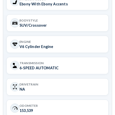
Ebony With Ebony Accents
BODYSTYLE
SUV/Crossover
ENGINE
V6 Cylinder Engine
TRANSMISSION
6-SPEED AUTOMATIC
DRIVETRAIN
NA
ODOMETER
153,539