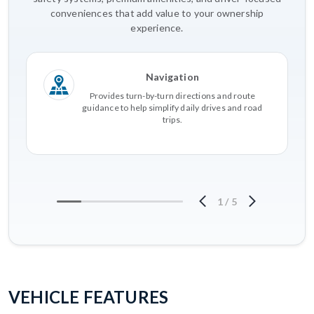
conveniences that add value to your ownership
experience.
Navigation
Provides turn-by-turn directions and route
guidance to help simplify daily drives and road
trips.
1
/
5
VEHICLE FEATURES