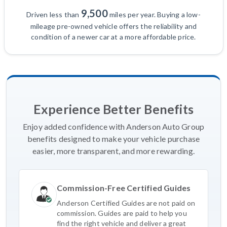
9,500
Driven less than
miles per year. Buying a low-
mileage pre-owned vehicle offers the reliability and
condition of a newer car at a more affordable price.
Experience Better Benefits
Enjoy added confidence with Anderson Auto Group
benefits designed to make your vehicle purchase
easier, more transparent, and more rewarding.
Commission-Free Certified Guides
Anderson Certified Guides are not paid on
commission. Guides are paid to help you
find the right vehicle and deliver a great