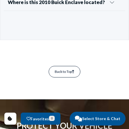
Where is this 2010 Buick Enclave located?
Back to Top
Select Store & Chat
Favorites
0
PROTECT YOUR VEHICLE