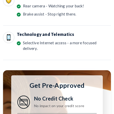
Rear camera - Watching your back!
Brake assist - Stop right there.
Technology and Telematics
Selective Internet access - a more focused
delivery.
Get Pre-Approved
No Credit Check
No impact on your credit score