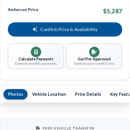
Anderson Price
$5,287
Confirm Price & Availability
Calculate Payments
Get Pre-Approved
Estimate monthly payments.
Estimate your credit score.
Photos
Vehicle Location
Price Details
Key Feat
FREE VEHICLE TRANSFER