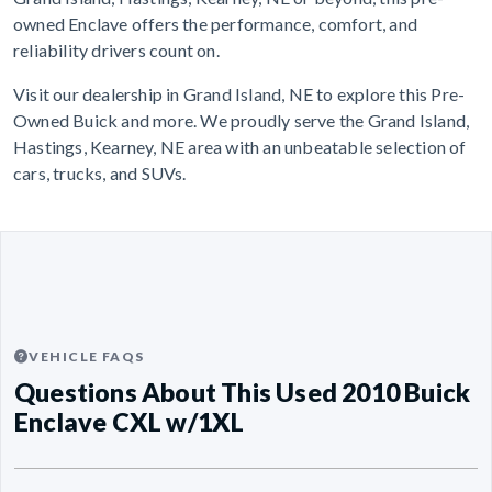
owned Enclave offers the performance, comfort, and
reliability drivers count on.
Visit our dealership in Grand Island, NE to explore this Pre-
Owned Buick and more. We proudly serve the Grand Island,
Hastings, Kearney, NE area with an unbeatable selection of
cars, trucks, and SUVs.
VEHICLE FAQS
Questions About This Used 2010 Buick
Enclave CXL w/1XL