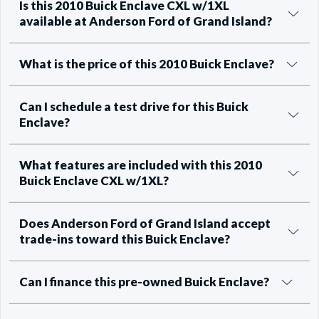
Is this 2010 Buick Enclave CXL w/1XL
available at Anderson Ford of Grand Island?
What is the price of this 2010 Buick Enclave?
Can I schedule a test drive for this Buick
Enclave?
What features are included with this 2010
Buick Enclave CXL w/1XL?
Does Anderson Ford of Grand Island accept
trade-ins toward this Buick Enclave?
Can I finance this pre-owned Buick Enclave?