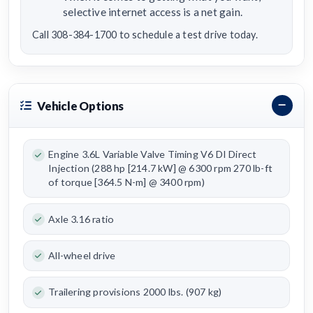
selective internet access is a net gain.
Call 308-384-1700 to schedule a test drive today.
Vehicle Options
Engine 3.6L Variable Valve Timing V6 DI Direct
Injection (288 hp [214.7 kW] @ 6300 rpm 270 lb-ft
of torque [364.5 N-m] @ 3400 rpm)
Axle 3.16 ratio
All-wheel drive
Trailering provisions 2000 lbs. (907 kg)