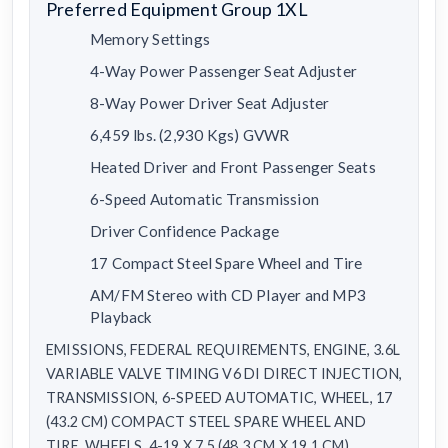
Preferred Equipment Group 1XL
Memory Settings
4-Way Power Passenger Seat Adjuster
8-Way Power Driver Seat Adjuster
6,459 lbs. (2,930 Kgs) GVWR
Heated Driver and Front Passenger Seats
6-Speed Automatic Transmission
Driver Confidence Package
17 Compact Steel Spare Wheel and Tire
AM/FM Stereo with CD Player and MP3
Playback
EMISSIONS, FEDERAL REQUIREMENTS, ENGINE, 3.6L
VARIABLE VALVE TIMING V6 DI DIRECT INJECTION,
TRANSMISSION, 6-SPEED AUTOMATIC, WHEEL, 17
(43.2 CM) COMPACT STEEL SPARE WHEEL AND
TIRE, WHEELS, 4-19 X 7.5 (48.3 CM X 19.1 CM)