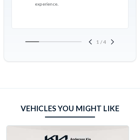
experience.
1
/
4
VEHICLES YOU MIGHT LIKE