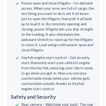
Power open and close liftgate – On-demand
access. When your arms are full of cargo, the
last thing you want to do is set it all down
just to open the liftgate, then pick it all back
up to load it in. By remotely opening and
closing, power liftgate lets you skip straight
to the loading. It also eliminates the
awkward stretch to reach up for the liftgate
to close it. Load and go with power open and
close liftgate.
Keyfob engine start control – Get an early
start. Remotely start your vehicle’s engine
from the key fob, ensuring your ride is ready
to go when you get in. Now you can stay
comfortable inside while your vehicle gets
comfortable outside, thanks to Keyfob
engine start control.
Safety and Security
Rear camera – Watching your back! The rear