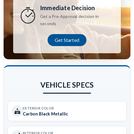
Immediate Decision
Get a Pre-Approval decision in
seconds
Get Started
VEHICLE SPECS
EXTERIOR COLOR
Carbon Black Metallic
INTERIOR COLOR