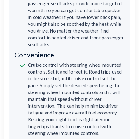
passenger seatbacks provide more targeted
warmth so you can get comfortable quicker
in cold weather. If you have lower back pain,
you might also be soothed by the heat while
you drive. No matter the weather, find
comfort in heated driver and front passenger
seatbacks.
Convenience
Cruise control with steering wheel mounted
controls. Set it and forget it. Road trips used
to be stressful, until cruise control set the
pace. Simply set the desired speed using the
steering wheel mounted controls and it will
maintain that speed without driver
intervention. This can help minimize driver
fatigue and improve overall fuel economy.
Resting your right foot is right at your
fingertips thanks to cruise control with
steering wheel mounted controls.