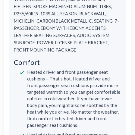
FIFTEEN-SPOKE MACHINED ALUMINUM, TIRES,
P255/60R19-108S ALL-SEASON, BLACKWALL,
MICHELIN, CARBON BLACK METALLIC, SEATING, 7-
PASSENGER, EBONY WITH EBONY ACCENTS,
LEATHER SEATING SURFACES, AUDIO SYSTEM,
SUNROOF, POWER, LICENSE PLATE BRACKET,
FRONT MOUNTING PACKAGE
Comfort
Heated driver and front passenger seat
cushions – That’s hot. Heated driver and
front passenger seat cushions provide more
targeted warmth so you can get comfortable
quicker in cold weather. If you have lower
body pain, you might also be soothed by the
heat while you drive. No matter the weather,
find comfort in heated driver and front
passenger seat cushions.
Heated driver and front passenger seat