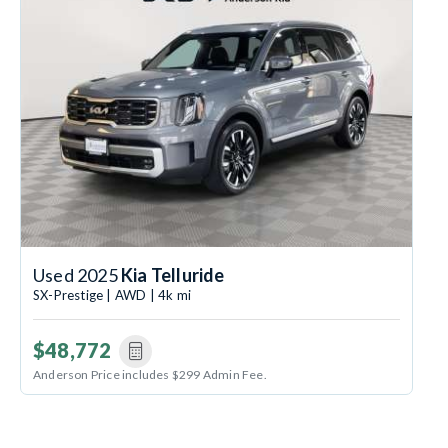
Used 2025
Kia Telluride
SX-Prestige | AWD | 4k mi
$48,772
Anderson Price includes $299 Admin Fee.