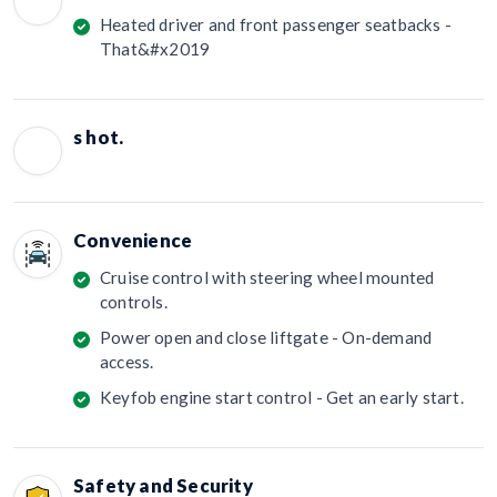
Heated driver and front passenger seatbacks -
That&#x2019
s hot.
Convenience
Cruise control with steering wheel mounted
controls.
Power open and close liftgate - On-demand
access.
Keyfob engine start control - Get an early start.
Safety and Security