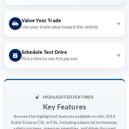
Value Your Trade
Use your trade value toward this vehicle.
Schedule Test Drive
Pick a time to see it in person.
HIGHLIGHTED FEATURES
Key Features
Browse the highlighted features available on this 2010
Buick Enclave CXL w/1XL, including advanced technology,
safety systems, premium amenities, and driver-focused