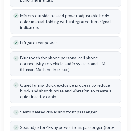
panel and liftgate
Mirrors outside heated power-adjustable body-
color manual-folding with integrated turn signal
indicators
Liftgate rear power
Bluetooth for phone personal cell phone
connectivity to vehicle audio system and HMI
(Human Machine Inerface)
QuietTuning Buick exclusive process to reduce
block and absorb noise and vibration to create a
quiet interior cabin
Seats heated driver and front passenger
Seat adjuster 4-way power front passenger (fore-