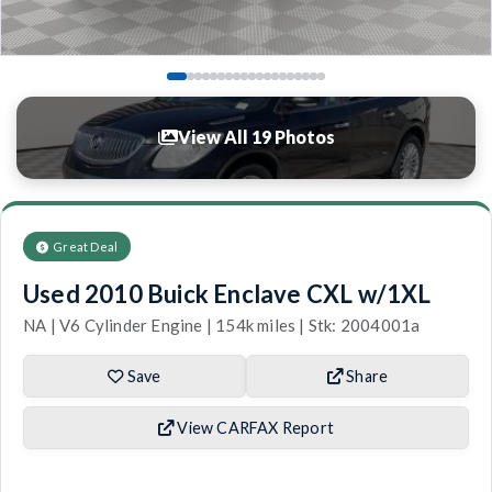
View All 19 Photos
Great Deal
Used 2010 Buick Enclave CXL w/1XL
NA | V6 Cylinder Engine | 154k miles | Stk: 2004001a
Save
Share
View CARFAX Report