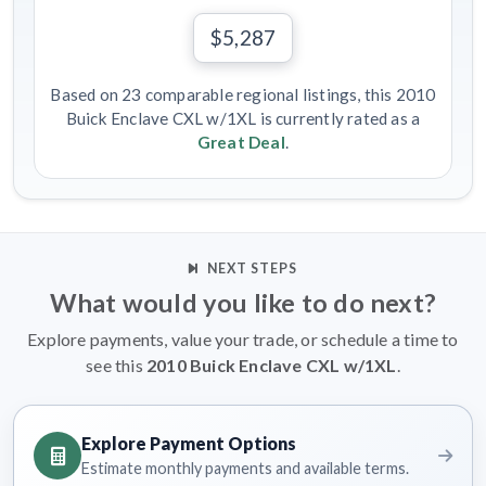
$5,287
Based on 23 comparable regional listings, this 2010
Buick Enclave CXL w/1XL is currently rated as a
Great Deal
.
NEXT STEPS
What would you like to do next?
Explore payments, value your trade, or schedule a time to
see this
2010 Buick Enclave CXL w/1XL
.
Explore Payment Options
Estimate monthly payments and available terms.