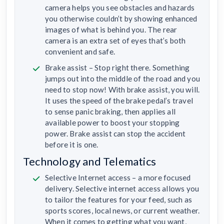
camera helps you see obstacles and hazards
you otherwise couldn’t by showing enhanced
images of what is behind you. The rear
camera is an extra set of eyes that’s both
convenient and safe.
Brake assist – Stop right there. Something
jumps out into the middle of the road and you
need to stop now! With brake assist, you will.
It uses the speed of the brake pedal’s travel
to sense panic braking, then applies all
available power to boost your stopping
power. Brake assist can stop the accident
before it is one.
Technology and Telematics
Selective Internet access – a more focused
delivery. Selective internet access allows you
to tailor the features for your feed, such as
sports scores, local news, or current weather.
When it comes to getting what you want,