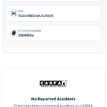
VIN
5GALVBED6AJ120131
STOCK NUMBER
2004001a
No Reported Accidents
There have been no reported accidents to CARFAX.