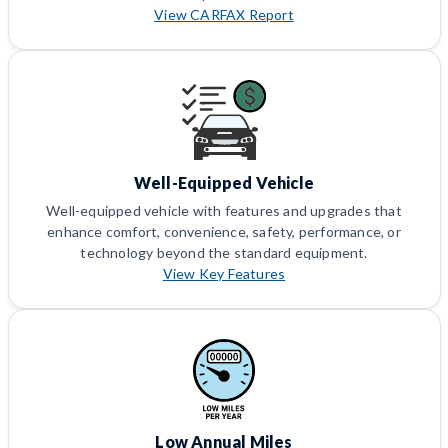
View CARFAX Report
Well-Equipped Vehicle
Well-equipped vehicle with features and upgrades that
enhance comfort, convenience, safety, performance, or
technology beyond the standard equipment.
View Key Features
Low Annual Miles