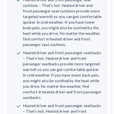
cushions – That’s hot. Heated driver and
front passenger seat cushions provide more
targeted warmth so you can get comfortable
quicker in cold weather. If you have lower
body pain, you might also be soothed by the
heat while you drive. No matter the weather,
find comfort in heated driver and front
passenger seat cushions.
Heated driver and front passenger seatbacks
– That’s hot. Heated driver and front
passenger seatbacks provide more targeted
warmth so you can get comfortable quicker
in cold weather. If you have lower back pain,
you might also be soothed by the heat while
you drive. No matter the weather, find
comfort in heated driver and front passenger
seatbacks.
Heated driver and front passenger seatbacks
– That’s hot. Heated driver and front