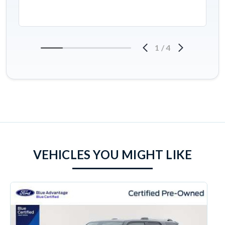
1
/
4
VEHICLES YOU MIGHT LIKE