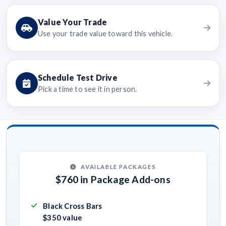
Value Your Trade
Use your trade value toward this vehicle.
Schedule Test Drive
Pick a time to see it in person.
AVAILABLE PACKAGES
$760 in Package Add-ons
Black Cross Bars
$350 value