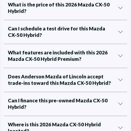
What is the price of this 2026 Mazda CX-50
Hybrid?
Can I schedule a test drive for this Mazda
CX-50 Hybrid?
What features are included with this 2026
Mazda CX-50 Hybrid Premium?
Does Anderson Mazda of Lincoln accept
trade-ins toward this Mazda CX-50 Hybrid?
Can I finance this pre-owned Mazda CX-50
Hybrid?
Where is this 2026 Mazda CX-50 Hybrid
located?