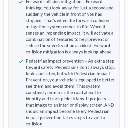
Forward collision mitigation – Forward
thinking. You look away for just a second and
suddenly the vehicle in front of you has
stopped. That’s when the forward collision
mitigation system comes to life. When it
senses an impending impact, it will activate a
combination of features to help prevent or
reduce the severity of an accident. Forward
collision mitigation is always looking ahead.
Pedestrian impact prevention – An extra step
toward safety. Pedestrians don’t always stop,
look, and listen, but with Pedestrian Impact
Prevention, your vehicle is equipped to better
see them and avoid them. This system
constantly monitors the road ahead to
identify and track pedestrians. It projects
that image to an interior display screen, AND
should an impact become likely, Pedestrian
impact prevention takes steps to avoid a
collision.