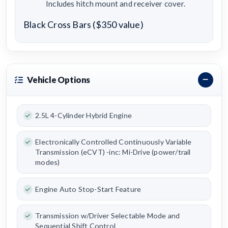
Includes hitch mount and receiver cover.
Black Cross Bars ($350 value)
Vehicle Options
2.5L 4-Cylinder Hybrid Engine
Electronically Controlled Continuously Variable
Transmission (eCVT) -inc: Mi-Drive (power/trail
modes)
Engine Auto Stop-Start Feature
Transmission w/Driver Selectable Mode and
Sequential Shift Control