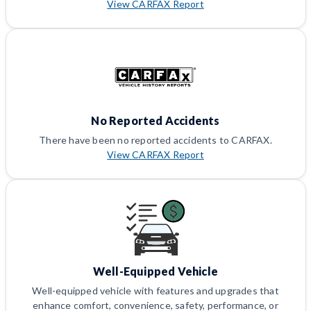
View CARFAX Report
No Reported Accidents
There have been no reported accidents to CARFAX.
View CARFAX Report
Well-Equipped Vehicle
Well-equipped vehicle with features and upgrades that
enhance comfort, convenience, safety, performance, or