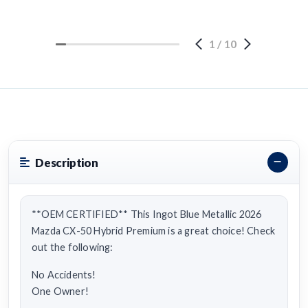
1
/
10
Description
**OEM CERTIFIED** This Ingot Blue Metallic 2026
Mazda CX-50 Hybrid Premium is a great choice! Check
out the following:
No Accidents!
One Owner!