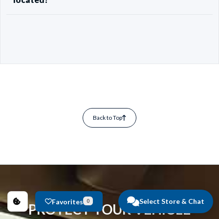
Back to Top
Select Store & Chat
Favorites
0
PROTECT YOUR VEHICLE