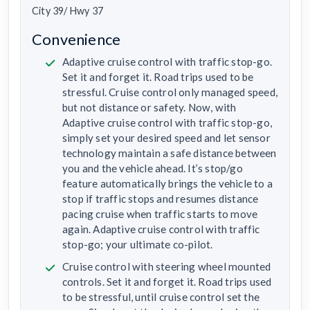
City 39/ Hwy 37
Convenience
Adaptive cruise control with traffic stop-go.
Set it and forget it. Road trips used to be
stressful. Cruise control only managed speed,
but not distance or safety. Now, with
Adaptive cruise control with traffic stop-go,
simply set your desired speed and let sensor
technology maintain a safe distance between
you and the vehicle ahead. It’s stop/go
feature automatically brings the vehicle to a
stop if traffic stops and resumes distance
pacing cruise when traffic starts to move
again. Adaptive cruise control with traffic
stop-go; your ultimate co-pilot.
Cruise control with steering wheel mounted
controls. Set it and forget it. Road trips used
to be stressful, until cruise control set the