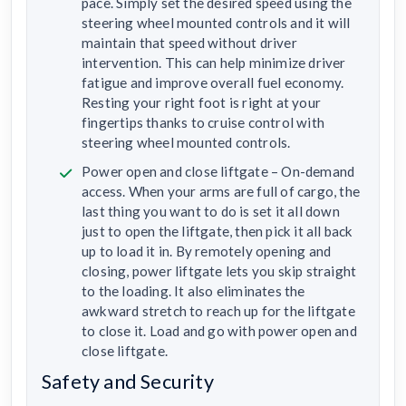
pace. Simply set the desired speed using the
steering wheel mounted controls and it will
maintain that speed without driver
intervention. This can help minimize driver
fatigue and improve overall fuel economy.
Resting your right foot is right at your
fingertips thanks to cruise control with
steering wheel mounted controls.
Power open and close liftgate – On-demand
access. When your arms are full of cargo, the
last thing you want to do is set it all down
just to open the liftgate, then pick it all back
up to load it in. By remotely opening and
closing, power liftgate lets you skip straight
to the loading. It also eliminates the
awkward stretch to reach up for the liftgate
to close it. Load and go with power open and
close liftgate.
Safety and Security