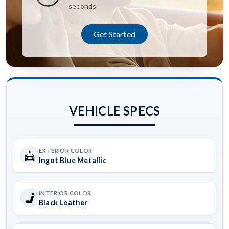
seconds
Get Started
VEHICLE SPECS
EXTERIOR COLOR
Ingot Blue Metallic
INTERIOR COLOR
Black Leather