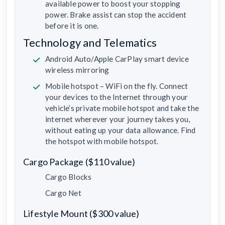
available power to boost your stopping
power. Brake assist can stop the accident
before it is one.
Technology and Telematics
Android Auto/Apple CarPlay smart device
wireless mirroring
Mobile hotspot – WiFi on the fly. Connect
your devices to the Internet through your
vehicle’s private mobile hotspot and take the
internet wherever your journey takes you,
without eating up your data allowance. Find
the hotspot with mobile hotspot.
Cargo Package ($110 value)
Cargo Blocks
Cargo Net
Lifestyle Mount ($300 value)