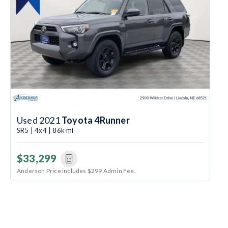
Used 2021
Toyota 4Runner
SR5 | 4x4 | 86k mi
$33,299
Anderson Price includes $299 Admin Fee.