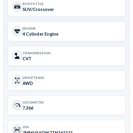
BODYSTYLE
SUV/Crossover
ENGINE
4 Cylinder Engine
TRANSMISSION
CVT
DRIVETRAIN
AWD
ODOMETER
7,366
VIN
7MMVAADW7TN145115