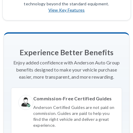
technology beyond the standard equipment.
View Key Features
Experience Better Benefits
Enjoy added confidence with Anderson Auto Group
benefits designed to make your vehicle purchase
easier, more transparent, and more rewarding.
Commission-Free Certified Guides
Anderson Certified Guides are not paid on
commission. Guides are paid to help you
find the right vehicle and deliver a great
experience.