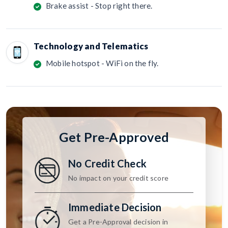
Brake assist - Stop right there.
Technology and Telematics
Mobile hotspot - WiFi on the fly.
Get Pre-Approved
No Credit Check
No impact on your credit score
Immediate Decision
Get a Pre-Approval decision in