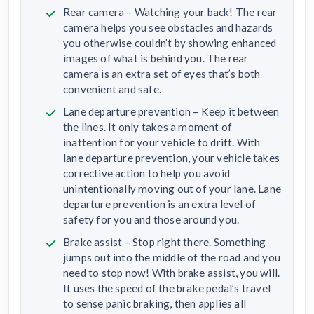
Rear camera – Watching your back! The rear
camera helps you see obstacles and hazards
you otherwise couldn’t by showing enhanced
images of what is behind you. The rear
camera is an extra set of eyes that’s both
convenient and safe.
Lane departure prevention – Keep it between
the lines. It only takes a moment of
inattention for your vehicle to drift. With
lane departure prevention, your vehicle takes
corrective action to help you avoid
unintentionally moving out of your lane. Lane
departure prevention is an extra level of
safety for you and those around you.
Brake assist – Stop right there. Something
jumps out into the middle of the road and you
need to stop now! With brake assist, you will.
It uses the speed of the brake pedal’s travel
to sense panic braking, then applies all