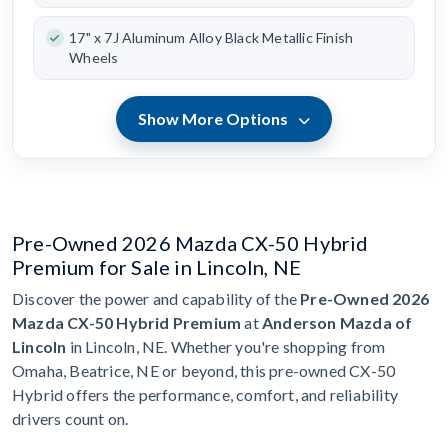
17" x 7J Aluminum Alloy Black Metallic Finish
Wheels
Show More Options
Pre-Owned 2026 Mazda CX-50 Hybrid
Premium for Sale in Lincoln, NE
Discover the power and capability of the
Pre-Owned 2026
Mazda CX-50 Hybrid Premium
at
Anderson Mazda of
Lincoln
in Lincoln, NE. Whether you're shopping from
Omaha, Beatrice, NE or beyond, this pre-owned CX-50
Hybrid offers the performance, comfort, and reliability
drivers count on.