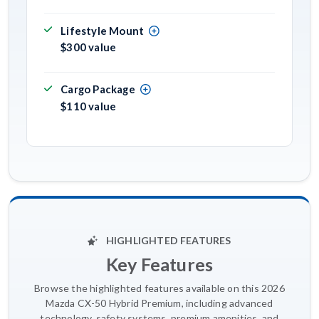
Lifestyle Mount
$300 value
Cargo Package
$110 value
HIGHLIGHTED FEATURES
Key Features
Browse the highlighted features available on this 2026
Mazda CX-50 Hybrid Premium, including advanced
technology, safety systems, premium amenities, and