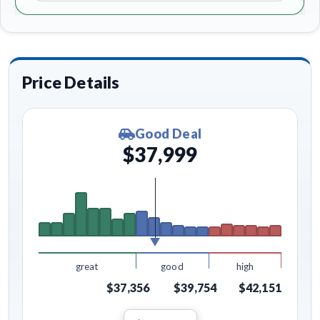
Price Details
Good Deal
$37,999
great
good
high
$37,356
$39,754
$42,151