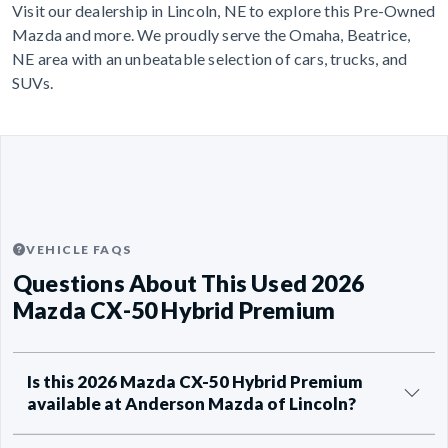
Visit our dealership in Lincoln, NE to explore this Pre-Owned
Mazda and more. We proudly serve the Omaha, Beatrice,
NE area with an unbeatable selection of cars, trucks, and
SUVs.
VEHICLE FAQS
Questions About This Used 2026
Mazda CX-50 Hybrid Premium
Is this 2026 Mazda CX-50 Hybrid Premium
available at Anderson Mazda of Lincoln?