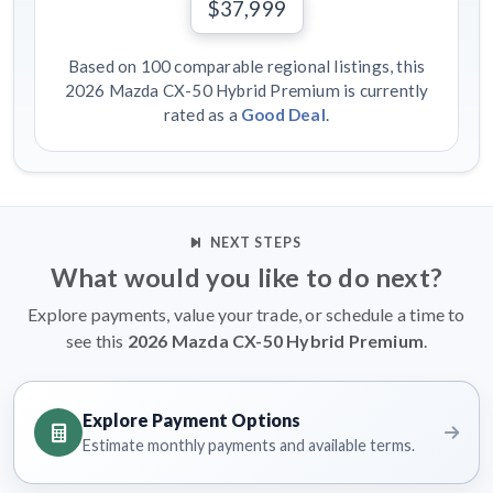
$37,999
Based on 100 comparable regional listings, this
2026 Mazda CX-50 Hybrid Premium is currently
rated as a
Good Deal
.
NEXT STEPS
What would you like to do next?
Explore payments, value your trade, or schedule a time to
see this
2026 Mazda CX-50 Hybrid Premium
.
Explore Payment Options
Estimate monthly payments and available terms.