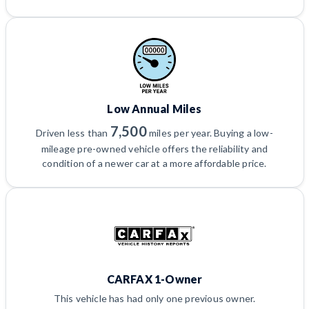
Low Annual Miles
7,500
Driven less than
miles per year. Buying a low-
mileage pre-owned vehicle offers the reliability and
condition of a newer car at a more affordable price.
CARFAX 1-Owner
This vehicle has had only one previous owner.