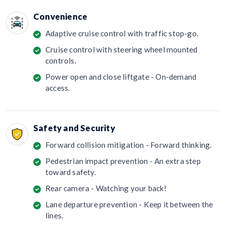
Convenience
Adaptive cruise control with traffic stop-go.
Cruise control with steering wheel mounted
controls.
Power open and close liftgate - On-demand
access.
Safety and Security
Forward collision mitigation - Forward thinking.
Pedestrian impact prevention - An extra step
toward safety.
Rear camera - Watching your back!
Lane departure prevention - Keep it between the
lines.