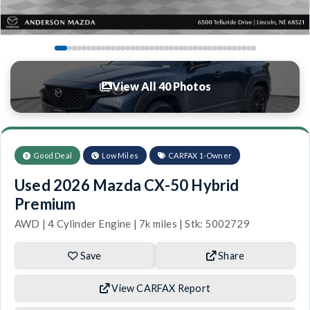
View All 40 Photos
Good Deal
Low Miles
CARFAX 1-Owner
Used 2026 Mazda CX-50 Hybrid
Premium
AWD | 4 Cylinder Engine | 7k miles | Stk: 5002729
Save
Share
View CARFAX Report