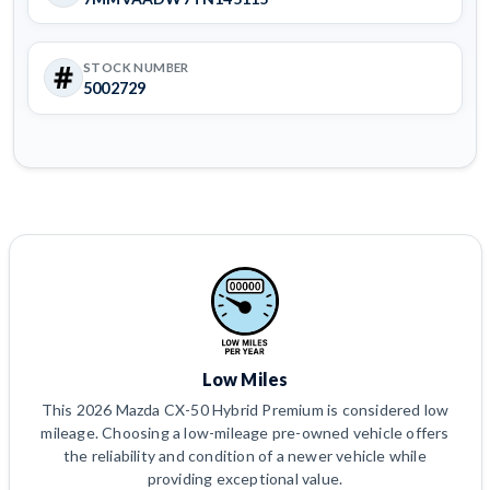
STOCK NUMBER
5002729
Low Miles
This 2026 Mazda CX-50 Hybrid Premium is considered low
mileage. Choosing a low-mileage pre-owned vehicle offers
the reliability and condition of a newer vehicle while
providing exceptional value.