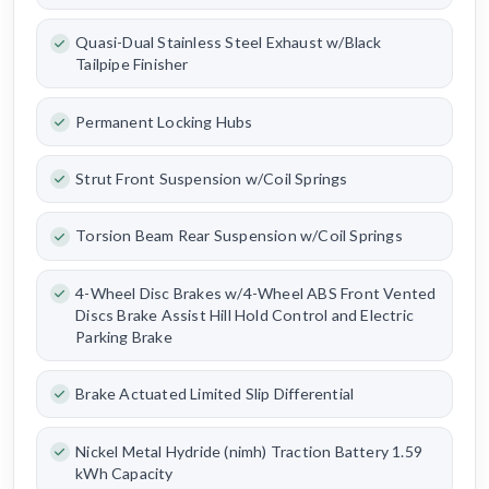
Quasi-Dual Stainless Steel Exhaust w/Black
Tailpipe Finisher
Permanent Locking Hubs
Strut Front Suspension w/Coil Springs
Torsion Beam Rear Suspension w/Coil Springs
4-Wheel Disc Brakes w/4-Wheel ABS Front Vented
Discs Brake Assist Hill Hold Control and Electric
Parking Brake
Brake Actuated Limited Slip Differential
Nickel Metal Hydride (nimh) Traction Battery 1.59
kWh Capacity