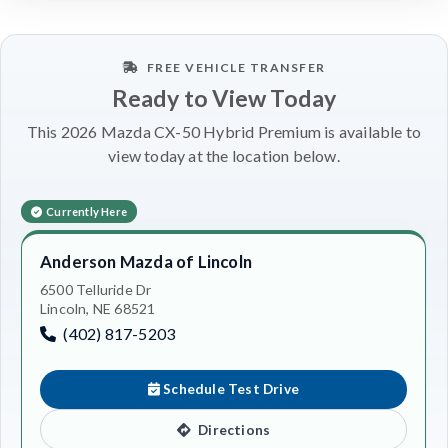
FREE VEHICLE TRANSFER
Ready to View Today
This 2026 Mazda CX-50 Hybrid Premium is available to
view today at the location below.
Currently Here
Anderson Mazda of Lincoln
6500 Telluride Dr
Lincoln, NE 68521
(402) 817-5203
Schedule Test Drive
Directions