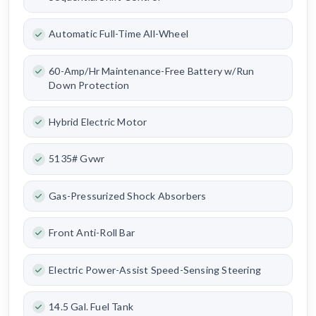
Automatic Full-Time All-Wheel
60-Amp/Hr Maintenance-Free Battery w/Run
Down Protection
Hybrid Electric Motor
5135# Gvwr
Gas-Pressurized Shock Absorbers
Front Anti-Roll Bar
Electric Power-Assist Speed-Sensing Steering
14.5 Gal. Fuel Tank