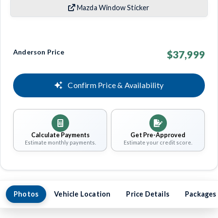
Mazda Window Sticker
Anderson Price
$37,999
Confirm Price & Availability
Calculate Payments
Get Pre-Approved
Estimate monthly payments.
Estimate your credit score.
Photos
Vehicle Location
Price Details
Packages