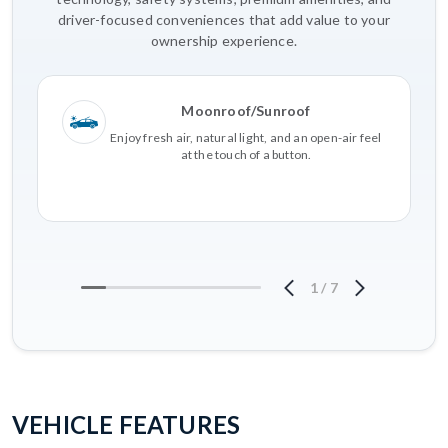
driver-focused conveniences that add value to your
ownership experience.
Moonroof/Sunroof
Enjoy fresh air, natural light, and an open-air feel
at the touch of a button.
1
/
7
VEHICLE FEATURES