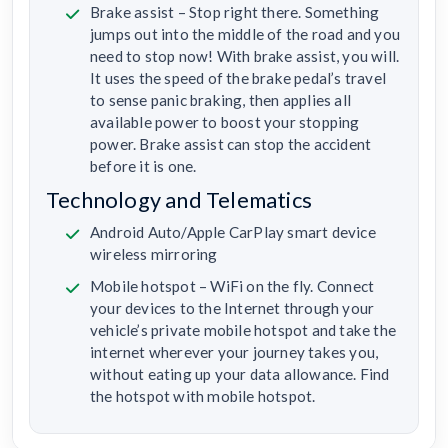
Brake assist – Stop right there. Something
jumps out into the middle of the road and you
need to stop now! With brake assist, you will.
It uses the speed of the brake pedal’s travel
to sense panic braking, then applies all
available power to boost your stopping
power. Brake assist can stop the accident
before it is one.
Technology and Telematics
Android Auto/Apple CarPlay smart device
wireless mirroring
Mobile hotspot – WiFi on the fly. Connect
your devices to the Internet through your
vehicle’s private mobile hotspot and take the
internet wherever your journey takes you,
without eating up your data allowance. Find
the hotspot with mobile hotspot.