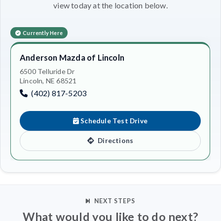
view today at the location below.
Currently Here
Anderson Mazda of Lincoln
6500 Telluride Dr
Lincoln, NE 68521
(402) 817-5203
Schedule Test Drive
Directions
NEXT STEPS
What would you like to do next?