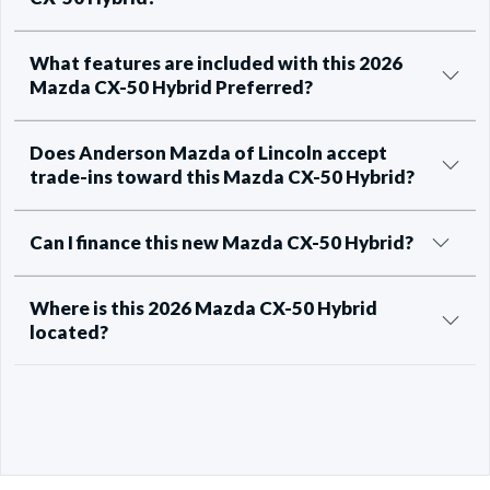
What features are included with this 2026
Mazda CX-50 Hybrid Preferred?
Does Anderson Mazda of Lincoln accept
trade-ins toward this Mazda CX-50 Hybrid?
Can I finance this new Mazda CX-50 Hybrid?
Where is this 2026 Mazda CX-50 Hybrid
located?