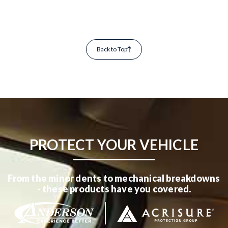
Back to Top
PROTECT YOUR VEHICLE
From the minor dents to mechanical breakdowns
- these products have you covered.