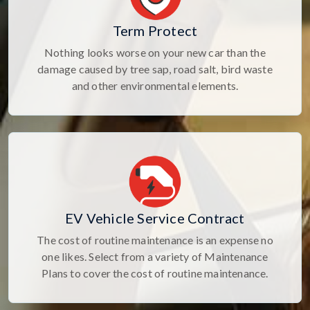
Term Protect
Nothing looks worse on your new car than the
damage caused by tree sap, road salt, bird waste
and other environmental elements.
EV Vehicle Service Contract
The cost of routine maintenance is an expense no
one likes. Select from a variety of Maintenance
Plans to cover the cost of routine maintenance.