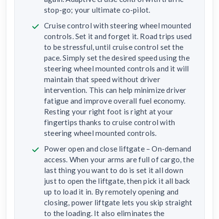
stop-go; your ultimate co-pilot.
Cruise control with steering wheel mounted
controls. Set it and forget it. Road trips used
to be stressful, until cruise control set the
pace. Simply set the desired speed using the
steering wheel mounted controls and it will
maintain that speed without driver
intervention. This can help minimize driver
fatigue and improve overall fuel economy.
Resting your right foot is right at your
fingertips thanks to cruise control with
steering wheel mounted controls.
Power open and close liftgate – On-demand
access. When your arms are full of cargo, the
last thing you want to do is set it all down
just to open the liftgate, then pick it all back
up to load it in. By remotely opening and
closing, power liftgate lets you skip straight
to the loading. It also eliminates the