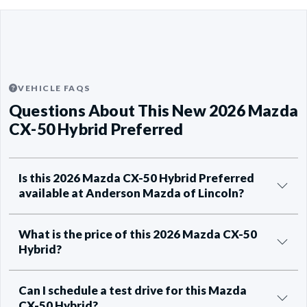
VEHICLE FAQS
Questions About This New 2026 Mazda
CX-50 Hybrid Preferred
Is this 2026 Mazda CX-50 Hybrid Preferred
available at Anderson Mazda of Lincoln?
What is the price of this 2026 Mazda CX-50
Hybrid?
Can I schedule a test drive for this Mazda
CX-50 Hybrid?