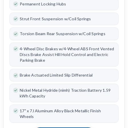
Permanent Locking Hubs
Strut Front Suspension w/Coil Springs
Torsion Beam Rear Suspension w/Coil Springs
4-Wheel Disc Brakes w/4-Wheel ABS Front Vented
Discs Brake Assist Hill Hold Control and Electric
Parking Brake
Brake Actuated Limited Slip Differential
Nickel Metal Hydride (nimh) Traction Battery 1.59
kWh Capacity
17" x 7J Aluminum Alloy Black Metallic Finish
Wheels