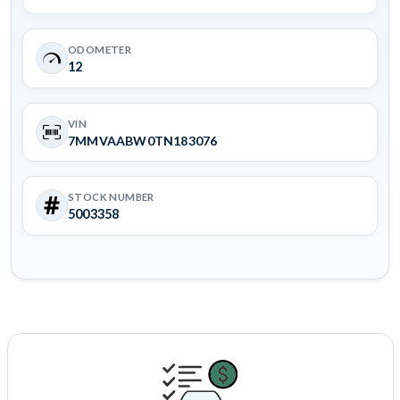
ODOMETER
12
VIN
7MMVAABW0TN183076
STOCK NUMBER
5003358