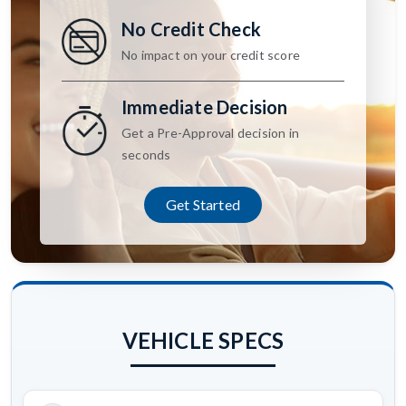
No Credit Check
No impact on your credit score
Immediate Decision
Get a Pre-Approval decision in
seconds
Get Started
VEHICLE SPECS