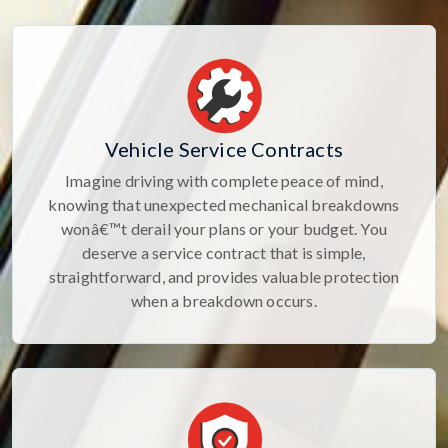
Vehicle Service Contracts
Imagine driving with complete peace of mind,
knowing that unexpected mechanical breakdowns
wonâ€™t derail your plans or your budget. You
deserve a service contract that is simple,
straightforward, and provides valuable protection
when a breakdown occurs.