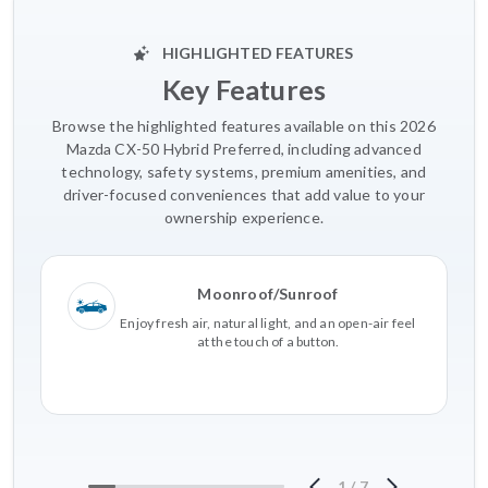
HIGHLIGHTED FEATURES
Key Features
Browse the highlighted features available on this 2026
Mazda CX-50 Hybrid Preferred, including advanced
technology, safety systems, premium amenities, and
driver-focused conveniences that add value to your
ownership experience.
Moonroof/Sunroof
Enjoy fresh air, natural light, and an open-air feel
at the touch of a button.
1
/
7