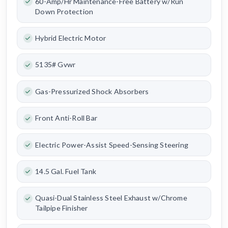
60-Amp/Hr Maintenance-Free Battery w/Run
Down Protection
Hybrid Electric Motor
5135# Gvwr
Gas-Pressurized Shock Absorbers
Front Anti-Roll Bar
Electric Power-Assist Speed-Sensing Steering
14.5 Gal. Fuel Tank
Quasi-Dual Stainless Steel Exhaust w/Chrome
Tailpipe Finisher