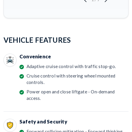
VEHICLE FEATURES
Convenience
Adaptive cruise control with traffic stop-go.
Cruise control with steering wheel mounted
controls.
Power open and close liftgate - On-demand
access.
Safety and Security
Forward collision mitigation - Forward thinking.