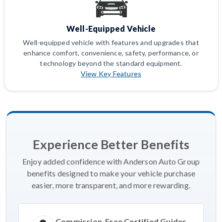
Well-Equipped Vehicle
Well-equipped vehicle with features and upgrades that
enhance comfort, convenience, safety, performance, or
technology beyond the standard equipment.
View Key Features
Experience Better Benefits
Enjoy added confidence with Anderson Auto Group
benefits designed to make your vehicle purchase
easier, more transparent, and more rewarding.
Commission-Free Certified Guides