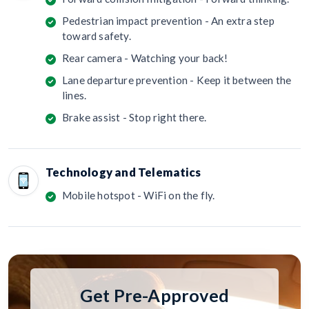
Pedestrian impact prevention - An extra step
toward safety.
Rear camera - Watching your back!
Lane departure prevention - Keep it between the
lines.
Brake assist - Stop right there.
Technology and Telematics
Mobile hotspot - WiFi on the fly.
Get Pre-Approved