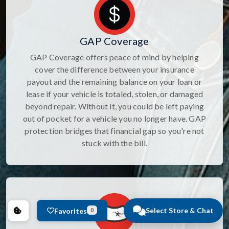
GAP Coverage
GAP Coverage offers peace of mind by helping
cover the difference between your insurance
payout and the remaining balance on your loan or
lease if your vehicle is totaled, stolen, or damaged
beyond repair. Without it, you could be left paying
out of pocket for a vehicle you no longer have. GAP
protection bridges that financial gap so you're not
stuck with the bill.
Select Store & Chat
Favorites
0