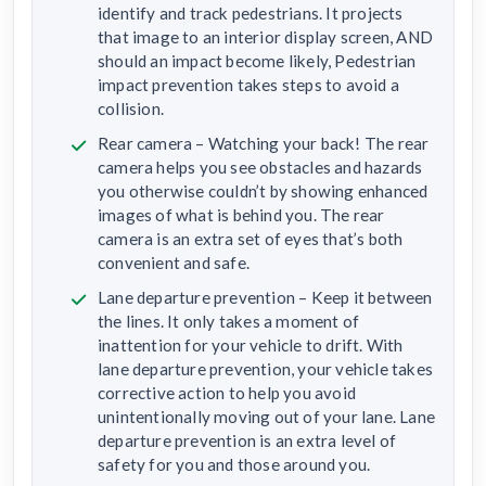
identify and track pedestrians. It projects
that image to an interior display screen, AND
should an impact become likely, Pedestrian
impact prevention takes steps to avoid a
collision.
Rear camera – Watching your back! The rear
camera helps you see obstacles and hazards
you otherwise couldn’t by showing enhanced
images of what is behind you. The rear
camera is an extra set of eyes that’s both
convenient and safe.
Lane departure prevention – Keep it between
the lines. It only takes a moment of
inattention for your vehicle to drift. With
lane departure prevention, your vehicle takes
corrective action to help you avoid
unintentionally moving out of your lane. Lane
departure prevention is an extra level of
safety for you and those around you.