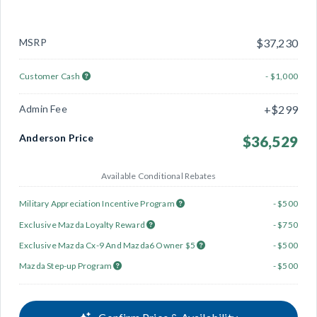
MSRP
$37,230
Customer Cash
- $1,000
Admin Fee
+$299
Anderson Price
$36,529
Available Conditional Rebates
Military Appreciation Incentive Program
- $500
Exclusive Mazda Loyalty Reward
- $750
Exclusive Mazda Cx-9 And Mazda6 Owner $5
- $500
Mazda Step-up Program
- $500