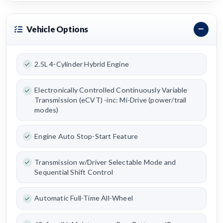
Vehicle Options
2.5L 4-Cylinder Hybrid Engine
Electronically Controlled Continuously Variable
Transmission (eCVT) -inc: Mi-Drive (power/trail
modes)
Engine Auto Stop-Start Feature
Transmission w/Driver Selectable Mode and
Sequential Shift Control
Automatic Full-Time All-Wheel