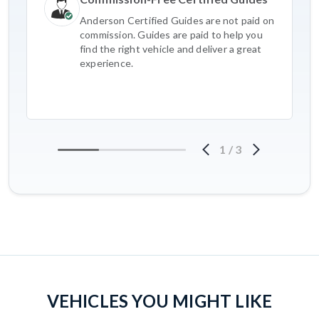
Anderson Certified Guides are not paid on
commission. Guides are paid to help you
find the right vehicle and deliver a great
experience.
1
/
3
VEHICLES YOU MIGHT LIKE