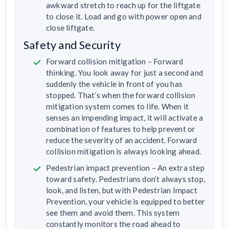
awkward stretch to reach up for the liftgate
to close it. Load and go with power open and
close liftgate.
Safety and Security
Forward collision mitigation – Forward
thinking. You look away for just a second and
suddenly the vehicle in front of you has
stopped. That’s when the forward collision
mitigation system comes to life. When it
senses an impending impact, it will activate a
combination of features to help prevent or
reduce the severity of an accident. Forward
collision mitigation is always looking ahead.
Pedestrian impact prevention – An extra step
toward safety. Pedestrians don’t always stop,
look, and listen, but with Pedestrian Impact
Prevention, your vehicle is equipped to better
see them and avoid them. This system
constantly monitors the road ahead to