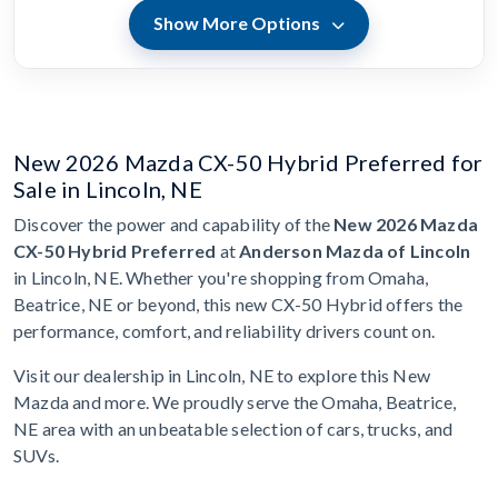
Show More Options
New 2026 Mazda CX-50 Hybrid Preferred for
Sale in Lincoln, NE
Discover the power and capability of the
New 2026 Mazda
CX-50 Hybrid Preferred
at
Anderson Mazda of Lincoln
in Lincoln, NE. Whether you're shopping from Omaha,
Beatrice, NE or beyond, this new CX-50 Hybrid offers the
performance, comfort, and reliability drivers count on.
Visit our dealership in Lincoln, NE to explore this New
Mazda and more. We proudly serve the Omaha, Beatrice,
NE area with an unbeatable selection of cars, trucks, and
SUVs.