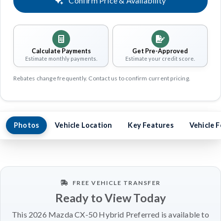
Confirm Price & Availability
Calculate Payments
Get Pre-Approved
Estimate monthly payments.
Estimate your credit score.
Rebates change frequently. Contact us to confirm current pricing.
Photos
Vehicle Location
Key Features
Vehicle 
FREE VEHICLE TRANSFER
Ready to View Today
This 2026 Mazda CX-50 Hybrid Preferred is available to