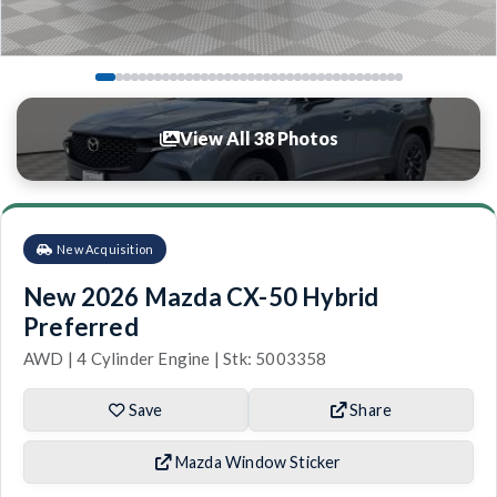
View All 38 Photos
New Acquisition
New 2026 Mazda CX-50 Hybrid
Preferred
AWD | 4 Cylinder Engine | Stk: 5003358
Save
Share
Mazda Window Sticker