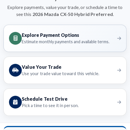
Explore payments, value your trade, or schedule a time to
see this
2026 Mazda CX-50 Hybrid Preferred
.
Explore Payment Options
Estimate monthly payments and available terms.
Value Your Trade
Use your trade value toward this vehicle.
Schedule Test Drive
Pick a time to see it in person.