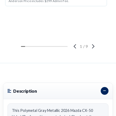
Anderson Price includes $299 Admin Fee.
1
/
9
Description
This Polymetal Gray Metallic 2026 Mazda CX-50