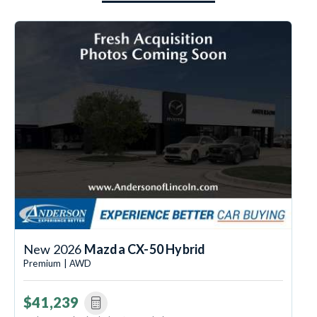
New 2026
Mazda CX-50 Hybrid
Premium | AWD
$41,239