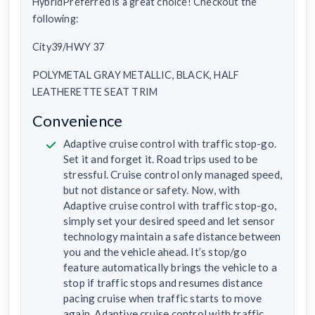
HybridPreferred is a great choice! Checkout the
following:
City39/HWY 37
POLYMETAL GRAY METALLIC, BLACK, HALF
LEATHERETTE SEAT TRIM
Convenience
Adaptive cruise control with traffic stop-go.
Set it and forget it. Road trips used to be
stressful. Cruise control only managed speed,
but not distance or safety. Now, with
Adaptive cruise control with traffic stop-go,
simply set your desired speed and let sensor
technology maintain a safe distance between
you and the vehicle ahead. It’s stop/go
feature automatically brings the vehicle to a
stop if traffic stops and resumes distance
pacing cruise when traffic starts to move
again. Adaptive cruise control with traffic