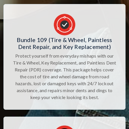
Bundle 109 (Tire & Wheel, Paintless
Dent Repair, and Key Replacement)
Protect yourself from everyday mishaps with our
Tire & Wheel, Key Replacement, and Paintless Dent
Repair (PDR) coverage. This package helps cover
the cost of tire and wheel damage from road
hazards, lost or damaged keys with 24/7 lockout
assistance, and repairs minor dents and dings to
keep your vehicle looking its best.