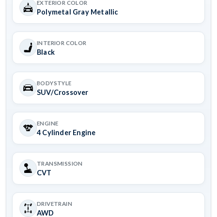
EXTERIOR COLOR
Polymetal Gray Metallic
INTERIOR COLOR
Black
BODYSTYLE
SUV/Crossover
ENGINE
4 Cylinder Engine
TRANSMISSION
CVT
DRIVETRAIN
AWD