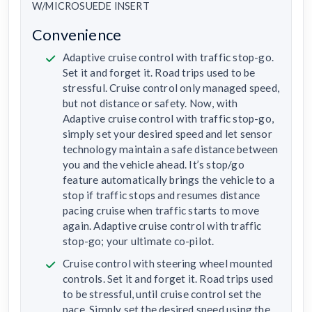
W/MICROSUEDE INSERT
Convenience
Adaptive cruise control with traffic stop-go.
Set it and forget it. Road trips used to be
stressful. Cruise control only managed speed,
but not distance or safety. Now, with
Adaptive cruise control with traffic stop-go,
simply set your desired speed and let sensor
technology maintain a safe distance between
you and the vehicle ahead. It’s stop/go
feature automatically brings the vehicle to a
stop if traffic stops and resumes distance
pacing cruise when traffic starts to move
again. Adaptive cruise control with traffic
stop-go; your ultimate co-pilot.
Cruise control with steering wheel mounted
controls. Set it and forget it. Road trips used
to be stressful, until cruise control set the
pace. Simply set the desired speed using the