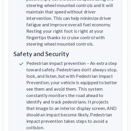
steering wheel mounted controls and it will
maintain that speed without driver
intervention. This can help minimize driver
fatigue and improve overall fuel economy.
Resting your right foot is right at your
fingertips thanks to cruise control with
steering wheel mounted controls.
Safety and Security
Pedestrian impact prevention – An extra step
toward safety. Pedestrians don’t always stop,
look, and listen, but with Pedestrian Impact
Prevention, your vehicle is equipped to better
see them and avoid them. This system
constantly monitors the road ahead to
identify and track pedestrians. It projects
that image to an interior display screen, AND
should an impact become likely, Pedestrian
impact prevention takes steps to avoid a
collision.