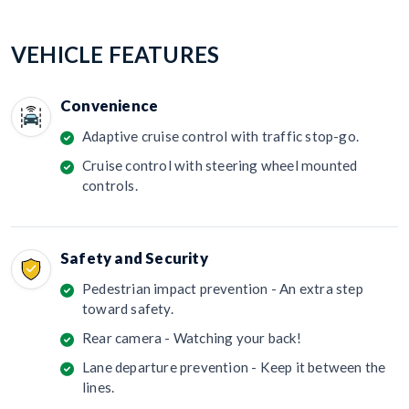
VEHICLE FEATURES
Convenience
Adaptive cruise control with traffic stop-go.
Cruise control with steering wheel mounted
controls.
Safety and Security
Pedestrian impact prevention - An extra step
toward safety.
Rear camera - Watching your back!
Lane departure prevention - Keep it between the
lines.