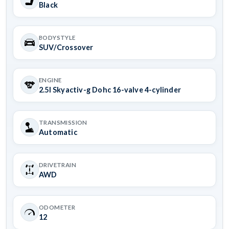
Black
BODYSTYLE
SUV/Crossover
ENGINE
2.5l Skyactiv-g Dohc 16-valve 4-cylinder
TRANSMISSION
Automatic
DRIVETRAIN
AWD
ODOMETER
12