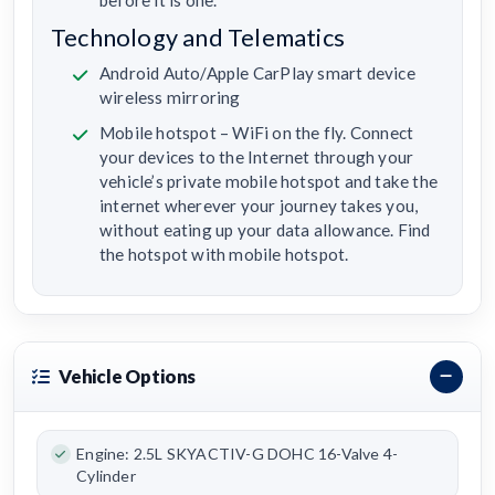
before it is one.
Technology and Telematics
Android Auto/Apple CarPlay smart device
wireless mirroring
Mobile hotspot – WiFi on the fly. Connect
your devices to the Internet through your
vehicle’s private mobile hotspot and take the
internet wherever your journey takes you,
without eating up your data allowance. Find
the hotspot with mobile hotspot.
Vehicle Options
Engine: 2.5L SKYACTIV-G DOHC 16-Valve 4-
Cylinder