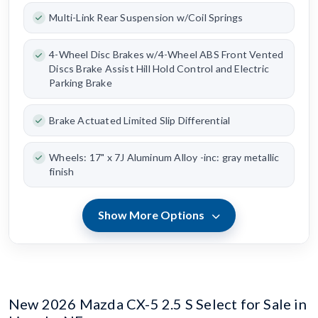
Multi-Link Rear Suspension w/Coil Springs
4-Wheel Disc Brakes w/4-Wheel ABS Front Vented
Discs Brake Assist Hill Hold Control and Electric
Parking Brake
Brake Actuated Limited Slip Differential
Wheels: 17" x 7J Aluminum Alloy -inc: gray metallic
finish
Show More Options
New 2026 Mazda CX-5 2.5 S Select for Sale in