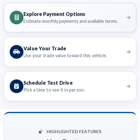
Explore Payment Options
Estimate monthly payments and available terms.
Value Your Trade
Use your trade value toward this vehicle.
Schedule Test Drive
Pick a time to see it in person.
HIGHLIGHTED FEATURES