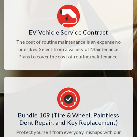
EV Vehicle Service Contract
The cost of routine maintenance is an expense no
one likes. Select from a variety of Maintenance
Plans to cover the cost of routine maintenance.
Bundle 109 (Tire & Wheel, Paintless
Dent Repair, and Key Replacement)
Protect yourself from everyday mishaps with our