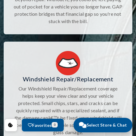
out of pocket for a vehicle you no longer have. GAP
protection bridges that financial gap so you're not
stuck with the bill.
Windshield Repair/Replacement
Our Windshield Repair/Replacement coverage
helps keep your view clear and your vehicle
protected. Small chips, stars, and cracks can be
quickly repaired with a specialized sealant, and if
the damage canâ€™t be fixed, your windshield will
be replaced. It's a simple solution for unexpected
Select Store & Chat
Favorites
0
glass damage.