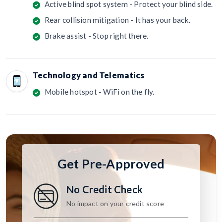
Active blind spot system - Protect your blind side.
Rear collision mitigation - It has your back.
Brake assist - Stop right there.
Technology and Telematics
Mobile hotspot - WiFi on the fly.
Get Pre-Approved
No Credit Check
No impact on your credit score