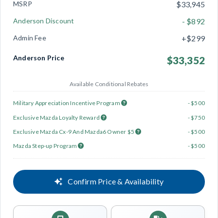
MSRP
$33,945
Anderson Discount
- $892
Admin Fee
+$299
Anderson Price
$33,352
Available Conditional Rebates
Military Appreciation Incentive Program
- $500
Exclusive Mazda Loyalty Reward
- $750
Exclusive Mazda Cx-9 And Mazda6 Owner $5
- $500
Mazda Step-up Program
- $500
Confirm Price & Availability