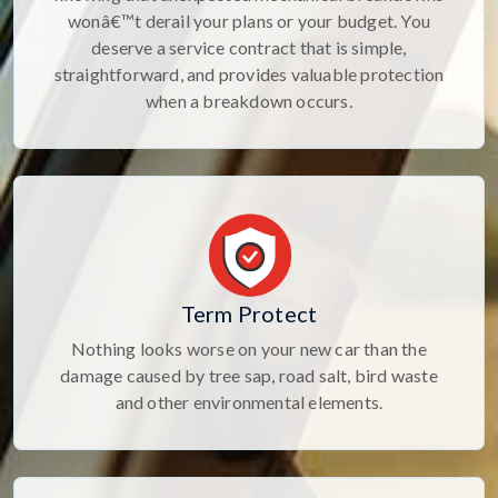
wonâ€™t derail your plans or your budget. You
deserve a service contract that is simple,
straightforward, and provides valuable protection
when a breakdown occurs.
Term Protect
Nothing looks worse on your new car than the
damage caused by tree sap, road salt, bird waste
and other environmental elements.