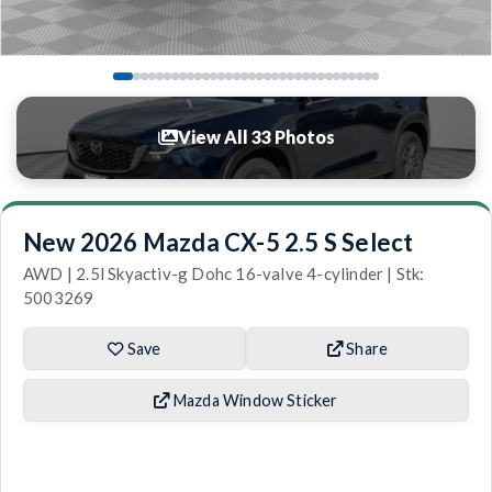
View All 33 Photos
New 2026 Mazda CX-5 2.5 S Select
AWD | 2.5l Skyactiv-g Dohc 16-valve 4-cylinder | Stk:
5003269
Save
Share
Mazda Window Sticker