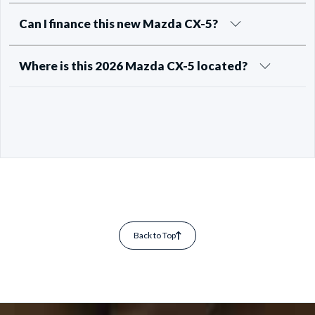
Can I finance this new Mazda CX-5?
Where is this 2026 Mazda CX-5 located?
Back to Top