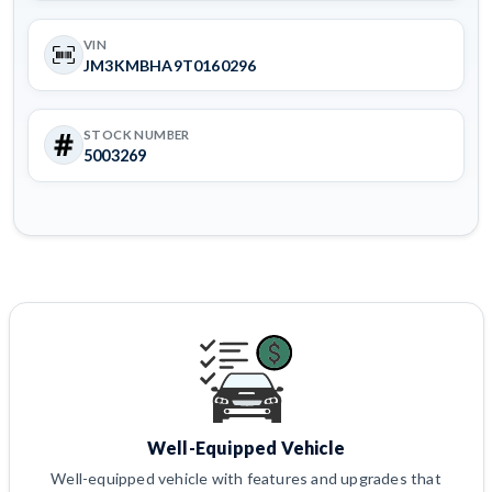
VIN
JM3KMBHA9T0160296
STOCK NUMBER
5003269
Well-Equipped Vehicle
Well-equipped vehicle with features and upgrades that