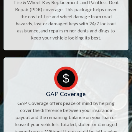
Tire & Wheel, Key Replacement, and Paintless Dent
Repair (PDR) coverage. This package helps cover
the cost of tire and wheel damage from road
hazards, lost or damaged keys with 24/7 lockout
assistance, and repairs minor dents and dings to
keep your vehicle looking its best.
GAP Coverage
GAP Coverage offers peace of mind by helping
cover the difference between your insurance
payout and the remaining balance on your loan or
lease if your vehicle is totaled, stolen, or damaged
beyond repair. Without it, you could be left paying