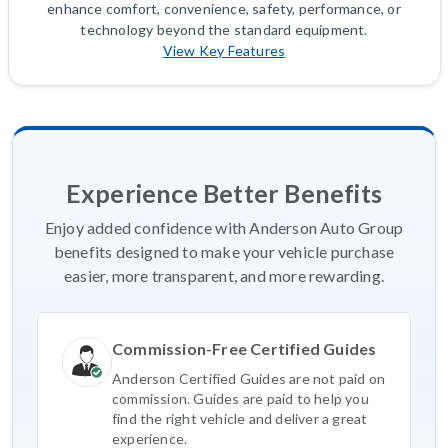
enhance comfort, convenience, safety, performance, or
technology beyond the standard equipment.
View Key Features
Experience Better Benefits
Enjoy added confidence with Anderson Auto Group
benefits designed to make your vehicle purchase
easier, more transparent, and more rewarding.
Commission-Free Certified Guides
Anderson Certified Guides are not paid on
commission. Guides are paid to help you
find the right vehicle and deliver a great
experience.