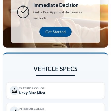
Immediate Decision
Get a Pre-Approval decision in
seconds
Get Started
VEHICLE SPECS
EXTERIOR COLOR
Navy Blue Mica
INTERIOR COLOR