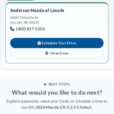
Anderson Mazda of Lincoln
6500 Telluride Dr
Lincoln, NE 68521
(402) 817-5203
Schedule Test Drive
Directions
NEXT STEPS
What would you like to do next?
Explore payments, value your trade, or schedule a time to
see this
2026 Mazda CX-5 2.5 S Select
.