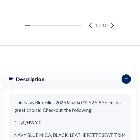
1
/
10
Description
This Navy Blue Mica 2026 Mazda CX-52.5 S Select is a
great choice! Checkout the following:
City0/HWY 0
NAVY BLUE MICA, BLACK, LEATHERETTE SEAT TRIM