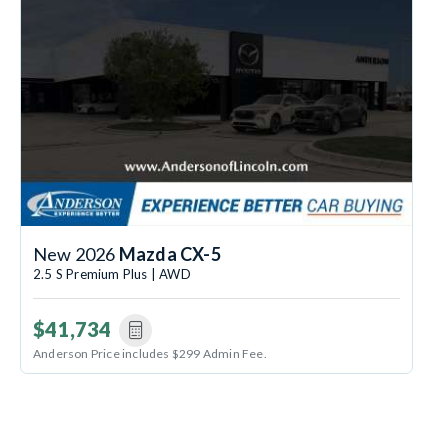
New 2026
Mazda CX-5
2.5 S Premium Plus | AWD
$41,734
Anderson Price includes $299 Admin Fee.