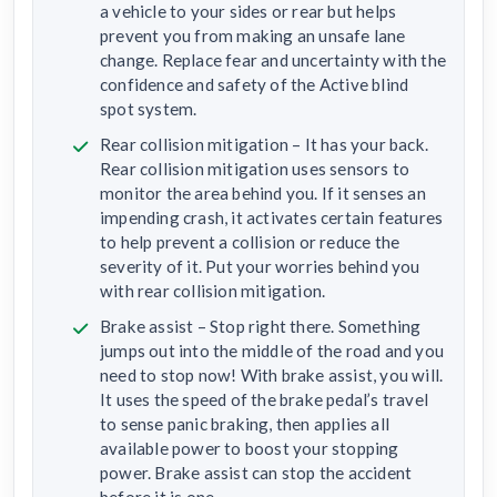
a vehicle to your sides or rear but helps
prevent you from making an unsafe lane
change. Replace fear and uncertainty with the
confidence and safety of the Active blind
spot system.
Rear collision mitigation – It has your back.
Rear collision mitigation uses sensors to
monitor the area behind you. If it senses an
impending crash, it activates certain features
to help prevent a collision or reduce the
severity of it. Put your worries behind you
with rear collision mitigation.
Brake assist – Stop right there. Something
jumps out into the middle of the road and you
need to stop now! With brake assist, you will.
It uses the speed of the brake pedal’s travel
to sense panic braking, then applies all
available power to boost your stopping
power. Brake assist can stop the accident