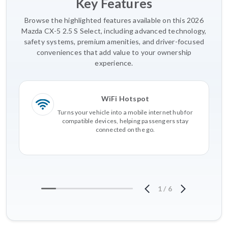
Key Features
Browse the highlighted features available on this 2026
Mazda CX-5 2.5 S Select, including advanced technology,
safety systems, premium amenities, and driver-focused
conveniences that add value to your ownership
experience.
WiFi Hotspot
Turns your vehicle into a mobile internet hub for
compatible devices, helping passengers stay
connected on the go.
1
/
6