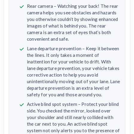
Rear camera – Watching your back! The rear
camera helps you see obstacles and hazards
you otherwise couldn’t by showing enhanced
images of what is behind you. The rear
camera is an extra set of eyes that’s both
convenient and safe.
Lane departure prevention – Keep it between
the lines. It only takes a moment of
inattention for your vehicle to drift. With
lane departure prevention, your vehicle takes
corrective action to help you avoid
unintentionally moving out of your lane. Lane
departure prevention is an extra level of
safety for you and those around you.
Active blind spot system – Protect your blind
side. You checked the mirror, looked over
your shoulder and still nearly collided with
the car next to you. An active blind spot
system not only alerts you to the presence of