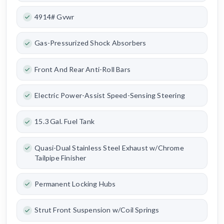
4914# Gvwr
Gas-Pressurized Shock Absorbers
Front And Rear Anti-Roll Bars
Electric Power-Assist Speed-Sensing Steering
15.3 Gal. Fuel Tank
Quasi-Dual Stainless Steel Exhaust w/Chrome
Tailpipe Finisher
Permanent Locking Hubs
Strut Front Suspension w/Coil Springs