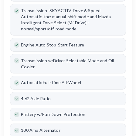
Transmission: SKYACTIV-Drive 6-Speed
Automatic -inc: manual-shift mode and Mazda
Intelligent Drive Select (Mi-Drive) -
normal/sport/off-road mode
Engine Auto Stop-Start Feature
Transmission w/Driver Selectable Mode and Oil
Cooler
Automatic Full-Time All-Wheel
4.62 Axle Ratio
Battery w/Run Down Protection
100 Amp Alternator