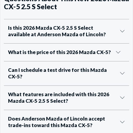
CX-5 2.5 S Select
Is this 2026 Mazda CX-5 2.5 S Select
available at Anderson Mazda of Lincoln?
What is the price of this 2026 Mazda CX-5?
Can I schedule a test drive for this Mazda
CX-5?
What features are included with this 2026
Mazda CX-5 2.5 S Select?
Does Anderson Mazda of Lincoln accept
trade-ins toward this Mazda CX-5?