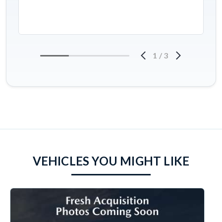
1
/
3
VEHICLES YOU MIGHT LIKE