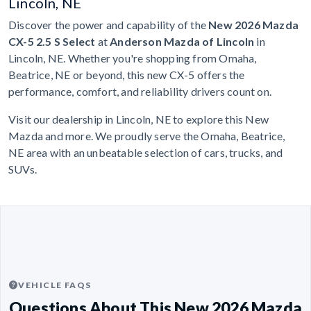
Lincoln, NE
Discover the power and capability of the
New 2026 Mazda
CX-5 2.5 S Select
at
Anderson Mazda of Lincoln
in
Lincoln, NE. Whether you're shopping from Omaha,
Beatrice, NE or beyond, this new CX-5 offers the
performance, comfort, and reliability drivers count on.
Visit our dealership in Lincoln, NE to explore this New
Mazda and more. We proudly serve the Omaha, Beatrice,
NE area with an unbeatable selection of cars, trucks, and
SUVs.
VEHICLE FAQS
Questions About This New 2026 Mazda