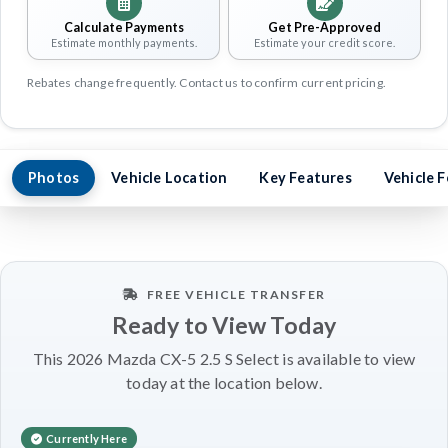
Calculate Payments
Get Pre-Approved
Estimate monthly payments.
Estimate your credit score.
Rebates change frequently. Contact us to confirm current pricing.
Photos
Vehicle Location
Key Features
Vehicle 
FREE VEHICLE TRANSFER
Ready to View Today
This 2026 Mazda CX-5 2.5 S Select is available to view
today at the location below.
Currently Here