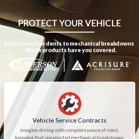
PROTECT YOUR VEHICLE
From the minor dents to mechanical breakdowns
- these products have you covered.
Vehicle Service Contracts
Imagine driving with complete peace of mind,
knowing that unexpected mechanical breakdowns