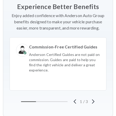
Experience Better Benefits
Enjoy added confidence with Anderson Auto Group
benefits designed to make your vehicle purchase
easier, more transparent, and more rewarding.
Commission-Free Certified Guides
Anderson Certified Guides are not paid on
commission. Guides are paid to help you
find the right vehicle and deliver a great
experience.
1
/
3