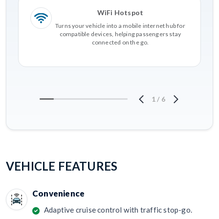
WiFi Hotspot
Turns your vehicle into a mobile internet hub for
compatible devices, helping passengers stay
connected on the go.
1
/
6
VEHICLE FEATURES
Convenience
Adaptive cruise control with traffic stop-go.