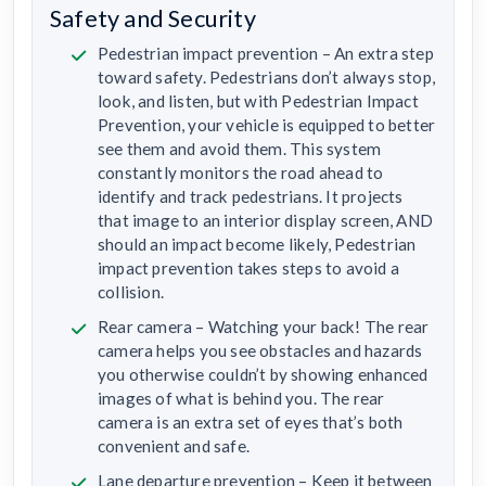
Safety and Security
Pedestrian impact prevention – An extra step
toward safety. Pedestrians don’t always stop,
look, and listen, but with Pedestrian Impact
Prevention, your vehicle is equipped to better
see them and avoid them. This system
constantly monitors the road ahead to
identify and track pedestrians. It projects
that image to an interior display screen, AND
should an impact become likely, Pedestrian
impact prevention takes steps to avoid a
collision.
Rear camera – Watching your back! The rear
camera helps you see obstacles and hazards
you otherwise couldn’t by showing enhanced
images of what is behind you. The rear
camera is an extra set of eyes that’s both
convenient and safe.
Lane departure prevention – Keep it between