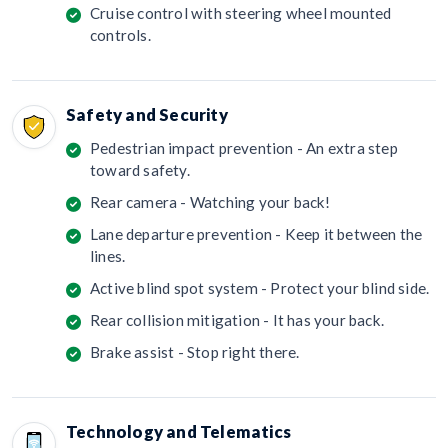
Cruise control with steering wheel mounted
controls.
Safety and Security
Pedestrian impact prevention - An extra step
toward safety.
Rear camera - Watching your back!
Lane departure prevention - Keep it between the
lines.
Active blind spot system - Protect your blind side.
Rear collision mitigation - It has your back.
Brake assist - Stop right there.
Technology and Telematics