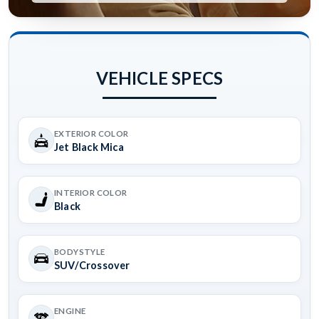
VEHICLE SPECS
EXTERIOR COLOR
Jet Black Mica
INTERIOR COLOR
Black
BODYSTYLE
SUV/Crossover
ENGINE