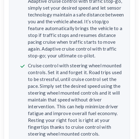
Adaptive cruise control with traffic stop-go,
simply set your desired speed and let sensor
technology maintain a safe distance between
you and the vehicle ahead. It’s stop/go
feature automatically brings the vehicle to a
stop if traffic stops and resumes distance
pacing cruise when traffic starts to move
again. Adaptive cruise control with traffic
stop-go; your ultimate co-pilot.
Cruise control with steering wheel mounted
controls. Set it and forget it. Road trips used
to be stressful, until cruise control set the
pace. Simply set the desired speed using the
steering wheel mounted controls and it will
maintain that speed without driver
intervention. This can help minimize driver
fatigue and improve overall fuel economy.
Resting your right foot is right at your
fingertips thanks to cruise control with
steering wheel mounted controls.