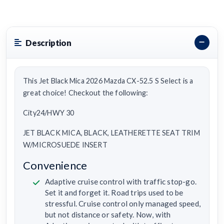
Description
This Jet Black Mica 2026 Mazda CX-52.5 S Select is a
great choice! Checkout the following:
City24/HWY 30
JET BLACK MICA, BLACK, LEATHERETTE SEAT TRIM
W/MICROSUEDE INSERT
Convenience
Adaptive cruise control with traffic stop-go.
Set it and forget it. Road trips used to be
stressful. Cruise control only managed speed,
but not distance or safety. Now, with