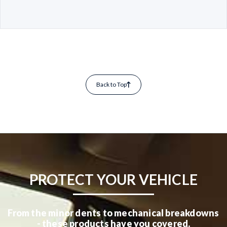
Back to Top
PROTECT YOUR VEHICLE
From the minor dents to mechanical breakdowns
- these products have you covered.