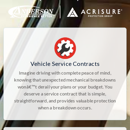
Vehicle Service Contracts
Imagine driving with complete peace of mind,
knowing that unexpected mechanical breakdowns
wonâ€™t derail your plans or your budget. You
deserve a service contract that is simple,
straightforward, and provides valuable protection
when a breakdown occurs.