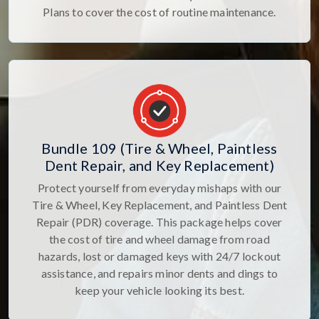
Plans to cover the cost of routine maintenance.
Bundle 109 (Tire & Wheel, Paintless
Dent Repair, and Key Replacement)
Protect yourself from everyday mishaps with our
Tire & Wheel, Key Replacement, and Paintless Dent
Repair (PDR) coverage. This package helps cover
the cost of tire and wheel damage from road
hazards, lost or damaged keys with 24/7 lockout
assistance, and repairs minor dents and dings to
keep your vehicle looking its best.