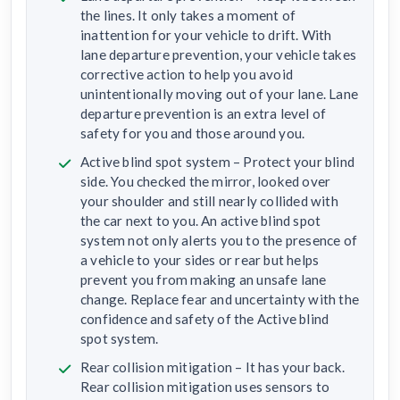
the lines. It only takes a moment of
inattention for your vehicle to drift. With
lane departure prevention, your vehicle takes
corrective action to help you avoid
unintentionally moving out of your lane. Lane
departure prevention is an extra level of
safety for you and those around you.
Active blind spot system – Protect your blind
side. You checked the mirror, looked over
your shoulder and still nearly collided with
the car next to you. An active blind spot
system not only alerts you to the presence of
a vehicle to your sides or rear but helps
prevent you from making an unsafe lane
change. Replace fear and uncertainty with the
confidence and safety of the Active blind
spot system.
Rear collision mitigation – It has your back.
Rear collision mitigation uses sensors to