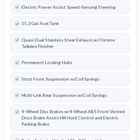
Electric Power-Assist Speed-Sensing Steering
15.3 Gal. Fuel Tank
Quasi-Dual Stainless Steel Exhaust w/Chrome
Tailpipe Finisher
Permanent Locking Hubs
Strut Front Suspension w/Coil Springs
Multi-Link Rear Suspension w/Coil Springs
4-Wheel Disc Brakes w/4-Wheel ABS Front Vented
Discs Brake Assist Hill Hold Control and Electric
Parking Brake