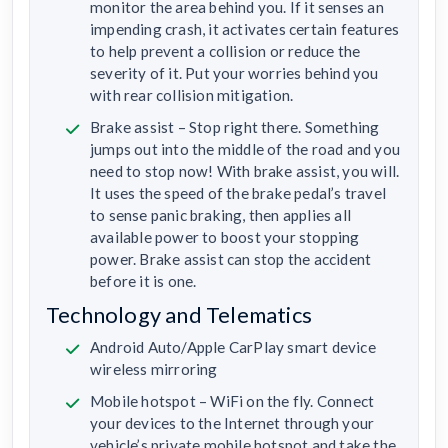
monitor the area behind you. If it senses an
impending crash, it activates certain features
to help prevent a collision or reduce the
severity of it. Put your worries behind you
with rear collision mitigation.
Brake assist – Stop right there. Something
jumps out into the middle of the road and you
need to stop now! With brake assist, you will.
It uses the speed of the brake pedal’s travel
to sense panic braking, then applies all
available power to boost your stopping
power. Brake assist can stop the accident
before it is one.
Technology and Telematics
Android Auto/Apple CarPlay smart device
wireless mirroring
Mobile hotspot – WiFi on the fly. Connect
your devices to the Internet through your
vehicle’s private mobile hotspot and take the