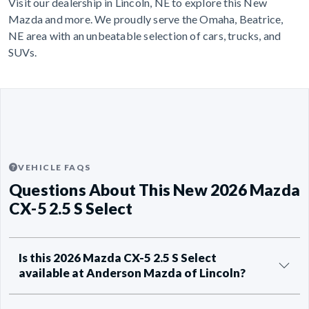
Visit our dealership in Lincoln, NE to explore this New
Mazda and more. We proudly serve the Omaha, Beatrice,
NE area with an unbeatable selection of cars, trucks, and
SUVs.
VEHICLE FAQS
Questions About This New 2026 Mazda
CX-5 2.5 S Select
Is this 2026 Mazda CX-5 2.5 S Select
available at Anderson Mazda of Lincoln?