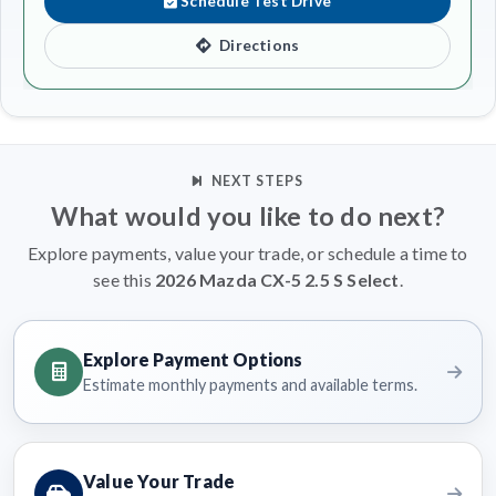
Schedule Test Drive
Directions
NEXT STEPS
What would you like to do next?
Explore payments, value your trade, or schedule a time to
see this
2026 Mazda CX-5 2.5 S Select
.
Explore Payment Options
Estimate monthly payments and available terms.
Value Your Trade