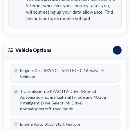
internet wherever your journey takes you,
without eating up your data allowance. Find
the hotspot with mobile hotspot.
Vehicle Options
Engine: 2.5L SKYACTIV-G DOHC 16-Valve 4-
Cylinder
Transmission: SKYACTIV-Drive 6-Speed
Automatic -inc: manual-shift mode and Mazda
Intelligent Drive Select (Mi-Drive) -
normal/sport/off-road mode
Engine Auto Stop-Start Feature