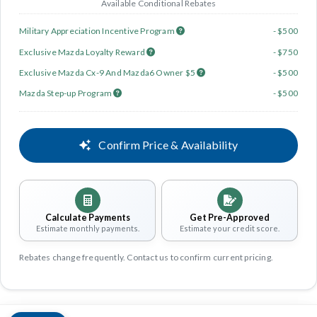
Available Conditional Rebates
Military Appreciation Incentive Program
- $500
Exclusive Mazda Loyalty Reward
- $750
Exclusive Mazda Cx-9 And Mazda6 Owner $5
- $500
Mazda Step-up Program
- $500
Confirm Price & Availability
Calculate Payments
Get Pre-Approved
Estimate monthly payments.
Estimate your credit score.
Rebates change frequently. Contact us to confirm current pricing.