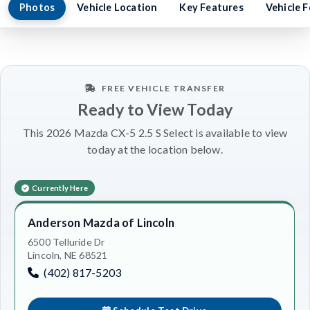
Photos
Vehicle Location
Key Features
Vehicle 
FREE VEHICLE TRANSFER
Ready to View Today
This 2026 Mazda CX-5 2.5 S Select is available to view
today at the location below.
Currently Here
Anderson Mazda of Lincoln
6500 Telluride Dr
Lincoln, NE 68521
(402) 817-5203