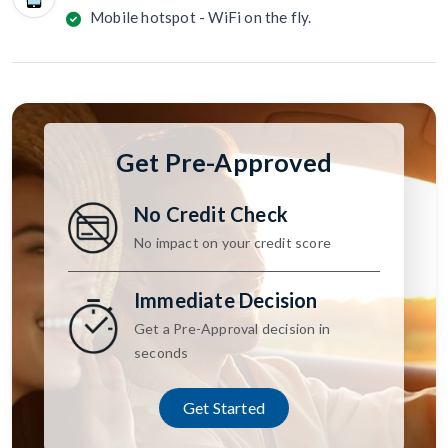
Mobile hotspot - WiFi on the fly.
Get Pre-Approved
No Credit Check
No impact on your credit score
Immediate Decision
Get a Pre-Approval decision in
seconds
Get Started