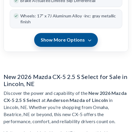
Brake Actuated Limited Slip Differential
Wheels: 17" x 7J Aluminum Alloy -inc: gray metallic
finish
Show More Options
New 2026 Mazda CX-5 2.5 S Select for Sale in
Lincoln, NE
Discover the power and capability of the
New 2026 Mazda
CX-5 2.5 S Select
at
Anderson Mazda of Lincoln
in
Lincoln, NE. Whether you're shopping from Omaha,
Beatrice, NE or beyond, this new CX-5 offers the
performance, comfort, and reliability drivers count on.