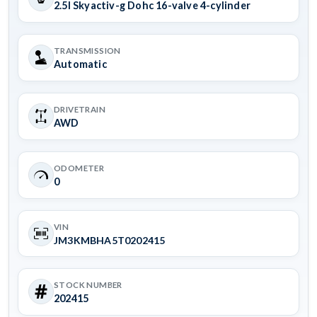
2.5l Skyactiv-g Dohc 16-valve 4-cylinder
TRANSMISSION
Automatic
DRIVETRAIN
AWD
ODOMETER
0
VIN
JM3KMBHA5T0202415
STOCK NUMBER
202415