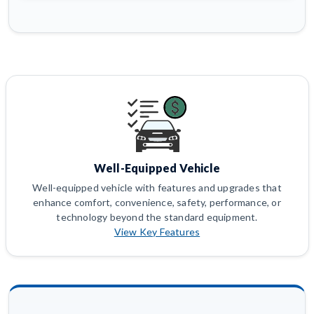
Well-Equipped Vehicle
Well-equipped vehicle with features and upgrades that
enhance comfort, convenience, safety, performance, or
technology beyond the standard equipment.
View Key Features