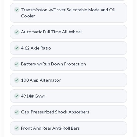
Transmission w/Driver Selectable Mode and Oil
Cooler
Automatic Full-Time All-Wheel
4.62 Axle Ratio
Battery w/Run Down Protection
100 Amp Alternator
4914# Gvwr
Gas-Pressurized Shock Absorbers
Front And Rear Anti-Roll Bars