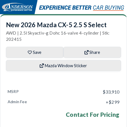
New 2026 Mazda CX-5 2.5 S Select
AWD | 2.5l Skyactiv-g Dohc 16-valve 4-cylinder | Stk:
202415
Save
Share
Mazda Window Sticker
MSRP
$33,910
Admin Fee
+$299
Contact For Pricing