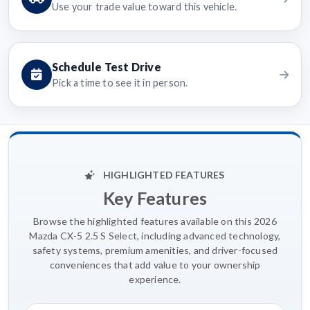
Use your trade value toward this vehicle.
Schedule Test Drive
Pick a time to see it in person.
HIGHLIGHTED FEATURES
Key Features
Browse the highlighted features available on this 2026
Mazda CX-5 2.5 S Select, including advanced technology,
safety systems, premium amenities, and driver-focused
conveniences that add value to your ownership
experience.