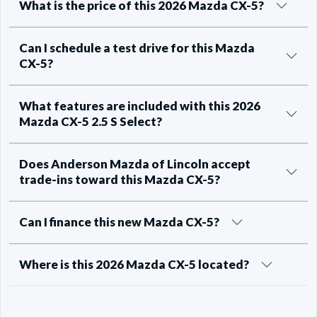
What is the price of this 2026 Mazda CX-5?
Can I schedule a test drive for this Mazda
CX-5?
What features are included with this 2026
Mazda CX-5 2.5 S Select?
Does Anderson Mazda of Lincoln accept
trade-ins toward this Mazda CX-5?
Can I finance this new Mazda CX-5?
Where is this 2026 Mazda CX-5 located?