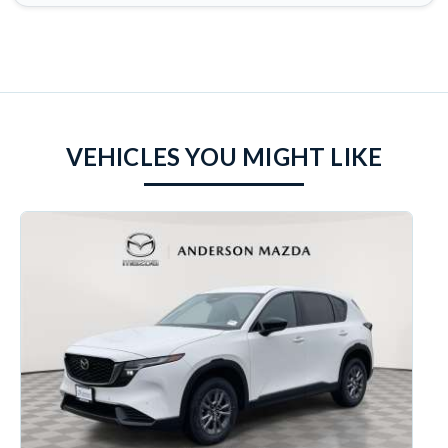
VEHICLES YOU MIGHT LIKE