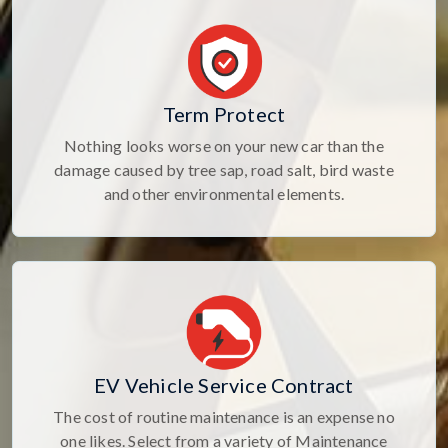
Term Protect
Nothing looks worse on your new car than the
damage caused by tree sap, road salt, bird waste
and other environmental elements.
EV Vehicle Service Contract
The cost of routine maintenance is an expense no
one likes. Select from a variety of Maintenance