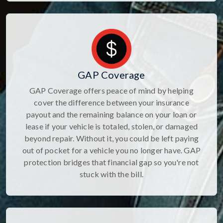
GAP Coverage
GAP Coverage offers peace of mind by helping
cover the difference between your insurance
payout and the remaining balance on your loan or
lease if your vehicle is totaled, stolen, or damaged
beyond repair. Without it, you could be left paying
out of pocket for a vehicle you no longer have. GAP
protection bridges that financial gap so you're not
stuck with the bill.