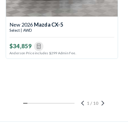
New 2026
Mazda CX-5
Select | AWD
$34,859
Anderson Price includes $299 Admin Fee.
1
/
10