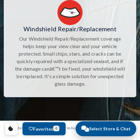
Windshield Repair/Replacement
Our Windshield Repair/Replacement coverage
helps keep your view clear and your vehicle
protected. Small chips, stars, and cracks can be
quickly repaired with a specialized sealant, and if
the damage canâ€™t be fixed, your windshield will
be replaced. It's a simple solution for unexpected
glass damage.
Select Store & Chat
Anderson Auto Group
New Vehicles
Mazda
CX-5
CX-5 2.5 
Favorites
0