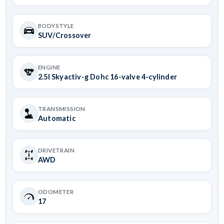
BODYSTYLE
SUV/Crossover
ENGINE
2.5l Skyactiv-g Dohc 16-valve 4-cylinder
TRANSMISSION
Automatic
DRIVETRAIN
AWD
ODOMETER
17