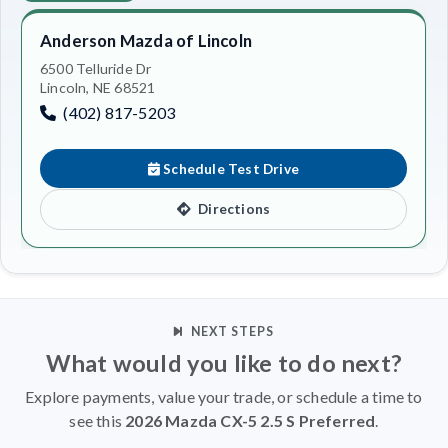
Anderson Mazda of Lincoln
6500 Telluride Dr
Lincoln, NE 68521
(402) 817-5203
Schedule Test Drive
Directions
NEXT STEPS
What would you like to do next?
Explore payments, value your trade, or schedule a time to
see this
2026 Mazda CX-5 2.5 S Preferred
.