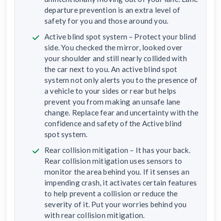
departure prevention is an extra level of
safety for you and those around you.
Active blind spot system – Protect your blind
side. You checked the mirror, looked over
your shoulder and still nearly collided with
the car next to you. An active blind spot
system not only alerts you to the presence of
a vehicle to your sides or rear but helps
prevent you from making an unsafe lane
change. Replace fear and uncertainty with the
confidence and safety of the Active blind
spot system.
Rear collision mitigation – It has your back.
Rear collision mitigation uses sensors to
monitor the area behind you. If it senses an
impending crash, it activates certain features
to help prevent a collision or reduce the
severity of it. Put your worries behind you
with rear collision mitigation.