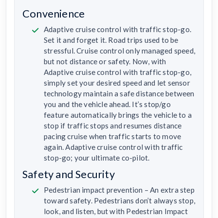
Convenience
Adaptive cruise control with traffic stop-go.
Set it and forget it. Road trips used to be
stressful. Cruise control only managed speed,
but not distance or safety. Now, with
Adaptive cruise control with traffic stop-go,
simply set your desired speed and let sensor
technology maintain a safe distance between
you and the vehicle ahead. It’s stop/go
feature automatically brings the vehicle to a
stop if traffic stops and resumes distance
pacing cruise when traffic starts to move
again. Adaptive cruise control with traffic
stop-go; your ultimate co-pilot.
Safety and Security
Pedestrian impact prevention – An extra step
toward safety. Pedestrians don’t always stop,
look, and listen, but with Pedestrian Impact