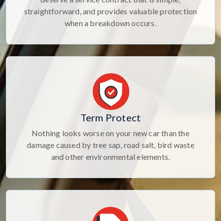
straightforward, and provides valuable protection
when a breakdown occurs.
Term Protect
Nothing looks worse on your new car than the
damage caused by tree sap, road salt, bird waste
and other environmental elements.