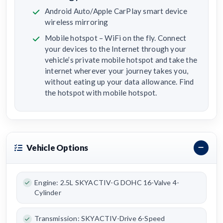
Android Auto/Apple CarPlay smart device
wireless mirroring
Mobile hotspot – WiFi on the fly. Connect
your devices to the Internet through your
vehicle’s private mobile hotspot and take the
internet wherever your journey takes you,
without eating up your data allowance. Find
the hotspot with mobile hotspot.
Vehicle Options
Engine: 2.5L SKYACTIV-G DOHC 16-Valve 4-
Cylinder
Transmission: SKYACTIV-Drive 6-Speed