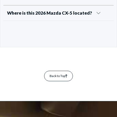
Where is this 2026 Mazda CX-5 located?
Back to Top