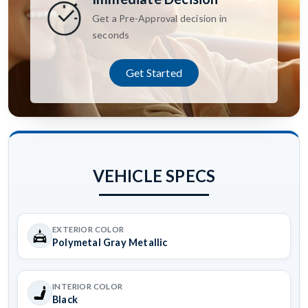
Get a Pre-Approval decision in
seconds
Get Started
VEHICLE SPECS
EXTERIOR COLOR
Polymetal Gray Metallic
INTERIOR COLOR
Black