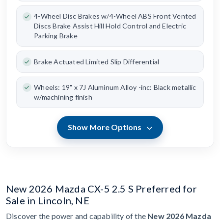
4-Wheel Disc Brakes w/4-Wheel ABS Front Vented
Discs Brake Assist Hill Hold Control and Electric
Parking Brake
Brake Actuated Limited Slip Differential
Wheels: 19" x 7J Aluminum Alloy -inc: Black metallic
w/machining finish
Show More Options
New 2026 Mazda CX-5 2.5 S Preferred for
Sale in Lincoln, NE
Discover the power and capability of the
New 2026 Mazda