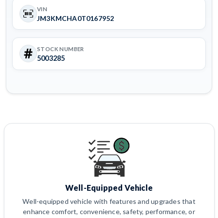
VIN
JM3KMCHA0T0167952
STOCK NUMBER
5003285
Well-Equipped Vehicle
Well-equipped vehicle with features and upgrades that
enhance comfort, convenience, safety, performance, or