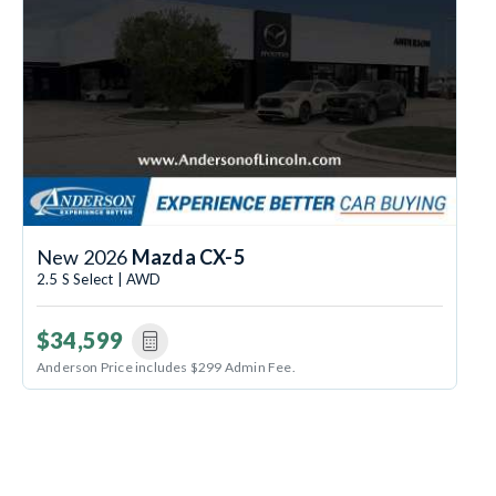
New 2026
Mazda CX-5
2.5 S Select | AWD
$34,599
Anderson Price includes $299 Admin Fee.