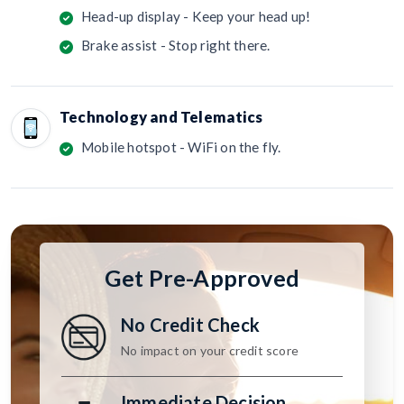
Head-up display - Keep your head up!
Brake assist - Stop right there.
Technology and Telematics
Mobile hotspot - WiFi on the fly.
Get Pre-Approved
No Credit Check
No impact on your credit score
Immediate Decision