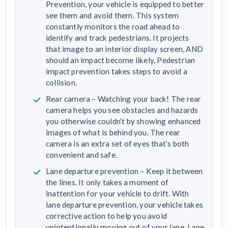
Prevention, your vehicle is equipped to better
see them and avoid them. This system
constantly monitors the road ahead to
identify and track pedestrians. It projects
that image to an interior display screen, AND
should an impact become likely, Pedestrian
impact prevention takes steps to avoid a
collision.
Rear camera – Watching your back! The rear
camera helps you see obstacles and hazards
you otherwise couldn’t by showing enhanced
images of what is behind you. The rear
camera is an extra set of eyes that’s both
convenient and safe.
Lane departure prevention – Keep it between
the lines. It only takes a moment of
inattention for your vehicle to drift. With
lane departure prevention, your vehicle takes
corrective action to help you avoid
unintentionally moving out of your lane. Lane