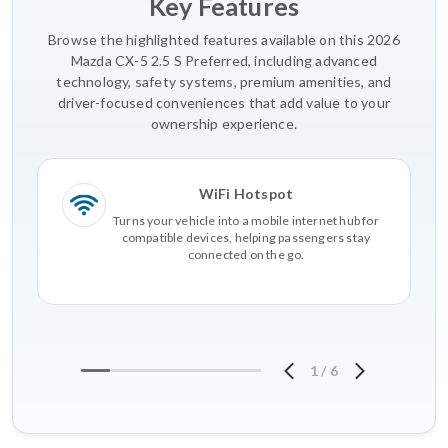
Key Features
Browse the highlighted features available on this 2026
Mazda CX-5 2.5 S Preferred, including advanced
technology, safety systems, premium amenities, and
driver-focused conveniences that add value to your
ownership experience.
WiFi Hotspot
Turns your vehicle into a mobile internet hub for
compatible devices, helping passengers stay
connected on the go.
1
/
6