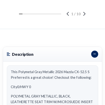
1
/
10
Description
This Polymetal Gray Metallic 2026 Mazda CX-52.5 S
Preferred is a great choice! Checkout the following:
City0/HWY 0
POLYMETAL GRAY METALLIC, BLACK,
LEATHERETTE SEAT TRIM W/MICROSUEDE INSERT