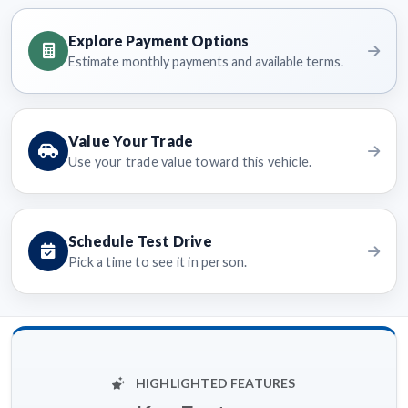
Explore Payment Options
Estimate monthly payments and available terms.
Value Your Trade
Use your trade value toward this vehicle.
Schedule Test Drive
Pick a time to see it in person.
HIGHLIGHTED FEATURES