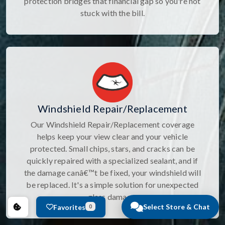
protection bridges that financial gap so you're not
stuck with the bill.
Windshield Repair/Replacement
Our Windshield Repair/Replacement coverage
helps keep your view clear and your vehicle
protected. Small chips, stars, and cracks can be
quickly repaired with a specialized sealant, and if
the damage canâ€™t be fixed, your windshield will
be replaced. It's a simple solution for unexpected
glass damage.
Select Store & Chat
Favorites
0