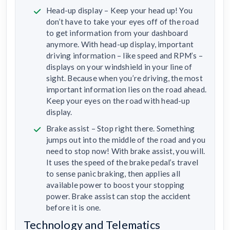
Head-up display – Keep your head up! You
don’t have to take your eyes off of the road
to get information from your dashboard
anymore. With head-up display, important
driving information – like speed and RPM’s –
displays on your windshield in your line of
sight. Because when you’re driving, the most
important information lies on the road ahead.
Keep your eyes on the road with head-up
display.
Brake assist – Stop right there. Something
jumps out into the middle of the road and you
need to stop now! With brake assist, you will.
It uses the speed of the brake pedal’s travel
to sense panic braking, then applies all
available power to boost your stopping
power. Brake assist can stop the accident
before it is one.
Technology and Telematics