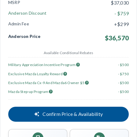
MSRP
$37,030
Anderson Discount
- $759
Admin Fee
+$299
Anderson Price
$36,570
Available Conditional Rebates
Military Appreciation Incentive Program
- $500
Exclusive Mazda Loyalty Reward
- $750
Exclusive Mazda Cx-9 And Mazda6 Owner $5
- $500
Mazda Step-up Program
- $500
Confirm Price & Availability