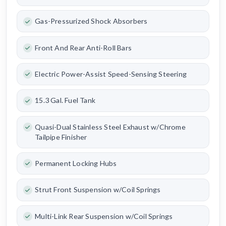
Gas-Pressurized Shock Absorbers
Front And Rear Anti-Roll Bars
Electric Power-Assist Speed-Sensing Steering
15.3 Gal. Fuel Tank
Quasi-Dual Stainless Steel Exhaust w/Chrome
Tailpipe Finisher
Permanent Locking Hubs
Strut Front Suspension w/Coil Springs
Multi-Link Rear Suspension w/Coil Springs