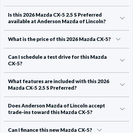
Is this 2026 Mazda CX-5 2.5 S Preferred
available at Anderson Mazda of Lincoln?
What is the price of this 2026 Mazda CX-5?
Can I schedule a test drive for this Mazda
CX-5?
What features are included with this 2026
Mazda CX-5 2.5 S Preferred?
Does Anderson Mazda of Lincoln accept
trade-ins toward this Mazda CX-5?
Can I finance this new Mazda CX-5?