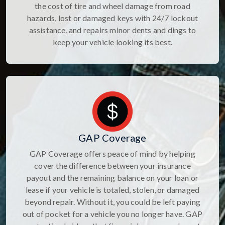
the cost of tire and wheel damage from road
hazards, lost or damaged keys with 24/7 lockout
assistance, and repairs minor dents and dings to
keep your vehicle looking its best.
GAP Coverage
GAP Coverage offers peace of mind by helping
cover the difference between your insurance
payout and the remaining balance on your loan or
lease if your vehicle is totaled, stolen, or damaged
beyond repair. Without it, you could be left paying
out of pocket for a vehicle you no longer have. GAP