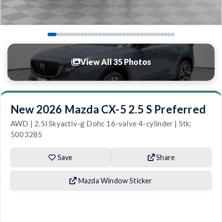
View All 35 Photos
New 2026 Mazda CX-5 2.5 S Preferred
AWD | 2.5l Skyactiv-g Dohc 16-valve 4-cylinder | Stk:
5003285
Save
Share
Mazda Window Sticker