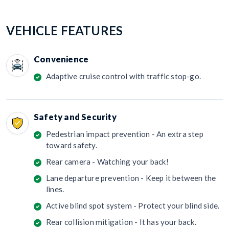
VEHICLE FEATURES
Convenience
Adaptive cruise control with traffic stop-go.
Safety and Security
Pedestrian impact prevention - An extra step
toward safety.
Rear camera - Watching your back!
Lane departure prevention - Keep it between the
lines.
Active blind spot system - Protect your blind side.
Rear collision mitigation - It has your back.