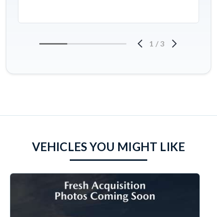
1
/
3
VEHICLES YOU MIGHT LIKE