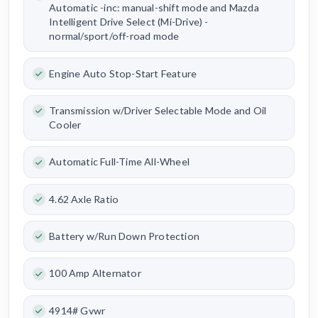
Automatic -inc: manual-shift mode and Mazda
Intelligent Drive Select (Mi-Drive) -
normal/sport/off-road mode
Engine Auto Stop-Start Feature
Transmission w/Driver Selectable Mode and Oil
Cooler
Automatic Full-Time All-Wheel
4.62 Axle Ratio
Battery w/Run Down Protection
100 Amp Alternator
4914# Gvwr