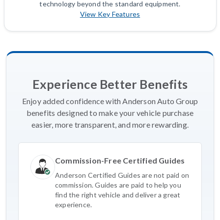
technology beyond the standard equipment.
View Key Features
Experience Better Benefits
Enjoy added confidence with Anderson Auto Group
benefits designed to make your vehicle purchase
easier, more transparent, and more rewarding.
Commission-Free Certified Guides
Anderson Certified Guides are not paid on
commission. Guides are paid to help you
find the right vehicle and deliver a great
experience.