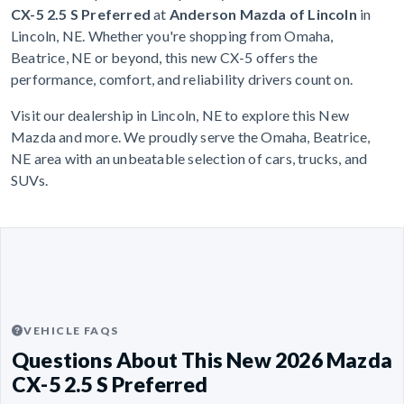
CX-5 2.5 S Preferred
at
Anderson Mazda of Lincoln
in
Lincoln, NE. Whether you're shopping from Omaha,
Beatrice, NE or beyond, this new CX-5 offers the
performance, comfort, and reliability drivers count on.
Visit our dealership in Lincoln, NE to explore this New
Mazda and more. We proudly serve the Omaha, Beatrice,
NE area with an unbeatable selection of cars, trucks, and
SUVs.
VEHICLE FAQS
Questions About This New 2026 Mazda
CX-5 2.5 S Preferred