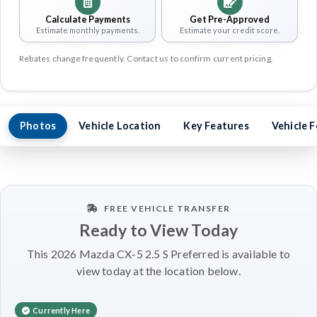
Calculate Payments
Get Pre-Approved
Estimate monthly payments.
Estimate your credit score.
Rebates change frequently. Contact us to confirm current pricing.
Photos
Vehicle Location
Key Features
Vehicle 
FREE VEHICLE TRANSFER
Ready to View Today
This 2026 Mazda CX-5 2.5 S Preferred is available to
view today at the location below.
Currently Here