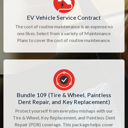
EV Vehicle Service Contract
The cost of routine maintenance is an expense no
one likes. Select from a variety of Maintenance
Plans to cover the cost of routine maintenance.
Bundle 109 (Tire & Wheel, Paintless
Dent Repair, and Key Replacement)
Protect yourself from everyday mishaps with our
Tire & Wheel, Key Replacement, and Paintless Dent
Repair (PDR) coverage. This package helps cover