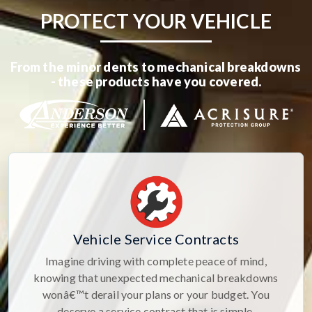
PROTECT YOUR VEHICLE
From the minor dents to mechanical breakdowns
- these products have you covered.
Vehicle Service Contracts
Imagine driving with complete peace of mind,
knowing that unexpected mechanical breakdowns
wonâ€™t derail your plans or your budget. You
deserve a service contract that is simple,