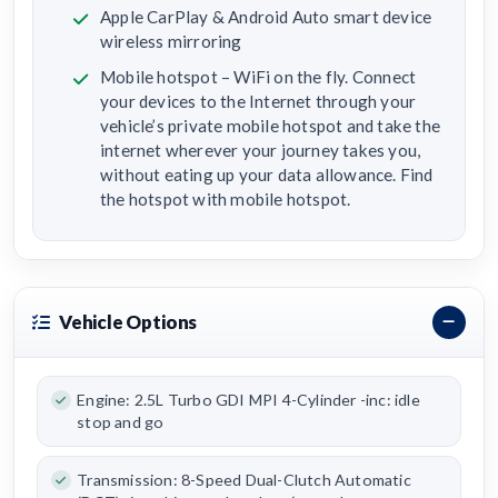
Apple CarPlay & Android Auto smart device
wireless mirroring
Mobile hotspot – WiFi on the fly. Connect
your devices to the Internet through your
vehicle’s private mobile hotspot and take the
internet wherever your journey takes you,
without eating up your data allowance. Find
the hotspot with mobile hotspot.
Vehicle Options
Engine: 2.5L Turbo GDI MPI 4-Cylinder -inc: idle
stop and go
Transmission: 8-Speed Dual-Clutch Automatic