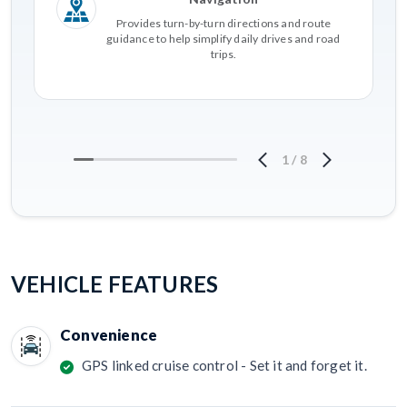
Provides turn-by-turn directions and route
guidance to help simplify daily drives and road
trips.
1
/
8
VEHICLE FEATURES
Convenience
GPS linked cruise control - Set it and forget it.