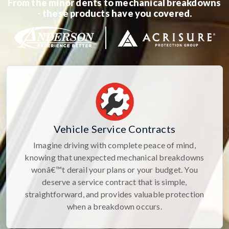
From the minor dents to mechanical breakdowns
- these products have you covered.
Vehicle Service Contracts
Imagine driving with complete peace of mind,
knowing that unexpected mechanical breakdowns
wonâ€™t derail your plans or your budget. You
deserve a service contract that is simple,
straightforward, and provides valuable protection
when a breakdown occurs.