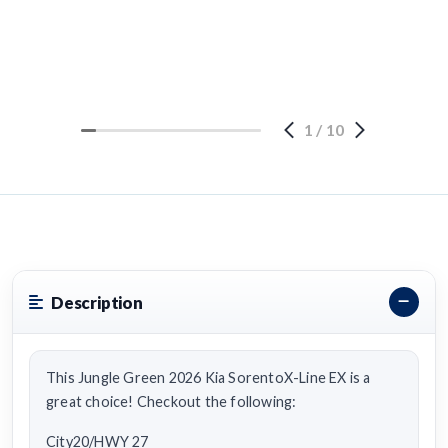
1
/
10
Description
This Jungle Green 2026 Kia SorentoX-Line EX is a
great choice! Checkout the following:
City20/HWY 27