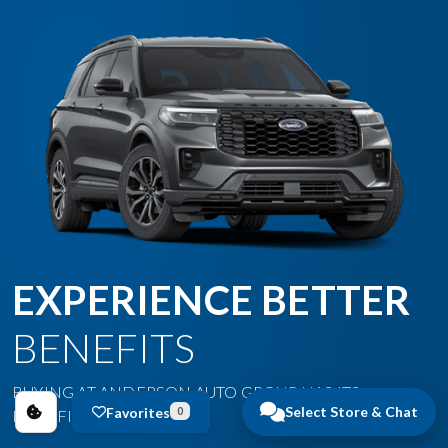
EXPERIENCE BETTER
BENEFITS
BUYING AT ANDERSON AUTO GROUP HAS ITS
Select Store & Chat
Favorites
0
BENEFITS.