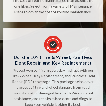
The cost of routine maintenance is an expense no
one likes. Select from a variety of Maintenance
Plans to cover the cost of routine maintenance.
Bundle 109 (Tire & Wheel, Paintless
Dent Repair, and Key Replacement)
Protect yourself from everyday mishaps with our
Tire & Wheel, Key Replacement, and Paintless Dent
Repair (PDR) coverage. This package helps cover
the cost of tire and wheel damage from road
hazards, lost or damaged keys with 24/7 lockout
assistance, and repairs minor dents and dings to
keep your vehicle looking its best.