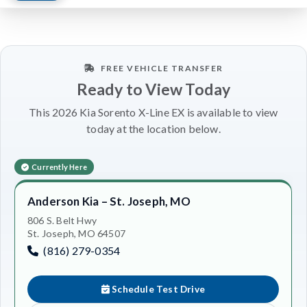
FREE VEHICLE TRANSFER
Ready to View Today
This 2026 Kia Sorento X-Line EX is available to view
today at the location below.
Currently Here
Anderson Kia – St. Joseph, MO
806 S. Belt Hwy
St. Joseph, MO 64507
(816) 279-0354
Schedule Test Drive