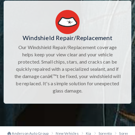
Windshield Repair/Replacement
Our Windshield Repair/Replacement coverage
helps keep your view clear and your vehicle
protected. Small chips, stars, and cracks can be
quickly repaired with a specialized sealant, and if
the damage canâ€™t be fixed, your windshield will
be replaced. It's a simple solution for unexpected
glass damage.
Anderson Auto Group
New Vehicles
Kia
Sorento
Sorento X