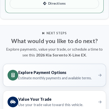
Directions
NEXT STEPS
What would you like to do next?
Explore payments, value your trade, or schedule a time to
see this
2026 Kia Sorento X-Line EX
.
Explore Payment Options
Estimate monthly payments and available terms.
Value Your Trade
Use your trade value toward this vehicle.