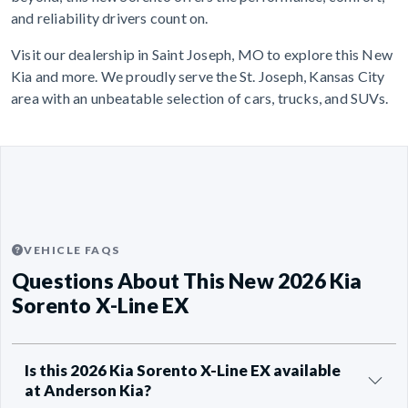
and reliability drivers count on.
Visit our dealership in Saint Joseph, MO to explore this New
Kia and more. We proudly serve the St. Joseph, Kansas City
area with an unbeatable selection of cars, trucks, and SUVs.
VEHICLE FAQS
Questions About This New 2026 Kia
Sorento X-Line EX
Is this 2026 Kia Sorento X-Line EX available
at Anderson Kia?