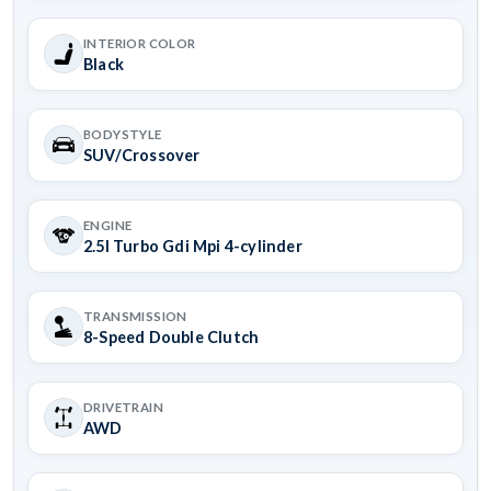
INTERIOR COLOR
Black
BODYSTYLE
SUV/Crossover
ENGINE
2.5l Turbo Gdi Mpi 4-cylinder
TRANSMISSION
8-Speed Double Clutch
DRIVETRAIN
AWD