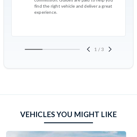
find the right vehicle and deliver a great
experience.
1
/
3
VEHICLES YOU MIGHT LIKE