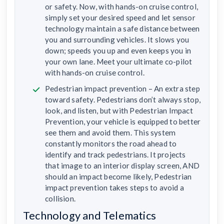
or safety. Now, with hands-on cruise control,
simply set your desired speed and let sensor
technology maintain a safe distance between
you and surrounding vehicles. It slows you
down; speeds you up and even keeps you in
your own lane. Meet your ultimate co-pilot
with hands-on cruise control.
Pedestrian impact prevention – An extra step
toward safety. Pedestrians don’t always stop,
look, and listen, but with Pedestrian Impact
Prevention, your vehicle is equipped to better
see them and avoid them. This system
constantly monitors the road ahead to
identify and track pedestrians. It projects
that image to an interior display screen, AND
should an impact become likely, Pedestrian
impact prevention takes steps to avoid a
collision.
Technology and Telematics