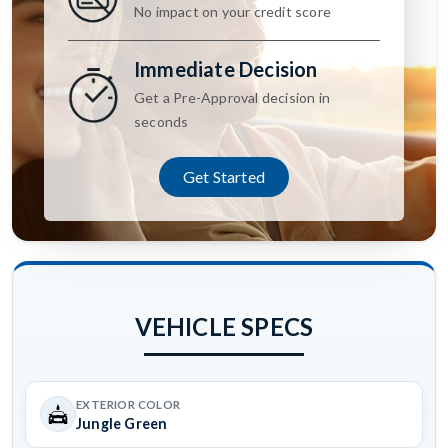
No impact on your credit score
Immediate Decision
Get a Pre-Approval decision in
seconds
Get Started
VEHICLE SPECS
EXTERIOR COLOR
Jungle Green