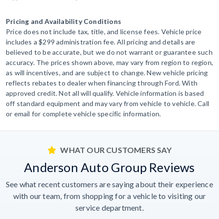
Pricing and Availability Conditions
Price does not include tax, title, and license fees. Vehicle price
includes a $299 administration fee. All pricing and details are
believed to be accurate, but we do not warrant or guarantee such
accuracy. The prices shown above, may vary from region to region,
as will incentives, and are subject to change. New vehicle pricing
reflects rebates to dealer when financing through Ford. With
approved credit. Not all will qualify. Vehicle information is based
off standard equipment and may vary from vehicle to vehicle. Call
or email for complete vehicle specific information.
WHAT OUR CUSTOMERS SAY
Anderson Auto Group Reviews
See what recent customers are saying about their experience
with our team, from shopping for a vehicle to visiting our
service department.