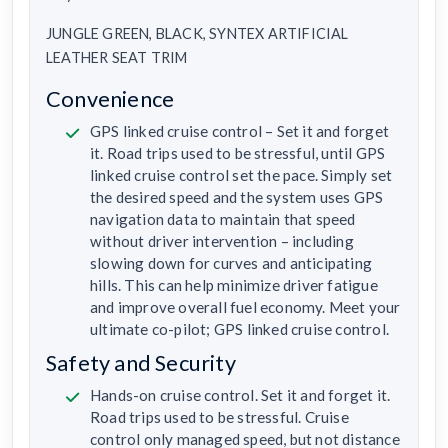
JUNGLE GREEN, BLACK, SYNTEX ARTIFICIAL
LEATHER SEAT TRIM
Convenience
GPS linked cruise control – Set it and forget
it. Road trips used to be stressful, until GPS
linked cruise control set the pace. Simply set
the desired speed and the system uses GPS
navigation data to maintain that speed
without driver intervention – including
slowing down for curves and anticipating
hills. This can help minimize driver fatigue
and improve overall fuel economy. Meet your
ultimate co-pilot; GPS linked cruise control.
Safety and Security
Hands-on cruise control. Set it and forget it.
Road trips used to be stressful. Cruise
control only managed speed, but not distance