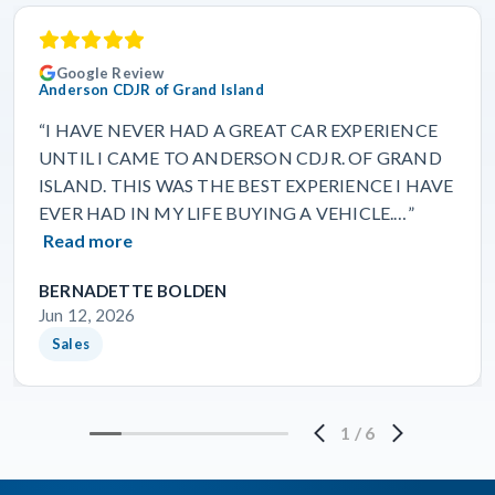
Google Review
Anderson CDJR of Grand Island
“I HAVE NEVER HAD A GREAT CAR EXPERIENCE
UNTIL I CAME TO ANDERSON CDJR. OF GRAND
ISLAND. THIS WAS THE BEST EXPERIENCE I HAVE
EVER HAD IN MY LIFE BUYING A VEHICLE.…”
Read more
BERNADETTE BOLDEN
Jun 12, 2026
Sales
1
/
6