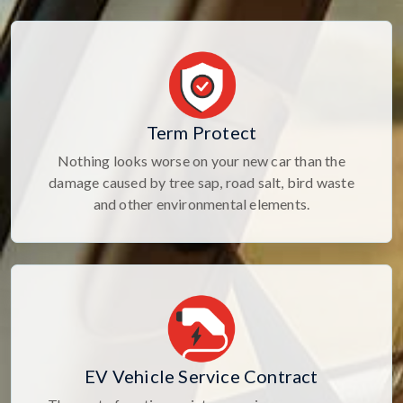
Term Protect
Nothing looks worse on your new car than the
damage caused by tree sap, road salt, bird waste
and other environmental elements.
EV Vehicle Service Contract