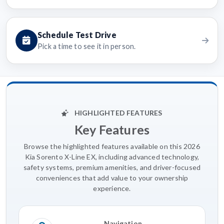
Schedule Test Drive
Pick a time to see it in person.
HIGHLIGHTED FEATURES
Key Features
Browse the highlighted features available on this 2026
Kia Sorento X-Line EX, including advanced technology,
safety systems, premium amenities, and driver-focused
conveniences that add value to your ownership
experience.
Navigation