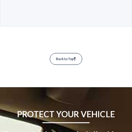
Back to Top
PROTECT YOUR VEHICLE