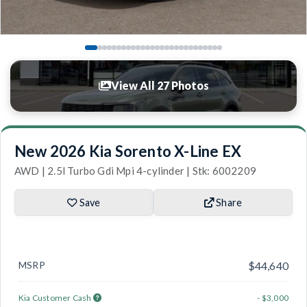
View All 27 Photos
New 2026 Kia Sorento X-Line EX
AWD | 2.5l Turbo Gdi Mpi 4-cylinder | Stk: 6002209
Save
Share
MSRP
$44,640
Kia Customer Cash
- $3,000