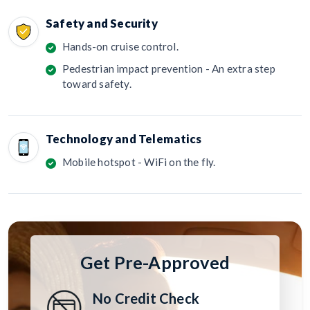
Safety and Security
Hands-on cruise control.
Pedestrian impact prevention - An extra step
toward safety.
Technology and Telematics
Mobile hotspot - WiFi on the fly.
Get Pre-Approved
No Credit Check