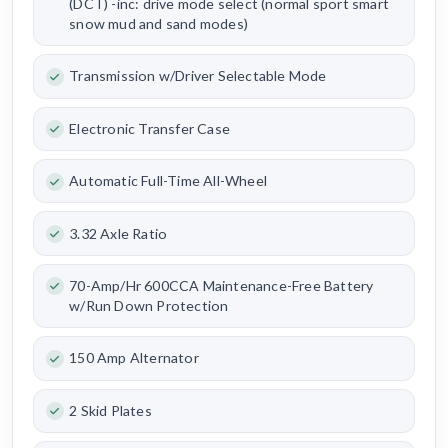
(DCT) -inc: drive mode select (normal sport smart
snow mud and sand modes)
Transmission w/Driver Selectable Mode
Electronic Transfer Case
Automatic Full-Time All-Wheel
3.32 Axle Ratio
70-Amp/Hr 600CCA Maintenance-Free Battery
w/Run Down Protection
150 Amp Alternator
2 Skid Plates