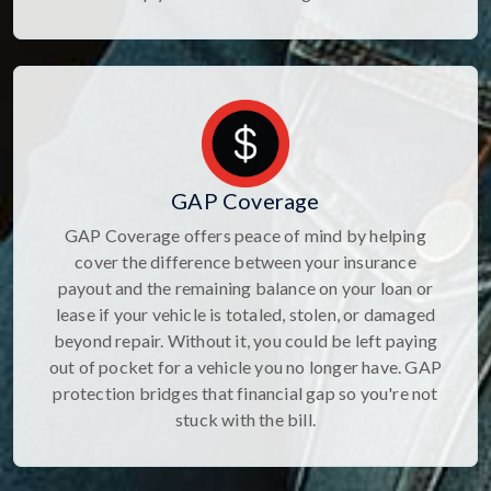
GAP Coverage
GAP Coverage offers peace of mind by helping
cover the difference between your insurance
payout and the remaining balance on your loan or
lease if your vehicle is totaled, stolen, or damaged
beyond repair. Without it, you could be left paying
out of pocket for a vehicle you no longer have. GAP
protection bridges that financial gap so you're not
stuck with the bill.