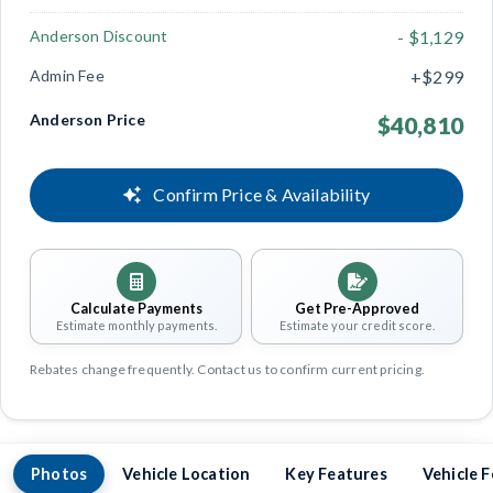
Anderson Discount
- $1,129
Admin Fee
+$299
Anderson Price
$40,810
Confirm Price & Availability
Calculate Payments
Get Pre-Approved
Estimate monthly payments.
Estimate your credit score.
Rebates change frequently. Contact us to confirm current pricing.
Photos
Vehicle Location
Key Features
Vehicle 