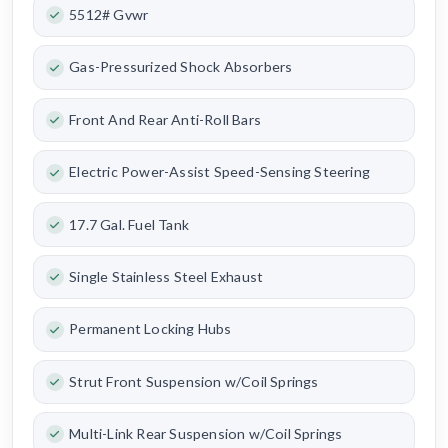
5512# Gvwr
Gas-Pressurized Shock Absorbers
Front And Rear Anti-Roll Bars
Electric Power-Assist Speed-Sensing Steering
17.7 Gal. Fuel Tank
Single Stainless Steel Exhaust
Permanent Locking Hubs
Strut Front Suspension w/Coil Springs
Multi-Link Rear Suspension w/Coil Springs