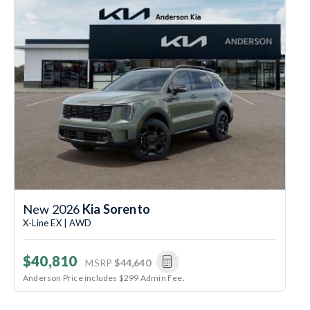
New 2026
Kia Sorento
X-Line EX | AWD
$40,810
MSRP
$44,640
Anderson Price includes $299 Admin Fee.