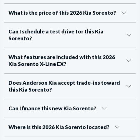
What is the price of this 2026 Kia Sorento?
Can I schedule a test drive for this Kia
Sorento?
What features are included with this 2026
Kia Sorento X-Line EX?
Does Anderson Kia accept trade-ins toward
this Kia Sorento?
Can I finance this new Kia Sorento?
Where is this 2026 Kia Sorento located?