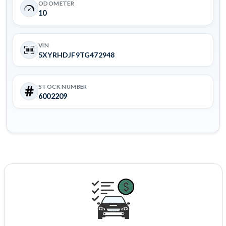
ODOMETER
10
VIN
5XYRHDJF9TG472948
STOCK NUMBER
6002209