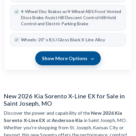
4-Wheel Disc Brakes w/4-Wheel ABS Front Vented
Discs Brake Assist Hill Descent Control Hill Hold
Control and Electric Parking Brake
Wheels: 20" x 8.5J Gloss Black X-Line Alloy
Show More Options
New 2026 Kia Sorento X-Line EX for Sale in
Saint Joseph, MO
Discover the power and capability of the
New 2026 Kia
Sorento X-Line EX
at
Anderson Kia
in Saint Joseph, MO.
Whether you're shopping from St. Joseph, Kansas City or
beyond, this new Sorento offers the performance, comfort,