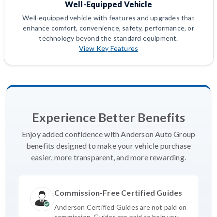
Well-Equipped Vehicle
Well-equipped vehicle with features and upgrades that
enhance comfort, convenience, safety, performance, or
technology beyond the standard equipment.
View Key Features
Experience Better Benefits
Enjoy added confidence with Anderson Auto Group
benefits designed to make your vehicle purchase
easier, more transparent, and more rewarding.
Commission-Free Certified Guides
Anderson Certified Guides are not paid on
commission. Guides are paid to help you