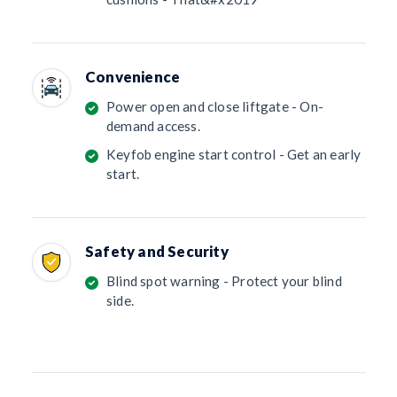
Convenience
Power open and close liftgate - On-
demand access.
Keyfob engine start control - Get an early
start.
Safety and Security
Blind spot warning - Protect your blind
side.