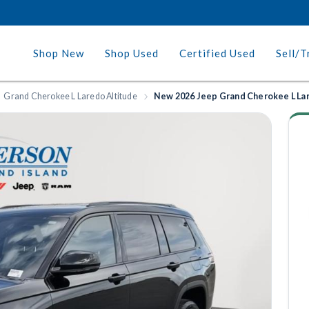
Shop New
Shop Used
Certified Used
Sell/T
Grand Cherokee L Laredo Altitude