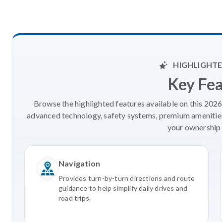
HIGHLIGHTE
Key Fe
Browse the highlighted features available on this 202
advanced technology, safety systems, premium amenities
your ownership 
Navigation
Provides turn-by-turn directions and route
guidance to help simplify daily drives and
road trips.