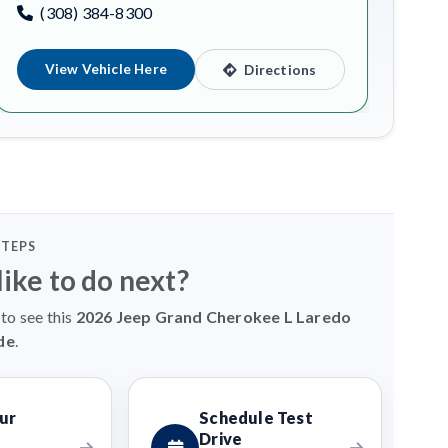
(308) 384-8300
View Vehicle Here
Directions
STEPS
ike to do next?
to see this
2026 Jeep Grand Cherokee L Laredo
de
.
ur
Schedule Test
Drive