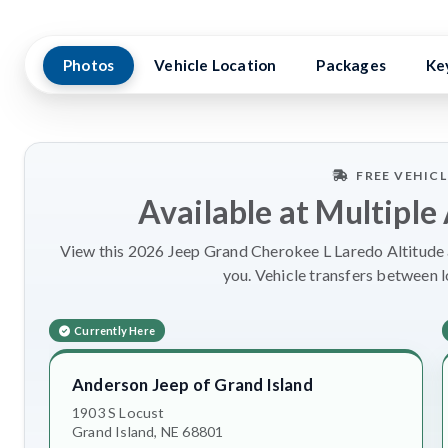
Photos
Vehicle Location
Packages
Ke
FREE VEHIC
Available at Multiple
View this 2026 Jeep Grand Cherokee L Laredo Altitude a
you. Vehicle transfers between 
Currently Here
Anderson Jeep of Grand Island
1903 S Locust
Grand Island, NE 68801