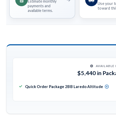
Estimate monthly
Use your t
payments and
toward this
available terms.
AVAILABLE
$5,440 in Pac
Quick Order Package 2BB Laredo Altitude