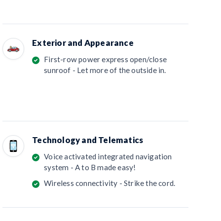
Exterior and Appearance
First-row power express open/close
sunroof - Let more of the outside in.
Technology and Telematics
Voice activated integrated navigation
system - A to B made easy!
Wireless connectivity - Strike the cord.