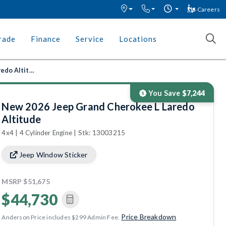
Careers
rade
Finance
Service
Locations
New 2026 Jeep Grand Cherokee L Laredo Altitude
You Save
$7,244
New 2026 Jeep Grand Cherokee L Laredo
Altitude
4x4 | 4 Cylinder Engine | Stk: 13003215
Jeep Window Sticker
MSRP
$51,675
$44,730
Price Breakdown
Anderson Price includes $299 Admin Fee.