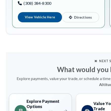
(308) 384-8300
View Vehicle Here
Directions
NEXT 
What would you l
Explore payments, value your trade, or schedule a time 
Altitu
Explore Payment
Value Yo
Options
Trade