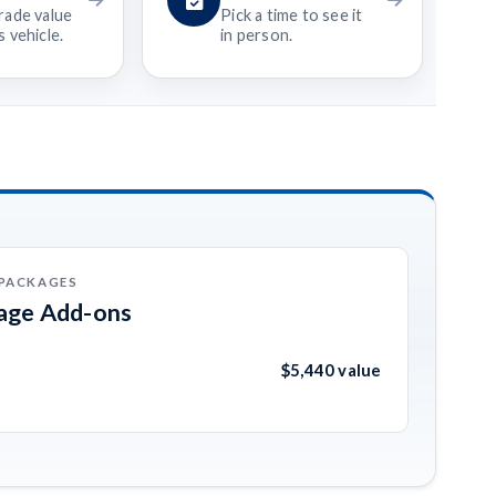
rade value
Pick a time to see it
 vehicle.
in person.
 PACKAGES
kage Add-ons
$5,440 value