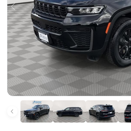
Previous