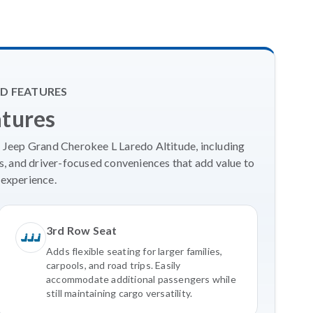
D FEATURES
atures
6 Jeep Grand Cherokee L Laredo Altitude, including
, and driver-focused conveniences that add value to
experience.
3rd Row Seat
Adds flexible seating for larger families,
carpools, and road trips. Easily
accommodate additional passengers while
still maintaining cargo versatility.