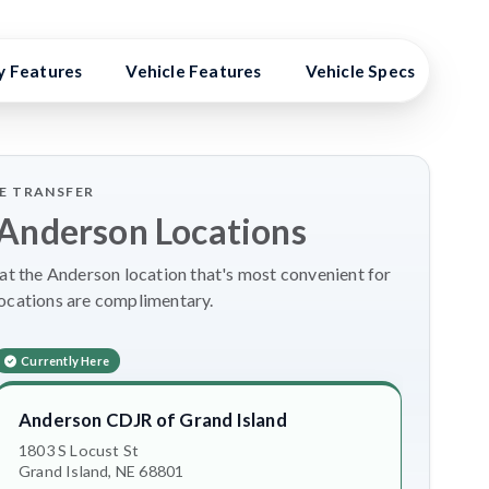
y Features
Vehicle Features
Vehicle Specs
Hig
LE TRANSFER
 Anderson Locations
t the Anderson location that's most convenient for
locations are complimentary.
Currently Here
Anderson CDJR of Grand Island
1803 S Locust St
Grand Island, NE 68801