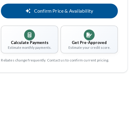
Confirm Price & Availability
Calculate Payments
Get Pre-Approved
Estimate monthly payments.
Estimate your credit score.
Rebates change frequently. Contact us to confirm current pricing.
Share
Save