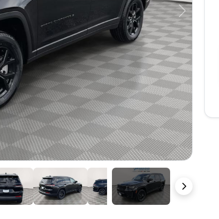
Next
23 Photos