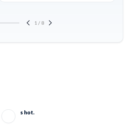
1
/
8
s hot.