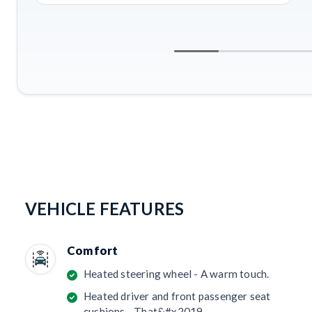
VEHICLE FEATURES
Comfort
Heated steering wheel - A warm touch.
Heated driver and front passenger seat
cushions - That&#x2019