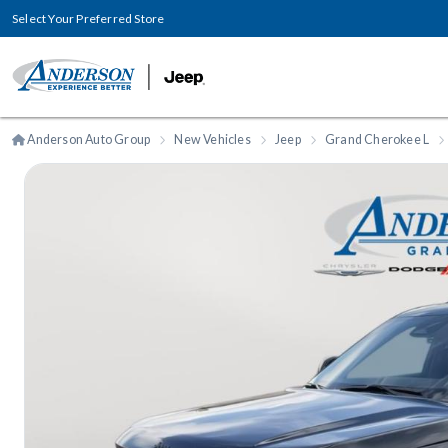
Select Your Preferred Store
Anderson Auto Group
New Vehicles
Jeep
Grand Cherokee L