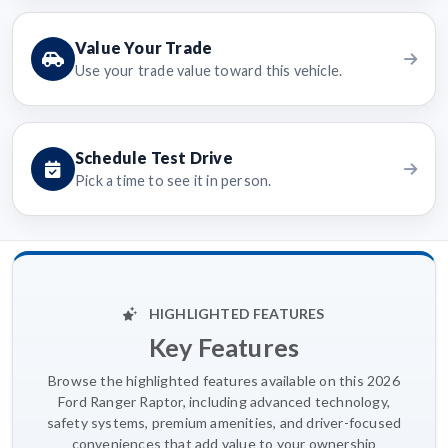
Value Your Trade
Use your trade value toward this vehicle.
Schedule Test Drive
Pick a time to see it in person.
HIGHLIGHTED FEATURES
Key Features
Browse the highlighted features available on this 2026
Ford Ranger Raptor, including advanced technology,
safety systems, premium amenities, and driver-focused
conveniences that add value to your ownership