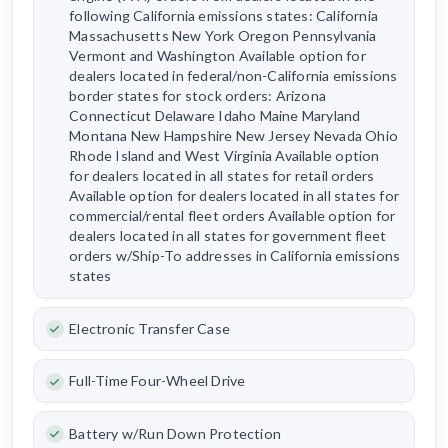
following California emissions states: California
Massachusetts New York Oregon Pennsylvania
Vermont and Washington Available option for
dealers located in federal/non-California emissions
border states for stock orders: Arizona
Connecticut Delaware Idaho Maine Maryland
Montana New Hampshire New Jersey Nevada Ohio
Rhode Island and West Virginia Available option
for dealers located in all states for retail orders
Available option for dealers located in all states for
commercial/rental fleet orders Available option for
dealers located in all states for government fleet
orders w/Ship-To addresses in California emissions
states
Electronic Transfer Case
Full-Time Four-Wheel Drive
Battery w/Run Down Protection