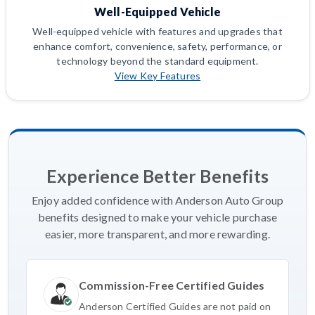
Well-Equipped Vehicle
Well-equipped vehicle with features and upgrades that
enhance comfort, convenience, safety, performance, or
technology beyond the standard equipment.
View Key Features
Experience Better Benefits
Enjoy added confidence with Anderson Auto Group
benefits designed to make your vehicle purchase
easier, more transparent, and more rewarding.
Commission-Free Certified Guides
Anderson Certified Guides are not paid on