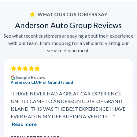
WHAT OUR CUSTOMERS SAY
Anderson Auto Group Reviews
See what recent customers are saying about their experience
with our team, from shopping for a vehicle to visiting our
service department.
Google Review
Anderson CDJR of Grand Island
“I HAVE NEVER HAD A GREAT CAR EXPERIENCE
UNTIL I CAME TO ANDERSON CDJR. OF GRAND
ISLAND. THIS WAS THE BEST EXPERIENCE I HAVE
EVER HAD IN MY LIFE BUYING A VEHICLE.…”
Read more