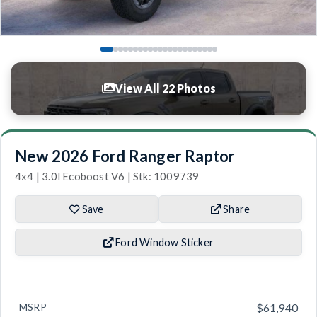
View All 22 Photos
New 2026 Ford Ranger Raptor
4x4 | 3.0l Ecoboost V6 | Stk: 1009739
Save
Share
Ford Window Sticker
MSRP
$61,940