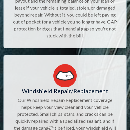
payout and the remaining balance on your loan or
lease if your vehicle is totaled, stolen, or damaged
beyond repair. Without it, you could be left paying
out of pocket for a vehicle you no longer have. GAP
protection bridges that financial gap so you're not
stuck with the bill.
Windshield Repair/Replacement
Our Windshield Repair/Replacement coverage
helps keep your view clear and your vehicle
protected. Small chips, stars, and cracks can be
quickly repaired with a specialized sealant, and if
the damage canâ€™t be fixed, your windshield will