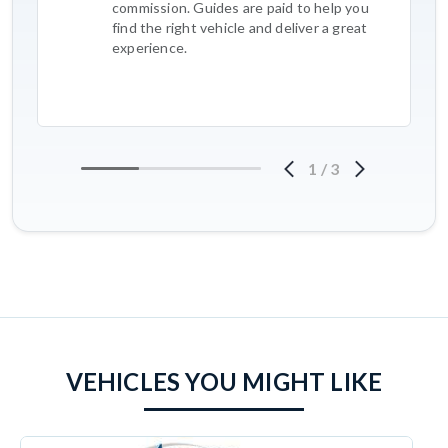
commission. Guides are paid to help you
find the right vehicle and deliver a great
experience.
1
/
3
VEHICLES YOU MIGHT LIKE