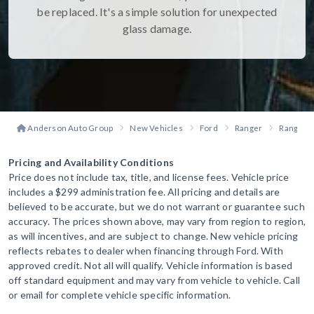
be replaced. It's a simple solution for unexpected
glass damage.
Anderson Auto Group
New Vehicles
Ford
Ranger
Ranger R
Pricing and Availability Conditions
Price does not include tax, title, and license fees. Vehicle price
includes a $299 administration fee. All pricing and details are
believed to be accurate, but we do not warrant or guarantee such
accuracy. The prices shown above, may vary from region to region,
as will incentives, and are subject to change. New vehicle pricing
reflects rebates to dealer when financing through Ford. With
approved credit. Not all will qualify. Vehicle information is based
off standard equipment and may vary from vehicle to vehicle. Call
or email for complete vehicle specific information.