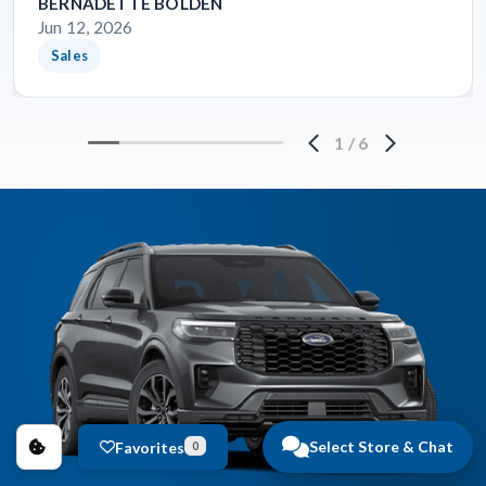
BERNADETTE BOLDEN
Jun 12, 2026
Sales
1
/
6
Select Store & Chat
Favorites
0