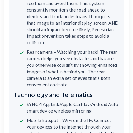
see them and avoid them. This system
constantly monitors the road ahead to
identify and track pedestrians. It projects
that image to an interior display screen, AND
should an impact become likely, Pedestrian
impact prevention takes steps to avoid a
collision.
Rear camera – Watching your back! The rear
camera helps you see obstacles and hazards
you otherwise couldn’t by showing enhanced
images of what is behind you. The rear
camera is an extra set of eyes that’s both
convenient and safe.
Technology and Telematics
SYNC 4 AppLink/Apple CarPlay/Android Auto
smart device wireless mirroring
Mobile hotspot – WiFi on the fly. Connect
your devices to the Internet through your