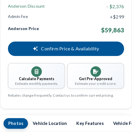
Anderson Discount
- $2,376
Admin Fee
+$299
Anderson Price
$59,863
Confirm Price & Availability
Calculate Payments
Get Pre-Approved
Estimate monthly payments.
Estimate your credit score.
Rebates change frequently. Contact us to confirm current pricing.
Photos
Vehicle Location
Key Features
Vehicle 