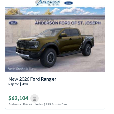
New 2026
Ford Ranger
Raptor | 4x4
$62,104
Anderson Price includes $299 Admin Fee.