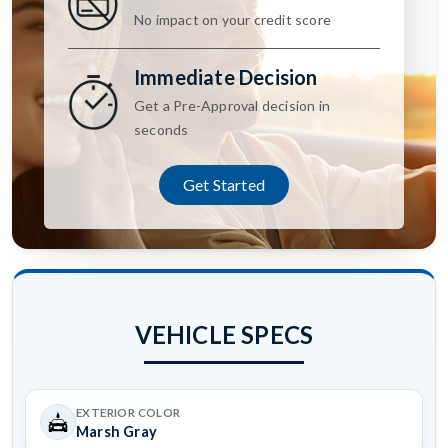
No impact on your credit score
Immediate Decision
Get a Pre-Approval decision in
seconds
Get Started
VEHICLE SPECS
EXTERIOR COLOR
Marsh Gray