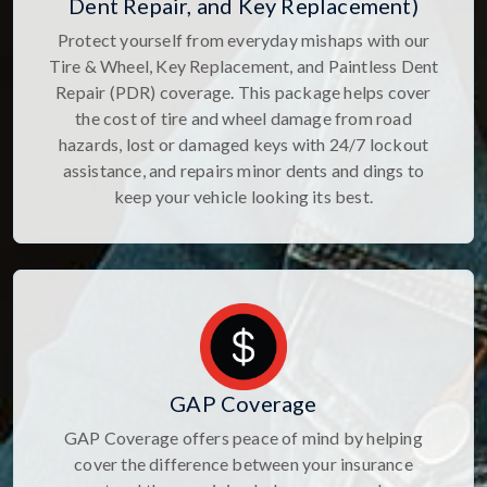
Dent Repair, and Key Replacement)
Protect yourself from everyday mishaps with our
Tire & Wheel, Key Replacement, and Paintless Dent
Repair (PDR) coverage. This package helps cover
the cost of tire and wheel damage from road
hazards, lost or damaged keys with 24/7 lockout
assistance, and repairs minor dents and dings to
keep your vehicle looking its best.
GAP Coverage
GAP Coverage offers peace of mind by helping
cover the difference between your insurance