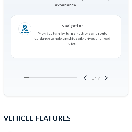
experience.
Navigation
Provides turn-by-turn directions and route
guidance to help simplify daily drives and road
trips.
1
/
9
VEHICLE FEATURES