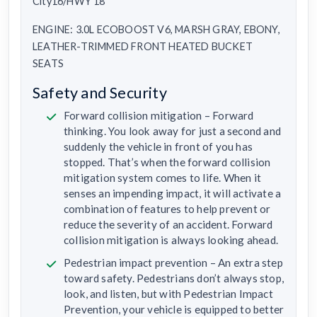
City16/HWY 18
ENGINE: 3.0L ECOBOOST V6, MARSH GRAY, EBONY,
LEATHER-TRIMMED FRONT HEATED BUCKET
SEATS
Safety and Security
Forward collision mitigation – Forward
thinking. You look away for just a second and
suddenly the vehicle in front of you has
stopped. That’s when the forward collision
mitigation system comes to life. When it
senses an impending impact, it will activate a
combination of features to help prevent or
reduce the severity of an accident. Forward
collision mitigation is always looking ahead.
Pedestrian impact prevention – An extra step
toward safety. Pedestrians don’t always stop,
look, and listen, but with Pedestrian Impact
Prevention, your vehicle is equipped to better