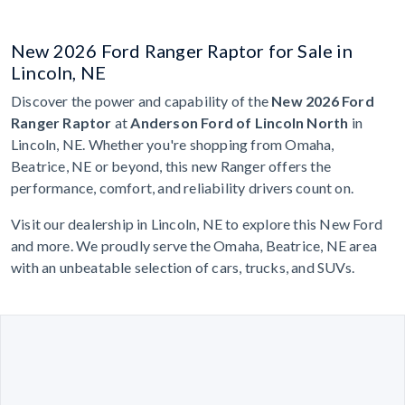
New 2026 Ford Ranger Raptor for Sale in
Lincoln, NE
Discover the power and capability of the
New 2026 Ford
Ranger Raptor
at
Anderson Ford of Lincoln North
in
Lincoln, NE. Whether you're shopping from Omaha,
Beatrice, NE or beyond, this new Ranger offers the
performance, comfort, and reliability drivers count on.
Visit our dealership in Lincoln, NE to explore this New Ford
and more. We proudly serve the Omaha, Beatrice, NE area
with an unbeatable selection of cars, trucks, and SUVs.