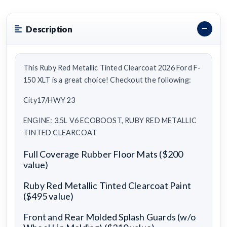
Description
This Ruby Red Metallic Tinted Clearcoat 2026 Ford F-
150 XLT is a great choice! Checkout the following:
City17/HWY 23
ENGINE: 3.5L V6 ECOBOOST, RUBY RED METALLIC
TINTED CLEARCOAT
Full Coverage Rubber Floor Mats ($200
value)
Ruby Red Metallic Tinted Clearcoat Paint
($495 value)
Front and Rear Molded Splash Guards (w/o