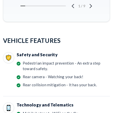
1
/
9
VEHICLE FEATURES
Safety and Security
Pedestrian impact prevention - An extra step
toward safety.
Rear camera - Watching your back!
Rear collision mitigation - It has your back.
Technology and Telematics