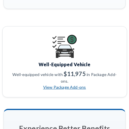
Well-Equipped Vehicle
$11,975
Well-equipped vehicle with
in Package Add-
ons.
View Package Add-ons
Experience Better Benefits