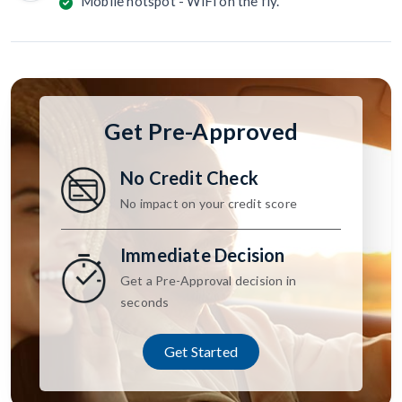
Mobile hotspot - WiFi on the fly.
Get Pre-Approved
No Credit Check
No impact on your credit score
Immediate Decision
Get a Pre-Approval decision in
seconds
Get Started