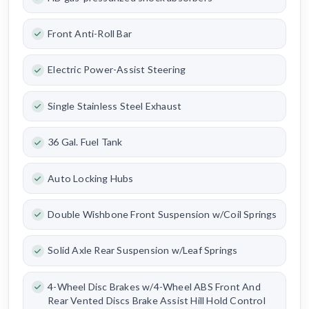
Front Anti-Roll Bar
Electric Power-Assist Steering
Single Stainless Steel Exhaust
36 Gal. Fuel Tank
Auto Locking Hubs
Double Wishbone Front Suspension w/Coil Springs
Solid Axle Rear Suspension w/Leaf Springs
4-Wheel Disc Brakes w/4-Wheel ABS Front And
Rear Vented Discs Brake Assist Hill Hold Control