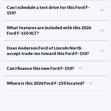
Can I schedule a test drive for this Ford F-
150?
What features are included with this 2026
Ford F-150 XLT?
Does Anderson Ford of Lincoln North
accept trade-ins toward this Ford F-150?
Can I finance this new Ford F-150?
Where is this 2026 Ford F-150 located?