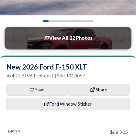
View All 22 Photos
New 2026 Ford F-150 XLT
4x4 | 3.5l V6 Ecoboost | Stk: 1010057
Save
Share
Ford Window Sticker
MSRP
$68,905