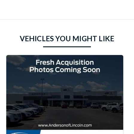
VEHICLES YOU MIGHT LIKE