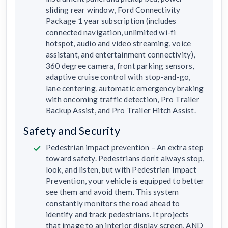
sliding rear window, Ford Connectivity
Package 1 year subscription (includes
connected navigation, unlimited wi-fi
hotspot, audio and video streaming, voice
assistant, and entertainment connectivity),
360 degree camera, front parking sensors,
adaptive cruise control with stop-and-go,
lane centering, automatic emergency braking
with oncoming traffic detection, Pro Trailer
Backup Assist, and Pro Trailer Hitch Assist.
Safety and Security
Pedestrian impact prevention – An extra step
toward safety. Pedestrians don’t always stop,
look, and listen, but with Pedestrian Impact
Prevention, your vehicle is equipped to better
see them and avoid them. This system
constantly monitors the road ahead to
identify and track pedestrians. It projects
that image to an interior display screen, AND