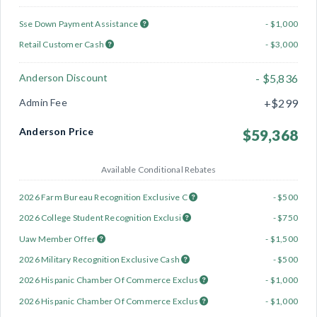
Sse Down Payment Assistance
- $1,000
Retail Customer Cash
- $3,000
Anderson Discount
- $5,836
Admin Fee
+$299
Anderson Price
$59,368
Available Conditional Rebates
2026 Farm Bureau Recognition Exclusive C
- $500
2026 College Student Recognition Exclusi
- $750
Uaw Member Offer
- $1,500
2026 Military Recognition Exclusive Cash
- $500
2026 Hispanic Chamber Of Commerce Exclus
- $1,000
2026 Hispanic Chamber Of Commerce Exclus
- $1,000