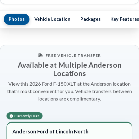
Photos
Vehicle Location
Packages
Key Feature
FREE VEHICLE TRANSFER
Available at Multiple Anderson
Locations
View this 2026 Ford F-150 XLT at the Anderson location
that's most convenient for you. Vehicle transfers between
locations are complimentary.
Currently Here
Anderson Ford of Lincoln North