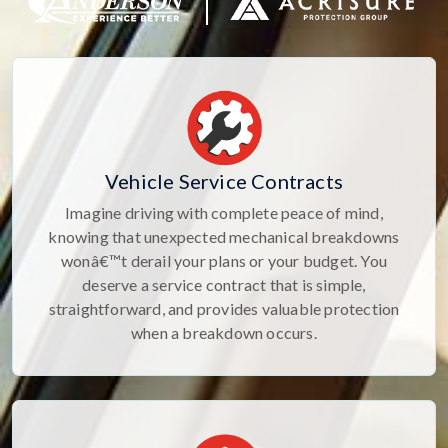
Vehicle Service Contracts
Imagine driving with complete peace of mind,
knowing that unexpected mechanical breakdowns
wonâ€™t derail your plans or your budget. You
deserve a service contract that is simple,
straightforward, and provides valuable protection
when a breakdown occurs.