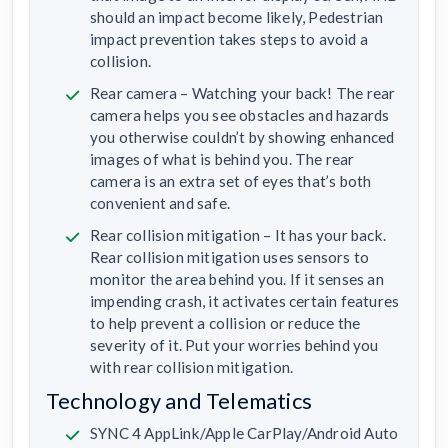
should an impact become likely, Pedestrian
impact prevention takes steps to avoid a
collision.
Rear camera – Watching your back! The rear
camera helps you see obstacles and hazards
you otherwise couldn’t by showing enhanced
images of what is behind you. The rear
camera is an extra set of eyes that’s both
convenient and safe.
Rear collision mitigation – It has your back.
Rear collision mitigation uses sensors to
monitor the area behind you. If it senses an
impending crash, it activates certain features
to help prevent a collision or reduce the
severity of it. Put your worries behind you
with rear collision mitigation.
Technology and Telematics
SYNC 4 AppLink/Apple CarPlay/Android Auto