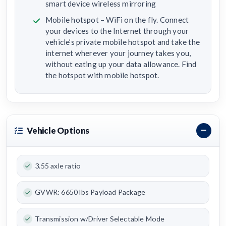
smart device wireless mirroring
Mobile hotspot – WiFi on the fly. Connect
your devices to the Internet through your
vehicle’s private mobile hotspot and take the
internet wherever your journey takes you,
without eating up your data allowance. Find
the hotspot with mobile hotspot.
Vehicle Options
3.55 axle ratio
GVWR: 6650 lbs Payload Package
Transmission w/Driver Selectable Mode