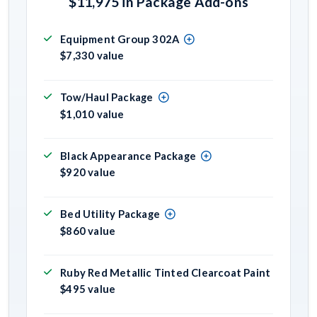
$11,975 in Package Add-ons
Equipment Group 302A
$7,330 value
Tow/Haul Package
$1,010 value
Black Appearance Package
$920 value
Bed Utility Package
$860 value
Ruby Red Metallic Tinted Clearcoat Paint
$495 value