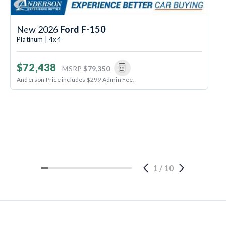
New 2026
Ford F-150
Platinum | 4x4
$72,438
MSRP
$79,350
Anderson Price includes $299 Admin Fee.
1
/
10