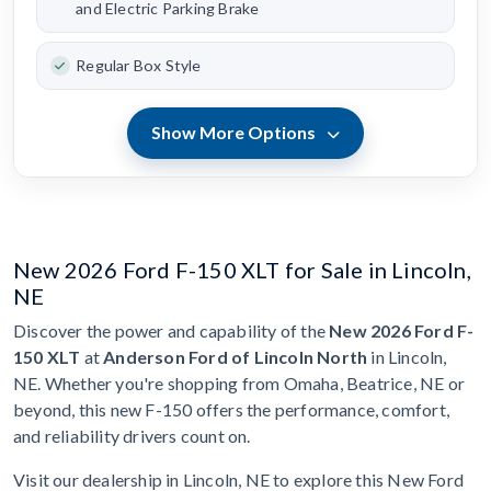
and Electric Parking Brake
Regular Box Style
Show More Options
New 2026 Ford F-150 XLT for Sale in Lincoln,
NE
Discover the power and capability of the
New 2026 Ford F-
150 XLT
at
Anderson Ford of Lincoln North
in Lincoln,
NE. Whether you're shopping from Omaha, Beatrice, NE or
beyond, this new F-150 offers the performance, comfort,
and reliability drivers count on.
Visit our dealership in Lincoln, NE to explore this New Ford