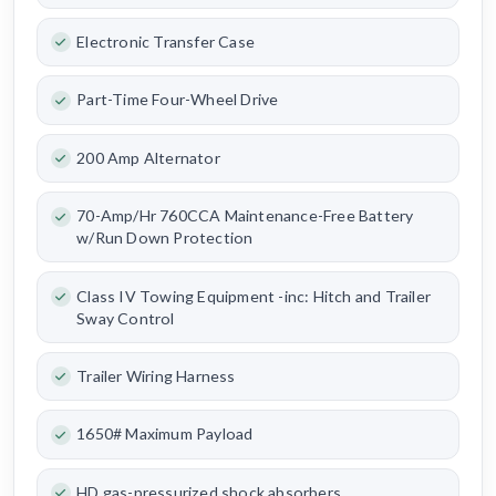
Electronic Transfer Case
Part-Time Four-Wheel Drive
200 Amp Alternator
70-Amp/Hr 760CCA Maintenance-Free Battery
w/Run Down Protection
Class IV Towing Equipment -inc: Hitch and Trailer
Sway Control
Trailer Wiring Harness
1650# Maximum Payload
HD gas-pressurized shock absorbers