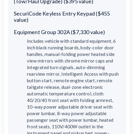
(Tow/Haul Upgrade) ($395 value)
SecuriCode Keyless Entry Keypad ($455
value)
Equipment Group 302A ($7,330 value)
Includes vehicle with standard equipment, 6
inch black running boards, body-color door
handles, manual-folding power heated side
view mirrors with chrome mirror caps and
integrated turn signals, auto-dimming
rearview mirror, Intelligent Access with push
button start, remote engine start, remote
tailgate release, dual-zone electronic
automatic temperature control, cloth
40/20/40 front seat with folding armrest,
10-way power adjustable driver seat with
power lumbar, 8-way power adjustable
passenger seat with power lumbar, heated
front seats, 110V/400W outlet in the
instrument panel and pickup bed, power-