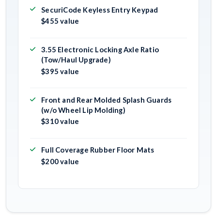
SecuriCode Keyless Entry Keypad
$455 value
3.55 Electronic Locking Axle Ratio
(Tow/Haul Upgrade)
$395 value
Front and Rear Molded Splash Guards
(w/o Wheel Lip Molding)
$310 value
Full Coverage Rubber Floor Mats
$200 value