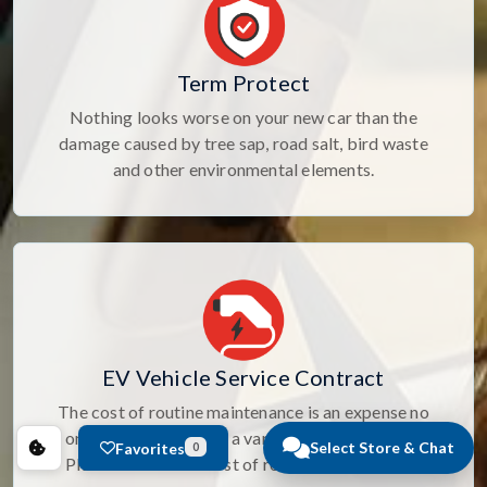
Term Protect
Nothing looks worse on your new car than the
damage caused by tree sap, road salt, bird waste
and other environmental elements.
EV Vehicle Service Contract
The cost of routine maintenance is an expense no
one likes. Select from a variety of Maintenance
Select Store & Chat
Favorites
0
Plans to cover the cost of routine maintenance.