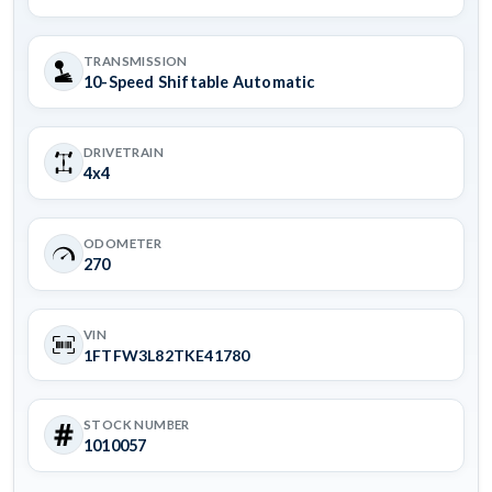
TRANSMISSION
10-Speed Shiftable Automatic
DRIVETRAIN
4x4
ODOMETER
270
VIN
1FTFW3L82TKE41780
STOCK NUMBER
1010057