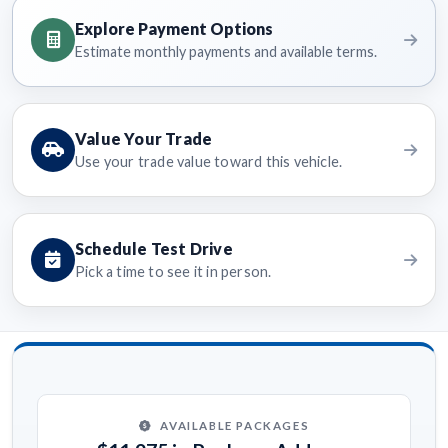
Explore Payment Options
Estimate monthly payments and available terms.
Value Your Trade
Use your trade value toward this vehicle.
Schedule Test Drive
Pick a time to see it in person.
AVAILABLE PACKAGES