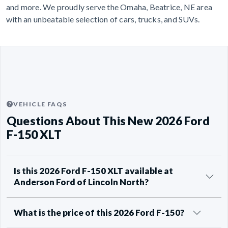
and more. We proudly serve the Omaha, Beatrice, NE area
with an unbeatable selection of cars, trucks, and SUVs.
VEHICLE FAQS
Questions About This New 2026 Ford
F-150 XLT
Is this 2026 Ford F-150 XLT available at
Anderson Ford of Lincoln North?
What is the price of this 2026 Ford F-150?