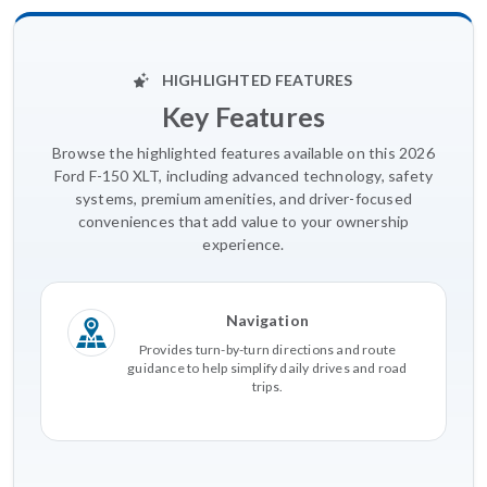
HIGHLIGHTED FEATURES
Key Features
Browse the highlighted features available on this 2026
Ford F-150 XLT, including advanced technology, safety
systems, premium amenities, and driver-focused
conveniences that add value to your ownership
experience.
Navigation
Provides turn-by-turn directions and route
guidance to help simplify daily drives and road
trips.