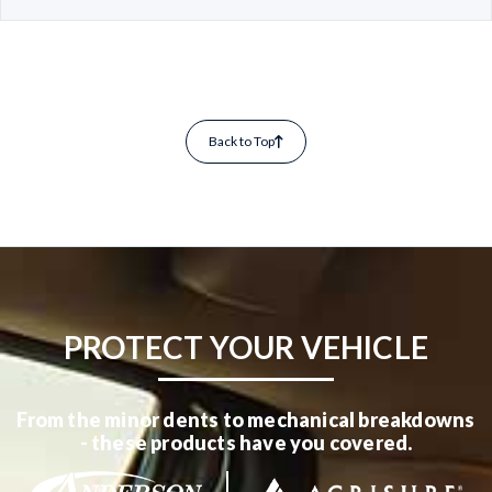
Back to Top
PROTECT YOUR VEHICLE
From the minor dents to mechanical breakdowns
- these products have you covered.