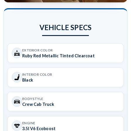
VEHICLE SPECS
EXTERIOR COLOR
Ruby Red Metallic Tinted Clearcoat
INTERIOR COLOR
Black
BODYSTYLE
Crew Cab Truck
ENGINE
3.5l V6 Ecoboost