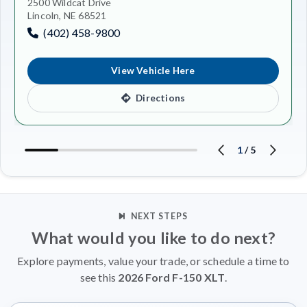
2500 Wildcat Drive
Lincoln, NE 68521
(402) 458-9800
View Vehicle Here
Directions
1
/
5
NEXT STEPS
What would you like to do next?
Explore payments, value your trade, or schedule a time to
see this
2026 Ford F-150 XLT
.