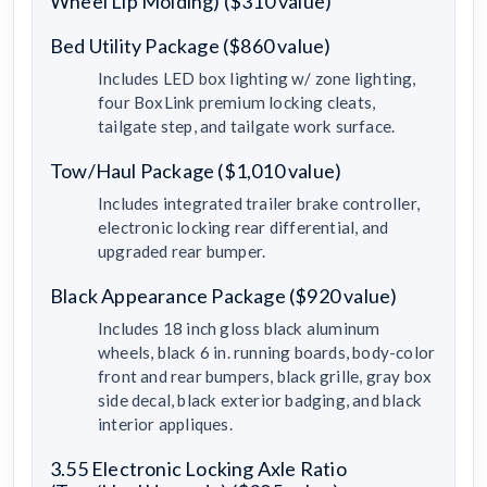
Wheel Lip Molding) ($310 value)
Bed Utility Package ($860 value)
Includes LED box lighting w/ zone lighting,
four BoxLink premium locking cleats,
tailgate step, and tailgate work surface.
Tow/Haul Package ($1,010 value)
Includes integrated trailer brake controller,
electronic locking rear differential, and
upgraded rear bumper.
Black Appearance Package ($920 value)
Includes 18 inch gloss black aluminum
wheels, black 6 in. running boards, body-color
front and rear bumpers, black grille, gray box
side decal, black exterior badging, and black
interior appliques.
3.55 Electronic Locking Axle Ratio