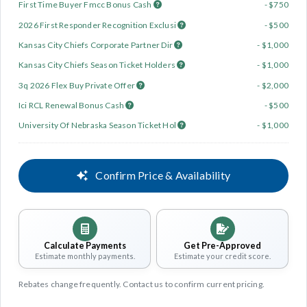
First Time Buyer Fmcc Bonus Cash
- $750
2026 First Responder Recognition Exclusi
- $500
Kansas City Chiefs Corporate Partner Dir
- $1,000
Kansas City Chiefs Season Ticket Holders
- $1,000
3q 2026 Flex Buy Private Offer
- $2,000
Ici RCL Renewal Bonus Cash
- $500
University Of Nebraska Season Ticket Hol
- $1,000
Confirm Price & Availability
Calculate Payments
Get Pre-Approved
Estimate monthly payments.
Estimate your credit score.
Rebates change frequently. Contact us to confirm current pricing.