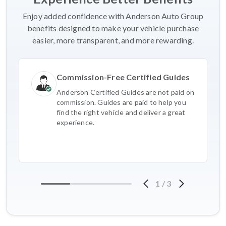
Enjoy added confidence with Anderson Auto Group
benefits designed to make your vehicle purchase
easier, more transparent, and more rewarding.
Commission-Free Certified Guides
Anderson Certified Guides are not paid on
commission. Guides are paid to help you
find the right vehicle and deliver a great
experience.
1
/
3