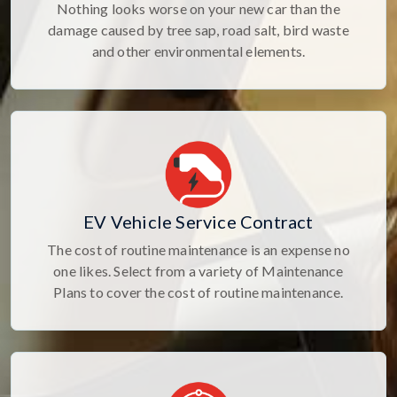
Nothing looks worse on your new car than the
damage caused by tree sap, road salt, bird waste
and other environmental elements.
EV Vehicle Service Contract
The cost of routine maintenance is an expense no
one likes. Select from a variety of Maintenance
Plans to cover the cost of routine maintenance.