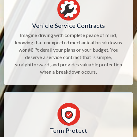
Vehicle Service Contracts
Imagine driving with complete peace of mind,
knowing that unexpected mechanical breakdowns
wonâ€™t derail your plans or your budget. You
deserve a service contract that is simple,
straightforward, and provides valuable protection
when a breakdown occurs.
Term Protect