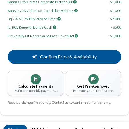
Kansas City Chiefs Corporate Partner Dir
- $1,000
Kansas City Chiefs Season Ticket Holders
- $1,000
3q 2026 Flex Buy Private Offer
- $2,000
Ici RCL Renewal Bonus Cash
- $500
University Of Nebraska Season Ticket Hol
- $1,000
Confirm Price & Availability
Calculate Payments
Get Pre-Approved
Estimate monthly payments.
Estimate your credit score.
Rebates change frequently. Contact us to confirm current pricing.