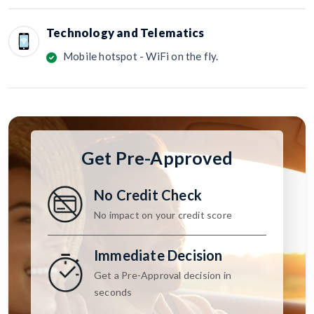
Technology and Telematics
Mobile hotspot - WiFi on the fly.
Get Pre-Approved
No Credit Check
No impact on your credit score
Immediate Decision
Get a Pre-Approval decision in
seconds