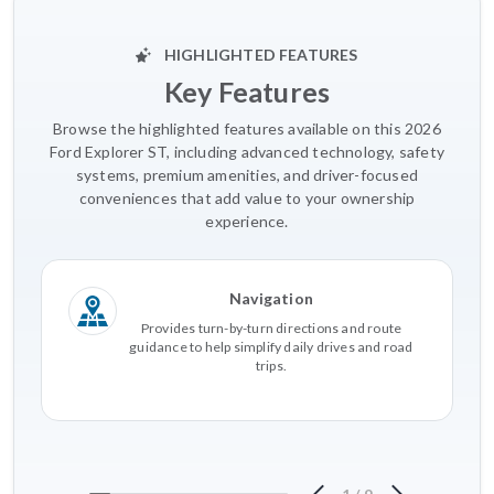
HIGHLIGHTED FEATURES
Key Features
Browse the highlighted features available on this 2026
Ford Explorer ST, including advanced technology, safety
systems, premium amenities, and driver-focused
conveniences that add value to your ownership
experience.
Navigation
Provides turn-by-turn directions and route
guidance to help simplify daily drives and road
trips.