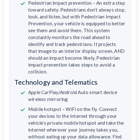
Pedestrian impact prevention – An extra step
toward safety. Pedestrians don’t always stop,
look, and listen, but with Pedestrian Impact
Prevention, your vehicle is equipped to better
see them and avoid them. This system
constantly monitors the road ahead to
identify and track pedestrians. It projects
that image to an interior display screen, AND
should an impact become likely, Pedestrian
impact prevention takes steps to avoid a
collision.
Technology and Telematics
Apple CarPlay/Android Auto smart device
wireless mirroring
Mobile hotspot – WiFi on the fly. Connect
your devices to the Internet through your
vehicle’s private mobile hotspot and take the
internet wherever your journey takes you,
without eating up your data allowance. Find