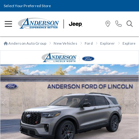
Select Your Preferred Store
Anderson Auto Group
New Vehicles
Ford
Explorer
Explorer 
Previous
N