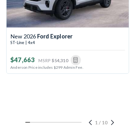
New 2026
Ford Explorer
ST-Line | 4x4
$47,663
MSRP
$54,310
Anderson Price includes $299 Admin Fee.
1
/
10