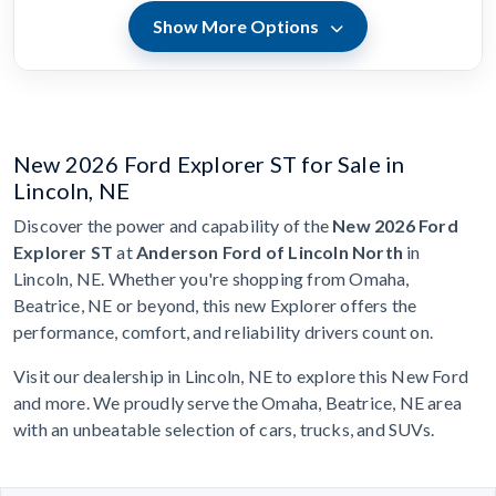
Show More Options
New 2026 Ford Explorer ST for Sale in
Lincoln, NE
Discover the power and capability of the
New 2026 Ford
Explorer ST
at
Anderson Ford of Lincoln North
in
Lincoln, NE. Whether you're shopping from Omaha,
Beatrice, NE or beyond, this new Explorer offers the
performance, comfort, and reliability drivers count on.
Visit our dealership in Lincoln, NE to explore this New Ford
and more. We proudly serve the Omaha, Beatrice, NE area
with an unbeatable selection of cars, trucks, and SUVs.