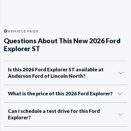
VEHICLE FAQS
Questions About This New 2026 Ford
Explorer ST
Is this 2026 Ford Explorer ST available at
Anderson Ford of Lincoln North?
What is the price of this 2026 Ford Explorer?
Can I schedule a test drive for this Ford
Explorer?