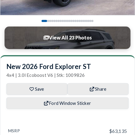
View All 23 Photos
New 2026 Ford Explorer ST
4x4 | 3.0l Ecoboost V6 | Stk: 1009826
Save
Share
Ford Window Sticker
MSRP
$63,135