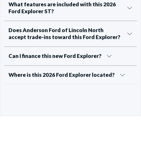
What features are included with this 2026
Ford Explorer ST?
Does Anderson Ford of Lincoln North
accept trade-ins toward this Ford Explorer?
Can I finance this new Ford Explorer?
Where is this 2026 Ford Explorer located?