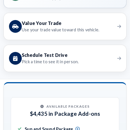
Value Your Trade
Use your trade value toward this vehicle.
Schedule Test Drive
Pick a time to see it in person.
AVAILABLE PACKAGES
$4,435 in Package Add-ons
Sun and Sound Package