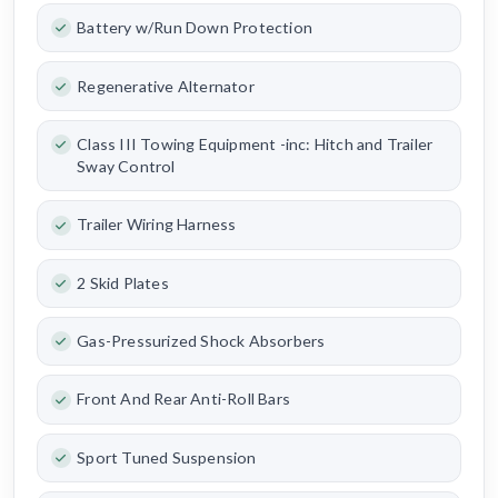
Battery w/Run Down Protection
Regenerative Alternator
Class III Towing Equipment -inc: Hitch and Trailer
Sway Control
Trailer Wiring Harness
2 Skid Plates
Gas-Pressurized Shock Absorbers
Front And Rear Anti-Roll Bars
Sport Tuned Suspension