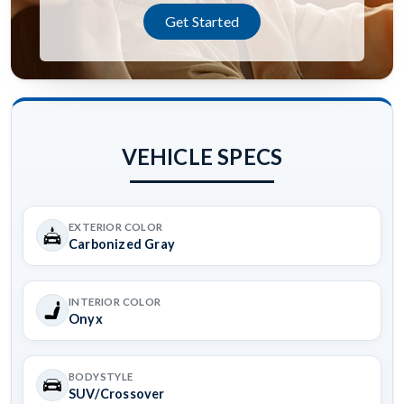
Get Started
VEHICLE SPECS
EXTERIOR COLOR
Carbonized Gray
INTERIOR COLOR
Onyx
BODYSTYLE
SUV/Crossover