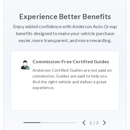
Experience Better Benefits
Enjoy added confidence with Anderson Auto Group
benefits designed to make your vehicle purchase
easier, more transparent, and more rewarding.
Commission-Free Certified Guides
Anderson Certified Guides are not paid on
commission. Guides are paid to help you
find the right vehicle and deliver a great
experience.
1
/
3