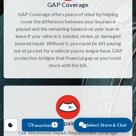
GAP Coverage
GAP Coverage offers peace of mind by helping
cover the difference between your insurance
payout and the remaining balance on your loan or
lease if your vehicle is totaled, stolen, or damaged
beyond repair. Without it, you could be left paying
out of pocket for a vehicle you no longer have. GAP
protection bridges that financial gap so you're not
stuck with the bill.
Windshield Repair/Replacement
Select Store & Chat
Favorites
0
Our Windshield Repair/Replacement coverage