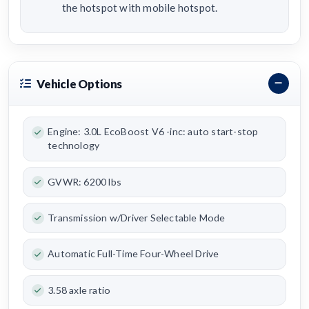
the hotspot with mobile hotspot.
Vehicle Options
Engine: 3.0L EcoBoost V6 -inc: auto start-stop
technology
GVWR: 6200 lbs
Transmission w/Driver Selectable Mode
Automatic Full-Time Four-Wheel Drive
3.58 axle ratio