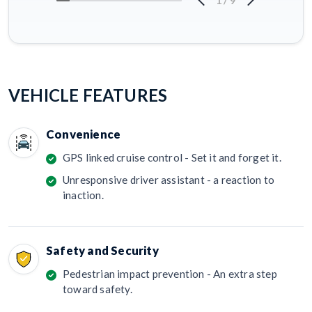
1
/
9
VEHICLE FEATURES
Convenience
GPS linked cruise control - Set it and forget it.
Unresponsive driver assistant - a reaction to
inaction.
Safety and Security
Pedestrian impact prevention - An extra step
toward safety.