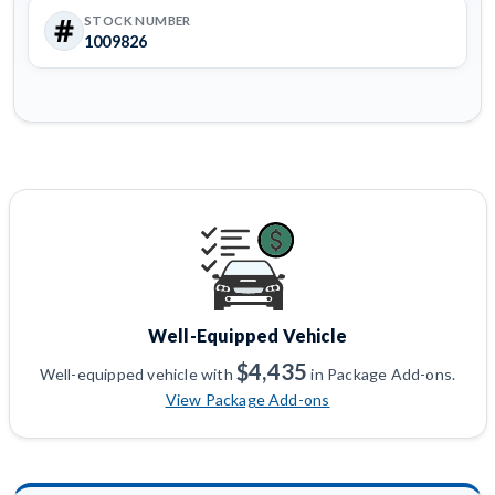
STOCK NUMBER
1009826
Well-Equipped Vehicle
$4,435
Well-equipped vehicle with
in Package Add-ons.
View Package Add-ons