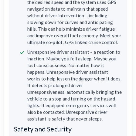
the desired speed and the system uses GPS
navigation data to maintain that speed
without driver intervention – including
slowing down for curves and anticipating
hills. This can help minimize driver fatigue
and improve overall fuel economy. Meet your
ultimate co-pilot; GPS linked cruise control.
Unresponsive driver assistant – a reaction to
inaction. Maybe you fell asleep. Maybe you
lost consciousness. No matter how it
happens, Unresponsive driver assistant
works to help lessen the danger when it does.
It detects prolonged driver
unresponsiveness, automatically bringing the
vehicle to a stop and turning on the hazard
lights. If equipped, emergency services will
also be contacted. Unresponsive driver
assistant is safety that never sleeps.
Safety and Security