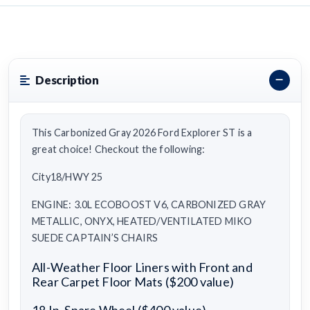
Description
This Carbonized Gray 2026 Ford Explorer ST is a
great choice! Checkout the following:
City18/HWY 25
ENGINE: 3.0L ECOBOOST V6, CARBONIZED GRAY
METALLIC, ONYX, HEATED/VENTILATED MIKO
SUEDE CAPTAIN’S CHAIRS
All-Weather Floor Liners with Front and
Rear Carpet Floor Mats ($200 value)
18 In. Spare Wheel ($400 value)