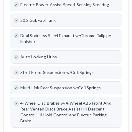
Electric Power-Assist Speed-Sensing Steering
20.2 Gal. Fuel Tank
Dual Stainless Steel Exhaust w/Chrome Tailpipe
Finisher
Auto Locking Hubs
Strut Front Suspension w/Coil Springs
Multi-Link Rear Suspension w/Coil Springs
4-Wheel Disc Brakes w/4-Wheel ABS Front And
Rear Vented Discs Brake Assist Hill Descent
Control Hill Hold Control and Electric Parking
Brake