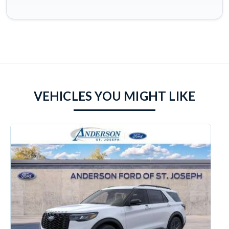
VEHICLES YOU MIGHT LIKE