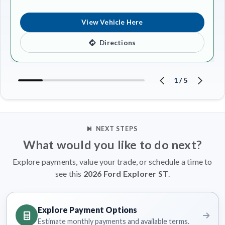
View Vehicle Here
Directions
1
/
5
NEXT STEPS
What would you like to do next?
Explore payments, value your trade, or schedule a time to
see this
2026 Ford Explorer ST
.
Explore Payment Options
Estimate monthly payments and available terms.