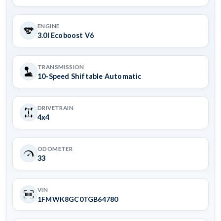
ENGINE
3.0l Ecoboost V6
TRANSMISSION
10-Speed Shiftable Automatic
DRIVETRAIN
4x4
ODOMETER
33
VIN
1FMWK8GC0TGB64780