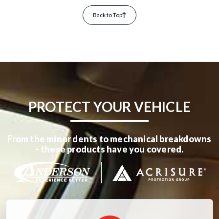
Back to Top
PROTECT YOUR VEHICLE
From the minor dents to mechanical breakdowns
- these products have you covered.