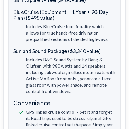
BlueCruise (Equipment + 1 Year + 90-Day
Plan) ($495 value)
Includes BlueCruise functionality which
allows for true hands-free driving on
prequalified sections of divided highways.
Sun and Sound Package ($3,340 value)
Includes B&O Sound System by Bang &
Olufsen with 980 watts and 14 speakers
including subwoofer, multicontour seats with
Active Motion (front only), panoramic fixed
glass roof with power shade, and remote
control front windows.
Convenience
GPS linked cruise control – Set it and forget
it. Road trips used to be stressful, until GPS
linked cruise control set the pace. Simply set