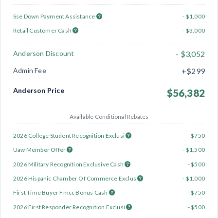
Sse Down Payment Assistance
- $1,000
Retail Customer Cash
- $3,000
Anderson Discount
- $3,052
Admin Fee
+$299
Anderson Price
$56,382
Available Conditional Rebates
2026 College Student Recognition Exclusi
- $750
Uaw Member Offer
- $1,500
2026 Military Recognition Exclusive Cash
- $500
2026 Hispanic Chamber Of Commerce Exclus
- $1,000
First Time Buyer Fmcc Bonus Cash
- $750
2026 First Responder Recognition Exclusi
- $500