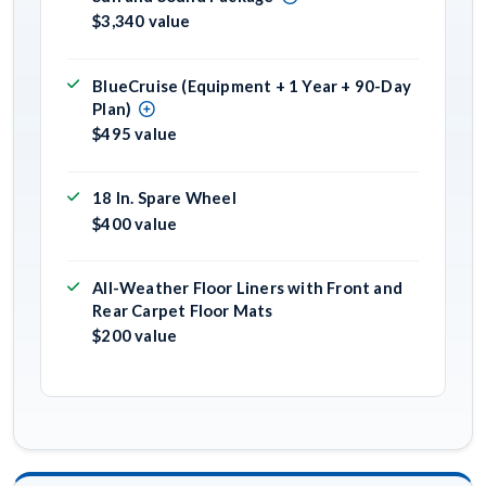
$3,340 value
BlueCruise (Equipment + 1 Year + 90-Day
Plan)
$495 value
18 In. Spare Wheel
$400 value
All-Weather Floor Liners with Front and
Rear Carpet Floor Mats
$200 value