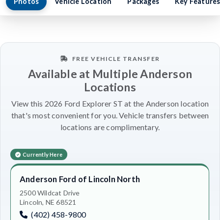
Photos
Vehicle Location
Packages
Key Feature
FREE VEHICLE TRANSFER
Available at Multiple Anderson
Locations
View this 2026 Ford Explorer ST at the Anderson location
that's most convenient for you. Vehicle transfers between
locations are complimentary.
Currently Here
Anderson Ford of Lincoln North
2500 Wildcat Drive
Lincoln, NE 68521
(402) 458-9800