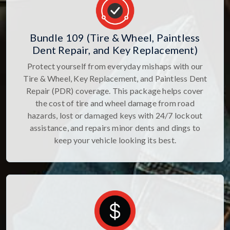
Bundle 109 (Tire & Wheel, Paintless
Dent Repair, and Key Replacement)
Protect yourself from everyday mishaps with our
Tire & Wheel, Key Replacement, and Paintless Dent
Repair (PDR) coverage. This package helps cover
the cost of tire and wheel damage from road
hazards, lost or damaged keys with 24/7 lockout
assistance, and repairs minor dents and dings to
keep your vehicle looking its best.