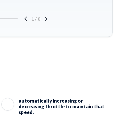
1
/
8
automatically increasing or
decreasing throttle to maintain that
speed.