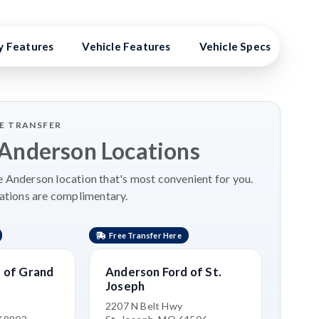
y Features
Vehicle Features
Vehicle Specs
Hig
LE TRANSFER
 Anderson Locations
 Anderson location that's most convenient for you.
ations are complimentary.
Free Transfer Here
Free 
 of Grand
Anderson Ford of St.
Ande
Joseph
Nort
e
2207 N Belt Hwy
2500 