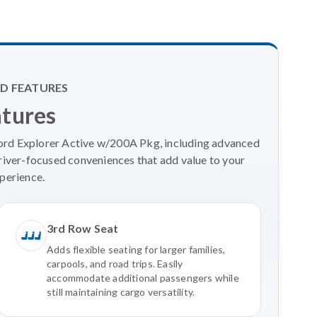
D FEATURES
atures
Ford Explorer Active w/200A Pkg, including advanced
river-focused conveniences that add value to your
perience.
3rd Row Seat
Adds flexible seating for larger families,
carpools, and road trips. Easily
accommodate additional passengers while
still maintaining cargo versatility.