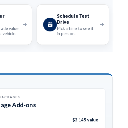
ur
Schedule Test
Drive
rade value
Pick a time to see it
 vehicle.
in person.
 PACKAGES
kage Add-ons
$3,145 value