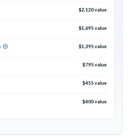
$2,120 value
$1,695 value
s
$1,395 value
$795 value
$455 value
$400 value