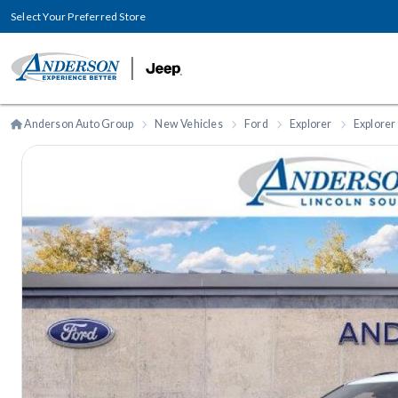
Select Your Preferred Store
Anderson Auto Group
New Vehicles
Ford
Explorer
Explorer