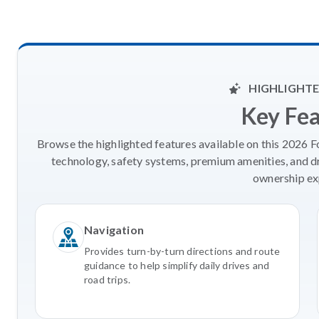
HIGHLIGHTE
Key Fe
Browse the highlighted features available on this 2026 
technology, safety systems, premium amenities, and d
ownership ex
Navigation
Provides turn-by-turn directions and route
guidance to help simplify daily drives and
road trips.