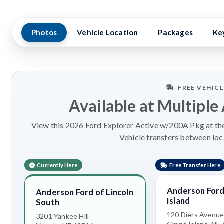
Photos
Vehicle Location
Packages
Ke
FREE VEHIC
Available at Multiple
View this 2026 Ford Explorer Active w/200A Pkg at the
Vehicle transfers between loc
Currently Here
Free Transfer Here
Anderson Ford
Anderson Ford of Lincoln
Island
South
120 Diers Avenu
3201 Yankee Hill