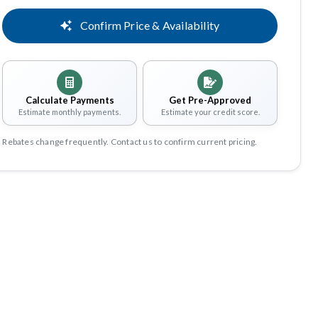
Confirm Price & Availability
Calculate Payments
Get Pre-Approved
Estimate monthly payments.
Estimate your credit score.
Rebates change frequently. Contact us to confirm current pricing.
Share
Save