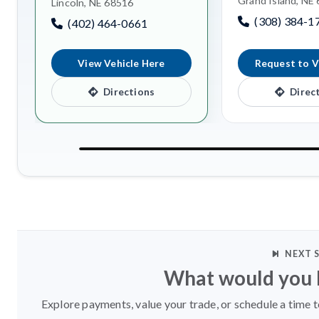
Grand Island, NE
Lincoln, NE 68516
(308) 384-1
(402) 464-0661
View Vehicle Here
Request to V
Directions
Direc
NEXT 
What would you l
Explore payments, value your trade, or schedule a time t