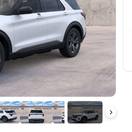
Next
23 Photos