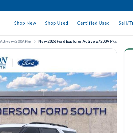
Shop New
Shop Used
Certified Used
Sell/T
 Active w/200A Pkg
New 2026 Ford Explorer Active w/200A Pkg