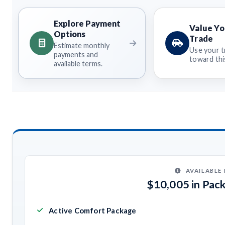
Explore Payment
Value Yo
Options
Trade
Estimate monthly
Use your t
payments and
toward this
available terms.
AVAILABLE
$10,005 in Pac
Active Comfort Package