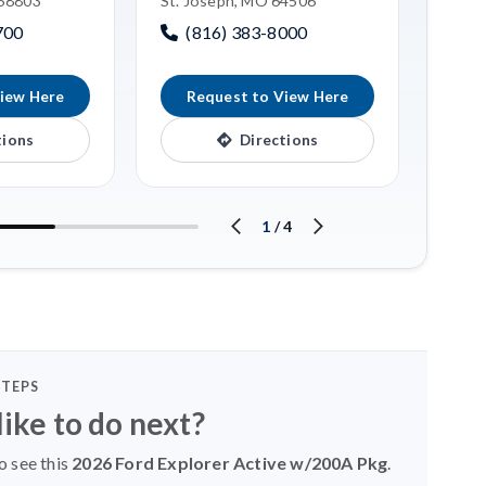
 68803
St. Joseph, MO 64506
Linco
700
(816) 383-8000
(4
iew Here
Request to View Here
R
tions
Directions
1
/
4
STEPS
ike to do next?
o see this
2026 Ford Explorer Active w/200A Pkg
.