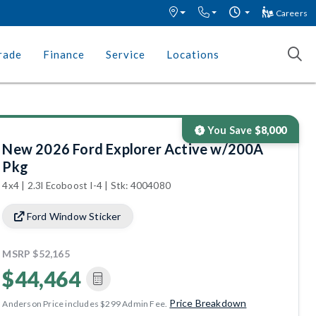
Careers
rade
Finance
Service
Locations
You Save
$8,000
New 2026 Ford Explorer Active w/200A
Pkg
4x4 | 2.3l Ecoboost I-4 | Stk: 4004080
Ford Window Sticker
MSRP
$52,165
$44,464
Price Breakdown
Anderson Price includes $299 Admin Fee.