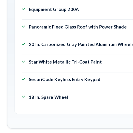
Equipment Group 200A
Panoramic Fixed Glass Roof with Power Shade
20 In. Carbonized Gray Painted Aluminum Wheel
Star White Metallic Tri-Coat Paint
SecuriCode Keyless Entry Keypad
18 In. Spare Wheel