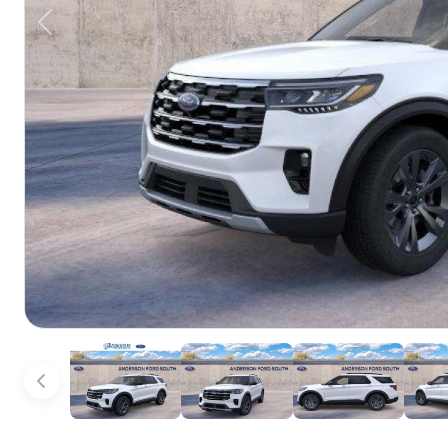
Previous