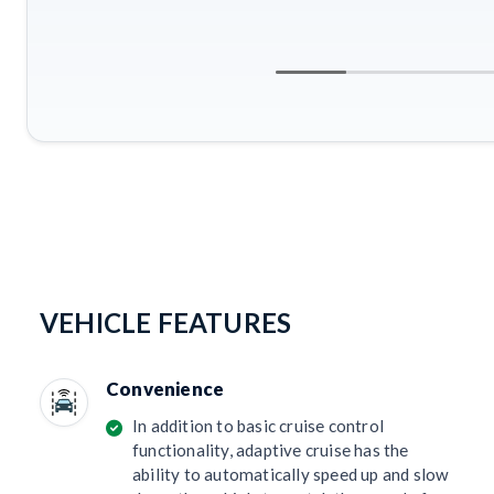
VEHICLE FEATURES
Convenience
In addition to basic cruise control
functionality, adaptive cruise has the
ability to automatically speed up and slow